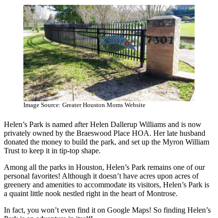
Image Source: Greater Houston Moms Website
Helen’s Park is named after Helen Dallerup Williams and is now
privately owned by the Braeswood Place HOA. Her late husband
donated the money to build the park, and set up the Myron William
Trust to keep it in tip-top shape.
Among all the parks in Houston, Helen’s Park remains one of our
personal favorites! Although it doesn’t have acres upon acres of
greenery and amenities to accommodate its visitors, Helen’s Park is
a quaint little nook nestled right in the heart of Montrose.
In fact, you won’t even find it on Google Maps! So finding Helen’s