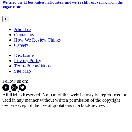
We tried the 11 best cakes in Houston, and we’re still recovering from the
sugar rush!
>
About us
Contact us
How We Review Things
Careers
Disclosure
Privacy Policy
Terms & conditions
Site Map
Follow us on:
All Rights Reserved. No part of this website may be reproduced or
used in any manner without written permission of the copyright
owner except of the use of quotations in a book review.