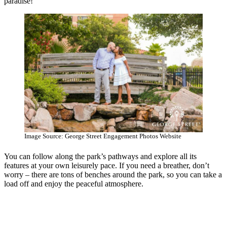
paradise!
Image Source: George Street Engagement Photos Website
You can follow along the park’s pathways and explore all its
features at your own leisurely pace. If you need a breather, don’t
worry – there are tons of benches around the park, so you can take a
load off and enjoy the peaceful atmosphere.