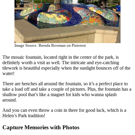
Image Source: Brenda Bowman on Pinterest
The mosaic fountain, located right in the center of the park, is
definitely worth a visit as well. The intricate and eye-catching
tilework is beautiful especially when the sunlight bounces off of the
water!
There are benches all around the fountain, so it’s a perfect place to
take a load off and take a couple of pictures. Plus, the fountain has a
shallow pool that’s like a magnet for kids who wanna splash
around.
And you can even throw a coin in there for good luck, which is a
Helen’s Park tradition!
Capture Memories with Photos