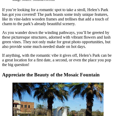
If you’re looking for a romantic spot to take a stroll, Helen’s Park
has got you covered! The park boasts some truly unique features,
like its vine-laden wooden frames and trellises that add a touch of
charm to the park’s already beautiful scenery.
As you wander down the winding pathways, you’ll be greeted by
these picturesque structures, adorned with vibrant flowers and lush
green vines. They not only make for great photo opportunities, but
also provide some much-needed shade on hot days.
If anything, with the romantic vibe it gives off, Helen’s Park can be
a great location for a first date, a second, or even the place you pop
the big question!
Appreciate the Beauty of the Mosaic Fountain