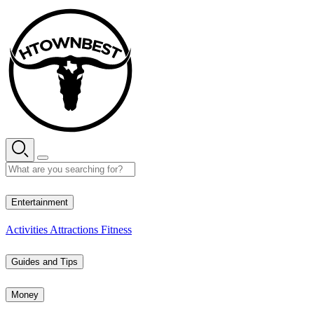
Skip
to
content
27° C
Entertainment
Activities
Attractions
Fitness
Guides and Tips
Money