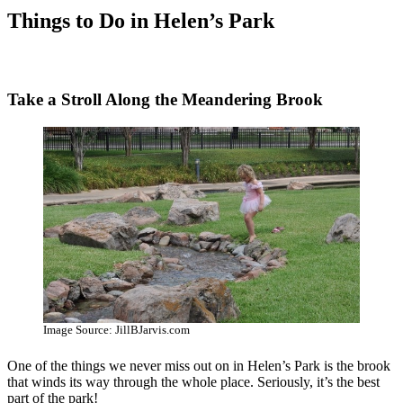
Things to Do in Helen’s Park
Take a Stroll Along the Meandering Brook
Image Source: JillBJarvis.com
One of the things we never miss out on in Helen’s Park is the brook
that winds its way through the whole place. Seriously, it’s the best
part of the park!