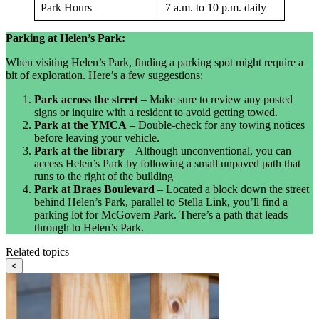
Park Hours
7 a.m. to 10 p.m. daily
Parking at Helen’s Park:
When visiting Helen’s Park, finding a parking spot might require a
bit of exploration. Here’s a few suggestions:
Park across the street
– Make sure to review any posted
signs or inquire with a resident to avoid getting towed.
Park at the YMCA
– Double-check for any towing notices
before leaving your vehicle.
Park at the library
– Although unconventional, you can
access Helen’s Park by following a small unpaved path that
runs to the right of the building
Park at Braes Boulevard
– Located a block down the street
behind Helen’s Park, parallel to Stella Link, you’ll find a
parking lot for McGovern Park. There’s a path that leads
through to Helen’s Park.
Related topics
<