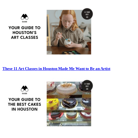
These 11 Art Classes in Houston Made Me Want to Be an Artist