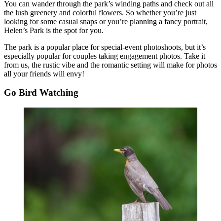
You can wander through the park’s winding paths and check out all
the lush greenery and colorful flowers. So whether you’re just
looking for some casual snaps or you’re planning a fancy portrait,
Helen’s Park is the spot for you.
The park is a popular place for special-event photoshoots, but it’s
especially popular for couples taking engagement photos. Take it
from us, the rustic vibe and the romantic setting will make for photos
all your friends will envy!
Go Bird Watching