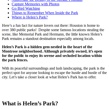
Capture Memories with Photos
Go Bird Watching
Things to Remember When Inside the Park
Where is Helen’s Park?
Here’s a fun fact for nature lovers out there: Houston is home to
over 380 public parks! Despite some famous locations stealing the
scene, like Memorial Park and Hermann, the little known Helen’s
Park remains a standout destination especially among locals.
Helen’s Park is a hidden gem nestled in the heart of the
Montrose neighborhood. Although privately owned, it’s open
for the public to enjoy its serene and secluded location within
the park fences.
With its peaceful surroundings and lush landscaping, the park is the
perfect spot for anyone looking to escape the hustle and bustle of the
city. Let’s take a closer look at what Helen’s Park has to offer.
What is Helen’s Park?