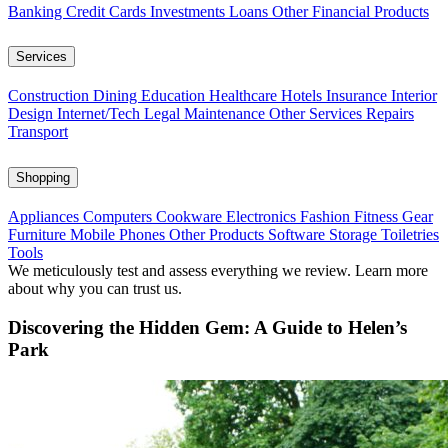
Banking
Credit Cards
Investments
Loans
Other Financial Products
Services
Construction
Dining
Education
Healthcare
Hotels
Insurance
Interior
Design
Internet/Tech
Legal
Maintenance
Other Services
Repairs
Transport
Shopping
Appliances
Computers
Cookware
Electronics
Fashion
Fitness Gear
Furniture
Mobile Phones
Other Products
Software
Storage
Toiletries
Tools
We meticulously test and assess everything we review. Learn more
about why you can trust us.
Discovering the Hidden Gem: A Guide to Helen’s
Park