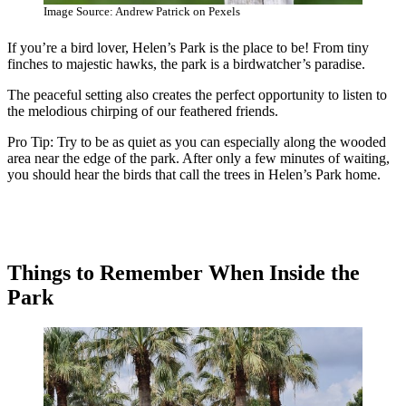
Image Source: Andrew Patrick on Pexels
If you’re a bird lover, Helen’s Park is the place to be! From tiny
finches to majestic hawks, the park is a birdwatcher’s paradise.
The peaceful setting also creates the perfect opportunity to listen to
the melodious chirping of our feathered friends.
Pro Tip: Try to be as quiet as you can especially along the wooded
area near the edge of the park. After only a few minutes of waiting,
you should hear the birds that call the trees in Helen’s Park home.
Things to Remember When Inside the
Park