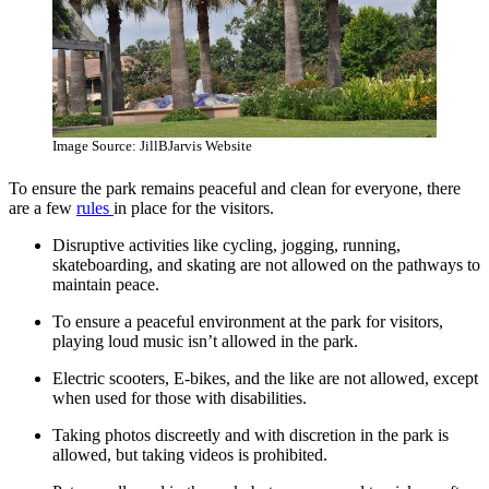
Image Source: JillBJarvis Website
To ensure the park remains peaceful and clean for everyone, there
are a few
rules
in place for the visitors.
Disruptive activities like cycling, jogging, running,
skateboarding, and skating are not allowed on the pathways to
maintain peace.
To ensure a peaceful environment at the park for visitors,
playing loud music isn’t allowed in the park.
Electric scooters, E-bikes, and the like are not allowed, except
when used for those with disabilities.
Taking photos discreetly and with discretion in the park is
allowed, but taking videos is prohibited.