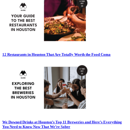
12 Restaurants in Houston That Are Totally Worth the Food Coma
We Downed Drinks at Houston’s Top 11 Breweries and Here’s Everything
You Need to Know Now That We’re Sober