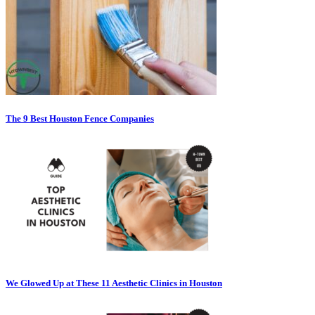
The 9 Best Houston Fence Companies
We Glowed Up at These 11 Aesthetic Clinics in Houston