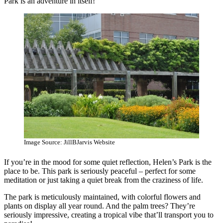
Park is an adventure in itself!
Image Source: JillBJarvis Website
If you’re in the mood for some quiet reflection, Helen’s Park is the
place to be. This park is seriously peaceful – perfect for some
meditation or just taking a quiet break from the craziness of life.
The park is meticulously maintained, with colorful flowers and
plants on display all year round. And the palm trees? They’re
seriously impressive, creating a tropical vibe that’ll transport you to