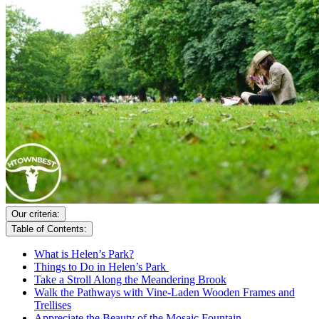
Our criteria:
Table of Contents:
What is Helen’s Park?
Things to Do in Helen’s Park
Take a Stroll Along the Meandering Brook
Walk the Pathways with Vine-Laden Wooden Frames and
Trellises
Appreciate the Beauty of the Mosaic Fountain