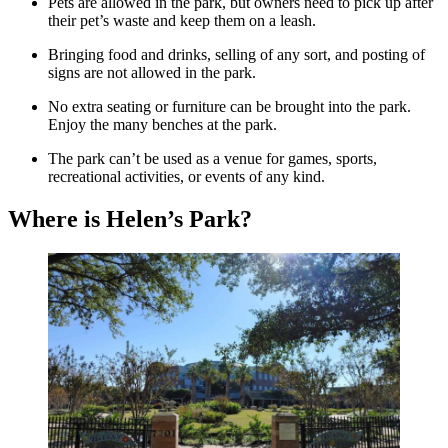
Pets are allowed in the park, but owners need to pick up after
their pet’s waste and keep them on a leash.
Bringing food and drinks, selling of any sort, and posting of
signs are not allowed in the park.
No extra seating or furniture can be brought into the park.
Enjoy the many benches at the park.
The park can’t be used as a venue for games, sports,
recreational activities, or events of any kind.
Where is Helen’s Park?