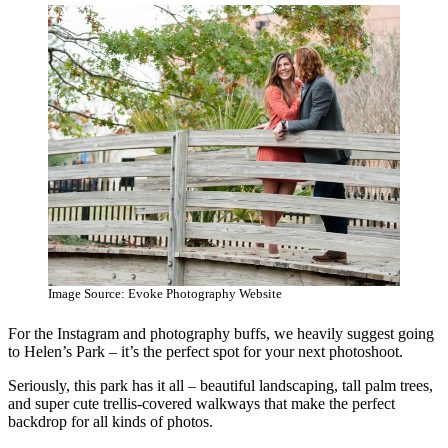
Image Source: Evoke Photography Website
For the Instagram and photography buffs, we heavily suggest going
to Helen’s Park – it’s the perfect spot for your next photoshoot.
Seriously, this park has it all – beautiful landscaping, tall palm trees,
and super cute trellis-covered walkways that make the perfect
backdrop for all kinds of photos.