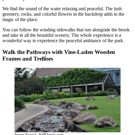
We find the sound of the water relaxing and peaceful. The lush
greenery, rocks, and colorful flowers in the backdrop adds to the
magic of the place.
You can follow the winding sidewalks that run alongside the brook
and take in all the beautiful scenery. The whole experience is a
wonderful way to experience the peaceful ambiance of the park.
Walk the Pathways with Vine-Laden Wooden
Frames and Trellises
Image Source: JillBJarvis.com