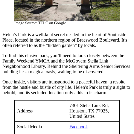
Image Source: TTLC on Google
Helen’s Park is a well-kept secret nestled in the heart of Southside
Place, located in the northern region of Braeswood Boulevard. It’s
often referred to as the “hidden garden” by locals.
To find this elusive park, you’ll need to look closely between the
Family Weekend YMCA and the McGovern Stella Link
Neighborhood Library. Behind the Sheltering Arms Senior Services
building lies a magical oasis, waiting to be discovered.
Once inside, visitors are transported to a peaceful haven, a respite
from the hustle and bustle of city life. Helen’s Park is truly a sight to
behold, and its secluded location only adds to its charm.
7301 Stella Link Rd,
Address
Houston, TX 77025,
United States
Social Media
Facebook