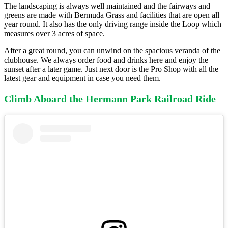
The landscaping is always well maintained and the fairways and
greens are made with Bermuda Grass and facilities that are open all
year round. It also has the only driving range inside the Loop which
measures over 3 acres of space.
After a great round, you can unwind on the spacious veranda of the
clubhouse. We always order food and drinks here and enjoy the
sunset after a later game. Just next door is the Pro Shop with all the
latest gear and equipment in case you need them.
Climb Aboard the Hermann Park Railroad Ride