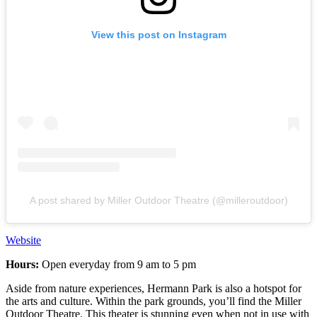
View this post on Instagram
A post shared by Miller Outdoor Theatre (@milleroutdoor)
Website
Hours:
Open everyday from 9 am to 5 pm
Aside from nature experiences, Hermann Park is also a hotspot for
the arts and culture. Within the park grounds, you’ll find the Miller
Outdoor Theatre. This theater is stunning even when not in use with