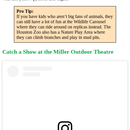
Pro Tip:
If you have kids who aren’t big fans of animals, they
can still have a lot of fun at the Wildlife Carousel
where they can ride around on replicas instead. The
Houston Zoo also has a Nature Play Area where
they can climb branches and play in mud pits.
Catch a Show at the Miller Outdoor Theatre