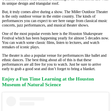
its unique design and triangular roof.
But, it truly comes alive during a show. The Miller Outdoor Theater
is the only outdoor venue in the entire country. The kinds of
performances you can expect to see here range from classical music
concerts, jazz performances, and musical theater shows.
One of the most popular events here is the Houston Shakespeare
Festival which has been happening yearly for almost 5 decades now.
You can watch some classic films, listen to lectures, and watch
remakes of iconic plays.
The theater is also a popular venue for performances like ballet and
ethnic dances. The best thing about all of this is that these
performances are all free for you to watch. Just be sure to arrive
early to grab a good seat and don’t forget to bring a blanket.
Enjoy a Fun Time Learning at the Houston
Museum of Natural Science