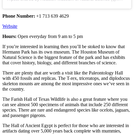
Phone Number:
+1 713 639 4629
Website
Hours:
Open everyday from 9 am to 5 pm
If you’re interested in learning then you’ll be stoked to know that
Hermann Park has its own museum. The Houston Museum of
Natural Science is the biggest feature of the park and has exhibits
that cover history, biology, and different branches of science.
There are plenty that are worth a visit like the Paleontology Hall
with 450 fossils and replicas. The T-rex, triceratops, and diplodocus
skeleton mounts are among the most impressive ones we’ve seen in
the country.
The Farish Hall of Texas Wildlife is also a great feature where you
can see almost 500 specimens of animals that include 250 different
species. There are rare and endangered species like ocelots, jaguars,
and passenger pigeons.
The Hall of Ancient Egypt is perfect for those who are interested in
artifacts dating over 5,000 years back complete with mummies,