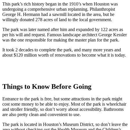
This park’s rich history began in the 1910’s when Houston was
undergoing a comprehensive urban replanning. Philanthropist
George H. Hermann had a sawmill located in the area, but he
willingly donated 278 acres of land to the local government.
The park was later named after him and expanded by 122 acres as
per his will and request. Famous landscape architect George Kessler
was the one responsible for making the master plan for the park.
It took 2 decades to complete the park, and many more years and
about $120 million worth of renovations to become what it is today.
Things to Know Before Going
Entrance to the park is free, but some attractions in the park might
cost some money to be able to enjoy. Most of the park is wheelchair
and stroller friendly, so don’t worry about accessibility. Bathrooms
are also pretty clean and convenient to use.
The park is located in Houston’s Museum District, so don’t leave the
area without checking out the Health Museum and the Children’s