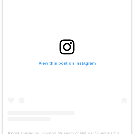
View this post on Instagram
A post shared by Houston Museum of Natural Science (@hmns)