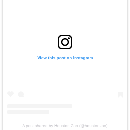
View this post on Instagram
A post shared by Houston Zoo (@houstonzoo)