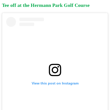
Tee off at the Hermann Park Golf Course
View this post on Instagram