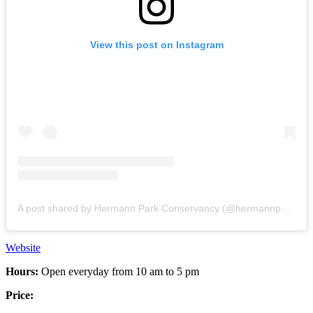
View this post on Instagram
A post shared by Hermann Park Conservancy (@hermannpark)
Website
Hours:
Open everyday from 10 am to 5 pm
Price: