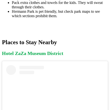
Pack extra clothes and towels for the kids. They will sweat
through their clothes.
Hermann Park is pet friendly, but check park maps to see
which sections prohibit them.
Places to Stay Nearby
Hotel ZaZa Museum District