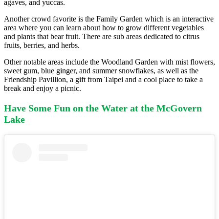
agaves, and yuccas.
Another crowd favorite is the Family Garden which is an interactive
area where you can learn about how to grow different vegetables
and plants that bear fruit. There are sub areas dedicated to citrus
fruits, berries, and herbs.
Other notable areas include the Woodland Garden with mist flowers,
sweet gum, blue ginger, and summer snowflakes, as well as the
Friendship Pavillion, a gift from Taipei and a cool place to take a
break and enjoy a picnic.
Have Some Fun on the Water at the McGovern
Lake