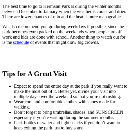
The best time to go to Hermann Park is during the winter months
between December to January when the weather is cooler and drier.
There are lower chances of rain and the heat is more manageable.
We also recommend you go during weekdays if possible, since the
park becomes extra packed on the weekends when people are off
work and kids are done with school. Another thing to watch out for
is the
schedule
of events that might draw big crowds.
Tips for A Great Visit
Expect to spend the entire day at the park if you really want to
make the most out of it. Better yet, divide your visit into
multiple days over the weekend so that you’re not rushing.
Wear cool and comfortable clothes with shoes made for
walking.
Don’t forget to bring umbrellas, shades, and SUNSCREEN,
especially if you’re visiting during the summer months.
Pack bottles of water and light snacks if you don’t want to
keep exiting the park just to buy some.