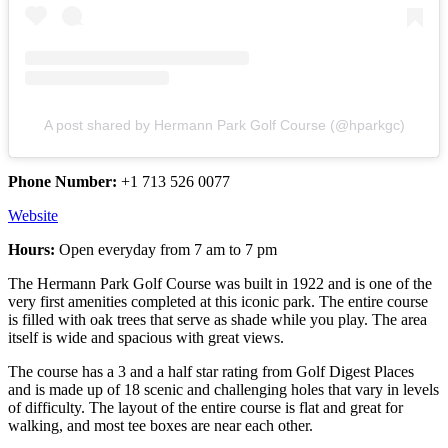
A post shared by Hermann Park Golf Course (@hparkgc)
Phone Number:
+1 713 526 0077
Website
Hours:
Open everyday from 7 am to 7 pm
The Hermann Park Golf Course was built in 1922 and is one of the
very first amenities completed at this iconic park. The entire course
is filled with oak trees that serve as shade while you play. The area
itself is wide and spacious with great views.
The course has a 3 and a half star rating from Golf Digest Places
and is made up of 18 scenic and challenging holes that vary in levels
of difficulty. The layout of the entire course is flat and great for
walking, and most tee boxes are near each other.