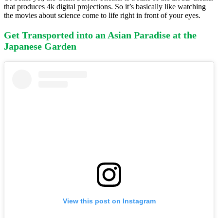
that produces 4k digital projections. So it’s basically like watching
the movies about science come to life right in front of your eyes.
Get Transported into an Asian Paradise at the
Japanese Garden
View this post on Instagram