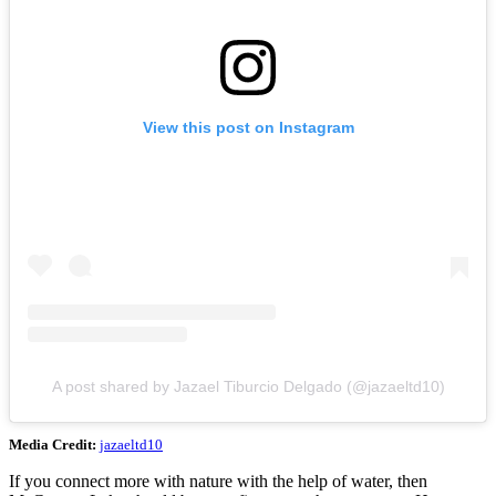
View this post on Instagram
A post shared by Jazael Tiburcio Delgado (@jazaeltd10)
Media Credit:
jazaeltd10
If you connect more with nature with the help of water, then