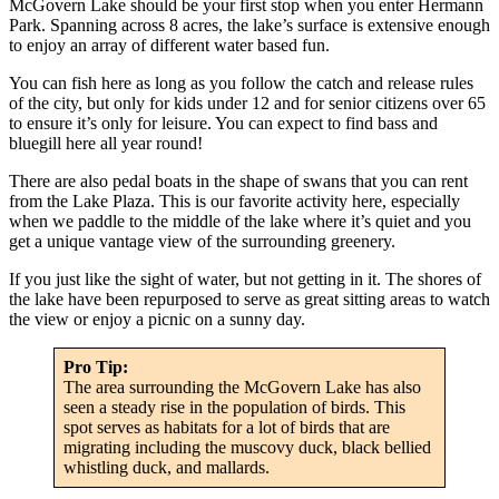
McGovern Lake should be your first stop when you enter Hermann
Park. Spanning across 8 acres, the lake’s surface is extensive enough
to enjoy an array of different water based fun.
You can fish here as long as you follow the catch and release rules
of the city, but only for kids under 12 and for senior citizens over 65
to ensure it’s only for leisure. You can expect to find bass and
bluegill here all year round!
There are also pedal boats in the shape of swans that you can rent
from the Lake Plaza. This is our favorite activity here, especially
when we paddle to the middle of the lake where it’s quiet and you
get a unique vantage view of the surrounding greenery.
If you just like the sight of water, but not getting in it. The shores of
the lake have been repurposed to serve as great sitting areas to watch
the view or enjoy a picnic on a sunny day.
Pro Tip:
The area surrounding the McGovern Lake has also
seen a steady rise in the population of birds. This
spot serves as habitats for a lot of birds that are
migrating including the muscovy duck, black bellied
whistling duck, and mallards.