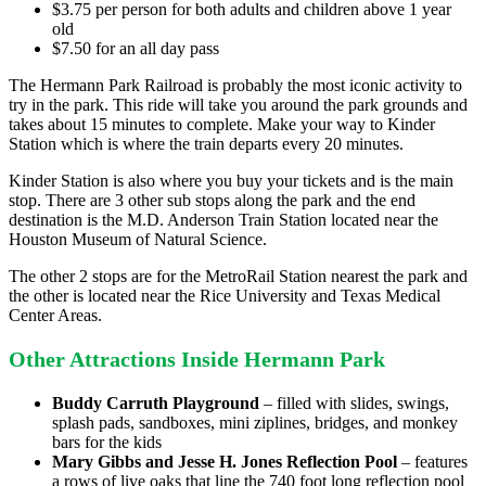
$3.75 per person for both adults and children above 1 year
old
$7.50 for an all day pass
The Hermann Park Railroad is probably the most iconic activity to
try in the park. This ride will take you around the park grounds and
takes about 15 minutes to complete. Make your way to Kinder
Station which is where the train departs every 20 minutes.
Kinder Station is also where you buy your tickets and is the main
stop. There are 3 other sub stops along the park and the end
destination is the M.D. Anderson Train Station located near the
Houston Museum of Natural Science.
The other 2 stops are for the MetroRail Station nearest the park and
the other is located near the Rice University and Texas Medical
Center Areas.
Other Attractions Inside Hermann Park
Buddy Carruth Playground
– filled with slides, swings,
splash pads, sandboxes, mini ziplines, bridges, and monkey
bars for the kids
Mary Gibbs and Jesse H. Jones Reflection Pool
– features
a rows of live oaks that line the 740 foot long reflection pool