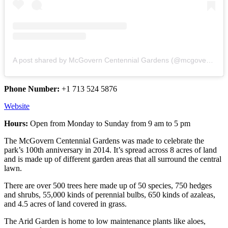
A post shared by McGovern Centennial Gardens (@mcgoverncentennial)
Phone Number:
+1 713 524 5876
Website
Hours:
Open from Monday to Sunday from 9 am to 5 pm
The McGovern Centennial Gardens was made to celebrate the
park’s 100th anniversary in 2014. It’s spread across 8 acres of land
and is made up of different garden areas that all surround the central
lawn.
There are over 500 trees here made up of 50 species, 750 hedges
and shrubs, 55,000 kinds of perennial bulbs, 650 kinds of azaleas,
and 4.5 acres of land covered in grass.
The Arid Garden is home to low maintenance plants like aloes,