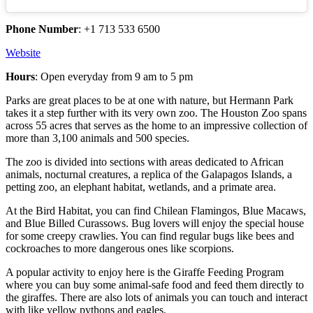
Phone Number
: +1 713 533 6500
Website
Hours
: Open everyday from 9 am to 5 pm
Parks are great places to be at one with nature, but Hermann Park
takes it a step further with its very own zoo. The Houston Zoo spans
across 55 acres that serves as the home to an impressive collection of
more than 3,100 animals and 500 species.
The zoo is divided into sections with areas dedicated to African
animals, nocturnal creatures, a replica of the Galapagos Islands, a
petting zoo, an elephant habitat, wetlands, and a primate area.
At the Bird Habitat, you can find Chilean Flamingos, Blue Macaws,
and Blue Billed Curassows. Bug lovers will enjoy the special house
for some creepy crawlies. You can find regular bugs like bees and
cockroaches to more dangerous ones like scorpions.
A popular activity to enjoy here is the Giraffe Feeding Program
where you can buy some animal-safe food and feed them directly to
the giraffes. There are also lots of animals you can touch and interact
with like yellow pythons and eagles.