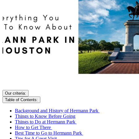
Our criteria:
Table of Contents:
Background and History of Hermann Park
Things to Know Before Going
Things to Do at Hermann Park
How to Get There
Best Time to Go to Hermann Park
Tips for A Great Visit