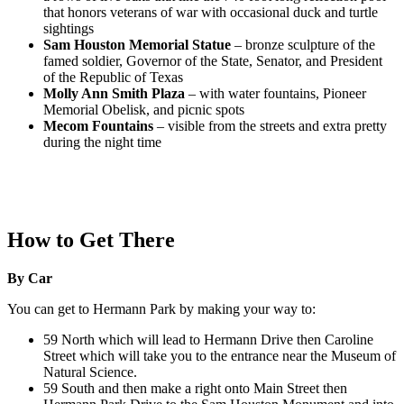
that honors veterans of war with occasional duck and turtle
sightings
Sam Houston Memorial Statue
– bronze sculpture of the
famed soldier, Governor of the State, Senator, and President
of the Republic of Texas
Molly Ann Smith Plaza
– with water fountains, Pioneer
Memorial Obelisk, and picnic spots
Mecom Fountains
– visible from the streets and extra pretty
during the night time
How to Get There
By Car
You can get to Hermann Park by making your way to:
59 North which will lead to Hermann Drive then Caroline
Street which will take you to the entrance near the Museum of
Natural Science.
59 South and then make a right onto Main Street then