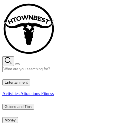
Skip
to
content
28° C
Entertainment
Activities
Attractions
Fitness
Guides and Tips
Money