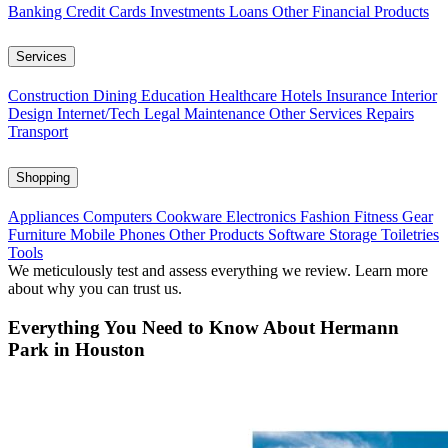
Banking
Credit Cards
Investments
Loans
Other Financial Products
Services
Construction
Dining
Education
Healthcare
Hotels
Insurance
Interior
Design
Internet/Tech
Legal
Maintenance
Other Services
Repairs
Transport
Shopping
Appliances
Computers
Cookware
Electronics
Fashion
Fitness Gear
Furniture
Mobile Phones
Other Products
Software
Storage
Toiletries
Tools
We meticulously test and assess everything we review. Learn more
about why you can trust us.
Everything You Need to Know About Hermann
Park in Houston