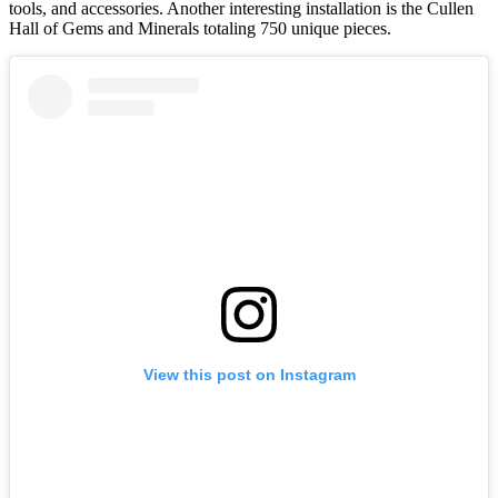
tools, and accessories. Another interesting installation is the Cullen
Hall of Gems and Minerals totaling 750 unique pieces.
View this post on Instagram