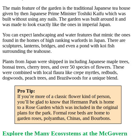
The main feature of the garden is the traditional Japanese tea house
given by then Japanese Prime Minister Toshiki Kaifu which was
built without using any nails. The garden was built around it and
was made to look exactly like the ones in imperial Japan.
You can expect landscaping and water features that mimic the ones
found in the homes of high ranking warlords in Japan. There are
sculptures, lanterns, bridges, and even a pond with koi fish
surrounding the teahouse.
Plants from Japan were shipped in including Japanese maple trees,
bonsai trees, cherry trees, and over 50 species of flowers. These
were combined with local flaura like crepe myrtles, redbuds,
dogwoods, peach trees, and Brazilwoods for a unique blend.
Pro Tip:
If you’re more of a classic flower kind of person,
you’ll be glad to know that Hermann Park is home
to a Rose Garden which was included in the original
plans for the park. Formal rose beds are home to
garden roses, polyanthas, Chinas, and Bourbons.
Explore the Many Ecosystems at the McGovern