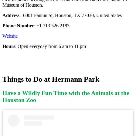
Museum of Houston.
Address
: 6001 Fannin St, Houston, TX 77030, United States
Phone Number
: +1 713 526 2183
Website
Hours
: Open everyday from 6 am to 11 pm
Things to Do at Hermann Park
Have a Wildly Fun Time with the Animals at the
Houston Zoo