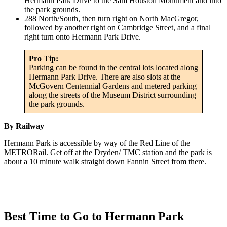
Hermann Park Drive to the Sam Houston Monument and into
the park grounds.
288 North/South, then turn right on North MacGregor,
followed by another right on Cambridge Street, and a final
right turn onto Hermann Park Drive.
Pro Tip:
Parking can be found in the central lots located along
Hermann Park Drive. There are also slots at the
McGovern Centennial Gardens and metered parking
along the streets of the Museum District surrounding
the park grounds.
By Railway
Hermann Park is accessible by way of the Red Line of the
METRORail. Get off at the Dryden/ TMC station and the park is
about a 10 minute walk straight down Fannin Street from there.
Best Time to Go to Hermann Park