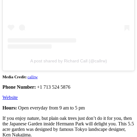
A post shared by Richard Call (@callrw)
Media Credit:
callrw
Phone Number:
+1 713 524 5876
Website
Hours:
Open everyday from 9 am to 5 pm
If you enjoy nature, but plain oak trees just don’t do it for you, then
the Japanese Garden inside Hermann Park will delight you. This 5.5
acre garden was designed by famous Tokyo landscape designer,
Ken Nakajima.