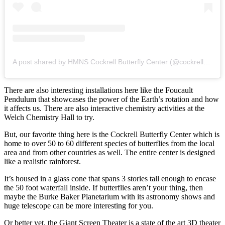
A post shared by HMNS Cockrell Butterfly Center (@cockrellbutterflycenter)
There are also interesting installations here like the Foucault
Pendulum that showcases the power of the Earth’s rotation and how
it affects us. There are also interactive chemistry activities at the
Welch Chemistry Hall to try.
But, our favorite thing here is the Cockrell Butterfly Center which is
home to over 50 to 60 different species of butterflies from the local
area and from other countries as well. The entire center is designed
like a realistic rainforest.
It’s housed in a glass cone that spans 3 stories tall enough to encase
the 50 foot waterfall inside. If butterflies aren’t your thing, then
maybe the Burke Baker Planetarium with its astronomy shows and
huge telescope can be more interesting for you.
Or better yet, the Giant Screen Theater is a state of the art 3D theater