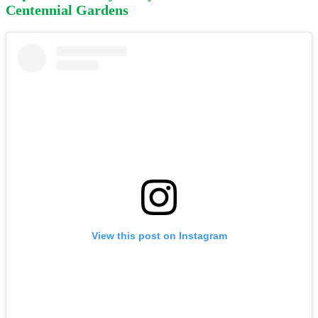
Centennial Gardens
View this post on Instagram