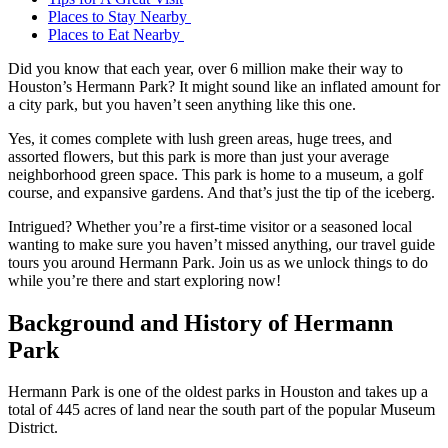
Places to Stay Nearby
Places to Eat Nearby
Did you know that each year, over 6 million make their way to
Houston’s Hermann Park? It might sound like an inflated amount for
a city park, but you haven’t seen anything like this one.
Yes, it comes complete with lush green areas, huge trees, and
assorted flowers, but this park is more than just your average
neighborhood green space. This park is home to a museum, a golf
course, and expansive gardens. And that’s just the tip of the iceberg.
Intrigued? Whether you’re a first-time visitor or a seasoned local
wanting to make sure you haven’t missed anything, our travel guide
tours you around Hermann Park. Join us as we unlock things to do
while you’re there and start exploring now!
Background and History of Hermann
Park
Hermann Park is one of the oldest parks in Houston and takes up a
total of 445 acres of land near the south part of the popular Museum
District.