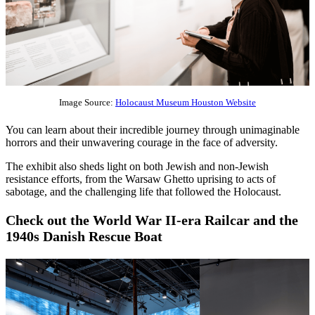
Image Source:
Holocaust Museum Houston Website
You can learn about their incredible journey through unimaginable
horrors and their unwavering courage in the face of adversity.
The exhibit also sheds light on both Jewish and non-Jewish
resistance efforts, from the Warsaw Ghetto uprising to acts of
sabotage, and the challenging life that followed the Holocaust.
Check out the World War II-era Railcar and the
1940s Danish Rescue Boat