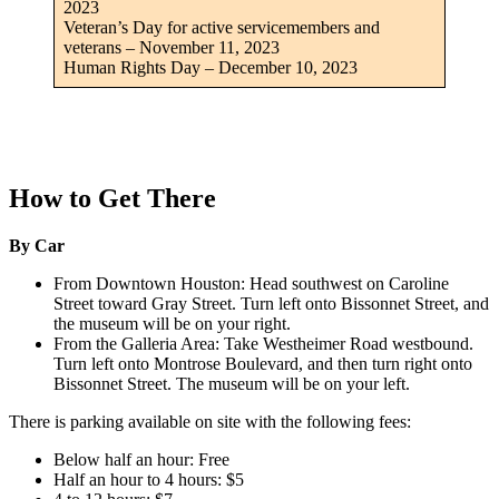
2023
Veteran’s Day for active servicemembers and
veterans – November 11, 2023
Human Rights Day – December 10, 2023
How to Get There
By Car
From Downtown Houston: Head southwest on Caroline
Street toward Gray Street. Turn left onto Bissonnet Street, and
the museum will be on your right.
From the Galleria Area: Take Westheimer Road westbound.
Turn left onto Montrose Boulevard, and then turn right onto
Bissonnet Street. The museum will be on your left.
There is parking available on site with the following fees:
Below half an hour: Free
Half an hour to 4 hours: $5