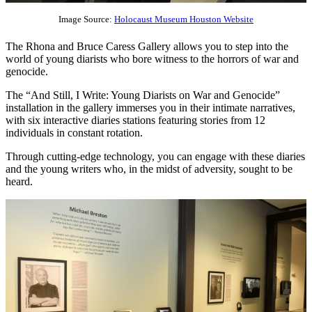
Image Source:
Holocaust Museum Houston Website
The Rhona and Bruce Caress Gallery allows you to step into the
world of young diarists who bore witness to the horrors of war and
genocide.
The “And Still, I Write: Young Diarists on War and Genocide”
installation in the gallery immerses you in their intimate narratives,
with six interactive diaries stations featuring stories from 12
individuals in constant rotation.
Through cutting-edge technology, you can engage with these diaries
and the young writers who, in the midst of adversity, sought to be
heard.