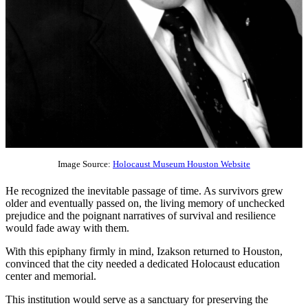
Image Source:
Holocaust Museum Houston Website
He recognized the inevitable passage of time. As survivors grew
older and eventually passed on, the living memory of unchecked
prejudice and the poignant narratives of survival and resilience
would fade away with them.
With this epiphany firmly in mind, Izakson returned to Houston,
convinced that the city needed a dedicated Holocaust education
center and memorial.
This institution would serve as a sanctuary for preserving the