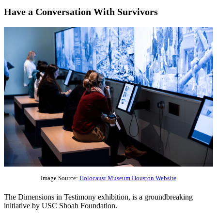
Have a Conversation With Survivors
Image Source:
Holocaust Museum Houston Website
The Dimensions in Testimony exhibition, is a groundbreaking
initiative by USC Shoah Foundation.