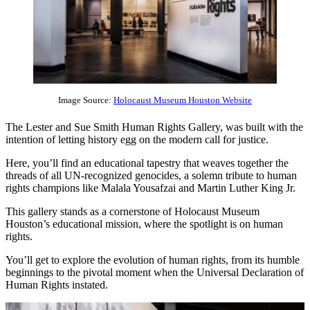
Image Source:
Holocaust Museum Houston Website
The Lester and Sue Smith Human Rights Gallery, was built with the
intention of letting history egg on the modern call for justice.
Here, you’ll find an educational tapestry that weaves together the
threads of all UN-recognized genocides, a solemn tribute to human
rights champions like Malala Yousafzai and Martin Luther King Jr.
This gallery stands as a cornerstone of Holocaust Museum
Houston’s educational mission, where the spotlight is on human
rights.
You’ll get to explore the evolution of human rights, from its humble
beginnings to the pivotal moment when the Universal Declaration of
Human Rights instated.