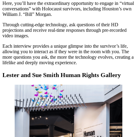
Here, you’ll have the extraordinary opportunity to engage in “virtual
conversations” with Holocaust survivors, including Houston’s own
William J. “Bill” Morgan.
Through cutting-edge technology, ask questions of their HD
projections and receive real-time responses through pre-recorded
video images.
Each interview provides a unique glimpse into the survivor’s life,
allowing you to interact as if they were in the room with you. The
more questions you ask, the more the technology evolves, creating a
lifelike and deeply moving experience.
Lester and Sue Smith Human Rights Gallery