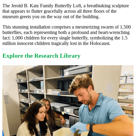
The Jerold B. Katz Family Butterfly Loft, a breathtaking sculpture
that appears to flutter gracefully across all three floors of the
museum greets you on the way out of the building.
This stunning installation comprises a mesmerizing swarm of 1,500
butterflies, each representing both a profound and heart-wrenching
fact: 1,000 children for every single butterfly, symbolizing the 1.5
million innocent children tragically lost in the Holocaust.
Explore the Research Library