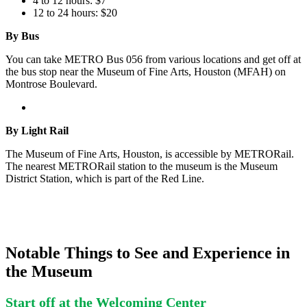
4 to 12 hours: $7
12 to 24 hours: $20
By Bus
You can take METRO Bus 056 from various locations and get off at
the bus stop near the Museum of Fine Arts, Houston (MFAH) on
Montrose Boulevard.
By Light Rail
The Museum of Fine Arts, Houston, is accessible by METRORail.
The nearest METRORail station to the museum is the Museum
District Station, which is part of the Red Line.
Notable Things to See and Experience in
the Museum
Start off at the Welcoming Center