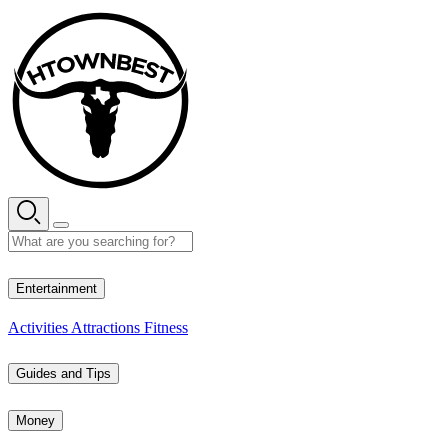
Skip
to
content
27° C
Entertainment
Activities
Attractions
Fitness
Guides and Tips
Money