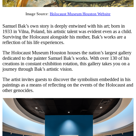
Image Source:
Holocaust Museum Houston Website
Samuel Bak’s own story is deeply entwined with his art; born in
1933 in Vilna, Poland, his artistic talent was evident even as a child.
Surviving the Holocaust alongside his mother, Bak’s works are a
reflection of his life experiences.
The Holocaust Museum Houston houses the nation’s largest gallery
dedicated to the painter Samuel Bak’s works. With over 130 of his
creations in constant exhibition rotation, this gallery takes you on a
journey through Bak’s artistic vision.
The artist invites guests to discover the symbolism embedded in his
paintings as a means of reflecting on the events of the Holocaust and
other genocides.