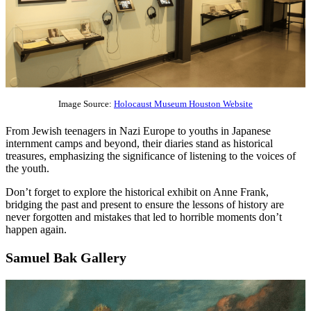
Image Source:
Holocaust Museum Houston Website
From Jewish teenagers in Nazi Europe to youths in Japanese
internment camps and beyond, their diaries stand as historical
treasures, emphasizing the significance of listening to the voices of
the youth.
Don’t forget to explore the historical exhibit on Anne Frank,
bridging the past and present to ensure the lessons of history are
never forgotten and mistakes that led to horrible moments don’t
happen again.
Samuel Bak Gallery