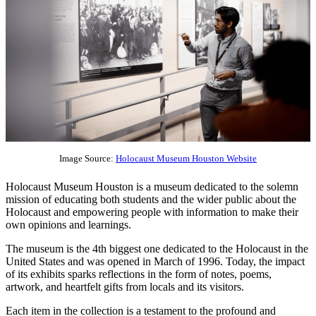
Image Source:
Holocaust Museum Houston Website
Holocaust Museum Houston is a museum dedicated to the solemn
mission of educating both students and the wider public about the
Holocaust and empowering people with information to make their
own opinions and learnings.
The museum is the 4th biggest one dedicated to the Holocaust in the
United States and was opened in March of 1996. Today, the impact
of its exhibits sparks reflections in the form of notes, poems,
artwork, and heartfelt gifts from locals and its visitors.
Each item in the collection is a testament to the profound and