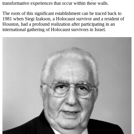
transformative experiences that occur within these walls.
The roots of this significant establishment can be traced back to
1981 when Siegi Izakson, a Holocaust survivor and a resident of
Houston, had a profound realization after participating in an
international gathering of Holocaust survivors in Israel.