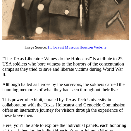
Image Source:
Holocaust Museum Houston Website
“The Texas Liberator: Witness to the Holocaust” is a tribute to 25
USA soldiers who bore witness to the horrors of the concentration
camps as they tried to save and liberate victims during World War
II.
Although hailed as heroes by the survivors, the soldiers carried the
haunting memories of what they had seen throughout their lives.
This powerful exhibit, curated by Texas Tech University in
collaboration with the Texas Holocaust and Genocide Commission,
offers an interactive journey for visitors through the experience of
these brave men.
Here, you’ll be able to explore the individual panels, each honoring
a Texas Liberator, including Houston’s own Johnnie Marino,