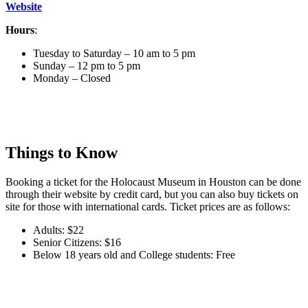
Website
Hours
:
Tuesday to Saturday – 10 am to 5 pm
Sunday – 12 pm to 5 pm
Monday – Closed
Things to Know
Booking a ticket for the Holocaust Museum in Houston can be done
through their website by credit card, but you can also buy tickets on
site for those with international cards. Ticket prices are as follows:
Adults: $22
Senior Citizens: $16
Below 18 years old and College students: Free