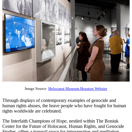
Image Source:
Holocaust Museum Houston Website
Through displays of contemporary examples of genocide and
human rights abuses, the brave people who have fought for human
rights worldwide are celebrated.
The Interfaith Champions of Hope, nestled within The Boniuk
Center for the Future of Holocaust, Human Rights, and Genocide
Studies, offers a tranquil space for introspection and meditation.