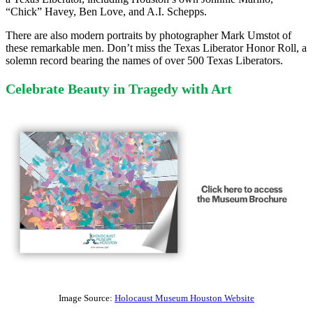
“Chick” Havey, Ben Love, and A.I. Schepps.
There are also modern portraits by photographer Mark Umstot of
these remarkable men. Don’t miss the Texas Liberator Honor Roll, a
solemn record bearing the names of over 500 Texas Liberators.
Celebrate Beauty in Tragedy with Art
Image Source:
Holocaust Museum Houston Website