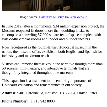
Image Source:
Holocaust Museum Houston Website
In June 2019, after a monumental $34 million expansion project, the
Museum reopened its doors, more than doubling in size to
encompass a sprawling 57,000 square feet of space complete with
state-of-the-art classrooms and indoor and outdoor theaters
Now recognized as the fourth-largest Holocaust museum in the
nation, the museum offers exhibits in both English and Spanish for
inclusivity and maximum reach.
Visitors can immerse themselves in the narrative through more than
50 screens, mini-theaters, and interactive terminals that are
thoughtfully integrated throughout the museum.
This expansion is a testament to the enduring importance of
Holocaust education and remembrance in our society.
Address
: 5401 Caroline St, Houston, TX 77004, United States
Phone Number
: +1 713 942 8000