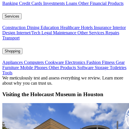
Banking
Credit Cards
Investments
Loans
Other Financial Products
Services
Construction
Dining
Education
Healthcare
Hotels
Insurance
Interior
Design
Internet/Tech
Legal
Maintenance
Other Services
Repairs
Transport
Shopping
Appliances
Computers
Cookware
Electronics
Fashion
Fitness Gear
Furniture
Mobile Phones
Other Products
Software
Storage
Toiletries
Tools
We meticulously test and assess everything we review. Learn more
about why you can trust us.
Visiting the Holocaust Museum in Houston