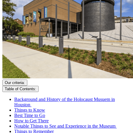
Our criteria:
Table of Contents:
Background and History of the Holocaust Musuem in
Houston
Things to Know
Best Time to Go
How to Get There
Notable Things to See and Experience in the Museum
Things to Remember