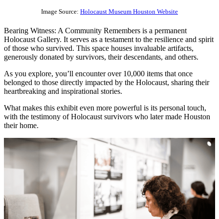
Image Source:
Holocaust Museum Houston Website
Bearing Witness: A Community Remembers is a permanent
Holocaust Gallery. It serves as a testament to the resilience and spirit
of those who survived. This space houses invaluable artifacts,
generously donated by survivors, their descendants, and others.
As you explore, you’ll encounter over 10,000 items that once
belonged to those directly impacted by the Holocaust, sharing their
heartbreaking and inspirational stories.
What makes this exhibit even more powerful is its personal touch,
with the testimony of Holocaust survivors who later made Houston
their home.