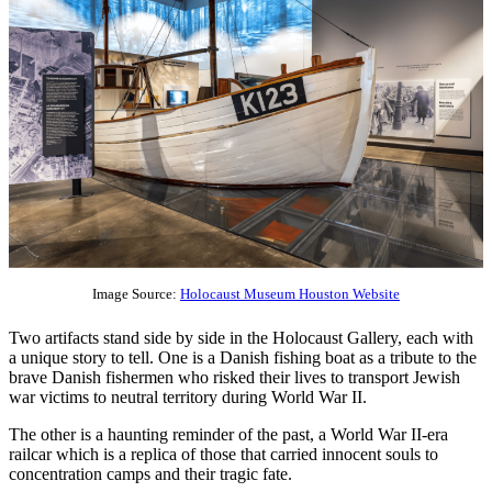
Image Source:
Holocaust Museum Houston Website
Two artifacts stand side by side in the Holocaust Gallery, each with
a unique story to tell. One is a Danish fishing boat as a tribute to the
brave Danish fishermen who risked their lives to transport Jewish
war victims to neutral territory during World War II.
The other is a haunting reminder of the past, a World War II-era
railcar which is a replica of those that carried innocent souls to
concentration camps and their tragic fate.