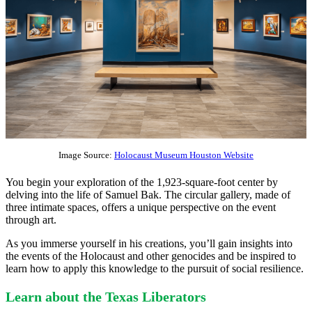
Image Source:
Holocaust Museum Houston Website
You begin your exploration of the 1,923-square-foot center by
delving into the life of Samuel Bak. The circular gallery, made of
three intimate spaces, offers a unique perspective on the event
through art.
As you immerse yourself in his creations, you’ll gain insights into
the events of the Holocaust and other genocides and be inspired to
learn how to apply this knowledge to the pursuit of social resilience.
Learn about the Texas Liberators