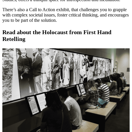
There’s also a Call to Action exhibit, that challenges you to grapple
with complex societal issues, foster critical thinking, and encourages
you to be part of the solution.
Read about the Holocaust from First Hand
Retelling