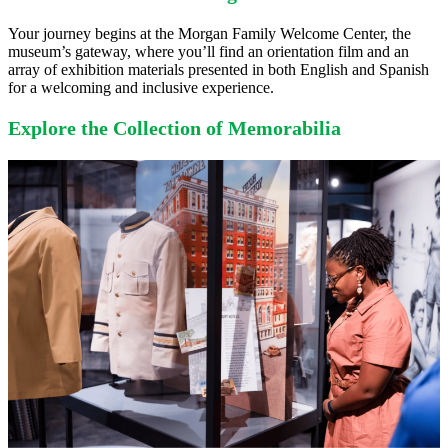
Your journey begins at the Morgan Family Welcome Center, the
museum’s gateway, where you’ll find an orientation film and an
array of exhibition materials presented in both English and Spanish
for a welcoming and inclusive experience.
Explore the Collection of Memorabilia