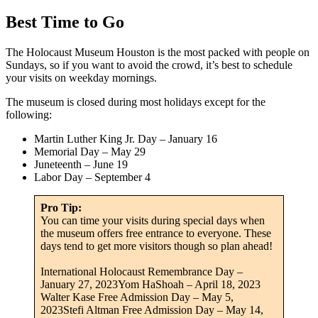
Best Time to Go
The Holocaust Museum Houston is the most packed with people on
Sundays, so if you want to avoid the crowd, it’s best to schedule
your visits on weekday mornings.
The museum is closed during most holidays except for the
following:
Martin Luther King Jr. Day – January 16
Memorial Day – May 29
Juneteenth – June 19
Labor Day – September 4
Pro Tip:
You can time your visits during special days when
the museum offers free entrance to everyone. These
days tend to get more visitors though so plan ahead!
International Holocaust Remembrance Day –
January 27, 2023Yom HaShoah – April 18, 2023
Walter Kase Free Admission Day – May 5,
2023Stefi Altman Free Admission Day – May 14,