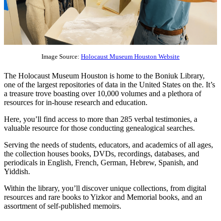
Image Source:
Holocaust Museum Houston Website
The Holocaust Museum Houston is home to the Boniuk Library,
one of the largest repositories of data in the United States on the. It’s
a treasure trove boasting over 10,000 volumes and a plethora of
resources for in-house research and education.
Here, you’ll find access to more than 285 verbal testimonies, a
valuable resource for those conducting genealogical searches.
Serving the needs of students, educators, and academics of all ages,
the collection houses books, DVDs, recordings, databases, and
periodicals in English, French, German, Hebrew, Spanish, and
Yiddish.
Within the library, you’ll discover unique collections, from digital
resources and rare books to Yizkor and Memorial books, and an
assortment of self-published memoirs.