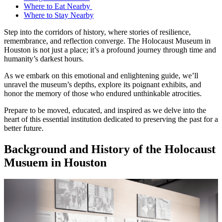
Where to Eat Nearby
Where to Stay Nearby
Step into the corridors of history, where stories of resilience,
remembrance, and reflection converge. The Holocaust Museum in
Houston is not just a place; it’s a profound journey through time and
humanity’s darkest hours.
As we embark on this emotional and enlightening guide, we’ll
unravel the museum’s depths, explore its poignant exhibits, and
honor the memory of those who endured unthinkable atrocities.
Prepare to be moved, educated, and inspired as we delve into the
heart of this essential institution dedicated to preserving the past for a
better future.
Background and History of the Holocaust
Musuem in Houston