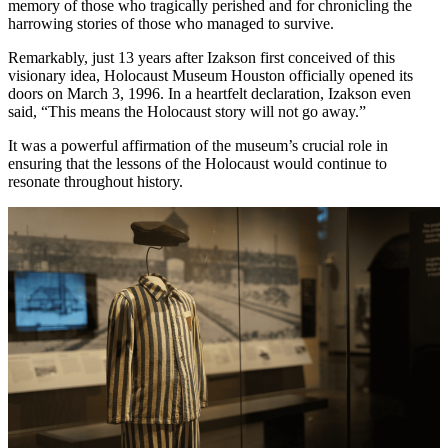
memory of those who tragically perished and for chronicling the
harrowing stories of those who managed to survive.
Remarkably, just 13 years after Izakson first conceived of this
visionary idea, Holocaust Museum Houston officially opened its
doors on March 3, 1996. In a heartfelt declaration, Izakson even
said, “This means the Holocaust story will not go away.”
It was a powerful affirmation of the museum’s crucial role in
ensuring that the lessons of the Holocaust would continue to
resonate throughout history.