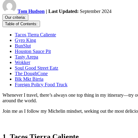
Tom Hudson
| Last Updated:
September 2024
Our criteria:
Table of Contents:
Tacos Tierra Caliente
Gyro King
BunSlut
Houston Sauce Pit
Tasty Arepa
Wokker
Soul Good Street Eatz
The DoughCone
Blk Mkt Birria
Foreign Policy Food Truck
Whenever I travel, there’s always one top thing in my itinerary—try ou
around the world.
Join me as I follow my Michelin mindset, seeking out the most deliciou
1. Tacos Tierra Caliente