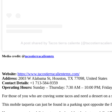
A post shared by Tacos tierra caliente (@tacostierracalien
Media credit: @
tacostierracalientetx
Website:
https://www.tacostierracalientemx.com/
Address:
2003 W Alabama St, Houston, TX 77098, United States
Contact Details
: +1 713-584-9359
Operating Hours:
Sunday – Thursday: 7:30 AM – 10:00 PM; Friday
For those of you who are craving some tacos and need a dessert on a s
This mobile taqueria can just be found in a parking spot opposite th