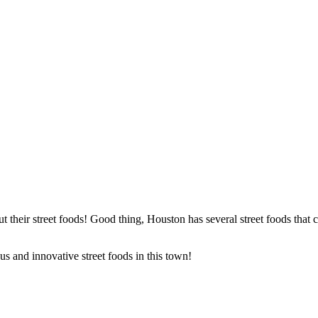
t their street foods! Good thing, Houston has several street foods that c
s and innovative street foods in this town!