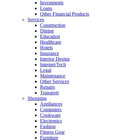
Investments
Loans
Other Financial Products
Services
Construction
Dining
Education
Healthcare
Hotels
Insurance
Interior Design
Internet/Tech
Legal
Maintenance
Other Services
Repairs
Transport
Shopping
Appliances
Computers
Cookware
Electronics
Fashion
Fitness Gear
Furniture