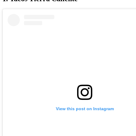
View this post on Instagram