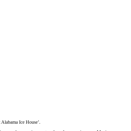
st Alabama Ice House’.