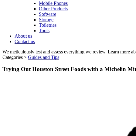
Mobile Phones
Other Products
Software
Storage
Toiletries
Tools
About us
Contact us
We meticulously test and assess everything we review. Learn more ab
Categories >
Guides and Tips
Trying Out Houston Street Foods with a Michelin Mi