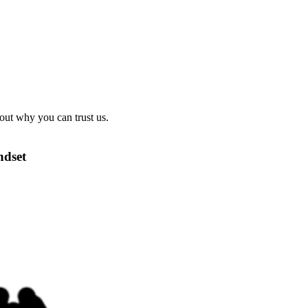
out why you can trust us.
ndset