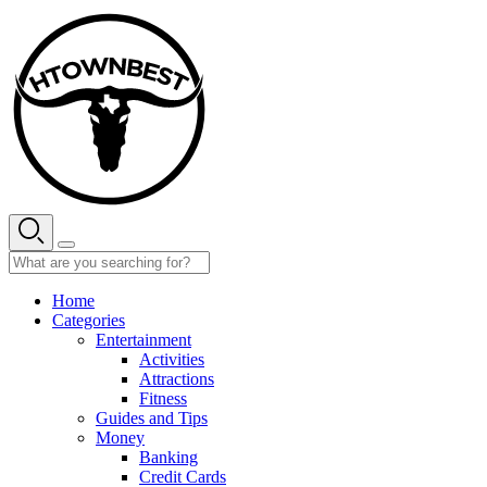
Skip
to
content
Home
Categories
Entertainment
Activities
Attractions
Fitness
Guides and Tips
Money
Banking
Credit Cards