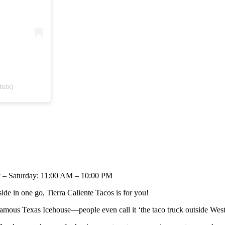
tetx)
 – Saturday: 11:00 AM – 10:00 PM
ide in one go, Tierra Caliente Tacos is for you!
e famous Texas Icehouse—people even call it ‘the taco truck outside We