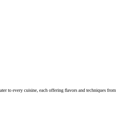
ater to every cuisine, each offering flavors and techniques from