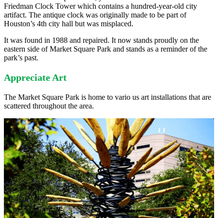
Friedman Clock Tower which contains a hundred-year-old city
artifact. The antique clock was originally made to be part of
Houston’s 4th city hall but was misplaced.
It was found in 1988 and repaired. It now stands proudly on the
eastern side of Market Square Park and stands as a reminder of the
park’s past.
Appreciate Art
The Market Square Park is home to vario us art installations that are
scattered throughout the area.