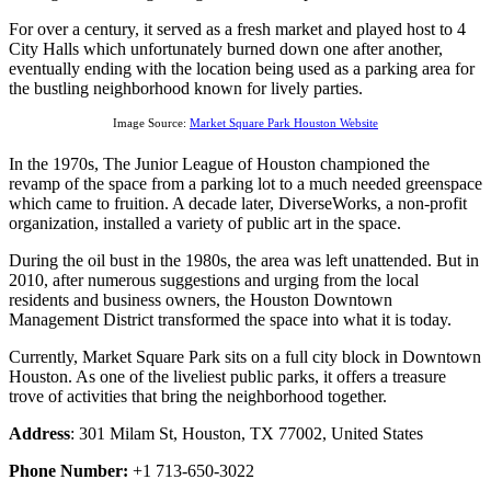
For over a century, it served as a fresh market and played host to 4
City Halls which unfortunately burned down one after another,
eventually ending with the location being used as a parking area for
the bustling neighborhood known for lively parties.
Image Source:
Market Square Park Houston Website
In the 1970s, The Junior League of Houston championed the
revamp of the space from a parking lot to a much needed greenspace
which came to fruition. A decade later, DiverseWorks, a non-profit
organization, installed a variety of public art in the space.
During the oil bust in the 1980s, the area was left unattended. But in
2010, after numerous suggestions and urging from the local
residents and business owners, the Houston Downtown
Management District transformed the space into what it is today.
Currently, Market Square Park sits on a full city block in Downtown
Houston. As one of the liveliest public parks, it offers a treasure
trove of activities that bring the neighborhood together.
Address
: 301 Milam St, Houston, TX 77002, United States
Phone Number:
+1 713-650-3022