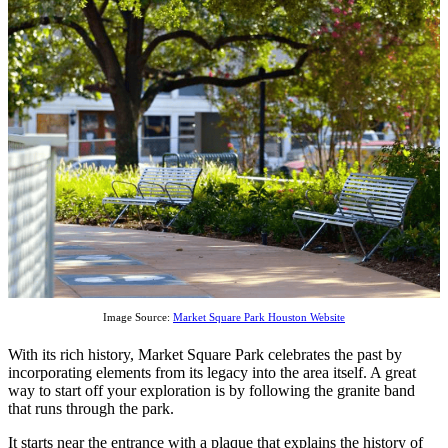
Image Source:
Market Square Park Houston Website
With its rich history, Market Square Park celebrates the past by
incorporating elements from its legacy into the area itself. A great
way to start off your exploration is by following the granite band
that runs through the park.
It starts near the entrance with a plaque that explains the history of