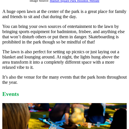
Image Source:
Market Square Park Houston Website
A huge open lawn at the center of the park is a great place for family
and friends to sit and chat during the day.
You can bring your own sources of entertainment to the lawn by
bringing sports equipment for badminton, frisbee, and anything else
that won’t disturb others or put them in danger. Skateboarding is
prohibited in the park though so be mindful of that!
The lawn is also perfect for setting up picnics or just laying out a
blanket and lounging around. At night, the lights hung above the
area transform it into a completely different space with a more
relaxed vibe to it.
It’s also the venue for the many events that the park hosts throughout
the year.
Events