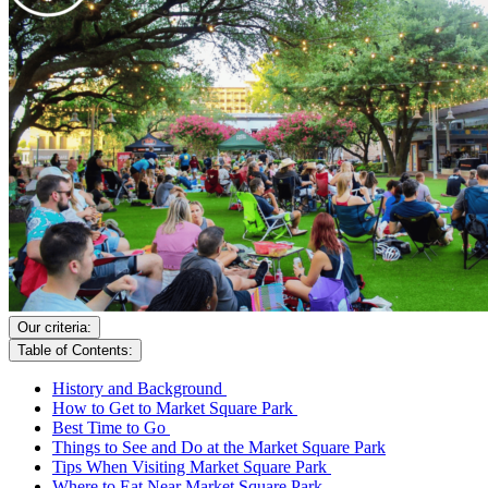
Our criteria:
Table of Contents:
History and Background
How to Get to Market Square Park
Best Time to Go
Things to See and Do at the Market Square Park
Tips When Visiting Market Square Park
Where to Eat Near Market Square Park