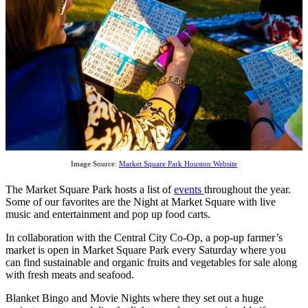
Image Source:
Market Square Park Houston Website
The Market Square Park hosts a list of
events
throughout the year.
Some of our favorites are the Night at Market Square with live
music and entertainment and pop up food carts.
In collaboration with the Central City Co-Op, a pop-up farmer’s
market is open in Market Square Park every Saturday where you
can find sustainable and organic fruits and vegetables for sale along
with fresh meats and seafood.
Blanket Bingo and Movie Nights where they set out a huge