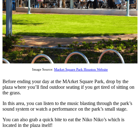
Image Source:
Market Square Park Houston Website
Before ending your day at the MArket Square Park, drop by the
plaza where you’ll find outdoor seating if you get tired of sitting on
the grass.
In this area, you can listen to the music blasting through the park’s
sound system or watch a performance on the park’s small stage.
You can also grab a quick bite to eat the Niko Niko’s which is
located in the plaza itself!