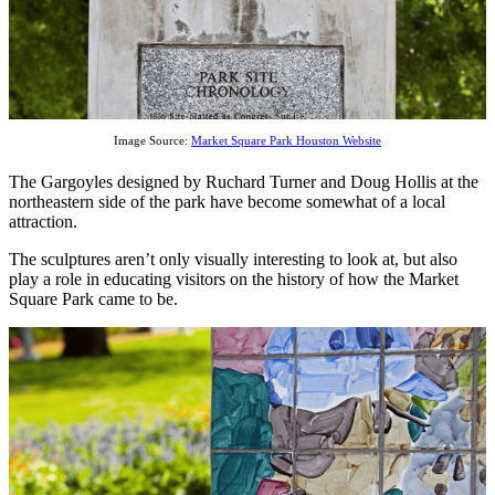
Image Source:
Market Square Park Houston Website
The Gargoyles designed by Ruchard Turner and Doug Hollis at the
northeastern side of the park have become somewhat of a local
attraction.
The sculptures aren’t only visually interesting to look at, but also
play a role in educating visitors on the history of how the Market
Square Park came to be.