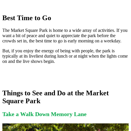
Best Time to Go
The Market Square Park is home to a wide array of activities. If you
want a bit of peace and quiet to appreciate the park before the
crowds set in, the best time to go is early morning on a weekday.
But, if you enjoy the energy of being with people, the park is
typically at its liveliest during lunch or at night when the lights come
on and the live shows begin.
Things to See and Do at the Market
Square Park
Take a Walk Down Memory Lane