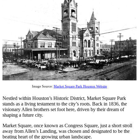
Image Source:
Market Square Park Houston Website
Nestled within Houston’s Historic District, Market Square Park
stands as a living testament to the city’s roots. Back in 1836, the
visionary Allen brothers set foot here, driven by their dream of
shaping a future city.
Market Square, once known as Congress Square, just a short stroll
away from Allen’s Landing, was chosen and designated to be the
beating heart of the growing urban landscape.