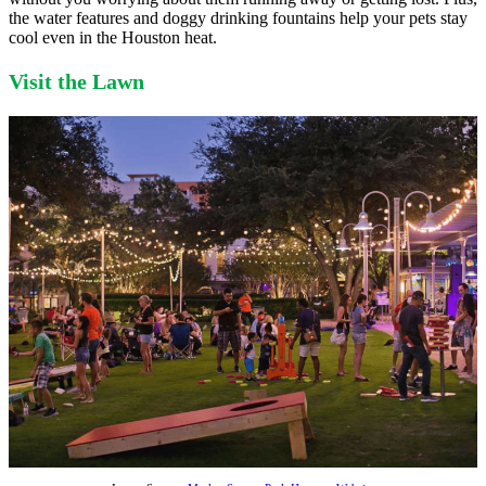
the water features and doggy drinking fountains help your pets stay
cool even in the Houston heat.
Visit the Lawn