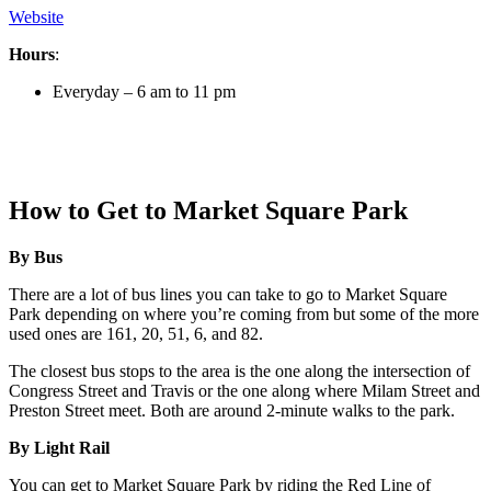
Website
Hours
:
Everyday – 6 am to 11 pm
How to Get to Market Square Park
By Bus
There are a lot of bus lines you can take to go to Market Square
Park depending on where you’re coming from but some of the more
used ones are 161, 20, 51, 6, and 82.
The closest bus stops to the area is the one along the intersection of
Congress Street and Travis or the one along where Milam Street and
Preston Street meet. Both are around 2-minute walks to the park.
By Light Rail
You can get to Market Square Park by riding the Red Line of