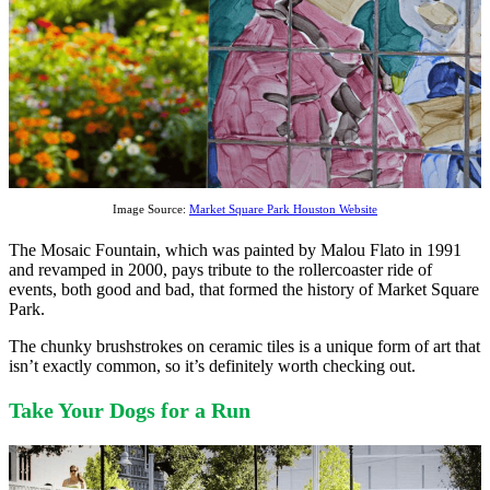
Image Source:
Market Square Park Houston Website
The Mosaic Fountain, which was painted by Malou Flato in 1991
and revamped in 2000, pays tribute to the rollercoaster ride of
events, both good and bad, that formed the history of Market Square
Park.
The chunky brushstrokes on ceramic tiles is a unique form of art that
isn’t exactly common, so it’s definitely worth checking out.
Take Your Dogs for a Run