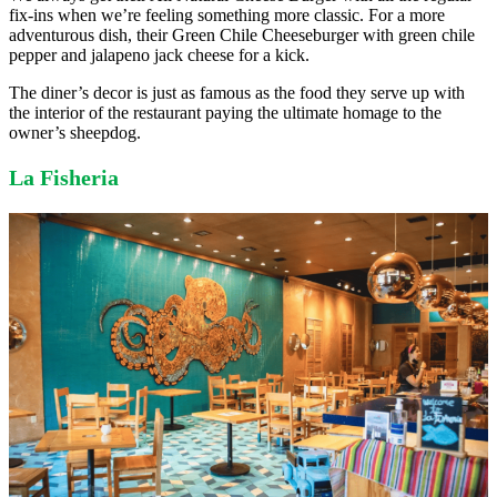
fix-ins when we’re feeling something more classic. For a more
adventurous dish, their Green Chile Cheeseburger with green chile
pepper and jalapeno jack cheese for a kick.
The diner’s decor is just as famous as the food they serve up with
the interior of the restaurant paying the ultimate homage to the
owner’s sheepdog.
La Fisheria