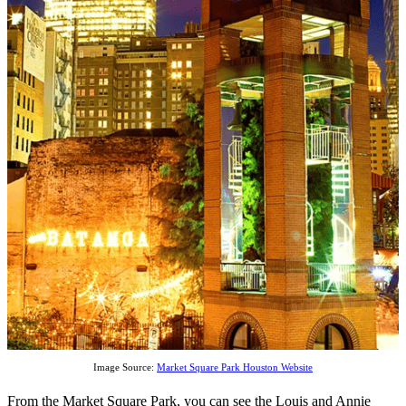
Image Source:
Market Square Park Houston Website
From the Market Square Park, you can see the Louis and Annie