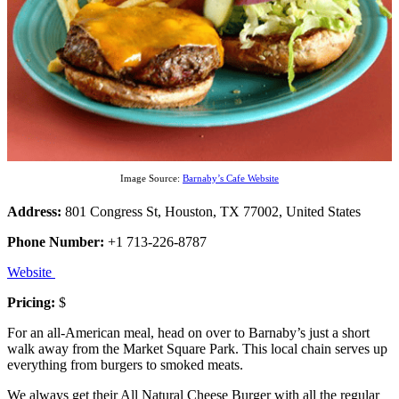
Image Source:
Barnaby’s Cafe Website
Address:
801 Congress St, Houston, TX 77002, United States
Phone Number:
+1 713-226-8787
Website
Pricing:
$
For an all-American meal, head on over to Barnaby’s just a short
walk away from the Market Square Park. This local chain serves up
everything from burgers to smoked meats.
We always get their All Natural Cheese Burger with all the regular