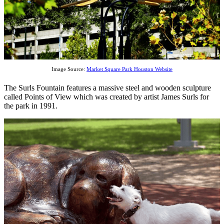
Image Source:
Market Square Park Houston Website
The Surls Fountain features a massive steel and wooden sculpture
called Points of View which was created by artist James Surls for
the park in 1991.