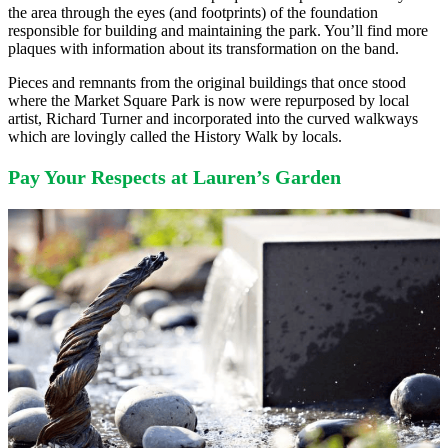
the area through the eyes (and footprints) of the foundation
responsible for building and maintaining the park. You’ll find more
plaques with information about its transformation on the band.
Pieces and remnants from the original buildings that once stood
where the Market Square Park is now were repurposed by local
artist, Richard Turner and incorporated into the curved walkways
which are lovingly called the History Walk by locals.
Pay Your Respects at Lauren’s Garden