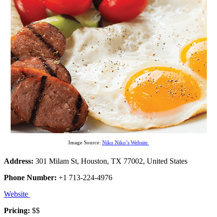
Image Source:
Niko Niko’s Website
Address:
301 Milam St, Houston, TX 77002, United States
Phone Number:
+1 713-224-4976
Website
Pricing:
$$