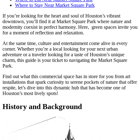
Where to Stay Near Market Square Park
If you’re looking for the heart and soul of Houston’s vibrant
downtown, you’ll find it at Market Square Park where nature and
modernity coexist in perfect harmony. Here, green spaces invite you
for a moment of reflection and relaxation.
At the same time, culture and entertainment come alive in every
corner. Whether you’re a local looking for your next urban
adventure or a traveler looking for a taste of Houston’s unique
charm, this guide is your ticket to navigating the Market Square
Park.
Find out what this commercial space has in store for you from art
installations that spark curiosity to serene pockets of nature that offer
respite, let’s dive into this dynamic hub that has become one of
Houston’s most lively spots!
History and Background