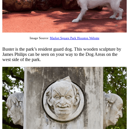
Image Source:
Market Square Park Houston Website
Buster is the park’s resident guard dog. This wooden sculpture by
James Philips can be seen on your way to the Dog Areas on the
west side of the park.