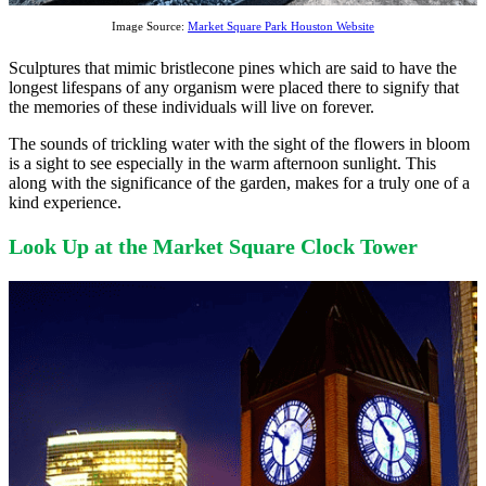
Image Source:
Market Square Park Houston Website
Sculptures that mimic bristlecone pines which are said to have the
longest lifespans of any organism were placed there to signify that
the memories of these individuals will live on forever.
The sounds of trickling water with the sight of the flowers in bloom
is a sight to see especially in the warm afternoon sunlight. This
along with the significance of the garden, makes for a truly one of a
kind experience.
Look Up at the Market Square Clock Tower