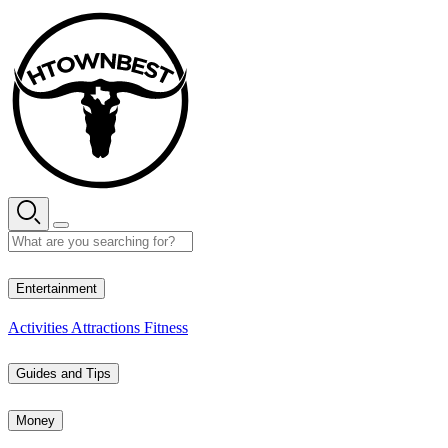
Skip
to
content
28° C
Entertainment
Activities
Attractions
Fitness
Guides and Tips
Money