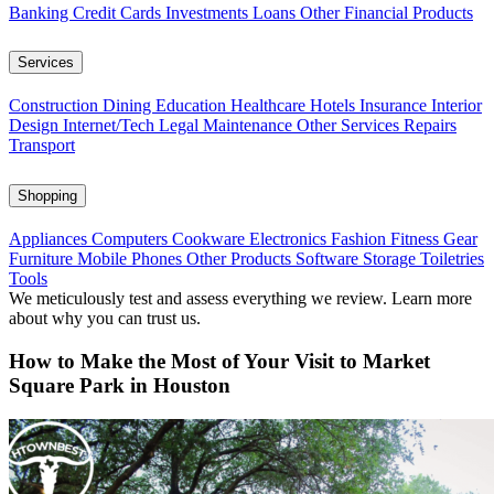
Banking
Credit Cards
Investments
Loans
Other Financial Products
Services
Construction
Dining
Education
Healthcare
Hotels
Insurance
Interior
Design
Internet/Tech
Legal
Maintenance
Other Services
Repairs
Transport
Shopping
Appliances
Computers
Cookware
Electronics
Fashion
Fitness Gear
Furniture
Mobile Phones
Other Products
Software
Storage
Toiletries
Tools
We meticulously test and assess everything we review. Learn more
about why you can trust us.
How to Make the Most of Your Visit to Market
Square Park in Houston