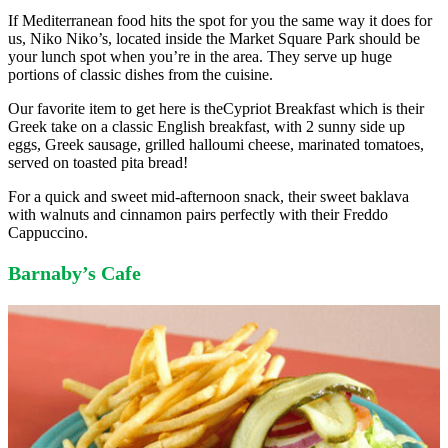
If Mediterranean food hits the spot for you the same way it does for
us, Niko Niko’s, located inside the Market Square Park should be
your lunch spot when you’re in the area. They serve up huge
portions of classic dishes from the cuisine.
Our favorite item to get here is theCypriot Breakfast which is their
Greek take on a classic English breakfast, with 2 sunny side up
eggs, Greek sausage, grilled halloumi cheese, marinated tomatoes,
served on toasted pita bread!
For a quick and sweet mid-afternoon snack, their sweet baklava
with walnuts and cinnamon pairs perfectly with their Freddo
Cappuccino.
Barnaby’s Cafe