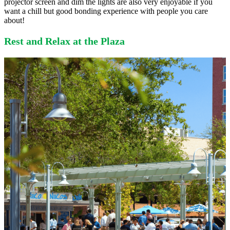
projector screen and dim the lights are also very enjoyable if you
want a chill but good bonding experience with people you care
about!
Rest and Relax at the Plaza