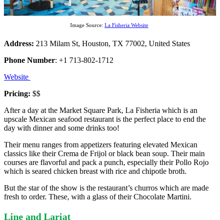
Image Source:
La Fisheria Website
Address:
213 Milam St, Houston, TX 77002, United States
Phone Number
: +1 713-802-1712
Website
Pricing:
$$
After a day at the Market Square Park, La Fisheria which is an
upscale Mexican seafood restaurant is the perfect place to end the
day with dinner and some drinks too!
Their menu ranges from appetizers featuring elevated Mexican
classics like their Crema de Frijol or black bean soup. Their main
courses are flavorful and pack a punch, especially their Pollo Rojo
which is seared chicken breast with rice and chipotle broth.
But the star of the show is the restaurant’s churros which are made
fresh to order. These, with a glass of their Chocolate Martini.
Line and Lariat