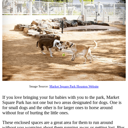
Image Source:
Market Square Park Houston Website
If you love bringing your fur babies with you to the park, Market
Square Park has not one but two areas designated for dogs. One is
for small dogs and the other is for larger ones to horse around
without fear of hurting the little ones.
These enclosed spaces are a great area for them to run around
without you worrying about them running away or getting lost. Plus,