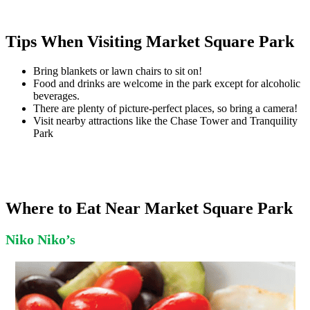
Tips When Visiting Market Square Park
Bring blankets or lawn chairs to sit on!
Food and drinks are welcome in the park except for alcoholic
beverages.
There are plenty of picture-perfect places, so bring a camera!
Visit nearby attractions like the Chase Tower and Tranquility
Park
Where to Eat Near Market Square Park
Niko Niko’s