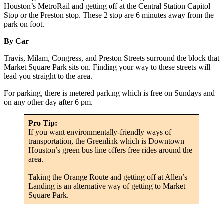
Houston’s MetroRail and getting off at the Central Station Capitol
Stop or the Preston stop. These 2 stop are 6 minutes away from the
park on foot.
By Car
Travis, Milam, Congress, and Preston Streets surround the block that
Market Square Park sits on. Finding your way to these streets will
lead you straight to the area.
For parking, there is metered parking which is free on Sundays and
on any other day after 6 pm.
Pro Tip:
If you want environmentally-friendly ways of
transportation, the Greenlink which is Downtown
Houston’s green bus line offers free rides around the
area.
Taking the Orange Route and getting off at Allen’s
Landing is an alternative way of getting to Market
Square Park.