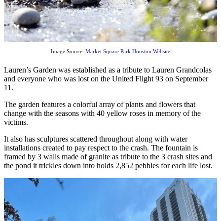
Image Source:
Market Square Park Houston Website
Lauren’s Garden was established as a tribute to Lauren Grandcolas
and everyone who was lost on the United Flight 93 on September
11.
The garden features a colorful array of plants and flowers that
change with the seasons with 40 yellow roses in memory of the
victims.
It also has sculptures scattered throughout along with water
installations created to pay respect to the crash. The fountain is
framed by 3 walls made of granite as tribute to the 3 crash sites and
the pond it trickles down into holds 2,852 pebbles for each life lost.