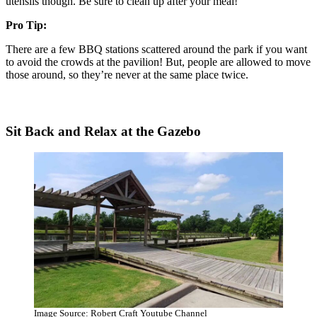
utensils though. Be sure to clean up after your meal!
Pro Tip:
There are a few BBQ stations scattered around the park if you want
to avoid the crowds at the pavilion! But, people are allowed to move
those around, so they’re never at the same place twice.
Sit Back and Relax at the Gazebo
Image Source: Robert Craft Youtube Channel