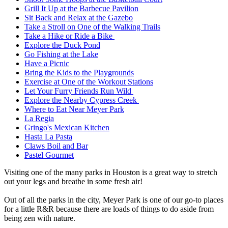
Grill It Up at the Barbecue Pavilion
Sit Back and Relax at the Gazebo
Take a Stroll on One of the Walking Trails
Take a Hike or Ride a Bike
Explore the Duck Pond
Go Fishing at the Lake
Have a Picnic
Bring the Kids to the Playgrounds
Exercise at One of the Workout Stations
Let Your Furry Friends Run Wild
Explore the Nearby Cypress Creek
Where to Eat Near Meyer Park
La Regia
Gringo's Mexican Kitchen
Hasta La Pasta
Claws Boil and Bar
Pastel Gourmet
Visiting one of the many parks in Houston is a great way to stretch
out your legs and breathe in some fresh air!
Out of all the parks in the city, Meyer Park is one of our go-to places
for a little R&R because there are loads of things to do aside from
being zen with nature.