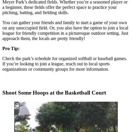
Meyer Park’s dedicated fields. Whether you’re a seasoned player or
a beginner, these fields offer the perfect space to practice your
pitching, batting, and fielding skills.
You can gather your friends and family to start a game of your own
on any unoccupied field. Or, you also have the option to join a local
league for friendly competition in a picturesque outdoor setting. Just
approach them, the locals are pretty friendly!
Pro Tip:
Check the park’s schedule for organized softball or baseball games.
If you’re looking to join a league, reach out to local sports
organizations or community groups for more information.
Shoot Some Hoops at the Basketball Court