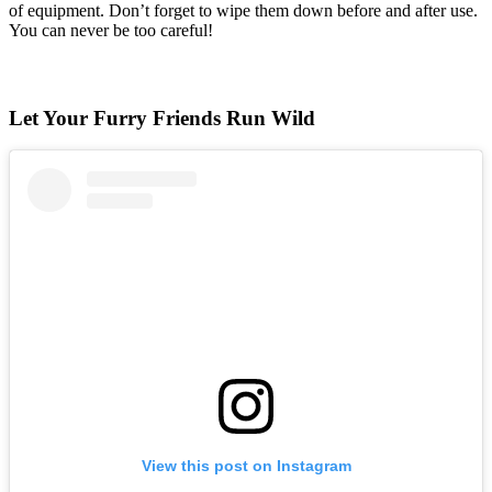
of equipment. Don’t forget to wipe them down before and after use.
You can never be too careful!
Let Your Furry Friends Run Wild
View this post on Instagram