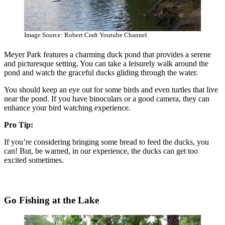
Image Source: Robert Craft Youtube Channel
Meyer Park features a charming duck pond that provides a serene
and picturesque setting. You can take a leisurely walk around the
pond and watch the graceful ducks gliding through the water.
You should keep an eye out for some birds and even turtles that live
near the pond. If you have binoculars or a good camera, they can
enhance your bird watching experience.
Pro Tip:
If you’re considering bringing some bread to feed the ducks, you
can! But, be warned, in our experience, the ducks can get too
excited sometimes.
Go Fishing at the Lake