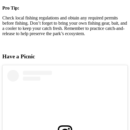
Pro Tip:
Check local fishing regulations and obtain any required permits
before fishing. Don’t forget to bring your own fishing gear, bait, and
a cooler to keep your catch fresh. Remember to practice catch-and-
release to help preserve the park’s ecosystem.
Have a Picnic