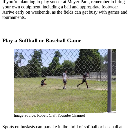
If you’re planning to play soccer at Meyer Park, remember to bring
your own equipment, including a ball and appropriate footwear.
Arrive early on weekends, as the fields can get busy with games and
tournaments.
Play a Softball or Baseball Game
Image Source: Robert Craft Youtube Channel
Sports enthusiasts can partake in the thrill of softball or baseball at