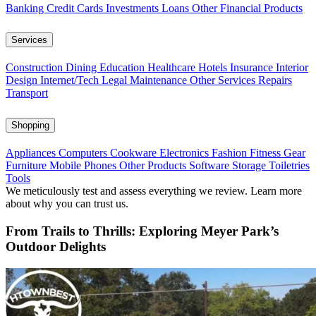
Banking
Credit Cards
Investments
Loans
Other Financial Products
Services
Construction
Dining
Education
Healthcare
Hotels
Insurance
Interior
Design
Internet/Tech
Legal
Maintenance
Other Services
Repairs
Transport
Shopping
Appliances
Computers
Cookware
Electronics
Fashion
Fitness Gear
Furniture
Mobile Phones
Other Products
Software
Storage
Toiletries
Tools
We meticulously test and assess everything we review. Learn more
about why you can trust us.
From Trails to Thrills: Exploring Meyer Park’s
Outdoor Delights