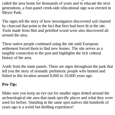
called the area home for thousands of years and to educate the next
generations, a four-panel creek-side educational sign was erected in
Meyer Park.
The signs tell the story of how investigators discovered soil charred
by charcoal that point to the fact that fires had been lit at the site.
Tools made from flint and petrified wood were also discovered all
around the area.
These native people continued using the site until European
settlement forced them to find new homes. The site serves as a
tangible connection to the past and highlights the rich cultural
history of the area.
Aside from the main panels. There are signs throughout the park that
tell you the story of nomadic prehistoric people who hunted and
fished in this location around 8,000 to 10,000 years ago.
Pro Tip:
Make sure you keep an eye out for smaller signs dotted around the
archaeological site area that mark specific places and what they were
used for before. Standing in the same spot natives did hundreds of
years ago is a weird but thrilling experience!