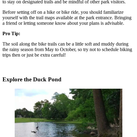
to stay on designated trails and be mindful of other park visitors.
Before setting off on a hike or bike ride, you should familiarize
yourself with the trail maps available at the park entrance. Bringing
a friend or letting someone know about your plans is advisable.
Pro Tip:
The soil along the bike trails can be a little soft and muddy during
the rainy season from May to October, so try not to schedule biking
trips then or just be extra careful!
Explore the Duck Pond