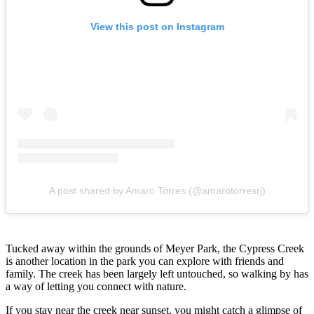
View this post on Instagram
A post shared by Amaro Torres (@amarotorresrj)
Tucked away within the grounds of Meyer Park, the Cypress Creek
is another location in the park you can explore with friends and
family. The creek has been largely left untouched, so walking by has
a way of letting you connect with nature.
If you stay near the creek near sunset, you might catch a glimpse of