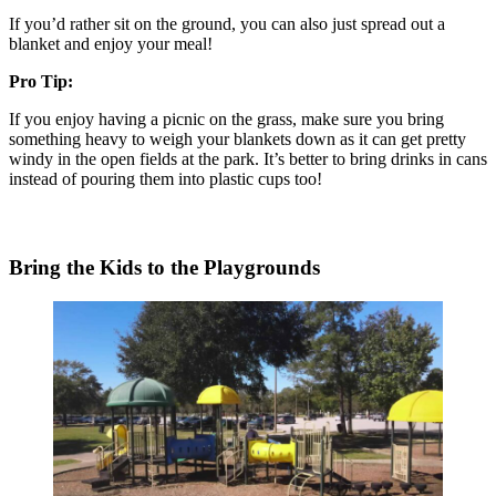
If you’d rather sit on the ground, you can also just spread out a
blanket and enjoy your meal!
Pro Tip:
If you enjoy having a picnic on the grass, make sure you bring
something heavy to weigh your blankets down as it can get pretty
windy in the open fields at the park. It’s better to bring drinks in cans
instead of pouring them into plastic cups too!
Bring the Kids to the Playgrounds