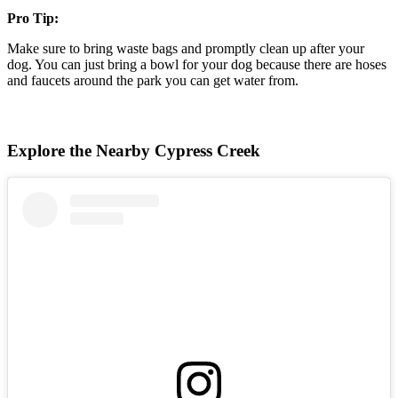
Pro Tip:
Make sure to bring waste bags and promptly clean up after your
dog. You can just bring a bowl for your dog because there are hoses
and faucets around the park you can get water from.
Explore the Nearby Cypress Creek