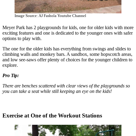
Image Source: AJ Fashola Youtube Channel
Meyer Park has 2 playgrounds for kids, one for older kids with more
exciting features and one is dedicated to the younger ones with safer
options to play with.
The one for the older kids has everything from swings and slides to
climbing walls and monkey bars. A sandbox, some hopscotch areas,
and low see-saws offer plenty of choices for the younger children to
explore.
Pro Tip:
There are benches scattered with clear views of the playgrounds so
you can take a seat while still keeping an eye on the kids!
Exercise at One of the Workout Stations