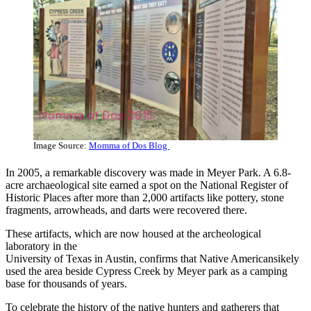
Image Source:
Momma of Dos Blog
In 2005, a remarkable discovery was made in Meyer Park. A 6.8-
acre archaeological site earned a spot on the National Register of
Historic Places after more than 2,000 artifacts like pottery, stone
fragments, arrowheads, and darts were recovered there.
These artifacts, which are now housed at the archeological
laboratory in the
University of Texas in Austin, confirms that Native Americansikely
used the area beside Cypress Creek by Meyer park as a camping
base for thousands of years.
To celebrate the history of the native hunters and gatherers that