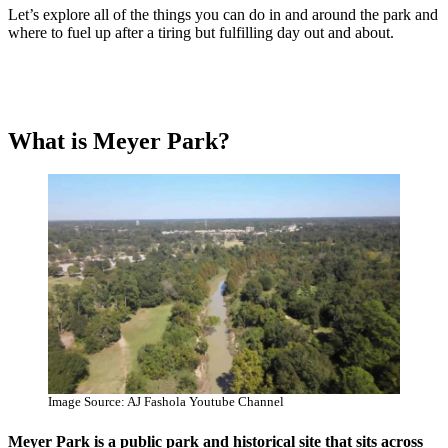
Let’s explore all of the things you can do in and around the park and
where to fuel up after a tiring but fulfilling day out and about.
What is Meyer Park?
Image Source: AJ Fashola Youtube Channel
Meyer Park is a public park and historical site that sits across