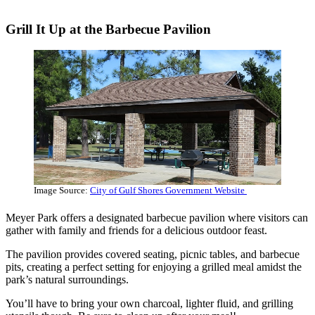
Grill It Up at the Barbecue Pavilion
Image Source:
City of Gulf Shores Government Website
Meyer Park offers a designated barbecue pavilion where visitors can
gather with family and friends for a delicious outdoor feast.
The pavilion provides covered seating, picnic tables, and barbecue
pits, creating a perfect setting for enjoying a grilled meal amidst the
park’s natural surroundings.
You’ll have to bring your own charcoal, lighter fluid, and grilling