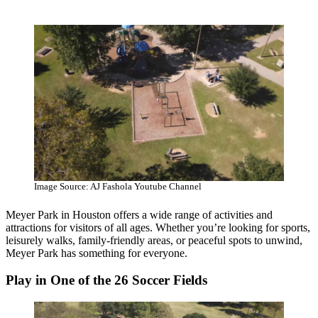
Image Source: AJ Fashola Youtube Channel
Meyer Park in Houston offers a wide range of activities and
attractions for visitors of all ages. Whether you’re looking for sports,
leisurely walks, family-friendly areas, or peaceful spots to unwind,
Meyer Park has something for everyone.
Play in One of the 26 Soccer Fields