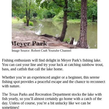
Image Source: Robert Craft Youtube Channel
Fishing enthusiasts will find delight in Meyer Park’s fishing lake.
You can cast your line and try your luck at catching rainbow trout,
bass, and catfish that call the lake home.
Whether you’re an experienced angler or a beginner, this serene
fishing spot provides a peaceful escape and the chance to reconnect
with nature.
The Texas Parks and Recreation Department stocks the lake with
fish yearly, so you’ll almost certainly go home with a catch of the
day. Unless of course, you’re a bit unlucky like we can be
sometimes!