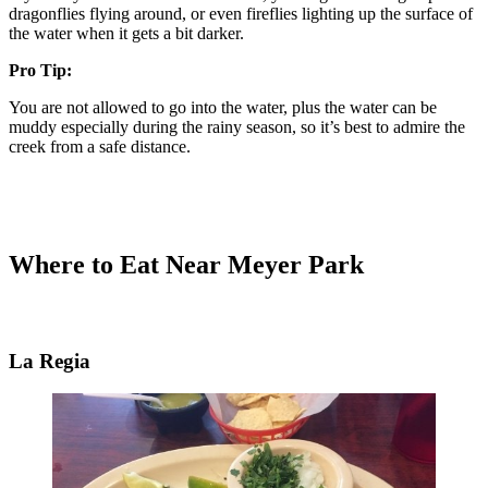
dragonflies flying around, or even fireflies lighting up the surface of
the water when it gets a bit darker.
Pro Tip:
You are not allowed to go into the water, plus the water can be
muddy especially during the rainy season, so it’s best to admire the
creek from a safe distance.
Where to Eat Near Meyer Park
La Regia