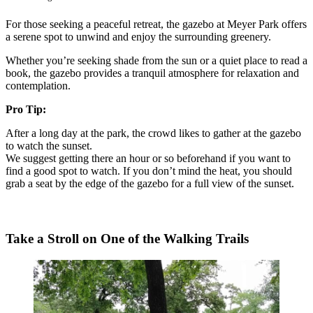
For those seeking a peaceful retreat, the gazebo at Meyer Park offers
a serene spot to unwind and enjoy the surrounding greenery.
Whether you’re seeking shade from the sun or a quiet place to read a
book, the gazebo provides a tranquil atmosphere for relaxation and
contemplation.
Pro Tip:
After a long day at the park, the crowd likes to gather at the gazebo
to watch the sunset.
We suggest getting there an hour or so beforehand if you want to
find a good spot to watch. If you don’t mind the heat, you should
grab a seat by the edge of the gazebo for a full view of the sunset.
Take a Stroll on One of the Walking Trails