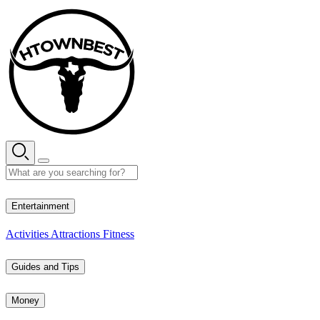
Skip
to
content
30° C
Entertainment
Activities
Attractions
Fitness
Guides and Tips
Money