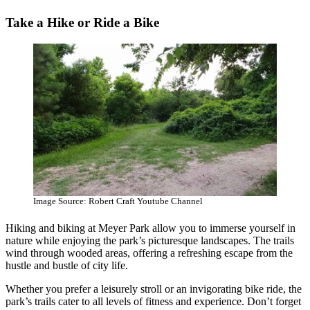
Take a Hike or Ride a Bike
Image Source: Robert Craft Youtube Channel
Hiking and biking at Meyer Park allow you to immerse yourself in
nature while enjoying the park’s picturesque landscapes. The trails
wind through wooded areas, offering a refreshing escape from the
hustle and bustle of city life.
Whether you prefer a leisurely stroll or an invigorating bike ride, the
park’s trails cater to all levels of fitness and experience. Don’t forget