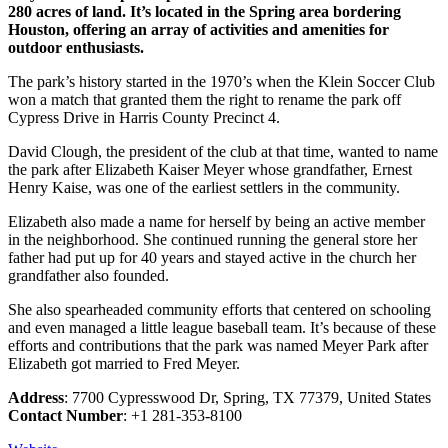
280 acres of land. It’s located in the Spring area bordering
Houston, offering an array of activities and amenities for
outdoor enthusiasts.
The park’s history started in the 1970’s when the Klein Soccer Club
won a match that granted them the right to rename the park off
Cypress Drive in Harris County Precinct 4.
David Clough, the president of the club at that time, wanted to name
the park after Elizabeth Kaiser Meyer whose grandfather, Ernest
Henry Kaise, was one of the earliest settlers in the community.
Elizabeth also made a name for herself by being an active member
in the neighborhood. She continued running the general store her
father had put up for 40 years and stayed active in the church her
grandfather also founded.
She also spearheaded community efforts that centered on schooling
and even managed a little league baseball team. It’s because of these
efforts and contributions that the park was named Meyer Park after
Elizabeth got married to Fred Meyer.
Address
: 7700 Cypresswood Dr, Spring, TX 77379, United States
Contact Number
: +1 281-353-8100