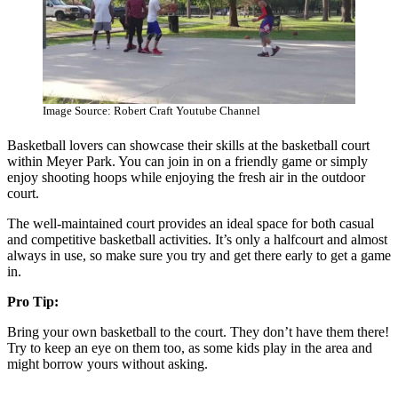
Image Source: Robert Craft Youtube Channel
Basketball lovers can showcase their skills at the basketball court
within Meyer Park. You can join in on a friendly game or simply
enjoy shooting hoops while enjoying the fresh air in the outdoor
court.
The well-maintained court provides an ideal space for both casual
and competitive basketball activities. It’s only a halfcourt and almost
always in use, so make sure you try and get there early to get a game
in.
Pro Tip:
Bring your own basketball to the court. They don’t have them there!
Try to keep an eye on them too, as some kids play in the area and
might borrow yours without asking.