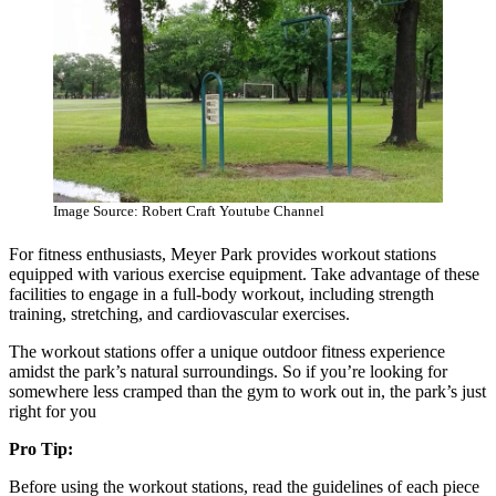
Image Source: Robert Craft Youtube Channel
For fitness enthusiasts, Meyer Park provides workout stations
equipped with various exercise equipment. Take advantage of these
facilities to engage in a full-body workout, including strength
training, stretching, and cardiovascular exercises.
The workout stations offer a unique outdoor fitness experience
amidst the park’s natural surroundings. So if you’re looking for
somewhere less cramped than the gym to work out in, the park’s just
right for you
Pro Tip:
Before using the workout stations, read the guidelines of each piece