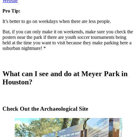
Website
Pro Tip:
It’s better to go on weekdays when there are less people.
But, if you can only make it on weekends, make sure you check the
posters near the park if there are youth soccer tournaments being
held at the time you want to visit because they make parking here a
suburban nightmare! *
What can I see and do at Meyer Park in
Houston?
Check Out the Archaeological Site