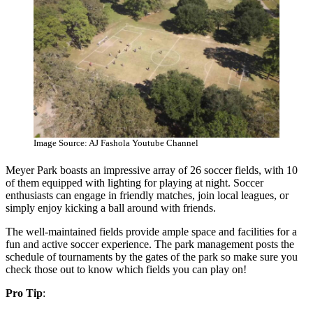
Image Source: AJ Fashola Youtube Channel
Meyer Park boasts an impressive array of 26 soccer fields, with 10
of them equipped with lighting for playing at night. Soccer
enthusiasts can engage in friendly matches, join local leagues, or
simply enjoy kicking a ball around with friends.
The well-maintained fields provide ample space and facilities for a
fun and active soccer experience. The park management posts the
schedule of tournaments by the gates of the park so make sure you
check those out to know which fields you can play on!
Pro Tip
: