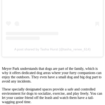
A post shared by Tasha Hurst (@tasha_renee_614)
Meyer Park understands that dogs are part of the family, which is
why it offers dedicated dog areas where your furry companions can
enjoy the outdoors. They even have a small dog and big dog part to
avoid any incidents.
These specially designated spaces provide a safe and controlled
environment for dogs to socialize, exercise, and play freely. You can
let your canine friend off the leash and watch them have a tail-
wagging good time.