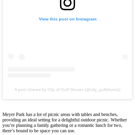
View this post on Instagram
A post shared by City of Gulf Shores (@city_gulfshores)
Meyer Park has a lot of picnic areas with tables and benches,
providing an ideal setting for a delightful outdoor picnic. Whether
you’re planning a family gathering or a romantic lunch for two,
there’s bound to be space you can use.