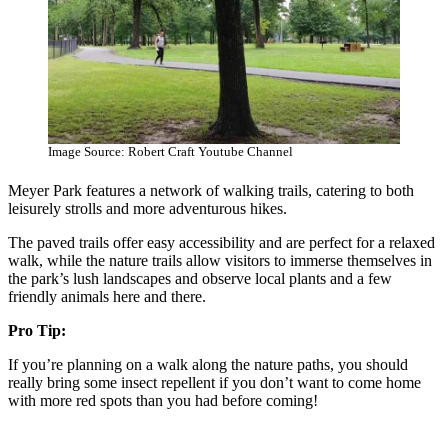
Image Source: Robert Craft Youtube Channel
Meyer Park features a network of walking trails, catering to both
leisurely strolls and more adventurous hikes.
The paved trails offer easy accessibility and are perfect for a relaxed
walk, while the nature trails allow visitors to immerse themselves in
the park’s lush landscapes and observe local plants and a few
friendly animals here and there.
Pro Tip:
If you’re planning on a walk along the nature paths, you should
really bring some insect repellent if you don’t want to come home
with more red spots than you had before coming!