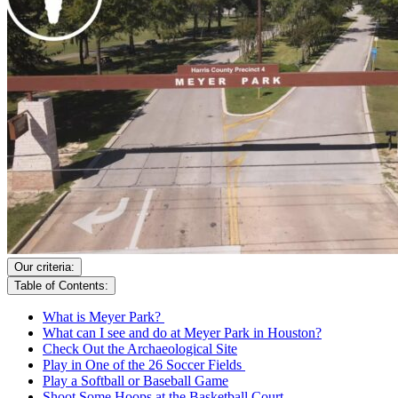
Our criteria:
Table of Contents:
What is Meyer Park?
What can I see and do at Meyer Park in Houston?
Check Out the Archaeological Site
Play in One of the 26 Soccer Fields
Play a Softball or Baseball Game
Shoot Some Hoops at the Basketball Court