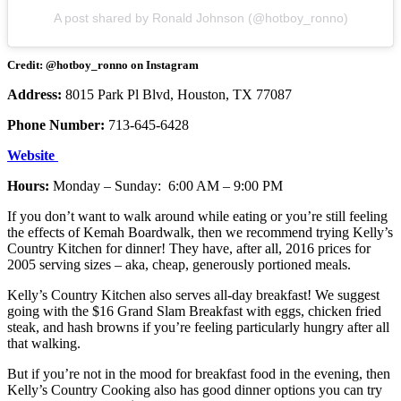
A post shared by Ronald Johnson (@hotboy_ronno)
Credit: @hotboy_ronno on Instagram
Address:
8015 Park Pl Blvd, Houston, TX 77087
Phone Number:
713-645-6428
Website
Hours:
Monday – Sunday: 6:00 AM – 9:00 PM
If you don’t want to walk around while eating or you’re still feeling
the effects of Kemah Boardwalk, then we recommend trying Kelly’s
Country Kitchen for dinner! They have, after all, 2016 prices for
2005 serving sizes – aka, cheap, generously portioned meals.
Kelly’s Country Kitchen also serves all-day breakfast! We suggest
going with the $16 Grand Slam Breakfast with eggs, chicken fried
steak, and hash browns if you’re feeling particularly hungry after all
that walking.
But if you’re not in the mood for breakfast food in the evening, then
Kelly’s Country Cooking also has good dinner options you can try