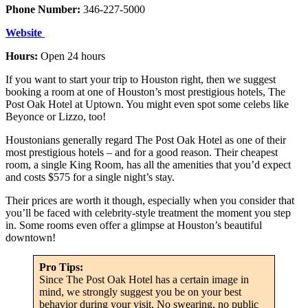
Phone Number:
346-227-5000
W
ebsite
Hours:
Open 24 hours
If you want to start your trip to Houston right, then we suggest
booking a room at one of Houston’s most prestigious hotels, The
Post Oak Hotel at Uptown. You might even spot some celebs like
Beyonce or Lizzo, too!
Houstonians generally regard The Post Oak Hotel as one of their
most prestigious hotels – and for a good reason. Their cheapest
room, a single King Room, has all the amenities that you’d expect
and costs $575 for a single night’s stay.
Their prices are worth it though, especially when you consider that
you’ll be faced with celebrity-style treatment the moment you step
in. Some rooms even offer a glimpse at Houston’s beautiful
downtown!
Pro Tips:
Since The Post Oak Hotel has a certain image in
mind, we strongly suggest you be on your best
behavior during your visit. No swearing, no public