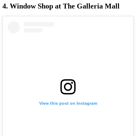
4. Window Shop at The Galleria Mall
View this post on Instagram