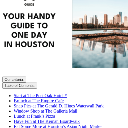
Our criteria:
Table of Contents:
Start at The Post Oak Hotel *
Brunch at The Empire Cafe
Snap Pics at The Gerald D. Hines Waterwall Park
Window Shop at The Galleria Mall
Lunch at Frank’s Pizza
Have Fun at The Kemah Boardwalk
Eat Some More at Houston’s Asian Night Market