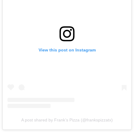
View this post on Instagram
A post shared by Frank’s Pizza (@frankspizzatx)