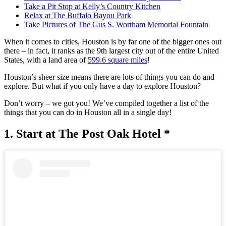
Take a Pit Stop at Kelly’s Country Kitchen
Relax at The Buffalo Bayou Park
Take Pictures of The Gus S. Wortham Memorial Fountain
When it comes to cities, Houston is by far one of the bigger ones out
there – in fact, it ranks as the 9th largest city out of the entire United
States, with a land area of
599.6 square miles
!
Houston’s sheer size means there are lots of things you can do and
explore. But what if you only have a day to explore Houston?
Don’t worry – we got you! We’ve compiled together a list of the
things that you can do in Houston all in a single day!
1. Start at The Post Oak Hotel *