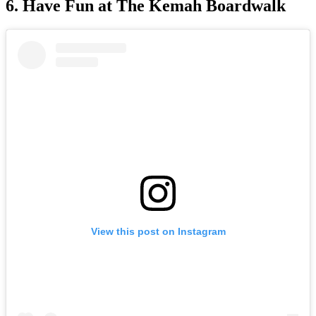
6. Have Fun at The Kemah Boardwalk
View this post on Instagram