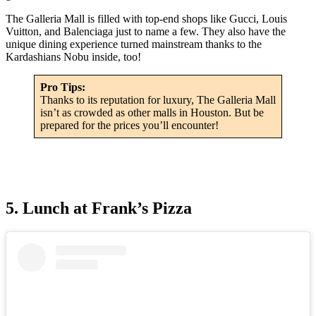
The Galleria Mall is filled with top-end shops like Gucci, Louis
Vuitton, and Balenciaga just to name a few. They also have the
unique dining experience turned mainstream thanks to the
Kardashians Nobu inside, too!
Pro Tips:
Thanks to its reputation for luxury, The Galleria Mall
isn’t as crowded as other malls in Houston. But be
prepared for the prices you’ll encounter!
5. Lunch at Frank’s Pizza