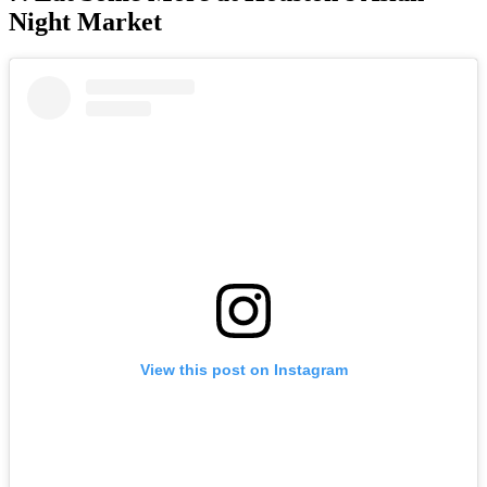
Night Market
View this post on Instagram