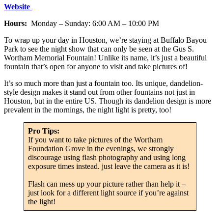
Website
Hours:
Monday – Sunday: 6:00 AM – 10:00 PM
To wrap up your day in Houston, we’re staying at Buffalo Bayou
Park to see the night show that can only be seen at the Gus S.
Wortham Memorial Fountain! Unlike its name, it’s just a beautiful
fountain that’s open for anyone to visit and take pictures of!
It’s so much more than just a fountain too. Its unique, dandelion-
style design makes it stand out from other fountains not just in
Houston, but in the entire US. Though its dandelion design is more
prevalent in the mornings, the night light is pretty, too!
Pro Tips:
If you want to take pictures of the Wortham
Foundation Grove in the evenings, we strongly
discourage using flash photography and using long
exposure times instead. just leave the camera as it is!
Flash can mess up your picture rather than help it –
just look for a different light source if you’re against
the light!