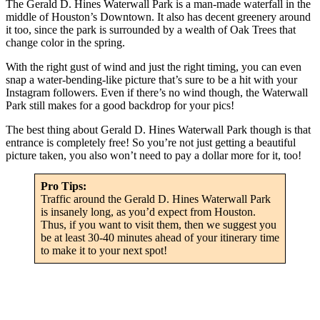
The Gerald D. Hines Waterwall Park is a man-made waterfall in the
middle of Houston’s Downtown. It also has decent greenery around
it too, since the park is surrounded by a wealth of Oak Trees that
change color in the spring.
With the right gust of wind and just the right timing, you can even
snap a water-bending-like picture that’s sure to be a hit with your
Instagram followers. Even if there’s no wind though, the Waterwall
Park still makes for a good backdrop for your pics!
The best thing about Gerald D. Hines Waterwall Park though is that
entrance is completely free! So you’re not just getting a beautiful
picture taken, you also won’t need to pay a dollar more for it, too!
Pro Tips:
Traffic around the Gerald D. Hines Waterwall Park
is insanely long, as you’d expect from Houston.
Thus, if you want to visit them, then we suggest you
be at least 30-40 minutes ahead of your itinerary time
to make it to your next spot!