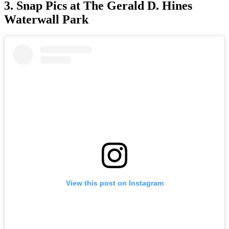
3. Snap Pics at The Gerald D. Hines
Waterwall Park
View this post on Instagram