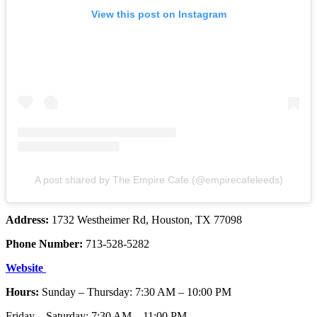
View this post on Instagram
A post shared by The Empire Cafe (@empirecafeleeds)
Address:
1732 Westheimer Rd, Houston, TX 77098
Phone Number:
713-528-5282
Website
Hours:
Sunday – Thursday: 7:30 AM – 10:00 PM
Friday – Saturday: 7:30 AM – 11:00 PM