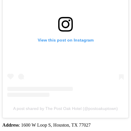
View this post on Instagram
A post shared by The Post Oak Hotel (@postoakuptown)
Address
: 1600 W Loop S, Houston, TX 77027