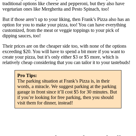
traditional options like cheese and pepperoni, but they also have
vegetarian ones like Mergherita and Pesto Spinach, too!
But if those aren’t up to your liking, then Frank’s Pizza also has an
option for you to make your pizza, too! You can have everything
customized, from the meat or veggie toppings to your pick of
dipping sauces, too!
Their prices are on the cheaper side too, with none of the options
exceeding $20. You will have to spend a bit more if you want to
create your pizza, but it’s only either $3 or $5 more, which is
relatively cheap considering that you can tailor it to your tastebuds!
Pro Tips:
The parking situation at Frank’s Pizza is, in their
words, a miracle. We suggest parking at the parking
garage in front since it’ll cost $5 for 30 minutes. But
if you’re looking for free parking, then you should
visit them for dinner, instead!