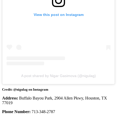
View this post on Instagram
A post shared by Nigar Gasimova (@nigulag)
Credit: @nigulag on Instagram
Address:
Buffalo Bayou Park, 2904 Allen Pkwy, Houston, TX
77019
Phone Number:
713-348-2787