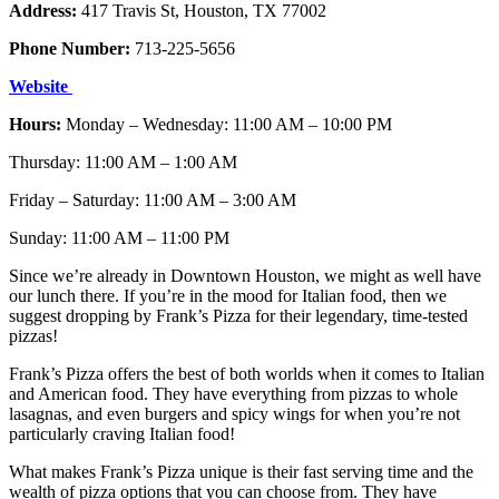
Address:
417 Travis St, Houston, TX 77002
Phone Number:
713-225-5656
Website
Hours:
Monday – Wednesday: 11:00 AM – 10:00 PM
Thursday: 11:00 AM – 1:00 AM
Friday – Saturday: 11:00 AM – 3:00 AM
Sunday: 11:00 AM – 11:00 PM
Since we’re already in Downtown Houston, we might as well have
our lunch there. If you’re in the mood for Italian food, then we
suggest dropping by Frank’s Pizza for their legendary, time-tested
pizzas!
Frank’s Pizza offers the best of both worlds when it comes to Italian
and American food. They have everything from pizzas to whole
lasagnas, and even burgers and spicy wings for when you’re not
particularly craving Italian food!
What makes Frank’s Pizza unique is their fast serving time and the
wealth of pizza options that you can choose from. They have