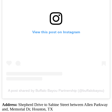
View this post on Instagram
A post shared by Buffalo Bayou Partnership (@buffalobayou)
Address:
Shepherd Drive to Sabine Street between Allen Parkway
and, Memorial Dr, Houston, TX