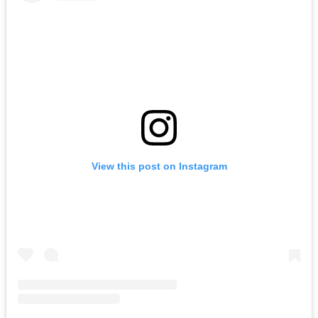
View this post on Instagram