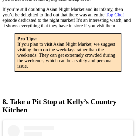
If you’re still doubting Asian Night Market and its infamy, then
you’d be delighted to find out that there was an entire
Top Chef
episode dedicated to the night market! It’s an interesting watch, and
it shows everything that they have in store if you visit them.
Pro Tips:
If you plan to visit Asian Night Market, we suggest
visiting them on the weekdays rather than the
weekends. They can get extremely crowded during
the weekends, which can be a safety and personal
issue.
8. Take a Pit Stop at Kelly’s Country
Kitchen