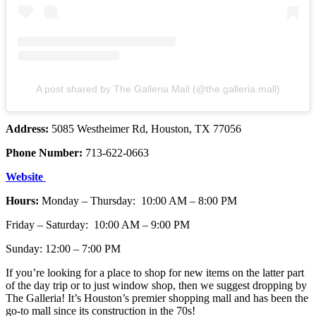
A post shared by The Galleria Mall (@the.galleria.mall)
Address:
5085 Westheimer Rd, Houston, TX 77056
Phone Number:
713-622-0663
Website
Hours:
Monday – Thursday: 10:00 AM – 8:00 PM
Friday – Saturday: 10:00 AM – 9:00 PM
Sunday: 12:00 – 7:00 PM
If you’re looking for a place to shop for new items on the latter part
of the day trip or to just window shop, then we suggest dropping by
The Galleria! It’s Houston’s premier shopping mall and has been the
go-to mall since its construction in the 70s!