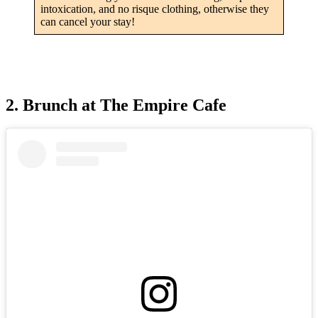
intoxication, and no risque clothing, otherwise they
can cancel your stay!
2. Brunch at The Empire Cafe