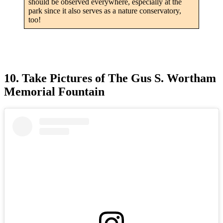
should be observed everywhere, especially at the
park since it also serves as a nature conservatory,
too!
10. Take Pictures of The Gus S. Wortham
Memorial Fountain