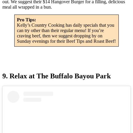
out. We suggest their $14 Hangover Burger for a filling, delicious
meal all wrapped in a bun.
Pro Tips:
Kelly’s Country Cooking has daily specials that you
can try other than their regular menu! If you’re
craving beef, then we suggest dropping by on
Sunday evenings for their Beef Tips and Roast Beef!
9. Relax at The Buffalo Bayou Park