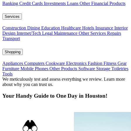
Banking
Credit Cards
Investments
Loans
Other Financial Products
Services
Construction
Dining
Education
Healthcare
Hotels
Insurance
Interior
Design
Internet/Tech
Legal
Maintenance
Other Services
Repairs
Transport
Shopping
Appliances
Computers
Cookware
Electronics
Fashion
Fitness Gear
Furniture
Mobile Phones
Other Products
Software
Storage
Toiletries
Tools
We meticulously test and assess everything we review. Learn more
about why you can trust us.
Your Handy Guide to One Day in Houston!