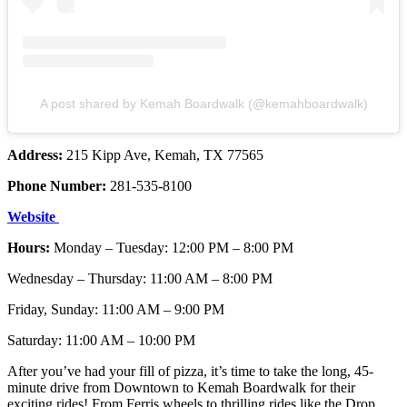
A post shared by Kemah Boardwalk (@kemahboardwalk)
Address:
215 Kipp Ave, Kemah, TX 77565
Phone Number:
281-535-8100
Website
Hours:
Monday – Tuesday: 12:00 PM – 8:00 PM
Wednesday – Thursday: 11:00 AM – 8:00 PM
Friday, Sunday: 11:00 AM – 9:00 PM
Saturday: 11:00 AM – 10:00 PM
After you’ve had your fill of pizza, it’s time to take the long, 45-
minute drive from Downtown to Kemah Boardwalk for their
exciting rides! From Ferris wheels to thrilling rides like the Drop