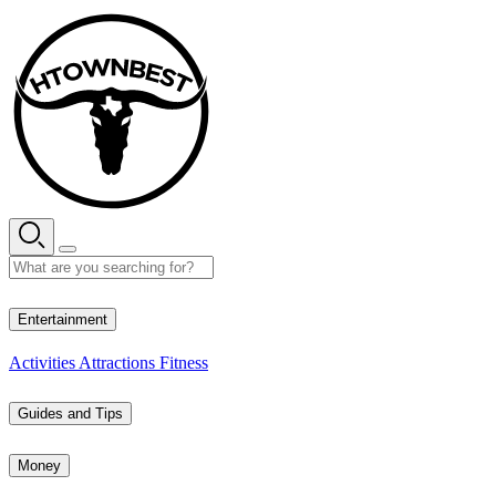
Skip
to
content
28° C
Entertainment
Activities
Attractions
Fitness
Guides and Tips
Money