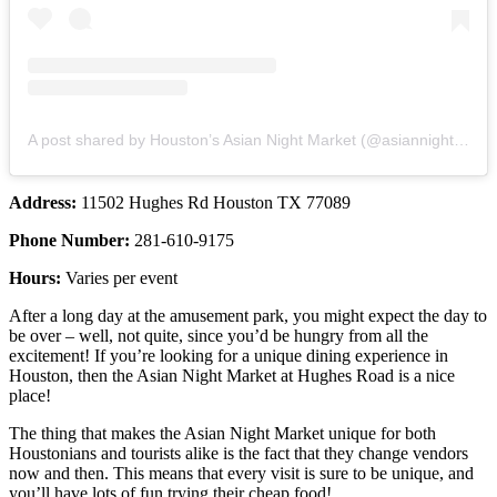
A post shared by Houston’s Asian Night Market (@asiannightmarket.htx)
Address:
11502 Hughes Rd Houston TX 77089
Phone Number:
281-610-9175
Hours:
Varies per event
After a long day at the amusement park, you might expect the day to
be over – well, not quite, since you’d be hungry from all the
excitement! If you’re looking for a unique dining experience in
Houston, then the Asian Night Market at Hughes Road is a nice
place!
The thing that makes the Asian Night Market unique for both
Houstonians and tourists alike is the fact that they change vendors
now and then. This means that every visit is sure to be unique, and
you’ll have lots of fun trying their cheap food!