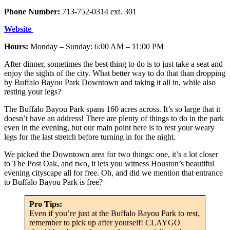
Phone Number:
713-752-0314 ext. 301
Website
Hours:
Monday – Sunday: 6:00 AM – 11:00 PM
After dinner, sometimes the best thing to do is to just take a seat and
enjoy the sights of the city. What better way to do that than dropping
by Buffalo Bayou Park Downtown and taking it all in, while also
resting your legs?
The Buffalo Bayou Park spans 160 acres across. It’s so large that it
doesn’t have an address! There are plenty of things to do in the park
even in the evening, but our main point here is to rest your weary
legs for the last stretch before turning in for the night.
We picked the Downtown area for two things: one, it’s a lot closer
to The Post Oak, and two, it lets you witness Houston’s beautiful
evening cityscape all for free. Oh, and did we mention that entrance
to Buffalo Bayou Park is free?
Pro Tips:
Even if you’re just at the Buffalo Bayou Park to rest,
remember to pick up after yourself! CLAYGO