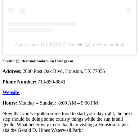
A post shared by 🇭🇳🇧🇸 Danielle (@_destinationdani)
Credit: @_destinationdani on Instagram
Address:
2800 Post Oak Blvd, Houston, TX 77056
Phone Number:
713-850-8841
Website
Hours:
Monday – Sunday: 8:00 AM – 9:00 PM
Now that you’ve gotten some food to start your day right, the next
step should be doing some touristy things while the sun is still
gentle. What better way to do that than visiting a Houston staple,
aka the Gerald D. Hines Waterwall Park!