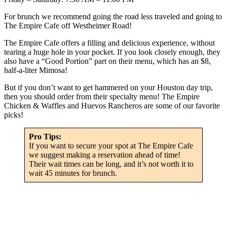
For brunch we recommend going the road less traveled and going to
The Empire Cafe off Westheimer Road!
The Empire Cafe offers a filling and delicious experience, without
tearing a huge hole in your pocket. If you look closely enough, they
also have a “Good Portion” part on their menu, which has an $8,
half-a-liter Mimosa!
But if you don’t want to get hammered on your Houston day trip,
then you should order from their specialty menu! The Empire
Chicken & Waffles and Huevos Rancheros are some of our favorite
picks!
Pro Tips:
If you want to secure your spot at The Empire Cafe
we suggest making a reservation ahead of time!
Their wait times can be long, and it’s not worth it to
wait 45 minutes for brunch.