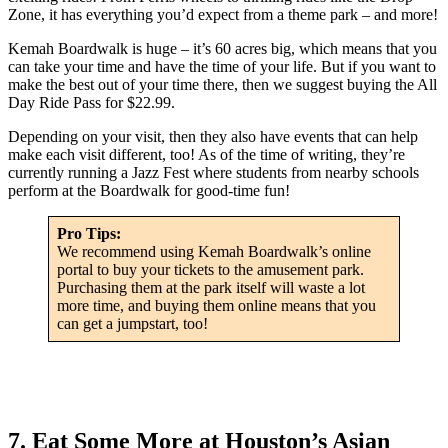
Zone, it has everything you’d expect from a theme park – and more!
Kemah Boardwalk is huge – it’s 60 acres big, which means that you
can take your time and have the time of your life. But if you want to
make the best out of your time there, then we suggest buying the All
Day Ride Pass for $22.99.
Depending on your visit, then they also have events that can help
make each visit different, too! As of the time of writing, they’re
currently running a Jazz Fest where students from nearby schools
perform at the Boardwalk for good-time fun!
Pro Tips:
We recommend using Kemah Boardwalk’s online
portal to buy your tickets to the amusement park.
Purchasing them at the park itself will waste a lot
more time, and buying them online means that you
can get a jumpstart, too!
7. Eat Some More at Houston’s Asian