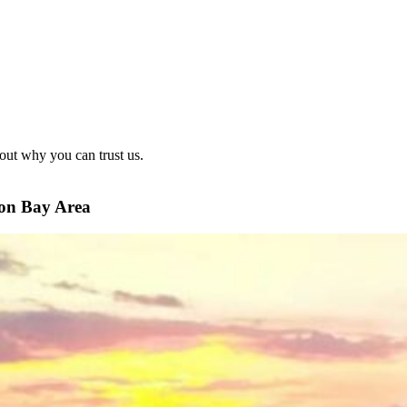
out why you can trust us.
ton Bay Area