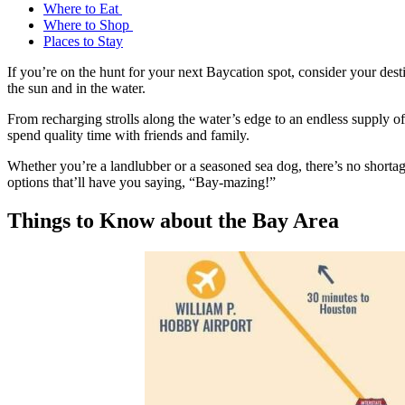
Where to Eat
Where to Shop
Places to Stay
If you’re on the hunt for your next Baycation spot, consider your des
the sun and in the water.
From recharging strolls along the water’s edge to an endless supply of 
spend quality time with friends and family.
Whether you’re a landlubber or a seasoned sea dog, there’s no shortag
options that’ll have you saying, “Bay-mazing!”
Things to Know about the Bay Area