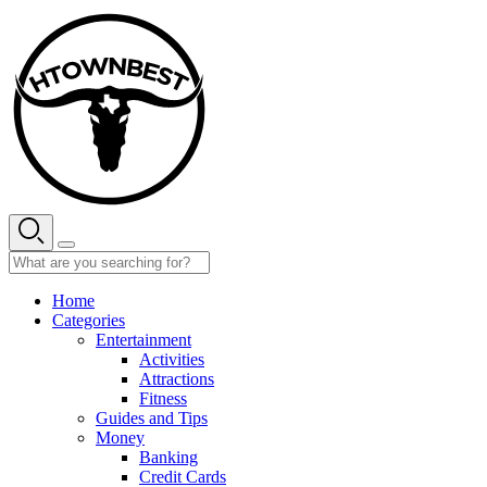
Skip
to
content
Home
Categories
Entertainment
Activities
Attractions
Fitness
Guides and Tips
Money
Banking
Credit Cards