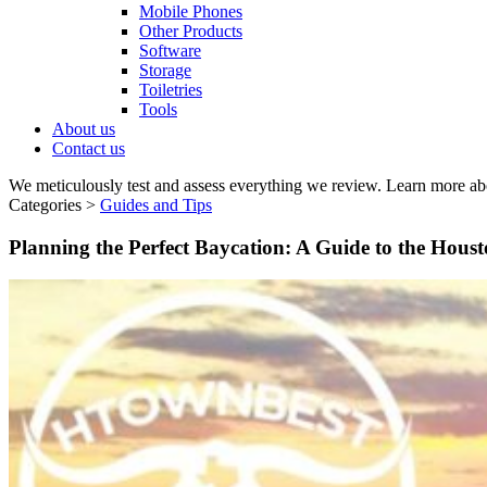
Mobile Phones
Other Products
Software
Storage
Toiletries
Tools
About us
Contact us
We meticulously test and assess everything we review. Learn more ab
Categories >
Guides and Tips
Planning the Perfect Baycation: A Guide to the Hous