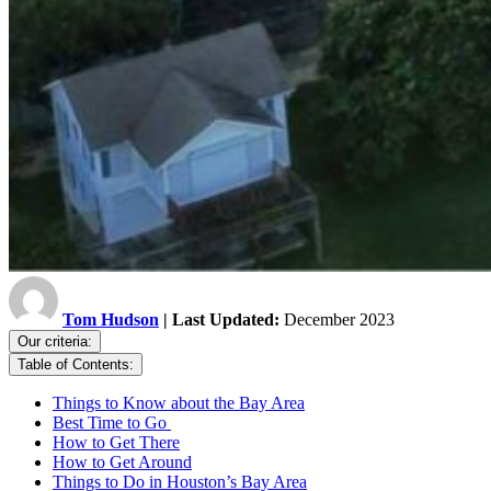
Tom Hudson
| Last Updated:
December 2023
Our criteria:
Table of Contents:
Things to Know about the Bay Area
Best Time to Go
How to Get There
How to Get Around
Things to Do in Houston’s Bay Area