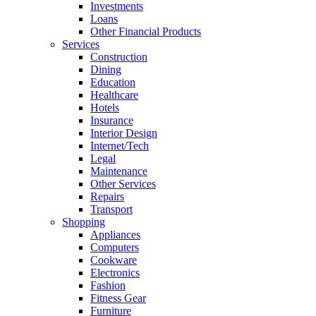
Investments
Loans
Other Financial Products
Services
Construction
Dining
Education
Healthcare
Hotels
Insurance
Interior Design
Internet/Tech
Legal
Maintenance
Other Services
Repairs
Transport
Shopping
Appliances
Computers
Cookware
Electronics
Fashion
Fitness Gear
Furniture