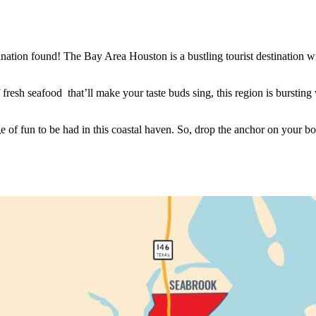
tination found! The Bay Area Houston is a bustling tourist destination 
fresh seafood that’ll make your taste buds sing, this region is bursting
e of fun to be had in this coastal haven. So, drop the anchor on your b