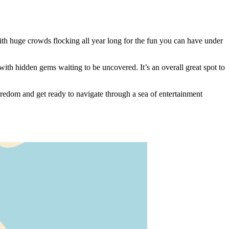
with huge crowds flocking all year long for the fun you can have under
 with hidden gems waiting to be uncovered. It’s an overall great spot to
oredom and get ready to navigate through a sea of entertainment