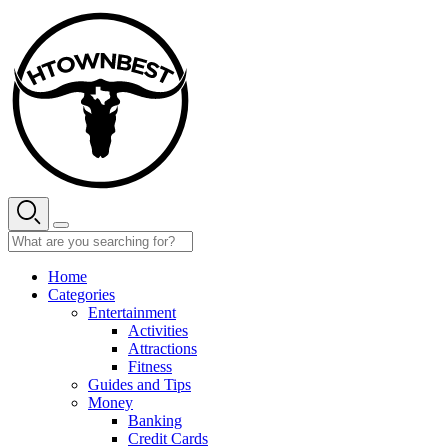
Skip
to
content
Home
Categories
Entertainment
Activities
Attractions
Fitness
Guides and Tips
Money
Banking
Credit Cards