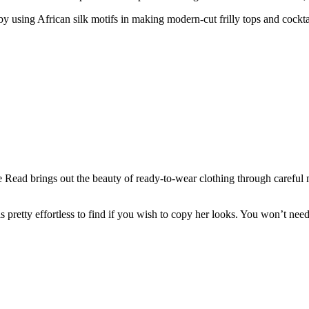
y using African silk motifs in making modern-cut frilly tops and cocktai
 Read brings out the beauty of ready-to-wear clothing through careful 
pretty effortless to find if you wish to copy her looks. You won’t need 