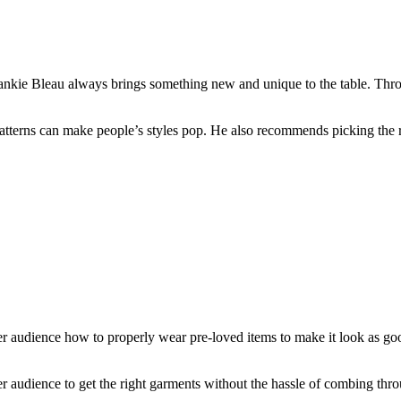
Frankie Bleau always brings something new and unique to the table. Thr
 patterns can make people’s styles pop. He also recommends picking the r
udience how to properly wear pre-loved items to make it look as good a
her audience to get the right garments without the hassle of combing thr