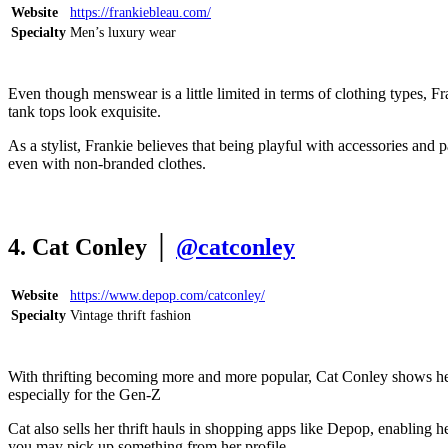
Website
https://frankiebleau.com/
Specialty
Men’s luxury wear
Even though menswear is a little limited in terms of clothing types, 
tank tops look exquisite.
As a stylist, Frankie believes that being playful with accessories and
even with non-branded clothes.
4. Cat Conley │
@catconley
Website
https://www.depop.com/catconley/
Specialty
Vintage thrift fashion
With thrifting becoming more and more popular, Cat Conley shows her a
especially for the Gen-Z
Cat also sells her thrift hauls in shopping apps like Depop, enabling 
you may pick up something from her profile.