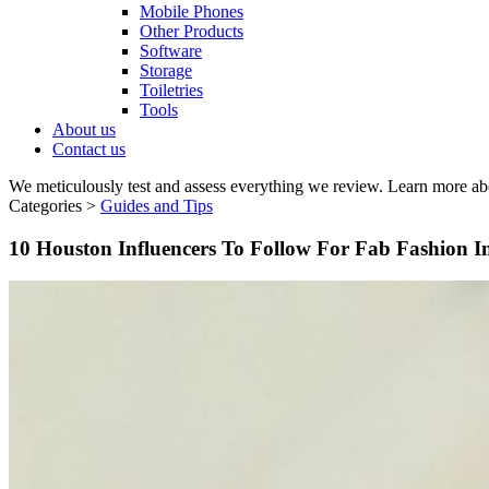
Mobile Phones
Other Products
Software
Storage
Toiletries
Tools
About us
Contact us
We meticulously test and assess everything we review. Learn more ab
Categories >
Guides and Tips
10 Houston Influencers To Follow For Fab Fashion I