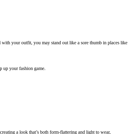
l with your outfit, you may stand out like a sore thumb in places like
ep up your fashion game.
creating a look that’s both form-flattering and light to wear,