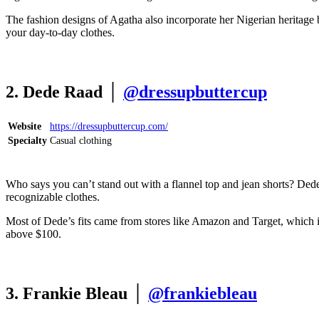
The fashion designs of Agatha also incorporate her Nigerian heritage b
your day-to-day clothes.
2. Dede Raad │
@dressupbuttercup
Website
https://dressupbuttercup.com/
Specialty
Casual clothing
Who says you can’t stand out with a flannel top and jean shorts? Dede
recognizable clothes.
Most of Dede’s fits came from stores like Amazon and Target, which is 
above $100.
3. Frankie Bleau │
@frankiebleau