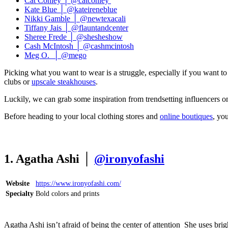
Cat Conley │ @catconley
Kate Blue │ @kateireneblue
Nikki Gamble │ @newtexacali
Tiffany Jais │ @flauntandcenter
Sheree Frede │ @shesheshow
Cash McIntosh │ @cashmcintosh
Meg O. │ @mego
Picking what you want to wear is a struggle, especially if you want to 
clubs or
upscale steakhouses
.
Luckily, we can grab some inspiration from trendsetting influencers o
Before heading to your local clothing stores and
online boutiques
, yo
1. Agatha Ashi │
@ironyofashi
Website
https://www.ironyofashi.com/
Specialty
Bold colors and prints
Agatha Ashi isn’t afraid of being the center of attention She uses bright