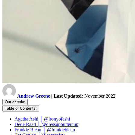
Andrew Greene
| Last Updated:
November 2022
Our criteria:
Table of Contents:
Agatha Ashi │ @ironyofashi
Dede Raad │ @dressupbuttercup
Frankie Bleau │ @frankiebleau