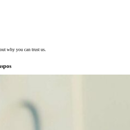
out why you can trust us.
nspos