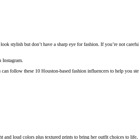
look stylish but don’t have a sharp eye for fashion. If you’re not carefu
n Instagram.
u can follow these 10 Houston-based fashion influencers to help you st
 and loud colors plus textured prints to bring her outfit choices to life, 