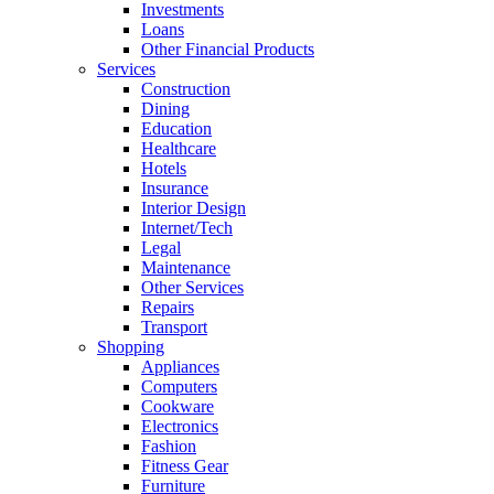
Investments
Loans
Other Financial Products
Services
Construction
Dining
Education
Healthcare
Hotels
Insurance
Interior Design
Internet/Tech
Legal
Maintenance
Other Services
Repairs
Transport
Shopping
Appliances
Computers
Cookware
Electronics
Fashion
Fitness Gear
Furniture