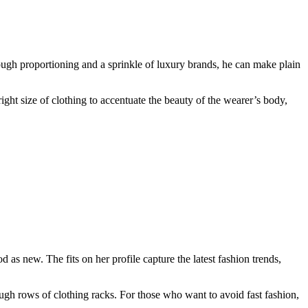
ough proportioning and a sprinkle of luxury brands, he can make plain
ight size of clothing to accentuate the beauty of the wearer’s body,
s new. The fits on her profile capture the latest fashion trends,
ough rows of clothing racks. For those who want to avoid fast fashion,