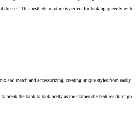
l dresses. This aesthetic mixture is perfect for looking queenly with
mix and match and accessorizing, creating unique styles from easily
to break the bank to look pretty as the clothes she features don’t go