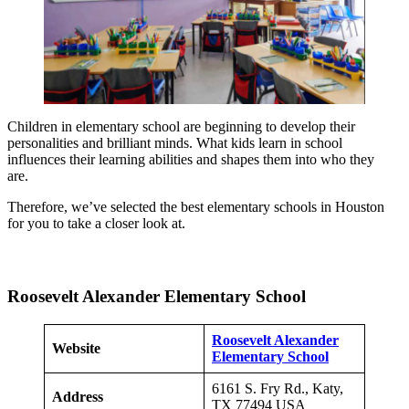
Children in elementary school are beginning to develop their
personalities and brilliant minds. What kids learn in school
influences their learning abilities and shapes them into who they
are.
Therefore, we’ve selected the best elementary schools in Houston
for you to take a closer look at.
Roosevelt Alexander Elementary School
Roosevelt Alexander
Website
Elementary School
6161 S. Fry Rd., Katy,
Address
TX 77494 USA