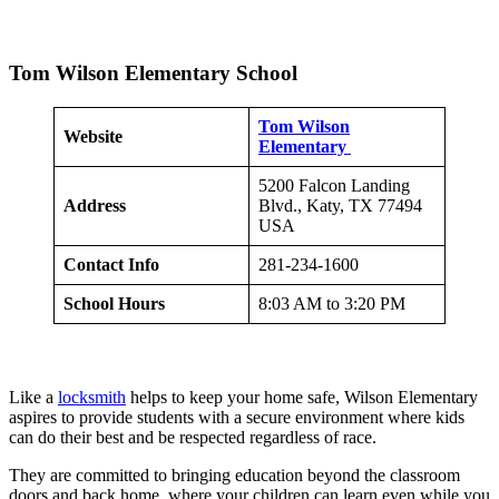
Tom Wilson Elementary School
Tom Wilson
Website
Elementary
5200 Falcon Landing
Address
Blvd., Katy, TX 77494
USA
Contact Info
281-234-1600
School Hours
8:03 AM to 3:20 PM
Like a
locksmith
helps to keep your home safe, Wilson Elementary
aspires to provide students with a secure environment where kids
can do their best and be respected regardless of race.
They are committed to bringing education beyond the classroom
doors and back home, where your children can learn even while you