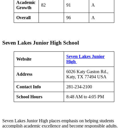
Academic
82
91
A
Growth
Overall
96
A
Seven Lakes Junior High School
Seven Lakes Junior
Website
High
6026 Katy Gaston Rd.,
Address
Katy, TX 77494 USA
Contact Info
281-234-2100
School Hours
8:48 AM to 4:05 PM
Seven Lakes Junior High places emphasis on helping students
accomplish academic excellence and become responsible adults.