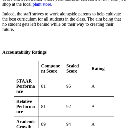
shop at the local
plant store
.
Indeed, the staff strives to work alongside parents to help cultivate
the best curriculum for all students in the class. The aim being that
no student gets left behind while on their way to creating their
future.
Accountability Ratings
Compone
Scaled
Rating
nt Score
Score
STAAR
Performa
81
95
A
nce
Relative
Performa
81
92
A
nce
Academic
89
94
A
Growth