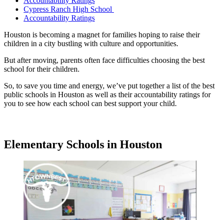
Accountability Ratings
Cypress Ranch High School
Accountability Ratings
Houston is becoming a magnet for families hoping to raise their
children in a city bustling with culture and opportunities.
But after moving, parents often face difficulties choosing the best
school for their children.
So, to save you time and energy, we’ve put together a list of the best
public schools in Houston as well as their accountability ratings for
you to see how each school can best support your child.
Elementary Schools in Houston