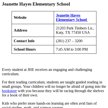
Jeanette Hayes Elementary School
Jeanette Hayes
Website
Elementary School
21203 Park Timbers Ln.,
Address
Katy, TX 77450 USA
Contact Info
(281) 237 – 3200
School Hours
7:45 AM to 3:00 PM
Every student at JHE receives an engaging and challenging
curriculum.
For their reading curriculum, students are taught guided reading in
small groups. Your children will no longer be afraid of going into the
bookstore
with you because they will be racing through the shelves
for a book of their own.
Kids who prefer more hands-on learning are often avid fans of
social studies, math, and science courses.