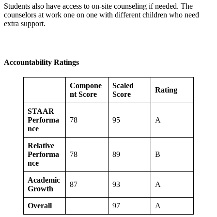
Students also have access to on-site counseling if needed. The
counselors at work one on one with different children who need
extra support.
Accountability Ratings
Compone
Scaled
Rating
nt Score
Score
STAAR
Performa
78
95
A
nce
Relative
Performa
78
89
B
nce
Academic
87
93
A
Growth
Overall
97
A