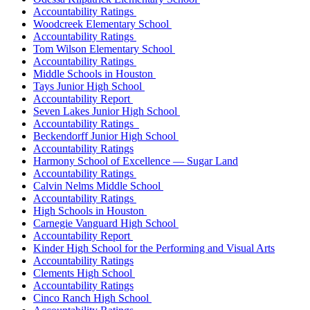
Accountability Ratings
Woodcreek Elementary School
Accountability Ratings
Tom Wilson Elementary School
Accountability Ratings
Middle Schools in Houston
Tays Junior High School
Accountability Report
Seven Lakes Junior High School
Accountability Ratings
Beckendorff Junior High School
Accountability Ratings
Harmony School of Excellence — Sugar Land
Accountability Ratings
Calvin Nelms Middle School
Accountability Ratings
High Schools in Houston
Carnegie Vanguard High School
Accountability Report
Kinder High School for the Performing and Visual Arts
Accountability Ratings
Clements High School
Accountability Ratings
Cinco Ranch High School