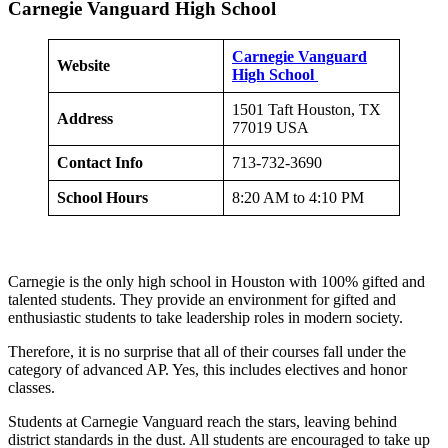
Carnegie Vanguard High School
Carnegie Vanguard
Website
High School
1501 Taft Houston, TX
Address
77019 USA
Contact Info
713-732-3690
School Hours
8:20 AM to 4:10 PM
Carnegie is the only high school in Houston with 100% gifted and
talented students. They provide an environment for gifted and
enthusiastic students to take leadership roles in modern society.
Therefore, it is no surprise that all of their courses fall under the
category of advanced AP. Yes, this includes electives and honor
classes.
Students at Carnegie Vanguard reach the stars, leaving behind
district standards in the dust. All students are encouraged to take up