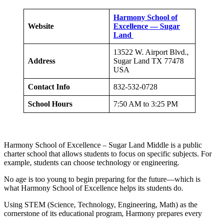
Harmony School of
Website
Excellence — Sugar
Land
13522 W. Airport Blvd.,
Address
Sugar Land TX 77478
USA
Contact Info
832-532-0728
School Hours
7:50 AM to 3:25 PM
Harmony School of Excellence – Sugar Land Middle is a public
charter school that allows students to focus on specific subjects. For
example, students can choose technology or engineering.
No age is too young to begin preparing for the future—which is
what Harmony School of Excellence helps its students do.
Using STEM (Science, Technology, Engineering, Math) as the
cornerstone of its educational program, Harmony prepares every