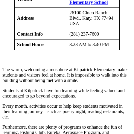
Elementary School
26100 Cinco Ranch
Address
Blvd., Katy, TX 77494
USA
Contact Info
(281) 237-7600
School Hours
8:23 AM to 3:40 PM
The warm, welcoming atmosphere at Kilpatrick Elementary makes
students and visitors feel at home. It is impossible to walk into this
building without being met with a smile.
Students at Kilpatrick have fun learning while feeling valued and
encouraged to go beyond expectations.
Every month, activities occur to help keep students motivated in
their learning journey—such as poetry night, reading restaurants,
etc.
Furthermore, there are plenty of programs to enhance the fun of
learning. Fishing Club, Eureka, Aerospace Program, and