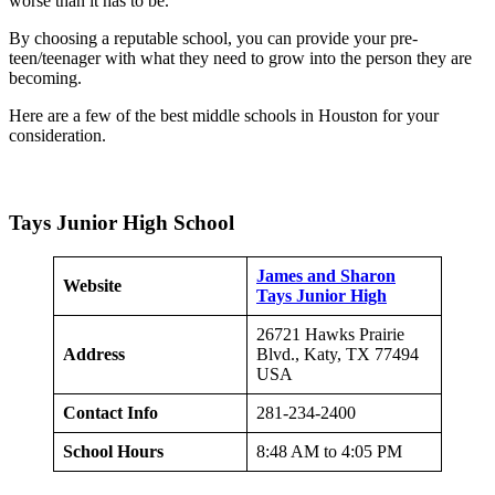
worse than it has to be.
By choosing a reputable school, you can provide your pre-
teen/teenager with what they need to grow into the person they are
becoming.
Here are a few of the best middle schools in Houston for your
consideration.
Tays Junior High School
James and Sharon
Website
Tays Junior High
26721 Hawks Prairie
Address
Blvd., Katy, TX 77494
USA
Contact Info
281-234-2400
School Hours
8:48 AM to 4:05 PM