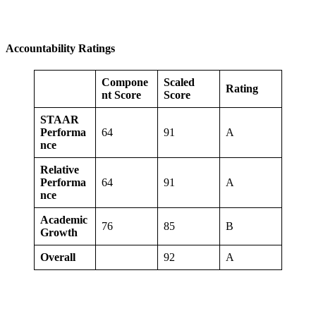
Accountability Ratings
Compone
Scaled
Rating
nt Score
Score
STAAR
Performa
64
91
A
nce
Relative
Performa
64
91
A
nce
Academic
76
85
B
Growth
Overall
92
A