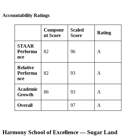
Accountability Ratings
Compone
Scaled
Rating
nt Score
Score
STAAR
Performa
82
96
A
nce
Relative
Performa
82
93
A
nce
Academic
86
93
A
Growth
Overall
97
A
Harmony School of Excellence — Sugar Land