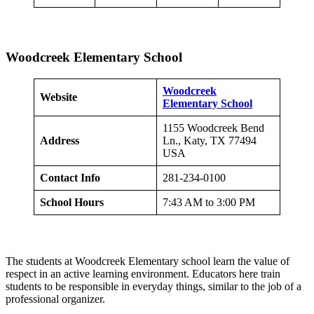
Woodcreek Elementary School
Woodcreek
Website
Elementary School
1155 Woodcreek Bend
Address
Ln., Katy, TX 77494
USA
Contact Info
281-234-0100
School Hours
7:43 AM to 3:00 PM
The students at Woodcreek Elementary school learn the value of
respect in an active learning environment. Educators here train
students to be responsible in everyday things, similar to the job of a
professional organizer.