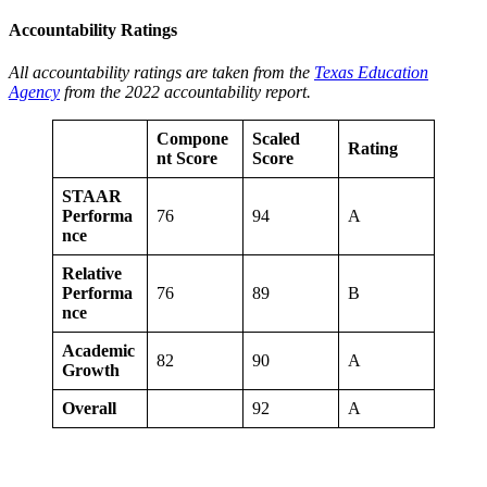
Accountability Ratings
All accountability ratings are taken from the
Texas Education
Agency
from the 2022 accountability report.
Compone
Scaled
Rating
nt Score
Score
STAAR
Performa
76
94
A
nce
Relative
Performa
76
89
B
nce
Academic
82
90
A
Growth
Overall
92
A