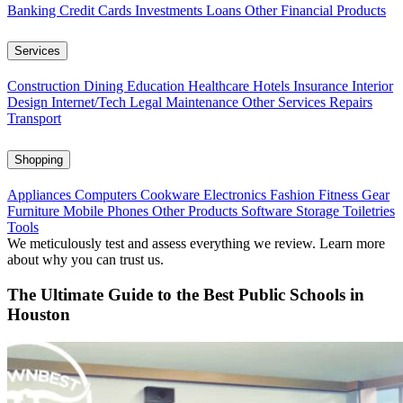
Banking
Credit Cards
Investments
Loans
Other Financial Products
Services
Construction
Dining
Education
Healthcare
Hotels
Insurance
Interior
Design
Internet/Tech
Legal
Maintenance
Other Services
Repairs
Transport
Shopping
Appliances
Computers
Cookware
Electronics
Fashion
Fitness Gear
Furniture
Mobile Phones
Other Products
Software
Storage
Toiletries
Tools
We meticulously test and assess everything we review. Learn more
about why you can trust us.
The Ultimate Guide to the Best Public Schools in
Houston