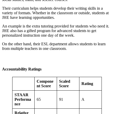
Their curriculum helps students develop their writing skills in a
variety of formats. Whether in the classroom or outside, students at
JHE have learning opportunities.
An example is the extra tutoring provided for students who need it.
JHE also has a gifted program for advanced students to get
personalized instruction one day of the week.
On the other hand, their ESL department allows students to learn
from multiple teachers in one classroom.
Accountability Ratings
Compone
Scaled
Rating
nt Score
Score
STAAR
Performa
65
91
A
nce
Relative