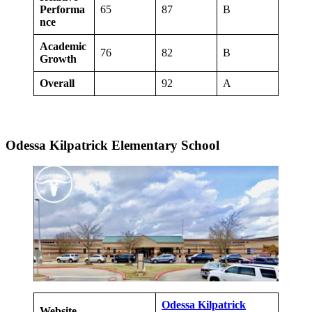
Performa
65
87
B
nce
Academic
76
82
B
Growth
Overall
92
A
Odessa Kilpatrick Elementary School
Odessa Kilpatrick
Website