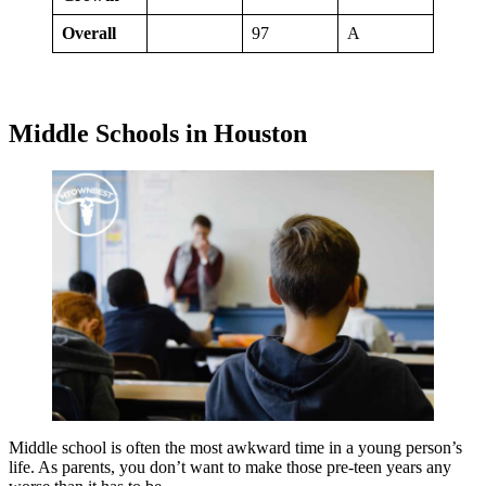
Overall
97
A
Middle Schools in Houston
Middle school is often the most awkward time in a young person’s
life. As parents, you don’t want to make those pre-teen years any