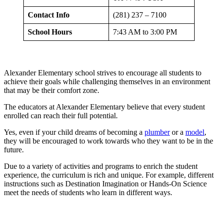
Contact Info
(281) 237 – 7100
School Hours
7:43 AM to 3:00 PM
Alexander Elementary school strives to encourage all students to
achieve their goals while challenging themselves in an environment
that may be their comfort zone.
The educators at Alexander Elementary believe that every student
enrolled can reach their full potential.
Yes, even if your child dreams of becoming a
plumber
or a
model
,
they will be encouraged to work towards who they want to be in the
future.
Due to a variety of activities and programs to enrich the student
experience, the curriculum is rich and unique. For example, different
instructions such as Destination Imagination or Hands-On Science
meet the needs of students who learn in different ways.