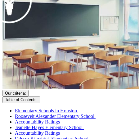
Our criteria:
Table of Contents:
Elementary Schools in Houston
Roosevelt Alexander Elementary School
Accountability Ratings
Jeanette Hayes Elementary School
Accountability Ratings
Odessa Kilpatrick Elementary School