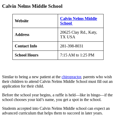
Calvin Nelms Middle School
Calvin Nelms Middle
Website
School
20625 Clay Rd., Katy,
Address
TX USA
Contact Info
281-398-8031
School Hours
7:15 AM to 1:25 PM
Similar to being a new patient at the
chiropractor
, parents who wish
their children to attend Calvin Nelms Middle School must fill out an
application for their child.
Before the school year begins, a raffle is held—like in bingo—if the
school chooses your kid’s name, you get a spot in the school.
Students accepted into Calvin Nelms Middle school can expect an
advanced curriculum that helps them to succeed in later years.