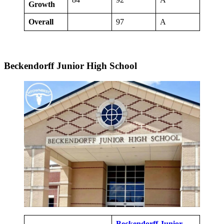
Growth
Overall
97
A
Beckendorff Junior High School
Beckendorff Junior