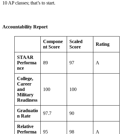
10 AP classes; that’s to start.
Accountability Report
Compone
Scaled
Rating
nt Score
Score
STAAR
Performa
89
97
A
nce
College,
Career
and
100
100
Military
Readiness
Graduatio
97.7
90
n Rate
Relative
Performa
95
98
A