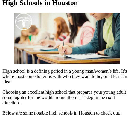
High Schools in Houston
High school is a defining period in a young man/woman’s life. It’s
where most come to terms with who they want to be, or at least an
idea.
Choosing an excellent high school that prepares your young adult
son/daughter for the world around them is a step in the right
direction.
Below are some notable high schools in Houston to check out.