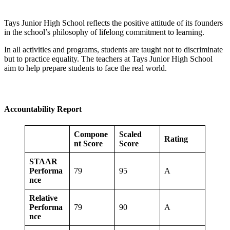
Tays Junior High School reflects the positive attitude of its founders
in the school’s philosophy of lifelong commitment to learning.
In all activities and programs, students are taught not to discriminate
but to practice equality. The teachers at Tays Junior High School
aim to help prepare students to face the real world.
Accountability Report
Compone
Scaled
Rating
nt Score
Score
STAAR
Performa
79
95
A
nce
Relative
Performa
79
90
A
nce