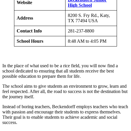
Website
High School
8200 S. Fry Rd., Katy,
Address
TX 77494 USA
Contact Info
281-237-8800
School Hours
8:48 AM to 4:05 PM
In the place of what used to be a rice field, you will now find a
school dedicated to ensuring that all students receive the best
possible education to prepare them for life.
The school aims to give students an environment to grow, learn and
feel respected. After all, the road to success is not the destination but
the journey itself.
Instead of boring teachers, Beckendorff employs teachers who teach
with passion and encourage their students to express themselves.
Their goal is to enable students to achieve academic and social
success.