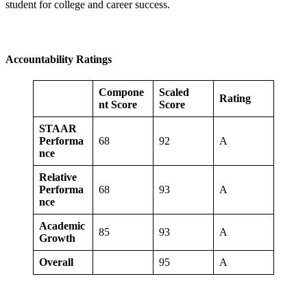
student for college and career success.
Accountability Ratings
Compone
Scaled
Rating
nt Score
Score
STAAR
Performa
68
92
A
nce
Relative
Performa
68
93
A
nce
Academic
85
93
A
Growth
Overall
95
A