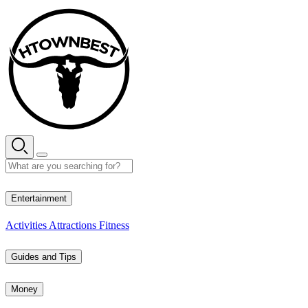
Skip
to
content
27° C
Entertainment
Activities
Attractions
Fitness
Guides and Tips
Money