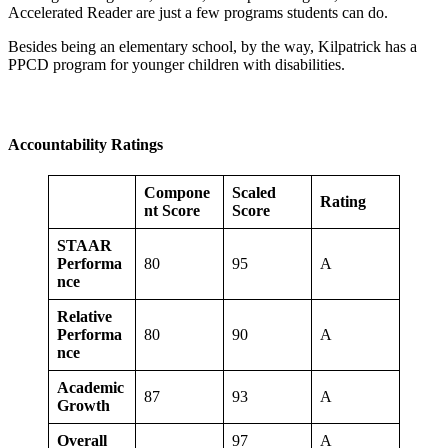
Accelerated Reader are just a few programs students can do.
Besides being an elementary school, by the way, Kilpatrick has a
PPCD program for younger children with disabilities.
Accountability Ratings
Compone
Scaled
Rating
nt Score
Score
STAAR
Performa
80
95
A
nce
Relative
Performa
80
90
A
nce
Academic
87
93
A
Growth
Overall
97
A