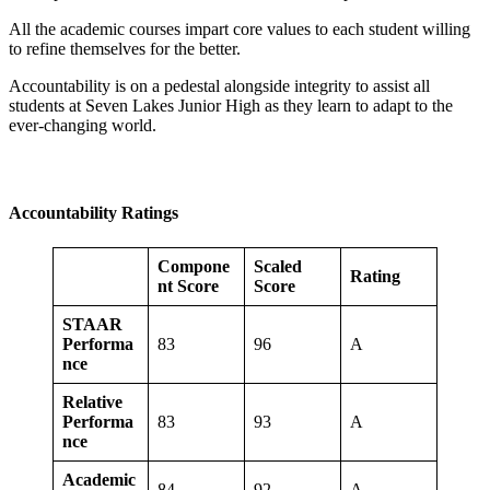
All the academic courses impart core values to each student willing
to refine themselves for the better.
Accountability is on a pedestal alongside integrity to assist all
students at Seven Lakes Junior High as they learn to adapt to the
ever-changing world.
Accountability Ratings
Compone
Scaled
Rating
nt Score
Score
STAAR
Performa
83
96
A
nce
Relative
Performa
83
93
A
nce
Academic
84
92
A