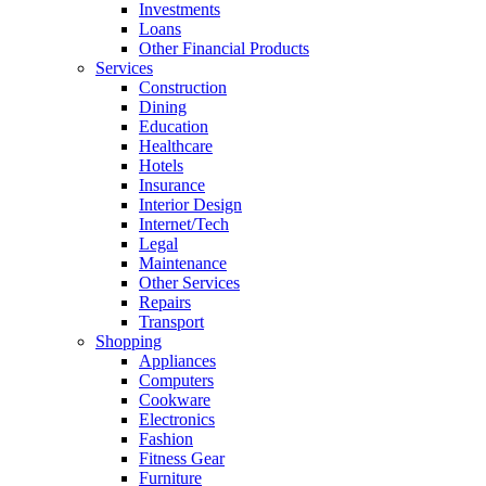
Investments
Loans
Other Financial Products
Services
Construction
Dining
Education
Healthcare
Hotels
Insurance
Interior Design
Internet/Tech
Legal
Maintenance
Other Services
Repairs
Transport
Shopping
Appliances
Computers
Cookware
Electronics
Fashion
Fitness Gear
Furniture