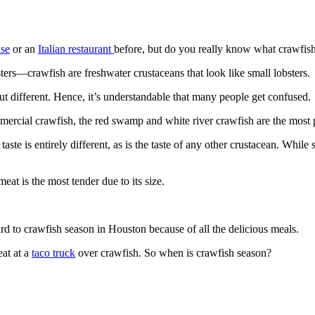
use
or an
Italian restaurant
before, but do you really know what crawfish
s—crawfish are freshwater crustaceans that look like small lobsters.
t different. Hence, it’s understandable that many people get confused.
ommercial crawfish, the red swamp and white river crawfish are the most
aste is entirely different, as is the taste of any other crustacean. Whil
eat is the most tender due to its size.
rd to crawfish season in Houston because of all the delicious meals.
eat at a
taco truck
over crawfish. So when is crawfish season?