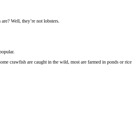
 are? Well, they’re not lobsters.
 popular.
e some crawfish are caught in the wild, most are farmed in ponds or rice