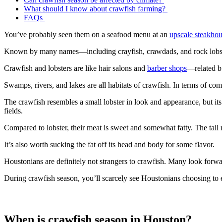
What should I know about crawfish farming?
FAQs
You’ve probably seen them on a seafood menu at an
upscale steakho
Known by many names—including crayfish, crawdads, and rock lobster
Crawfish and lobsters are like hair salons and
barber shops
—related bu
Swamps, rivers, and lakes are all habitats of crawfish. In terms of c
The crawfish resembles a small lobster in look and appearance, but its t
fields.
Compared to lobster, their meat is sweet and somewhat fatty. The tail m
It’s also worth sucking the fat off its head and body for some flavor.
Houstonians are definitely not strangers to crawfish. Many look forwa
During crawfish season, you’ll scarcely see Houstonians choosing to 
When is crawfish season in Houston?