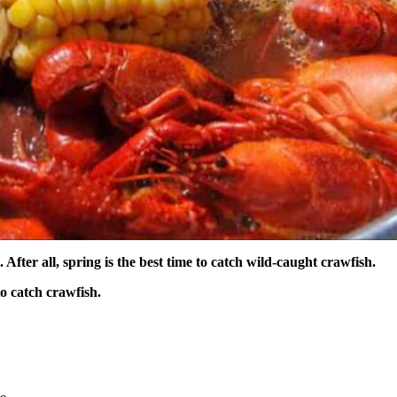
 After all, spring is the best time to catch wild-caught crawfish.
to catch crawfish.