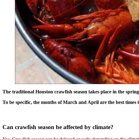
The traditional Houston crawfish season takes place in the spring.
To be specific, the months of March and April are the best times 
Can crawfish season be affected by climate?