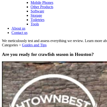
Mobile Phones
Other Products
Software
Storage
Toiletries
Tools
About us
Contact us
We meticulously test and assess everything we review. Learn more ab
Categories >
Guides and Tips
Are you ready for crawfish season in Houston?