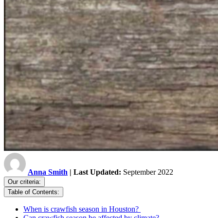
Anna Smith
| Last Updated:
September 2022
Our criteria:
Table of Contents:
When is crawfish season in Houston?
Can crawfish season be affected by climate?