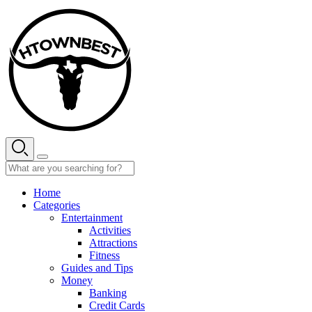
Skip
to
content
Home
Categories
Entertainment
Activities
Attractions
Fitness
Guides and Tips
Money
Banking
Credit Cards