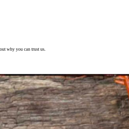
out why you can trust us.