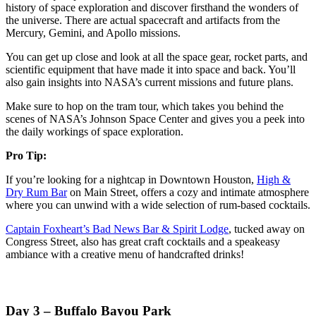
history of space exploration and discover firsthand the wonders of
the universe. There are actual spacecraft and artifacts from the
Mercury, Gemini, and Apollo missions.
You can get up close and look at all the space gear, rocket parts, and
scientific equipment that have made it into space and back. You’ll
also gain insights into NASA’s current missions and future plans.
Make sure to hop on the tram tour, which takes you behind the
scenes of NASA’s Johnson Space Center and gives you a peek into
the daily workings of space exploration.
Pro Tip:
If you’re looking for a nightcap in Downtown Houston,
High &
Dry Rum Bar
on Main Street, offers a cozy and intimate atmosphere
where you can unwind with a wide selection of rum-based cocktails.
Captain Foxheart’s Bad News Bar & Spirit Lodge
, tucked away on
Congress Street, also has great craft cocktails and a speakeasy
ambiance with a creative menu of handcrafted drinks!
Day 3 – Buffalo Bayou Park