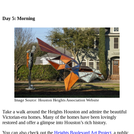
Day 5: Morning
Image Source: Houston Heights Association Website
Take a walk around the Heights Houston and admire the beautiful
Victorian-era homes. Many of the homes have been lovingly
restored and offer a glimpse into Houston’s rich history.
You can also check out the
Heights Boulevard Art Project
, a public