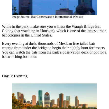
Image Source: Bat Conservation International Website
While in the park, make sure you witness the Waugh Bridge Bat
Colony (bat watching in Houston), which is one of the largest urban
bat colonies in the United States.
Every evening at dusk, thousands of Mexican free-tailed bats
emerge from under the bridge to begin their nightly hunt for insects.
You can watch the bats from the park’s observation deck or opt for a
bat-watching boat tour.
Day 3: Evening