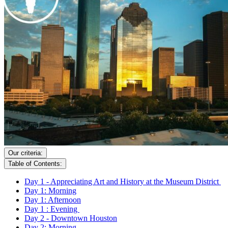
Our criteria:
Table of Contents:
Day 1 - Appreciating Art and History at the Museum District
Day 1: Morning
Day 1: Afternoon
Day 1 : Evening
Day 2 - Downtown Houston
Day 2: Morning