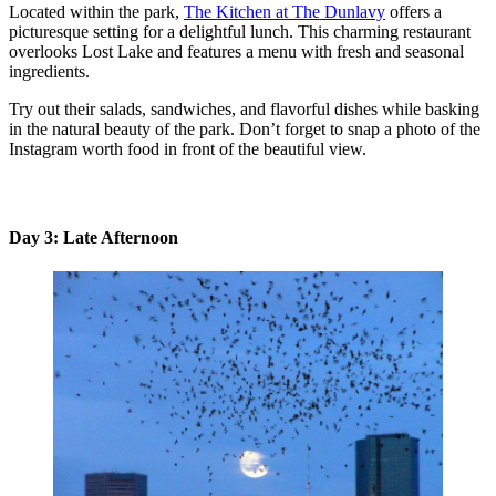
Located within the park,
The Kitchen at The Dunlavy
offers a
picturesque setting for a delightful lunch. This charming restaurant
overlooks Lost Lake and features a menu with fresh and seasonal
ingredients.
Try out their salads, sandwiches, and flavorful dishes while basking
in the natural beauty of the park. Don’t forget to snap a photo of the
Instagram worth food in front of the beautiful view.
Day 3: Late Afternoon