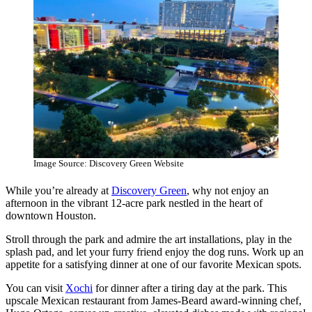
Image Source: Discovery Green Website
While you’re already at
Discovery Green
, why not enjoy an
afternoon in the vibrant 12-acre park nestled in the heart of
downtown Houston.
Stroll through the park and admire the art installations, play in the
splash pad, and let your furry friend enjoy the dog runs. Work up an
appetite for a satisfying dinner at one of our favorite Mexican spots.
You can visit
Xochi
for dinner after a tiring day at the park. This
upscale Mexican restaurant from James-Beard award-winning chef,