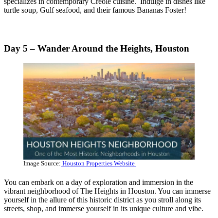
specializes in contemporary Creole cuisine. Indulge in dishes like
turtle soup, Gulf seafood, and their famous Bananas Foster!
Day 5 – Wander Around the Heights, Houston
Image Source:
Houston Properties Website
You can embark on a day of exploration and immersion in the
vibrant neighborhood of The Heights in Houston. You can immerse
yourself in the allure of this historic district as you stroll along its
streets, shop, and immerse yourself in its unique culture and vibe.