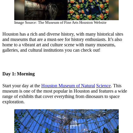
Image Source: The Museum of Fine Arts Houston Website
Houston has a rich and diverse history, with many historical sites
and museums that are a must-see for history enthusiasts. It’s also
home to a vibrant art and culture scene with many museums,
galleries, and cultural institutions you can check out!
Day 1: Morning
Start your day at the
Houston Museum of Natural
Science
. This
museum is one of the most popular in Houston and features a wide
range of exhibits that cover everything from dinosaurs to space
exploration.