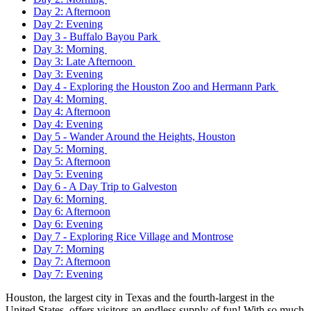
Day 2: Afternoon
Day 2: Evening
Day 3 - Buffalo Bayou Park
Day 3: Morning
Day 3: Late Afternoon
Day 3: Evening
Day 4 - Exploring the Houston Zoo and Hermann Park
Day 4: Morning
Day 4: Afternoon
Day 4: Evening
Day 5 - Wander Around the Heights, Houston
Day 5: Morning
Day 5: Afternoon
Day 5: Evening
Day 6 - A Day Trip to Galveston
Day 6: Morning
Day 6: Afternoon
Day 6: Evening
Day 7 - Exploring Rice Village and Montrose
Day 7: Morning
Day 7: Afternoon
Day 7: Evening
Houston, the largest city in Texas and the fourth-largest in the
United States, offers visitors an endless supply of fun! With so much