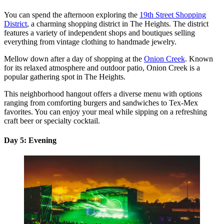
You can spend the afternoon exploring the
19th Street Shopping
District
, a charming shopping district in The Heights. The district
features a variety of independent shops and boutiques selling
everything from vintage clothing to handmade jewelry.
Mellow down after a day of shopping at the
Onion Creek
. Known
for its relaxed atmosphere and outdoor patio, Onion Creek is a
popular gathering spot in The Heights.
This neighborhood hangout offers a diverse menu with options
ranging from comforting burgers and sandwiches to Tex-Mex
favorites. You can enjoy your meal while sipping on a refreshing
craft beer or specialty cocktail.
Day 5: Evening