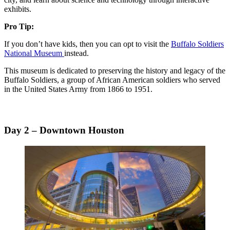
exhibits.
Pro Tip:
If you don’t have kids, then you can opt to visit the
Buffalo Soldiers
National Museum
instead.
This museum is dedicated to preserving the history and legacy of the
Buffalo Soldiers, a group of African American soldiers who served
in the United States Army from 1866 to 1951.
Day 2 – Downtown Houston