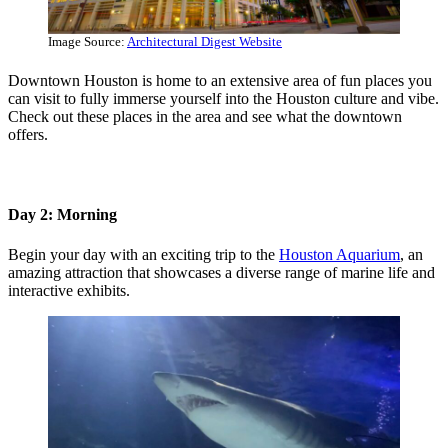
Image Source:
Architectural Digest Website
Downtown Houston is home to an extensive area of fun places you
can visit to fully immerse yourself into the Houston culture and vibe.
Check out these places in the area and see what the downtown
offers.
Day 2: Morning
Begin your day with an exciting trip to the
Houston Aquarium
, an
amazing attraction that showcases a diverse range of marine life and
interactive exhibits.