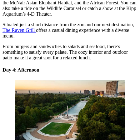
the McNair Asian Elephant Habitat, and the African Forest. You can
also take a ride on the Wildlife Carousel or catch a show at the Kipp
Aquarium’s 4-D Theater.
Situated just a short distance from the zoo and our next destination,
The Raven Grill
offers a casual dining experience with a diverse
menu.
From burgers and sandwiches to salads and seafood, there’s
something to satisfy every palate. The cozy interior and outdoor
patio make it a great spot for a relaxed lunch.
Day 4: Afternoon