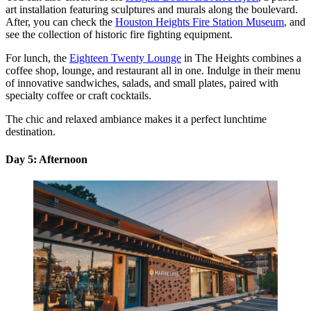
art installation featuring sculptures and murals along the boulevard.
After, you can check the
Houston Heights Fire Station Museum
, and
see the collection of historic fire fighting equipment.
For lunch, the
Eighteen Twenty Lounge
in The Heights combines a
coffee shop, lounge, and restaurant all in one. Indulge in their menu
of innovative sandwiches, salads, and small plates, paired with
specialty coffee or craft cocktails.
The chic and relaxed ambiance makes it a perfect lunchtime
destination.
Day 5: Afternoon