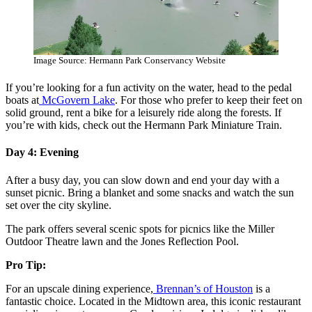
Image Source: Hermann Park Conservancy Website
If you’re looking for a fun activity on the water, head to the pedal
boats at
McGovern Lake
. For those who prefer to keep their feet on
solid ground, rent a bike for a leisurely ride along the forests. If
you’re with kids, check out the Hermann Park Miniature Train.
Day 4: Evening
After a busy day, you can slow down and end your day with a
sunset picnic. Bring a blanket and some snacks and watch the sun
set over the city skyline.
The park offers several scenic spots for picnics like the Miller
Outdoor Theatre lawn and the Jones Reflection Pool.
Pro Tip:
For an upscale dining experience,
Brennan’s of Houston
is a
fantastic choice. Located in the Midtown area, this iconic restaurant