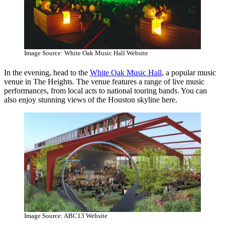
Image Source: White Oak Music Hall Website
In the evening, head to the
White Oak Music Hall
, a popular music
venue in The Heights. The venue features a range of live music
performances, from local acts to national touring bands. You can
also enjoy stunning views of the Houston skyline here.
Image Source: ABC13 Website