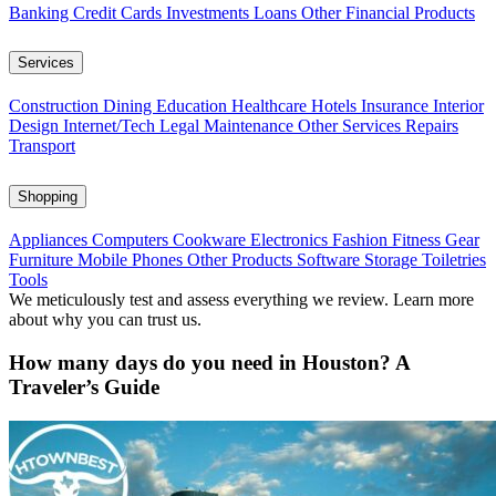
Banking
Credit Cards
Investments
Loans
Other Financial Products
Services
Construction
Dining
Education
Healthcare
Hotels
Insurance
Interior
Design
Internet/Tech
Legal
Maintenance
Other Services
Repairs
Transport
Shopping
Appliances
Computers
Cookware
Electronics
Fashion
Fitness Gear
Furniture
Mobile Phones
Other Products
Software
Storage
Toiletries
Tools
We meticulously test and assess everything we review. Learn more
about why you can trust us.
How many days do you need in Houston? A
Traveler’s Guide