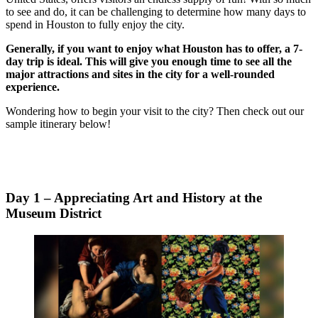
to see and do, it can be challenging to determine how many days to
spend in Houston to fully enjoy the city.
Generally, if you want to enjoy what Houston has to offer, a 7-
day trip is ideal. This will give you enough time to see all the
major attractions and sites in the city for a well-rounded
experience.
Wondering how to begin your visit to the city? Then check out our
sample itinerary below!
Day 1 – Appreciating Art and History at the
Museum District