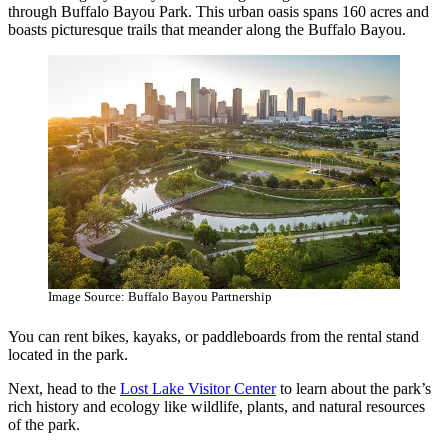
through Buffalo Bayou Park. This urban oasis spans 160 acres and
boasts picturesque trails that meander along the Buffalo Bayou.
Image Source: Buffalo Bayou Partnership
You can rent bikes, kayaks, or paddleboards from the rental stand
located in the park.
Next, head to the
Lost Lake Visitor Center
to learn about the park’s
rich history and ecology like wildlife, plants, and natural resources
of the park.