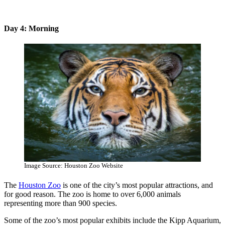
Day 4: Morning
Image Source: Houston Zoo Website
The
Houston Zoo
is one of the city’s most popular attractions, and
for good reason. The zoo is home to over 6,000 animals
representing more than 900 species.
Some of the zoo’s most popular exhibits include the Kipp Aquarium,