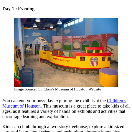
Day 1 : Evening
Image Source: Children’s Museum of Houston Website
You can end your busy day exploring the exhibits at the
Children’s
Museum of Houston
. This museum is a great place to take kids of all
ages, as it features a variety of hands-on exhibits and activities that
encourage learning and exploration.
Kids can climb through a two-story treehouse, explore a kid-sized
city, and learn about science and technology through interactive