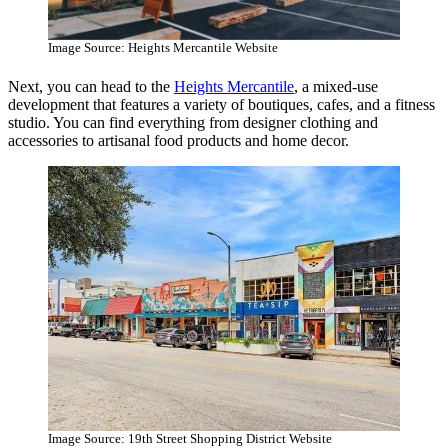
Image Source: Heights Mercantile Website
Next, you can head to the
Heights Mercantile
, a mixed-use
development that features a variety of boutiques, cafes, and a fitness
studio. You can find everything from designer clothing and
accessories to artisanal food products and home decor.
Image Source: 19th Street Shopping District Website