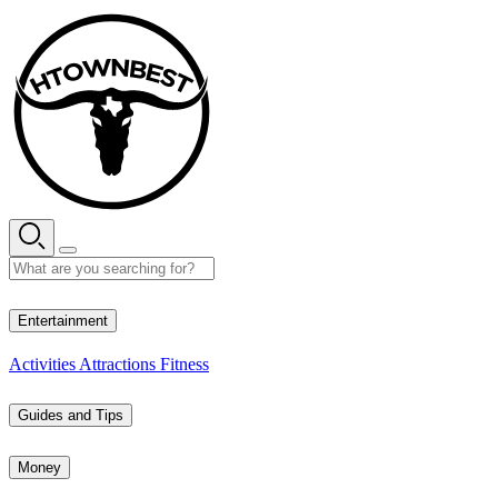
Skip
to
content
33° C
Entertainment
Activities
Attractions
Fitness
Guides and Tips
Money