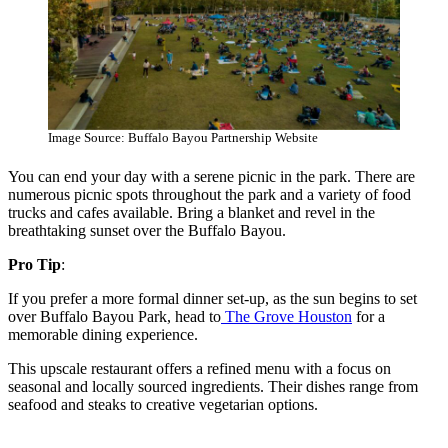
Image Source: Buffalo Bayou Partnership Website
You can end your day with a serene picnic in the park. There are
numerous picnic spots throughout the park and a variety of food
trucks and cafes available. Bring a blanket and revel in the
breathtaking sunset over the Buffalo Bayou.
Pro Tip
:
If you prefer a more formal dinner set-up, as the sun begins to set
over Buffalo Bayou Park, head to
The Grove Houston
for a
memorable dining experience.
This upscale restaurant offers a refined menu with a focus on
seasonal and locally sourced ingredients. Their dishes range from
seafood and steaks to creative vegetarian options.