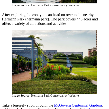
Image Source: Hermann Park Conservancy Website
After exploring the zoo, you can head on over to the nearby
Hermann Park (hermann park). The park covers 445 acres and
offers a variety of attractions and activities.
Image Source: Hermann Park Conservancy Website
Take a leisurely stroll through the
McGovern Centennial Gardens
,