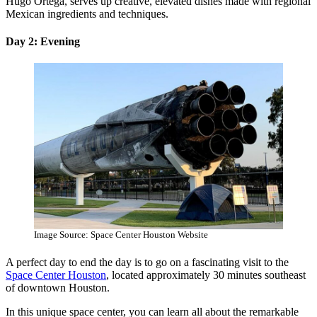
Hugo Ortega, serves up creative, elevated dishes made with regional
Mexican ingredients and techniques.
Day 2: Evening
Image Source: Space Center Houston Website
A perfect day to end the day is to go on a fascinating visit to the
Space Center Houston
, located approximately 30 minutes southeast
of downtown Houston.
In this unique space center, you can learn all about the remarkable