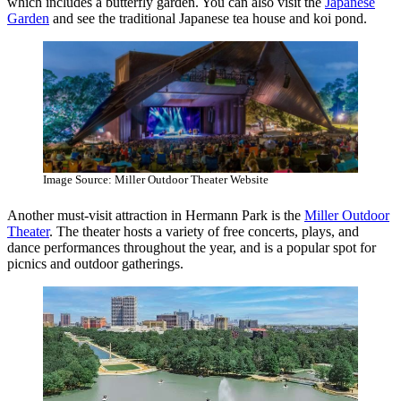
which includes a butterfly garden. You can also visit the
Japanese
Garden
and see the traditional Japanese tea house and koi pond.
Image Source: Miller Outdoor Theater Website
Another must-visit attraction in Hermann Park is the
Miller Outdoor
Theater
. The theater hosts a variety of free concerts, plays, and
dance performances throughout the year, and is a popular spot for
picnics and outdoor gatherings.