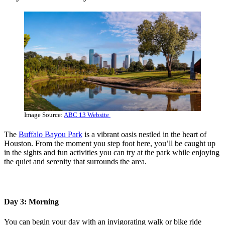
Image Source:
ABC 13 Website
The
Buffalo Bayou Park
is a vibrant oasis nestled in the heart of
Houston. From the moment you step foot here, you’ll be caught up
in the sights and fun activities you can try at the park while enjoying
the quiet and serenity that surrounds the area.
Day 3: Morning
You can begin your day with an invigorating walk or bike ride