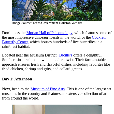
Image Source: Texas Government Houston Website
Don’t miss the
Morian Hall of Paleontology
, which features some of
the most impressive dinosaur fossils in the world, or the
Cockrell
Butterfly Center,
which houses hundreds of live butterflies in a
rainforest habitat.
Located near the Museum District,
Lucille’s
offers a delightful
Southern-inspired menu with a modern twist. Their farm-to-table
approach ensures fresh and flavorful dishes, including favorites like
fried chicken, shrimp and grits, and collard greens.
Day 1: Afternoon
Next, head to the
Museum of Fine Arts
. This is one of the largest art
museums in the country and features an extensive collection of art
from around the world.