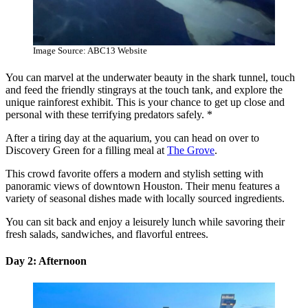
Image Source: ABC13 Website
You can marvel at the underwater beauty in the shark tunnel, touch
and feed the friendly stingrays at the touch tank, and explore the
unique rainforest exhibit. This is your chance to get up close and
personal with these terrifying predators safely. *
After a tiring day at the aquarium, you can head on over to
Discovery Green for a filling meal at
The Grove
.
This crowd favorite offers a modern and stylish setting with
panoramic views of downtown Houston. Their menu features a
variety of seasonal dishes made with locally sourced ingredients.
You can sit back and enjoy a leisurely lunch while savoring their
fresh salads, sandwiches, and flavorful entrees.
Day 2: Afternoon