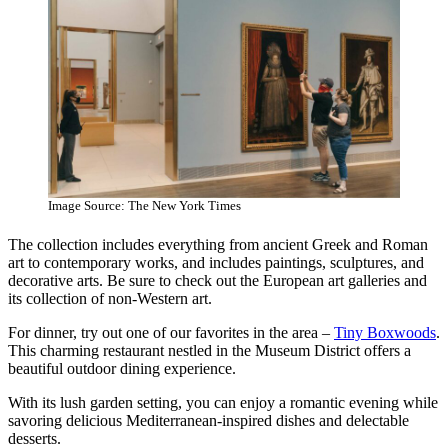
Image Source: The New York Times
The collection includes everything from ancient Greek and Roman
art to contemporary works, and includes paintings, sculptures, and
decorative arts. Be sure to check out the European art galleries and
its collection of non-Western art.
For dinner, try out one of our favorites in the area –
Tiny Boxwoods
.
This charming restaurant nestled in the Museum District offers a
beautiful outdoor dining experience.
With its lush garden setting, you can enjoy a romantic evening while
savoring delicious Mediterranean-inspired dishes and delectable
desserts.