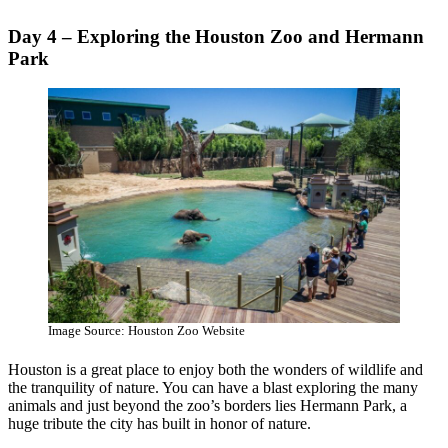
Day 4 – Exploring the Houston Zoo and Hermann
Park
Image Source: Houston Zoo Website
Houston is a great place to enjoy both the wonders of wildlife and
the tranquility of nature. You can have a blast exploring the many
animals and just beyond the zoo’s borders lies Hermann Park, a
huge tribute the city has built in honor of nature.