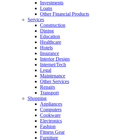
Investments
Loans
Other Financial Products
Services
Construction
Dining
Education
Healthcare
Hotels
Insurance
Interior Design
Internet/Tech
Legal
Maintenance
Other Services
Repairs
Transport
Shopping
Appliances
Computers
Cookware
Electronics
Fashion
Fitness Gear
Furniture