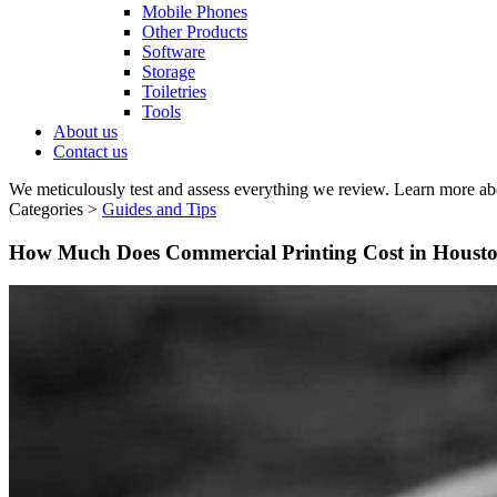
Mobile Phones
Other Products
Software
Storage
Toiletries
Tools
About us
Contact us
We meticulously test and assess everything we review. Learn more ab
Categories >
Guides and Tips
How Much Does Commercial Printing Cost in Houst