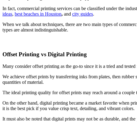
In fact, commercial printing services can be classified under the indus
ideas
,
best beaches in Houston
,
and
city guides
.
When we talk about techniques, there are two main types of commercial
types are almost indistinguishable.
Offset Printing vs Digital Printing
Many consider offset printing as the go-to since it is a tried and tes
We achieve offset prints by transferring inks from plates, then rubber sh
quantities of material.
The ideal printing quality for offset prints may reach around a couple 
On the other hand, digital printing became a market favorite when prin
it is the best pick if you value crisp text, detailing, and vibrant colors.
It must also be noted that digital prints may not be as durable, and the p