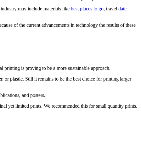
m industry may include materials like
best places to go
, travel
date
cause of the current advancements in technology the results of these
al printing is proving to be a more sustainable approach.
or plastic. Still it remains to be the best choice for printing larger
blications, and posters.
nal yet limited prints. We recommended this for small quantity prints,