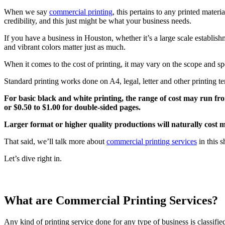
When we say
commercial printing
, this pertains to any printed mater
credibility, and this just might be what your business needs.
If you have a business in Houston, whether it’s a large scale establishme
and vibrant colors matter just as much.
When it comes to the cost of printing, it may vary on the scope and spe
Standard printing works done on A4, legal, letter and other printing t
For basic black and white printing, the range of cost may run fro
or $0.50 to $1.00 for double-sided pages.
Larger format or higher quality productions will naturally cost 
That said, we’ll talk more about
commercial printing services
in this s
Let’s dive right in.
What are Commercial Printing Services?
Any kind of printing service done for any type of business is classified