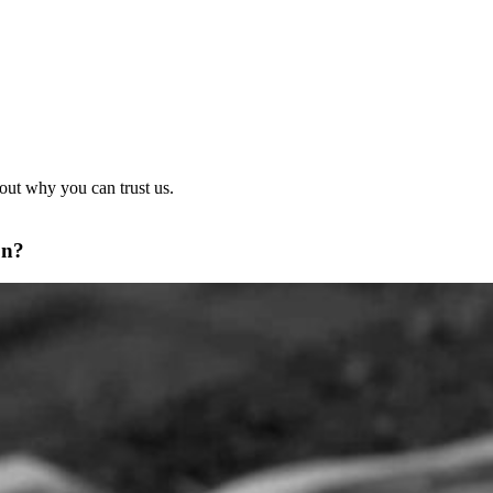
out why you can trust us.
on?