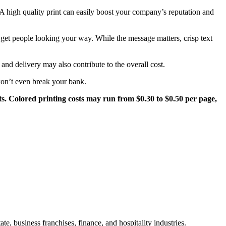
. A high quality print can easily boost your company’s reputation and
n get people looking your way. While the message matters, crisp text
 and delivery may also contribute to the overall cost.
 won’t even break your bank.
ts. Colored printing costs may run from $0.30 to $0.50 per page,
te, business franchises, finance, and hospitality industries.