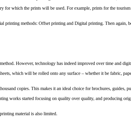
try for which the prints will be used. For example, prints for the touris
 printing methods: Offset printing and Digital printing. Then again, be
ted method. However, technology has indeed improved over time and digit
eets, which will be rolled onto any surface – whether it be fabric, paper, 
thousand copies. This makes it an ideal choice for brochures, guides, pu
ting works started focusing on quality over quality, and producing origi
rinting material is also limited.