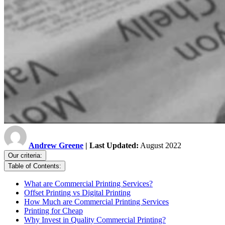
Andrew Greene
| Last Updated:
August 2022
Our criteria:
Table of Contents:
What are Commercial Printing Services?
Offset Printing vs Digital Printing
How Much are Commercial Printing Services
Printing for Cheap
Why Invest in Quality Commercial Printing?