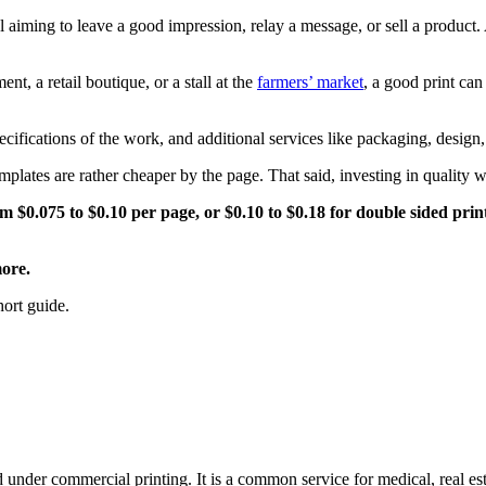
ial aiming to leave a good impression, relay a message, or sell a product
nt, a retail boutique, or a stall at the
farmers’ market
, a good print ca
cifications of the work, and additional services like packaging, design,
emplates are rather cheaper by the page. That said, investing in quality
m $0.075 to $0.10 per page, or $0.10 to $0.18 for double sided prin
more.
hort guide.
 under commercial printing. It is a common service for medical, real esta