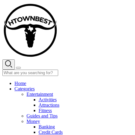
Skip
to
content
Home
Categories
Entertainment
Activities
Attractions
Fitness
Guides and Tips
Money
Banking
Credit Cards