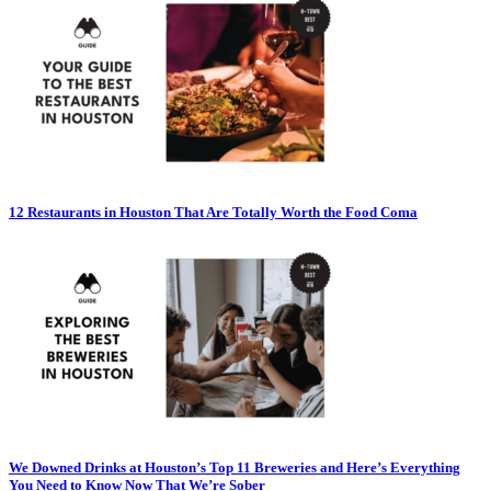
12 Restaurants in Houston That Are Totally Worth the Food Coma
We Downed Drinks at Houston’s Top 11 Breweries and Here’s Everything
You Need to Know Now That We’re Sober