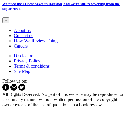
We tried the 11 best cakes in Houston, and we’re still recovering from the
sugar rush!
>
About us
Contact us
How We Review Things
Careers
Disclosure
Privacy Policy
Terms & conditions
Site Map
Follow us on:
All Rights Reserved. No part of this website may be reproduced or
used in any manner without written permission of the copyright
owner except of the use of quotations in a book review.