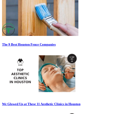
The 9 Best Houston Fence Companies
We Glowed Up at These 11 Aesthetic Clinics in Houston