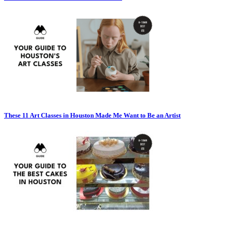
These 11 Art Classes in Houston Made Me Want to Be an Artist