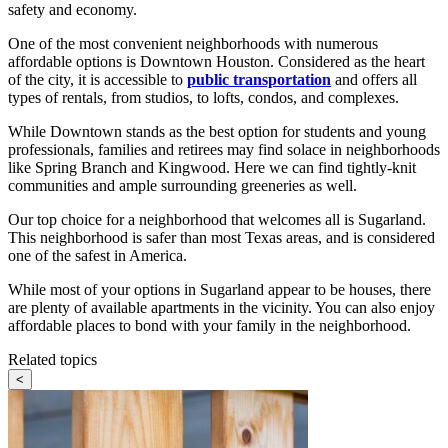
safety and economy.
One of the most convenient neighborhoods with numerous
affordable options is Downtown Houston. Considered as the heart
of the city, it is accessible to
public transportation
and offers all
types of rentals, from studios, to lofts, condos, and complexes.
While Downtown stands as the best option for students and young
professionals, families and retirees may find solace in neighborhoods
like Spring Branch and Kingwood. Here we can find tightly-knit
communities and ample surrounding greeneries as well.
Our top choice for a neighborhood that welcomes all is Sugarland.
This neighborhood is safer than most Texas areas, and is considered
one of the safest in America.
While most of your options in Sugarland appear to be houses, there
are plenty of available apartments in the vicinity. You can also enjoy
affordable places to bond with your family in the neighborhood.
Related topics
<