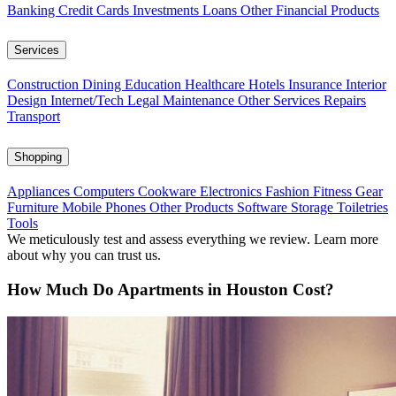
Banking
Credit Cards
Investments
Loans
Other Financial Products
Services
Construction
Dining
Education
Healthcare
Hotels
Insurance
Interior
Design
Internet/Tech
Legal
Maintenance
Other Services
Repairs
Transport
Shopping
Appliances
Computers
Cookware
Electronics
Fashion
Fitness Gear
Furniture
Mobile Phones
Other Products
Software
Storage
Toiletries
Tools
We meticulously test and assess everything we review. Learn more
about why you can trust us.
How Much Do Apartments in Houston Cost?