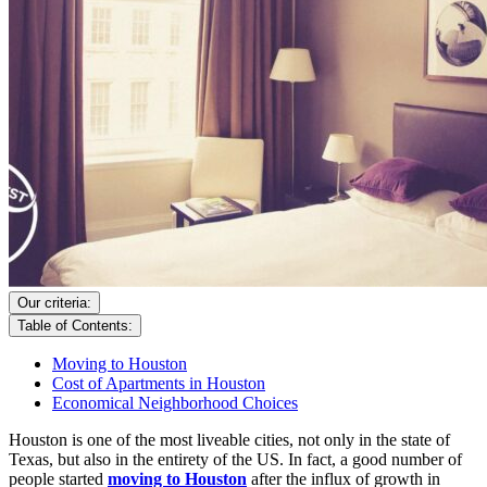
Our criteria:
Table of Contents:
Moving to Houston
Cost of Apartments in Houston
Economical Neighborhood Choices
Houston is one of the most liveable cities, not only in the state of
Texas, but also in the entirety of the US. In fact, a good number of
people started
moving to Houston
after the influx of growth in