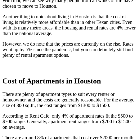
With that, we can see why many people from all walks of life have
chosen to move to Houston.
Another thing to note about living in Houston is that the cost of
living is relatively more affordable than in other Texan cities. Even
with its many metro areas, the housing and rental rates are 4% lower
than the national average.
However, we do note that the prices are currently on the rise. Rates
went up by 5% since the pandemic, but you can definitely still find
plenty of rental apartment options.
Cost of Apartments in Houston
There are plenty of apartment types to suit every renter or
homeowner, and the costs are generally reasonable. For the average
size of 800 sq.ft., the cost ranges from $1300 to $1500.
According to Rent Cafe, only 4% of apartment rates fit the $500 to
$700 range. Generally, apartment rent ranges from $700 to $1500
on average.
There are around 8% of apartments that cost over $2000 per month,