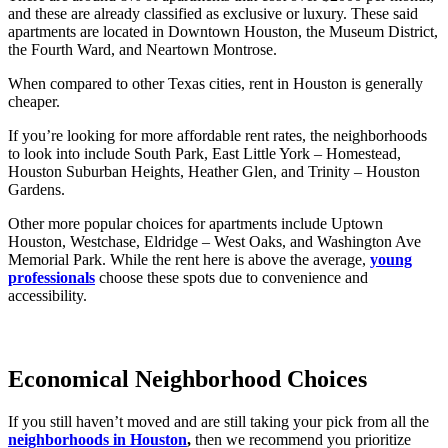
and these are already classified as exclusive or luxury. These said
apartments are located in Downtown Houston, the Museum District,
the Fourth Ward, and Neartown Montrose.
When compared to other Texas cities, rent in Houston is generally
cheaper.
If you’re looking for more affordable rent rates, the neighborhoods
to look into include South Park, East Little York – Homestead,
Houston Suburban Heights, Heather Glen, and Trinity – Houston
Gardens.
Other more popular choices for apartments include Uptown
Houston, Westchase, Eldridge – West Oaks, and Washington Ave
Memorial Park. While the rent here is above the average,
young
professionals
choose these spots due to convenience and
accessibility.
Economical Neighborhood Choices
If you still haven’t moved and are still taking your pick from all the
neighborhoods in Houston
,
then we recommend you prioritize