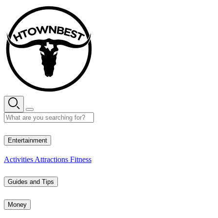
Skip
to
content
30° C
Entertainment
Activities
Attractions
Fitness
Guides and Tips
Money