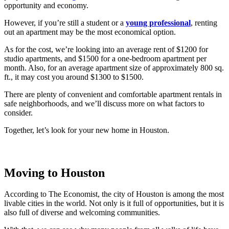
opportunity and economy.
However, if you’re still a student or a
young professional
, renting
out an apartment may be the most economical option.
As for the cost, we’re looking into an average rent of $1200 for
studio apartments, and $1500 for a one-bedroom apartment per
month. Also, for an average apartment size of approximately 800 sq.
ft., it may cost you around $1300 to $1500.
There are plenty of convenient and comfortable apartment rentals in
safe neighborhoods, and we’ll discuss more on what factors to
consider.
Together, let’s look for your new home in Houston.
Moving to Houston
According to The Economist, the city of Houston is among the most
livable cities in the world. Not only is it full of opportunities, but it is
also full of diverse and welcoming communities.