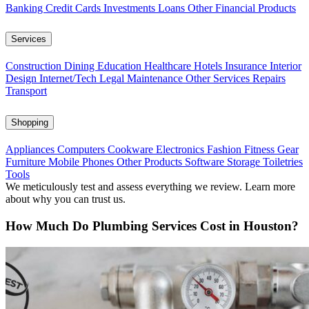
Banking
Credit Cards
Investments
Loans
Other Financial Products
Services
Construction
Dining
Education
Healthcare
Hotels
Insurance
Interior
Design
Internet/Tech
Legal
Maintenance
Other Services
Repairs
Transport
Shopping
Appliances
Computers
Cookware
Electronics
Fashion
Fitness Gear
Furniture
Mobile Phones
Other Products
Software
Storage
Toiletries
Tools
We meticulously test and assess everything we review. Learn more
about why you can trust us.
How Much Do Plumbing Services Cost in Houston?