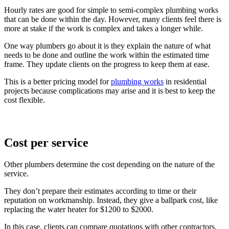
Hourly rates are good for simple to semi-complex plumbing works
that can be done within the day. However, many clients feel there is
more at stake if the work is complex and takes a longer while.
One way plumbers go about it is they explain the nature of what
needs to be done and outline the work within the estimated time
frame. They update clients on the progress to keep them at ease.
This is a better pricing model for
plumbing works
in residential
projects because complications may arise and it is best to keep the
cost flexible.
Cost per service
Other plumbers determine the cost depending on the nature of the
service.
They don’t prepare their estimates according to time or their
reputation on workmanship. Instead, they give a ballpark cost, like
replacing the water heater for $1200 to $2000.
In this case, clients can compare quotations with other contractors,