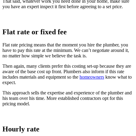
That said, whatever work you need done in your home, make sure
you have an expert inspect it first before agreeing to a set price.
Flat rate or fixed fee
Flat rate pricing means that the moment you hire the plumber, you
have to pay this rate at the minimum. We can’t negotiate around it,
no matter how simple we believe the task is.
Then again, many clients prefer this costing set-up because they are
aware of the base cost up front. Plumbers also inform if this rate
includes materials and equipment so the
homeowners
know what to
expect.
This approach sells the expertise and experience of the plumber and
his team over his time. More established contractors opt for this
pricing model.
Hourly rate