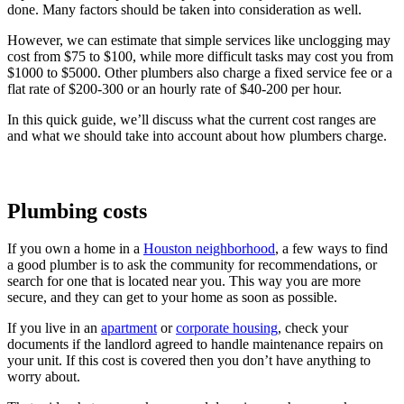
done. Many factors should be taken into consideration as well.
However, we can estimate that simple services like unclogging may
cost from $75 to $100, while more difficult tasks may cost you from
$1000 to $5000. Other plumbers also charge a fixed service fee or a
flat rate of $200-300 or an hourly rate of $40-200 per hour.
In this quick guide, we’ll discuss what the current cost ranges are
and what we should take into account about how plumbers charge.
Plumbing costs
If you own a home in a
Houston neighborhood
, a few ways to find
a good plumber is to ask the community for recommendations, or
search for one that is located near you. This way you are more
secure, and they can get to your home as soon as possible.
If you live in an
apartment
or
corporate housing
, check your
documents if the landlord agreed to handle maintenance repairs on
your unit. If this cost is covered then you don’t have anything to
worry about.