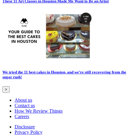
These 11 Art Classes in Houston Made Me Want to Be an Artist
We tried the 11 best cakes in Houston, and we’re still recovering from the
sugar rush!
>
About us
Contact us
How We Review Things
Careers
Disclosure
Privacy Policy