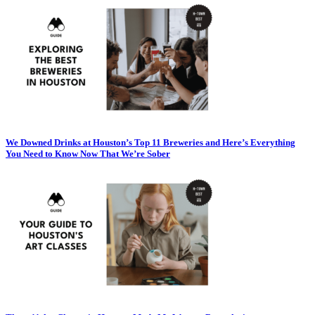
We Downed Drinks at Houston’s Top 11 Breweries and Here’s Everything
You Need to Know Now That We’re Sober