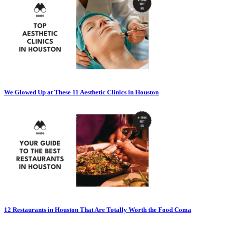
We Glowed Up at These 11 Aesthetic Clinics in Houston
12 Restaurants in Houston That Are Totally Worth the Food Coma