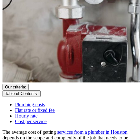
Our criteria:
Table of Contents:
Plumbing costs
Flat rate or fixed fee
Hourly rate
Cost per service
The average cost of getting
services from a plumber in Houston
depends on the scope and complexity of the job that needs to be