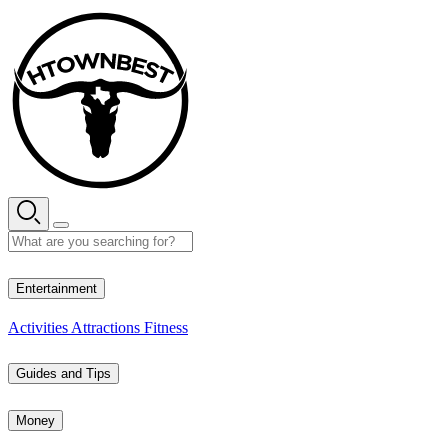
Skip
to
content
28° C
Entertainment
Activities
Attractions
Fitness
Guides and Tips
Money