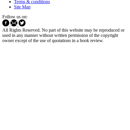
Terms & conditions
Site Map
Follow us on:
All Rights Reserved. No part of this website may be reproduced or
used in any manner without written permission of the copyright
owner except of the use of quotations in a book review.