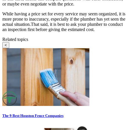
or maybe even negotiate with the price.
While having a price set for every service may seem organized, it is
more prone to inaccuracy, especially if the plumber has yet seen the
actual situation.That said, it is best to ask your plumber to conduct
an inspection first before giving the estimated cost.
Related topics
<
The 9 Best Houston Fence Companies