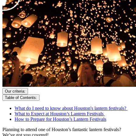
Our criteria:
Table of Contents:
What do I need to know about Houston's lantern festivals?
What to Expect at Houston’s Lantern Festivals
How to Prepare for Houston’s Lantern Festivals
Planning to attend one of Houston’s fantastic lantern festivals?
We’ve got you covered!