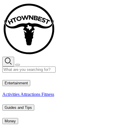
Skip
to
content
28° C
Entertainment
Activities
Attractions
Fitness
Guides and Tips
Money