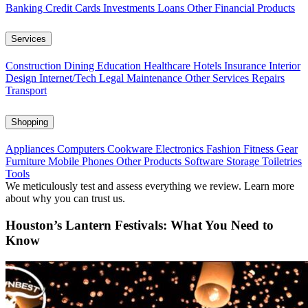
Banking
Credit Cards
Investments
Loans
Other Financial Products
Services
Construction
Dining
Education
Healthcare
Hotels
Insurance
Interior
Design
Internet/Tech
Legal
Maintenance
Other Services
Repairs
Transport
Shopping
Appliances
Computers
Cookware
Electronics
Fashion
Fitness Gear
Furniture
Mobile Phones
Other Products
Software
Storage
Toiletries
Tools
We meticulously test and assess everything we review. Learn more
about why you can trust us.
Houston’s Lantern Festivals: What You Need to
Know