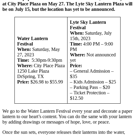
at City Place Plaza on May 27. The Lyte Sky Lantern Plaza will
be on July 15, but the location has yet to be announced.
Lyte Sky Lantern
Festival
When:
Saturday, July
Water Lantern
15th, 2023
Festival
Time:
4:00 PM – 9:00
When:
Saturday, May
PM
27, 2023
Where:
Not announced
Time:
5:30pm-9:30pm
yet
Where:
City Place Plaza
Price:
1250 Lake Plaza
– General Admission –
DrSpring, TX
$35
Price:
$26.98 to $55.99
– Kids Admission – $25
– Parking Pass – $20
– Ticket Protection –
$12.50
We go to the Water Lantern Festival every year and decorate a paper
lantern to our heart’s content. You can do the same with your lantern
by adding drawings or messages of hope, love, or peace.
Once the sun sets, everyone releases their lanterns into the water,