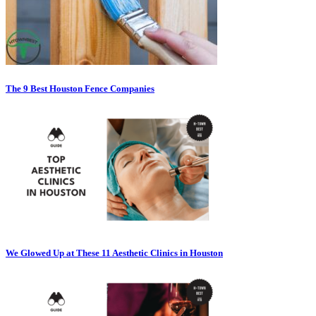
The 9 Best Houston Fence Companies
We Glowed Up at These 11 Aesthetic Clinics in Houston