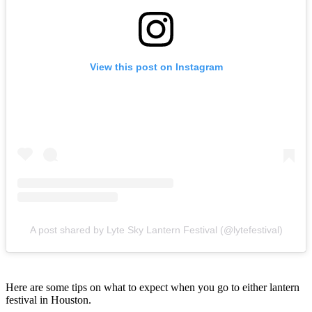
View this post on Instagram
A post shared by Lyte Sky Lantern Festival (@lytefestival)
Here are some tips on what to expect when you go to either lantern
festival in Houston.