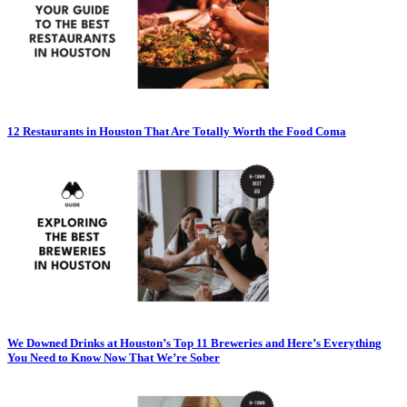
12 Restaurants in Houston That Are Totally Worth the Food Coma
We Downed Drinks at Houston’s Top 11 Breweries and Here’s Everything
You Need to Know Now That We’re Sober