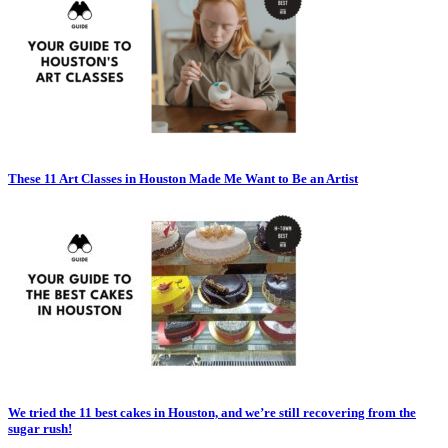
These 11 Art Classes in Houston Made Me Want to Be an Artist
We tried the 11 best cakes in Houston, and we’re still recovering from the
sugar rush!