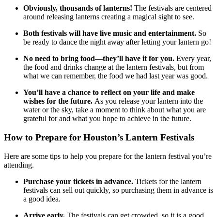
Obviously, thousands of lanterns!
The festivals are centered
around releasing lanterns creating a magical sight to see.
Both festivals will have live music and entertainment.
So
be ready to dance the night away after letting your lantern go!
No need to bring food—they’ll have it for you.
Every year,
the food and drinks change at the lantern festivals, but from
what we can remember, the food we had last year was good.
You’ll have a chance to reflect on your life and make
wishes for the future.
As you release your lantern into the
water or the sky, take a moment to think about what you are
grateful for and what you hope to achieve in the future.
How to Prepare for Houston’s Lantern Festivals
Here are some tips to help you prepare for the lantern festival you’re
attending.
Purchase your tickets in advance.
Tickets for the lantern
festivals can sell out quickly, so purchasing them in advance is
a good idea.
Arrive early.
The festivals can get crowded, so it is a good