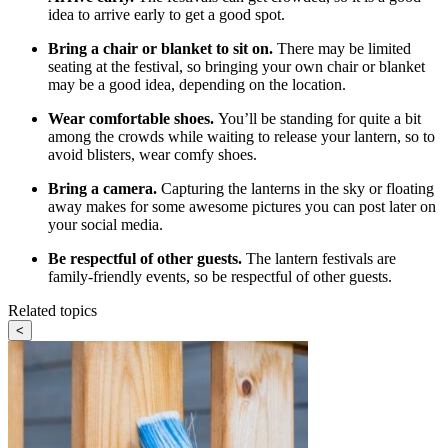
idea to arrive early to get a good spot.
Bring a chair or blanket to sit on.
There may be limited
seating at the festival, so bringing your own chair or blanket
may be a good idea, depending on the location.
Wear comfortable shoes.
You’ll be standing for quite a bit
among the crowds while waiting to release your lantern, so to
avoid blisters, wear comfy shoes.
Bring a camera.
Capturing the lanterns in the sky or floating
away makes for some awesome pictures you can post later on
your social media.
Be respectful of other guests.
The lantern festivals are
family-friendly events, so be respectful of other guests.
Related topics
<