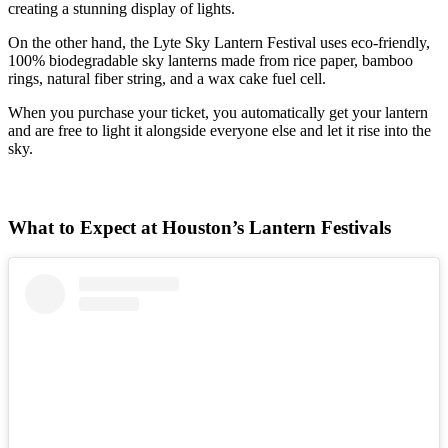
creating a stunning display of lights.
On the other hand, the Lyte Sky Lantern Festival uses eco-friendly,
100% biodegradable sky lanterns made from rice paper, bamboo
rings, natural fiber string, and a wax cake fuel cell.
When you purchase your ticket, you automatically get your lantern
and are free to light it alongside everyone else and let it rise into the
sky.
What to Expect at Houston’s Lantern Festivals