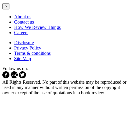
>
About us
Contact us
How We Review Things
Careers
Disclosure
Privacy Policy
Terms & conditions
Site Map
Follow us on:
All Rights Reserved. No part of this website may be reproduced or
used in any manner without written permission of the copyright
owner except of the use of quotations in a book review.