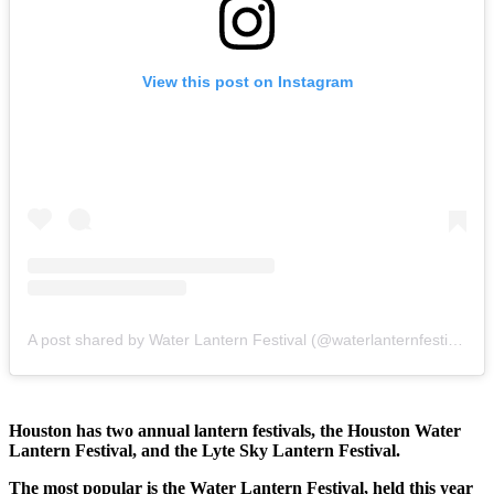
View this post on Instagram
A post shared by Water Lantern Festival (@waterlanternfestival)
Houston has two annual lantern festivals, the Houston Water
Lantern Festival, and the Lyte Sky Lantern Festival.
The most popular is the Water Lantern Festival, held this year