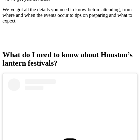
We’ve got all the details you need to know before attending, from
where and when the events occur to tips on preparing and what to
expect.
What do I need to know about Houston’s
lantern festivals?