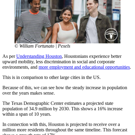
© William Fortunato | Pexels
As per
Understanding Houston
, Houstonians experience better
upward mobility, less discrimination in social and corporate
environments, and
more employment and educational opportunities
.
This is in comparison to other large cities in the US.
Because of this, we can see how the steady increase in population
over the years makes sense.
The Texas Demographic Center estimates a projected state
population of 34.9 million by 2030. This shows a 16% increase
within a span of 10 years.
In connection with this, Houston is projected to receive over a
million more residents throughout the same timeline. This forecast