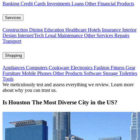
Banking
Credit Cards
Investments
Loans
Other Financial Products
Services
Construction
Dining
Education
Healthcare
Hotels
Insurance
Interior
Design
Internet/Tech
Legal
Maintenance
Other Services
Repairs
Transport
Shopping
Appliances
Computers
Cookware
Electronics
Fashion
Fitness Gear
Furniture
Mobile Phones
Other Products
Software
Storage
Toiletries
Tools
We meticulously test and assess everything we review. Learn more
about why you can trust us.
Is Houston The Most Diverse City in the US?