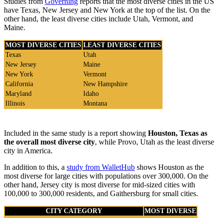
Studies from
Governing
reports that the most diverse cities in the US
have Texas, New Jersey and New York at the top of the list. On the
other hand, the least diverse cities include Utah, Vermont, and
Maine.
MOST DIVERSE CITIES
LEAST DIVERSE CITIES
Texas
Utah
New Jersey
Maine
New York
Vermont
California
New Hampshire
Maryland
Idaho
Illinois
Montana
Included in the same study is a report showing
Houston, Texas as
the overall most diverse city
, while Provo, Utah as the least diverse
city in America.
In addition to this, a
study from WalletHub
shows Houston as the
most diverse for large cities with populations over 300,000. On the
other hand, Jersey city is most diverse for mid-sized cities with
100,000 to 300,000 residents, and Gaithersburg for small cities.
CITY CATEGORY
MOST DIVERSE