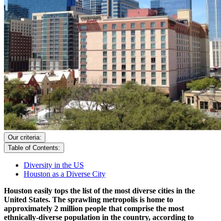
Our criteria:
Table of Contents:
Diversity in the US
Houston as a Diverse City
Houston easily tops the list of the most diverse cities in the
United States. The sprawling metropolis is home to
approximately 2 million people that comprise the most
ethnically-diverse population in the country, according to