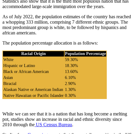
Statistics also show that it is the third most populous nation that has
accommodated large-scale immigration over the years.
As of July 2022, the population estimates of the country has reached
a whopping 333 million, comprising 7 different ethnic groups. The
most predominant group is white, to be followed by hispanics and
african americans.
The population percentage allocation is as follows:
Racial Origin
Population Percentage
White
59.30%
Hispanic or Latino
18.30%
Black or African American
13.60%
Asian
6.10%
Biracial
2.90%
Alaskan Native or American Indian
1.30%
Native Hawaiian or Pacific Islander
0.30%
While we can see that it is a nation that has long become a melting
pot, studies show an increase in racial and ethnic diversity since
2010 through the
US Census Bureau
.