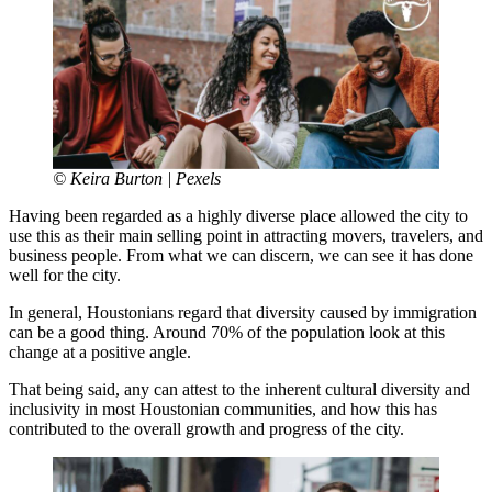
© Keira Burton | Pexels
Having been regarded as a highly diverse place allowed the city to
use this as their main selling point in attracting movers, travelers, and
business people. From what we can discern, we can see it has done
well for the city.
In general, Houstonians regard that diversity caused by immigration
can be a good thing. Around 70% of the population look at this
change at a positive angle.
That being said, any can attest to the inherent cultural diversity and
inclusivity in most Houstonian communities, and how this has
contributed to the overall growth and progress of the city.