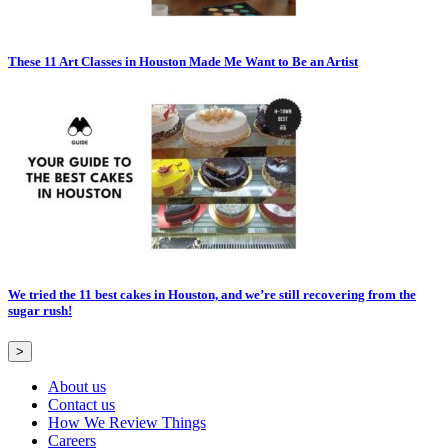
These 11 Art Classes in Houston Made Me Want to Be an Artist
We tried the 11 best cakes in Houston, and we’re still recovering from the
sugar rush!
>
About us
Contact us
How We Review Things
Careers