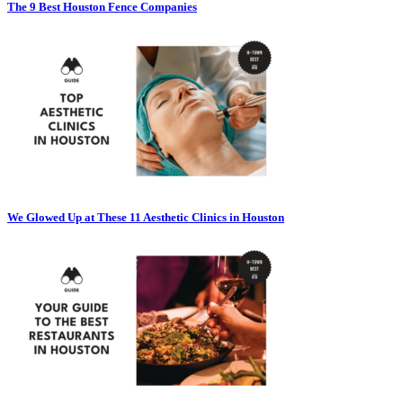
The 9 Best Houston Fence Companies
We Glowed Up at These 11 Aesthetic Clinics in Houston