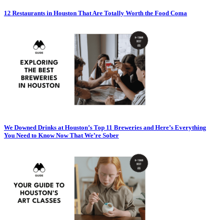
12 Restaurants in Houston That Are Totally Worth the Food Coma
We Downed Drinks at Houston’s Top 11 Breweries and Here’s Everything
You Need to Know Now That We’re Sober