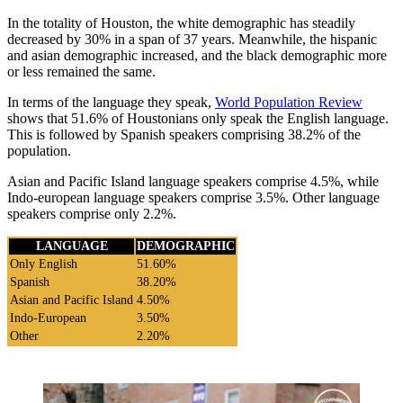
In the totality of Houston, the white demographic has steadily
decreased by 30% in a span of 37 years. Meanwhile, the hispanic
and asian demographic increased, and the black demographic more
or less remained the same.
In terms of the language they speak,
World Population Review
shows that 51.6% of Houstonians only speak the English language.
This is followed by Spanish speakers comprising 38.2% of the
population.
Asian and Pacific Island language speakers comprise 4.5%, while
Indo-european language speakers comprise 3.5%. Other language
speakers comprise only 2.2%.
LANGUAGE
DEMOGRAPHIC
Only English
51.60%
Spanish
38.20%
Asian and Pacific Island
4.50%
Indo-European
3.50%
Other
2.20%