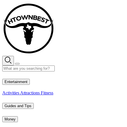
Skip
to
content
29° C
Entertainment
Activities
Attractions
Fitness
Guides and Tips
Money