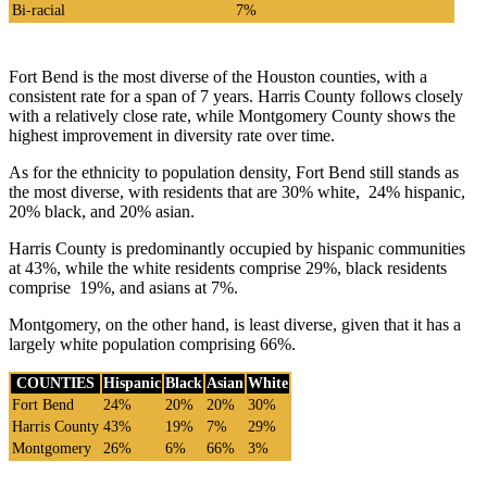
Bi-racial
7%
Fort Bend is the most diverse of the Houston counties, with a
consistent rate for a span of 7 years. Harris County follows closely
with a relatively close rate, while Montgomery County shows the
highest improvement in diversity rate over time.
As for the ethnicity to population density, Fort Bend still stands as
the most diverse, with residents that are 30% white, 24% hispanic,
20% black, and 20% asian.
Harris County is predominantly occupied by hispanic communities
at 43%, while the white residents comprise 29%, black residents
comprise 19%, and asians at 7%.
Montgomery, on the other hand, is least diverse, given that it has a
largely white population comprising 66%.
COUNTIES
Hispanic
Black
Asian
White
Fort Bend
24%
20%
20%
30%
Harris County
43%
19%
7%
29%
Montgomery
26%
6%
66%
3%