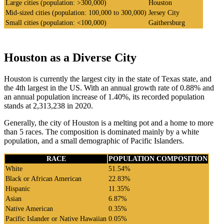
Large cities (population: >300,000)
Houston
Mid-sized cities (population: 100,000 to 300,000)
Jersey City
Small cities (population: <100,000)
Gaithersburg
Houston as a Diverse City
Houston is currently the largest city in the state of Texas state, and
the 4th largest in the US. With an annual growth rate of 0.88% and
an annual population increase of 1.40%, its recorded population
stands at 2,313,238 in 2020.
Generally, the city of Houston is a melting pot and a home to more
than 5 races. The composition is dominated mainly by a white
population, and a small demographic of Pacific Islanders.
RACE
POPULATION COMPOSITION
White
51.54%
Black or African American
22.83%
Hispanic
11.35%
Asian
6.87%
Native American
0.35%
Pacific Islander or Native Hawaiian
0.05%