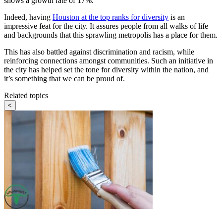
shows a growth rate of 17%.
Indeed, having
Houston at the top ranks for diversity
is an
impressive feat for the city. It assures people from all walks of life
and backgrounds that this sprawling metropolis has a place for them.
This has also battled against discrimination and racism, while
reinforcing connections amongst communities. Such an initiative in
the city has helped set the tone for diversity within the nation, and
it’s something that we can be proud of.
Related topics
<