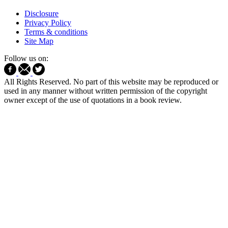
Disclosure
Privacy Policy
Terms & conditions
Site Map
Follow us on:
All Rights Reserved. No part of this website may be reproduced or
used in any manner without written permission of the copyright
owner except of the use of quotations in a book review.