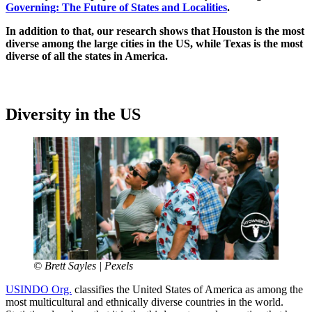
Governing: The Future of States and Localities
.
In addition to that, our research shows that Houston is the most
diverse among the large cities in the US, while Texas is the most
diverse of all the states in America.
Diversity in the US
© Brett Sayles | Pexels
USINDO Org.
classifies the United States of America as among the
most multicultural and ethnically diverse countries in the world.