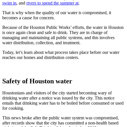
swim in
, and
rivers to spend the summer at
.
That is why when the quality of our water is compromised, it
becomes a cause for concern.
Because of the Houston Public Works’ efforts, the water in Houston
is once again clean and safe to drink. They are in charge of
managing and maintaining all public systems, and this involves
water distribution, collection, and treatment.
Today, let’s learn about what process takes place before our water
reaches our homes and distribution centers.
Safety of Houston water
Houstonians and visitors of the city started becoming wary of
drinking water after a notice was issued by the city. This notice
entails that drinking water has to be boiled before consumed or used
for cooking.
This news broke after the public water system was compromised,
after records show that the city has committed a non-health based