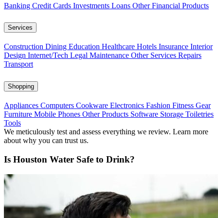
Banking
Credit Cards
Investments
Loans
Other Financial Products
Services
Construction
Dining
Education
Healthcare
Hotels
Insurance
Interior
Design
Internet/Tech
Legal
Maintenance
Other Services
Repairs
Transport
Shopping
Appliances
Computers
Cookware
Electronics
Fashion
Fitness Gear
Furniture
Mobile Phones
Other Products
Software
Storage
Toiletries
Tools
We meticulously test and assess everything we review. Learn more
about why you can trust us.
Is Houston Water Safe to Drink?