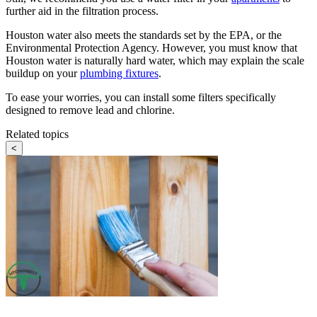
further aid in the filtration process.
Houston water also meets the standards set by the EPA, or the
Environmental Protection Agency. However, you must know that
Houston water is naturally hard water, which may explain the scale
buildup on your
plumbing fixtures
.
To ease your worries, you can install some filters specifically
designed to remove lead and chlorine.
Related topics
<