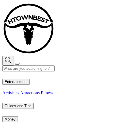
Skip
to
content
29° C
Entertainment
Activities
Attractions
Fitness
Guides and Tips
Money