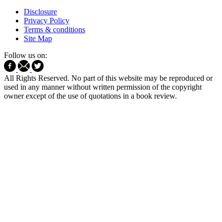
Disclosure
Privacy Policy
Terms & conditions
Site Map
Follow us on:
All Rights Reserved. No part of this website may be reproduced or
used in any manner without written permission of the copyright
owner except of the use of quotations in a book review.