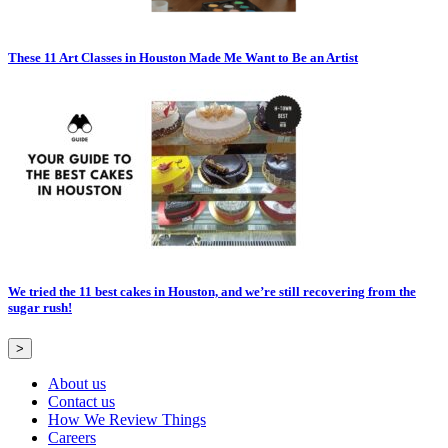
These 11 Art Classes in Houston Made Me Want to Be an Artist
We tried the 11 best cakes in Houston, and we’re still recovering from the
sugar rush!
>
About us
Contact us
How We Review Things
Careers