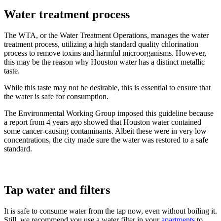
Water treatment process
The WTA, or the Water Treatment Operations, manages the water
treatment process, utilizing a high standard quality chlorination
process to remove toxins and harmful microorganisms. However,
this may be the reason why Houston water has a distinct metallic
taste.
While this taste may not be desirable, this is essential to ensure that
the water is safe for consumption.
The Environmental Working Group imposed this guideline because
a report from 4 years ago showed that Houston water contained
some cancer-causing contaminants. Albeit these were in very low
concentrations, the city made sure the water was restored to a safe
standard.
Tap water and filters
It is safe to consume water from the tap now, even without boiling it.
Still, we recommend you use a water filter in your
apartments
to