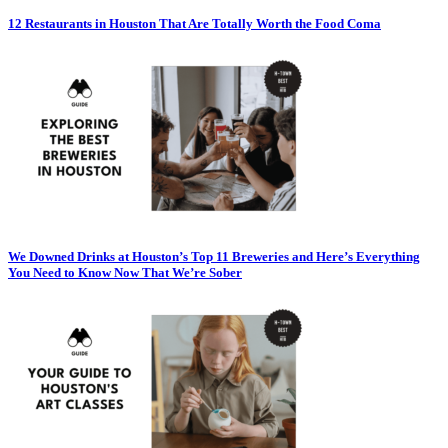
12 Restaurants in Houston That Are Totally Worth the Food Coma
We Downed Drinks at Houston’s Top 11 Breweries and Here’s Everything
You Need to Know Now That We’re Sober