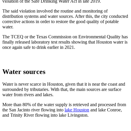
violation of the Safe Drinking Water Act in late 2019.
The said violation involved the routine and monitoring of
distribution systems and water sources. After this, the city conducted
corrective actions in order to restore the good quality of potable
water.
The TCEQ or the Texas Commission on Environmental Quality has
finally released laboratory test results showing that Houston water is
once again safe to drink earlier in 2021.
Water sources
Water is never scarce in Houston, given that it is near the coast and
surrounded by tributaries. With that, the main sources are surface
water from rivers and lakes.
More than 80% of the water supply is retrieved and processed from
the San Jacinto river flowing into
lake Houston
and lake Conroe,
and Trinity River flowing into lake Livingston.