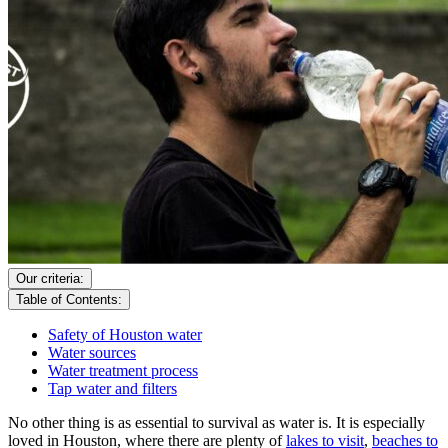
Our criteria:
Table of Contents:
Safety of Houston water
Water sources
Water treatment process
Tap water and filters
No other thing is as essential to survival as water is. It is especially
loved in Houston, where there are plenty of
lakes to visit
,
beaches to