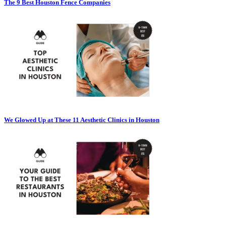
The 9 Best Houston Fence Companies
We Glowed Up at These 11 Aesthetic Clinics in Houston