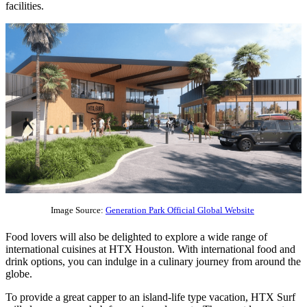
facilities.
Image Source:
Generation Park Official Global Website
Food lovers will also be delighted to explore a wide range of
international cuisines at HTX Houston. With international food and
drink options, you can indulge in a culinary journey from around the
globe.
To provide a great capper to an island-life type vacation, HTX Surf