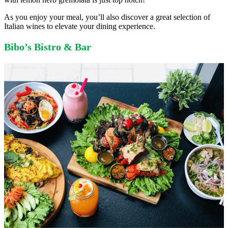
As you enjoy your meal, you’ll also discover a great selection of
Italian wines to elevate your dining experience.
Bibo’s Bistro & Bar