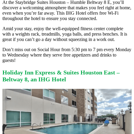
At the Staybridge Suites Houston – Humble Beltway 8 E, you’ll
discover a welcoming atmosphere that makes you feel right at home,
even when you’re far away. This IHG Hotel offers free Wi-Fi
throughout the hotel to ensure you stay connected.
Amid your stay, enjoy the well-equipped fitness center complete
with a weights rack, treadmills, yoga balls, and press benches. It is
great if you can’t go a day without squeezing in a work out.
Don’t miss out on Social Hour from 5:30 pm to 7 pm every Monday
to Wednesday where they serve free appetizers and drinks to
guests!
Holiday Inn Express & Suites Houston East –
Beltway 8, an IHG Hotel