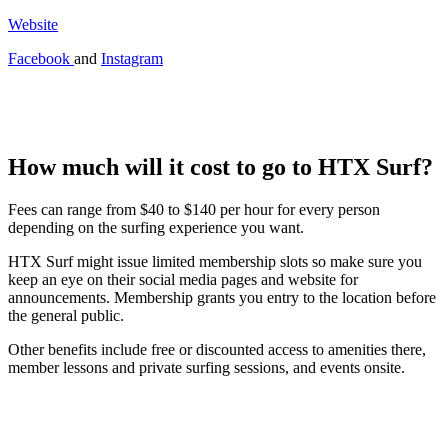
Website
Facebook
and
Instagram
How much will it cost to go to HTX Surf?
Fees can range from $40 to $140 per hour for every person
depending on the surfing experience you want.
HTX Surf might issue limited membership slots so make sure you
keep an eye on their social media pages and website for
announcements. Membership grants you entry to the location before
the general public.
Other benefits include free or discounted access to amenities there,
member lessons and private surfing sessions, and events onsite.