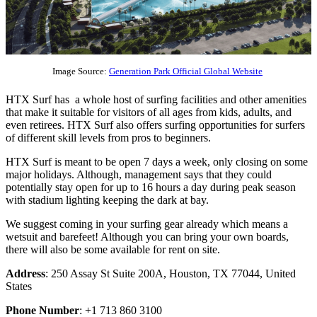
Image Source:
Generation Park Official Global Website
HTX Surf has a whole host of surfing facilities and other amenities
that make it suitable for visitors of all ages from kids, adults, and
even retirees. HTX Surf also offers surfing opportunities for surfers
of different skill levels from pros to beginners.
HTX Surf is meant to be open 7 days a week, only closing on some
major holidays. Although, management says that they could
potentially stay open for up to 16 hours a day during peak season
with stadium lighting keeping the dark at bay.
We suggest coming in your surfing gear already which means a
wetsuit and barefeet! Although you can bring your own boards,
there will also be some available for rent on site.
Address
: 250 Assay St Suite 200A, Houston, TX 77044, United
States
Phone Number
: +1 713 860 3100