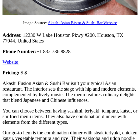
Image Source:
Akashi Asian Bistro & Sushi Bar Website
Address:
12230 W Lake Houston Pkwy #200, Houston, TX
77044, United States
Phone Number:
+1 832 736 8828
Website
Pricing:
$ $
Akashi Fusion Asian & Sushi Bar isn’t your typical Asian
restaurant. The interior sets the stage with hip and modern elements,
complemented by lively music. The menu features culinary delights
that blend Japanese and Chinese influences.
You can choose between having sashimi, teriyaki, tempura, katsu, or
stir fried menu items. They also have combination dinners with
elements from the different types.
Our go-to item is the combination dinner with steak teriyaki, chicken
katsu, vegetable tempura and rice! Their yakisoba and udon noodle