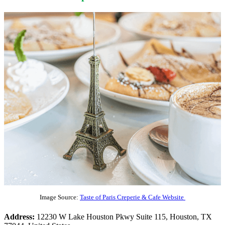
Image Source:
Taste of Paris Creperie & Cafe Website
Address:
12230 W Lake Houston Pkwy Suite 115, Houston, TX