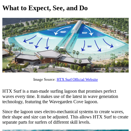
What to Expect, See, and Do
Image Source:
HTX Surf Official Website
HTX Surf is a man-made surfing lagoon that promises perfect
waves every time. It makes use of the latest in wave generation
technology, featuring the Wavegarden Cove lagoon.
Since the lagoon uses electro-mechanical systems to create waves,
their shape and size can be adjusted. This allows HTX Surf to create
separate parts for surfers of different skill levels.