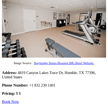
Image Source:
Staybridge Suites Houston IHG Hotel Website
Address:
4819 Canyon Lakes Trace Dr, Humble, TX 77396,
United States
Phone Number:
+1 832 230 1401
Pricing:
$ $
Book Now