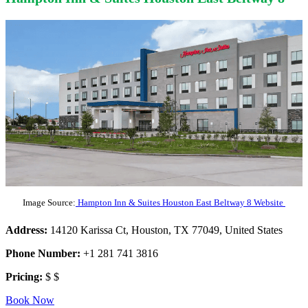
Image Source:
Hampton Inn & Suites Houston East Beltway 8 Website
Address:
14120 Karissa Ct, Houston, TX 77049, United States
Phone Number:
+1 281 741 3816
Pricing:
$ $
Book Now