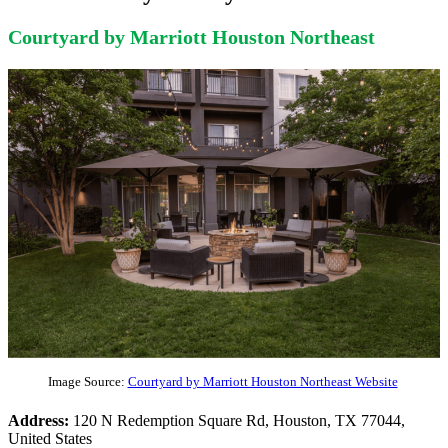
Courtyard by Marriott Houston Northeast
Image Source:
Courtyard by Marriott Houston Northeast Website
Address:
120 N Redemption Square Rd, Houston, TX 77044,
United States