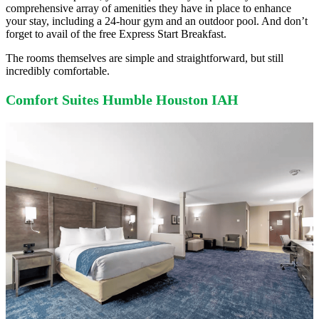
comprehensive array of amenities they have in place to enhance
your stay, including a 24-hour gym and an outdoor pool. And don’t
forget to avail of the free Express Start Breakfast.
The rooms themselves are simple and straightforward, but still
incredibly comfortable.
Comfort Suites Humble Houston IAH