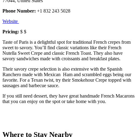
77044, United States
Phone Number:
+1 832 243 5028
Website
Pricing:
$ $
Taste of Paris is a delightful spot for traditional French crepes from
sweet to savory. You’ll find classic variations like their French
Nutella Sweet Crepe and classic French Toast. They also have
savory sandwiches made with croissants and breakfast plates.
Their savory crepe selection is also extensive with the Spanish
Ranchero made with Mexican Ham and scrambled eggs being our
favorite. For a Texan twist, try their Smokehour Crepe topped with
sausages and barbecue sauce.
If you still need dessert, they have great handmade French Macarons
that you can enjoy on the spot or take home with you.
Where to Stay Nearby