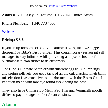
Image Source:
Bibo’s Bistro Website
Address:
250 Assay St, Houston, TX 77044, United States
Phone Number:
+1 346 773 4566
Website
Pricing:
$ $ $
If you’re up for some classic Vietnamese flavors, then we suggest
dropping by Bibo’s Bistro & Bar. This contemporary restaurant still
manages to stay intimate while providing an upscale fusion of
Vietnamese fusion dishes to its customers.
The Bibo’s Ultimate Sampler with different egg rolls, dumplings,
and spring rolls lets you get a taste of all the cult classics. Their banh
mi selection is as extensive as the pho menu with the Bistro Oxtail
variation made with rare eye round steak being the best.
They also have Chinese Lo Mein, Pad Thai and Vermicelli noodle
dishes to pay homage to other Asian cuisines.
Akashi