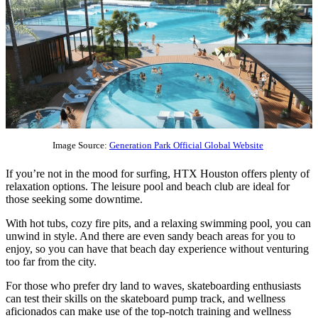
Image Source:
Generation Park Official Global Website
If you’re not in the mood for surfing, HTX Houston offers plenty of
relaxation options. The leisure pool and beach club are ideal for
those seeking some downtime.
With hot tubs, cozy fire pits, and a relaxing swimming pool, you can
unwind in style. And there are even sandy beach areas for you to
enjoy, so you can have that beach day experience without venturing
too far from the city.
For those who prefer dry land to waves, skateboarding enthusiasts
can test their skills on the skateboard pump track, and wellness
aficionados can make use of the top-notch training and wellness