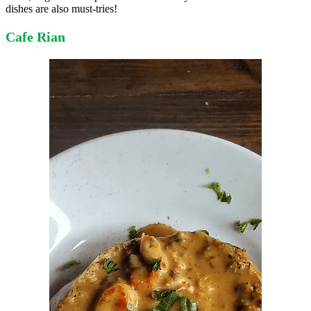
dishes are also must-tries!
Cafe Rian