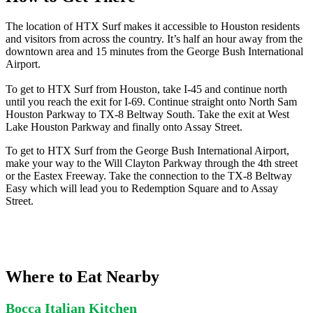
The location of HTX Surf makes it accessible to Houston residents
and visitors from across the country. It’s half an hour away from the
downtown area and 15 minutes from the George Bush International
Airport.
To get to HTX Surf from Houston, take I-45 and continue north
until you reach the exit for I-69. Continue straight onto North Sam
Houston Parkway to TX-8 Beltway South. Take the exit at West
Lake Houston Parkway and finally onto Assay Street.
To get to HTX Surf from the George Bush International Airport,
make your way to the Will Clayton Parkway through the 4th street
or the Eastex Freeway. Take the connection to the TX-8 Beltway
Easy which will lead you to Redemption Square and to Assay
Street.
Where to Eat Nearby
Bocca Italian Kitchen