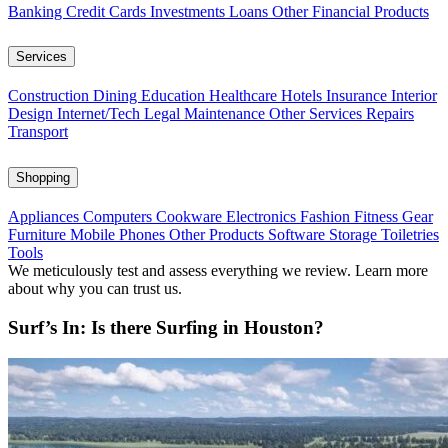
Banking
Credit Cards
Investments
Loans
Other Financial Products
Services
Construction
Dining
Education
Healthcare
Hotels
Insurance
Interior
Design
Internet/Tech
Legal
Maintenance
Other Services
Repairs
Transport
Shopping
Appliances
Computers
Cookware
Electronics
Fashion
Fitness Gear
Furniture
Mobile Phones
Other Products
Software
Storage
Toiletries
Tools
We meticulously test and assess everything we review. Learn more
about why you can trust us.
Surf’s In: Is there Surfing in Houston?