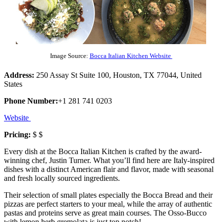
Image Source:
Bocca Italian Kitchen Website
Address:
250 Assay St Suite 100, Houston, TX 77044, United
States
Phone Number:
+1 281 741 0203
Website
Pricing:
$ $
Every dish at the Bocca Italian Kitchen is crafted by the award-
winning chef, Justin Turner. What you’ll find here are Italy-inspired
dishes with a distinct American flair and flavor, made with seasonal
and fresh locally sourced ingredients.
Their selection of small plates especially the Bocca Bread and their
pizzas are perfect starters to your meal, while the array of authentic
pastas and proteins serve as great main courses. The Osso-Bucco
with lemon herb gremolata is just top notch!