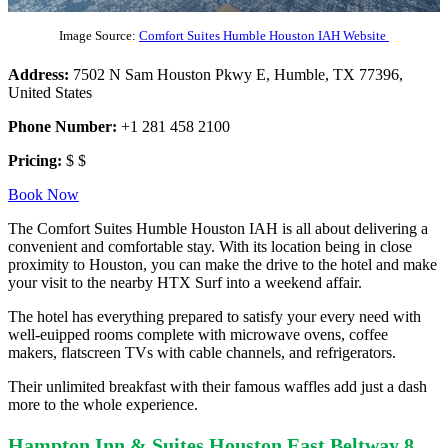
Image Source:
Comfort Suites Humble Houston IAH Website
Address:
7502 N Sam Houston Pkwy E, Humble, TX 77396,
United States
Phone Number:
+1 281 458 2100
Pricing:
$ $
Book Now
The Comfort Suites Humble Houston IAH is all about delivering a
convenient and comfortable stay. With its location being in close
proximity to Houston, you can make the drive to the hotel and make
your visit to the nearby HTX Surf into a weekend affair.
The hotel has everything prepared to satisfy your every need with
well-euipped rooms complete with microwave ovens, coffee
makers, flatscreen TVs with cable channels, and refrigerators.
Their unlimited breakfast with their famous waffles add just a dash
more to the whole experience.
Hampton Inn & Suites Houston East Beltway 8