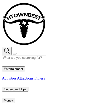
Skip
to
content
26° C
Entertainment
Activities
Attractions
Fitness
Guides and Tips
Money