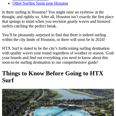
Other Surfing Spots near Houston
Is there surfing in Houston? You might raise an eyebrow at the
thought, and rightly so. After all, Houston isn’t exactly the first place
that springs to mind when you envision gnarly waves and bronzed
surfers catching the perfect break.
You’ll be pleasantly surprised to find that there is indeed surfing
within the city limits of Houston, or there will soon be in 2024!
HTX Surf is slated to be the city’s forthcoming surfing destination
with quality waves year round regardless of weather or season. Grab
your boards and find out everything you need to know about this
soon-to-be surfing destination in our comprehensive guide!
Things to Know Before Going to HTX
Surf