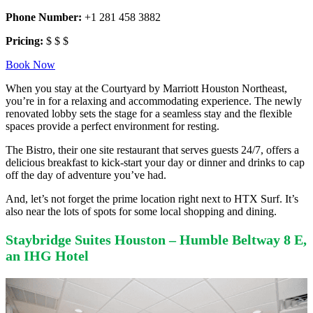
Phone Number:
+1 281 458 3882
Pricing:
$ $ $
Book Now
When you stay at the Courtyard by Marriott Houston Northeast,
you’re in for a relaxing and accommodating experience. The newly
renovated lobby sets the stage for a seamless stay and the flexible
spaces provide a perfect environment for resting.
The Bistro, their one site restaurant that serves guests 24/7, offers a
delicious breakfast to kick-start your day or dinner and drinks to cap
off the day of adventure you’ve had.
And, let’s not forget the prime location right next to HTX Surf. It’s
also near the lots of spots for some local shopping and dining.
Staybridge Suites Houston – Humble Beltway 8 E,
an IHG Hotel