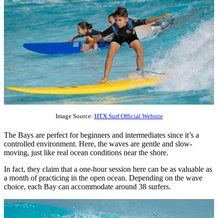
Image Source:
HTX Surf Official Website
The Bays are perfect for beginners and intermediates since it’s a
controlled environment. Here, the waves are gentle and slow-
moving, just like real ocean conditions near the shore.
In fact, they claim that a one-hour session here can be as valuable as
a month of practicing in the open ocean. Depending on the wave
choice, each Bay can accommodate around 38 surfers.