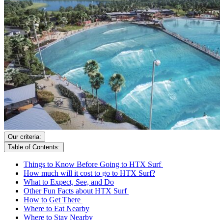
Our criteria:
Table of Contents:
Things to Know Before Going to HTX Surf
How much will it cost to go to HTX Surf?
What to Expect, See, and Do
Other Fun Facts about HTX Surf
How to Get There
Where to Eat Nearby
Where to Stay Nearby