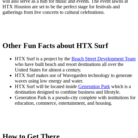
will also serve as a hub for music and events. The event lawns at
HTX Houston are set to be the perfect stage for festivals and
gatherings from live concerts to cultural celebrations.
Other Fun Facts about HTX Surf
HTX Surf is a project by the
Beach Street Development Team
who have built beach and resort destinations all over the
United States for almost a century.
HTX Surf makes use of Wavegarden technology to generate
waves using low energy and water.
HTX Surf will be located inside
Generation Park
which is a
destination designed to combine business and lifestyle.
Generation Park is a pseudo-city complete with institutions for
education, commerce, entertainment, and housing.
How to Get There