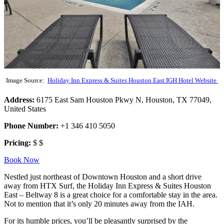
Image Source:
Holiday Inn Express & Suites Houston East IGH Hotel Website
Address:
6175 East Sam Houston Pkwy N, Houston, TX 77049,
United States
Phone Number:
+1 346 410 5050
Pricing:
$ $
Book Now
Nestled just northeast of Downtown Houston and a short drive
away from HTX Surf, the Holiday Inn Express & Suites Houston
East – Beltway 8 is a great choice for a comfortable stay in the area.
Not to mention that it’s only 20 minutes away from the IAH.
For its humble prices, you’ll be pleasantly surprised by the