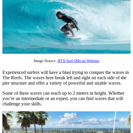
Image Source:
HTX Surf Official Website
Experienced surfers will have a blast trying to conquer the waves in
The Reefs. The waves here break left and right on each side of the
pier structure and offer a variety of powerful and sizable waves.
Some of these waves can reach up to 2 meters in height. Whether
you’re an intermediate or an expert, you can find waves that will
challenge your skills.