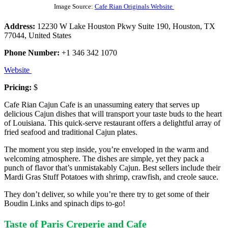
Image Source:
Cafe Rian Originals Website
Address:
12230 W Lake Houston Pkwy Suite 190, Houston, TX
77044, United States
Phone Number:
+1 346 342 1070
Website
Pricing:
$
Cafe Rian Cajun Cafe is an unassuming eatery that serves up
delicious Cajun dishes that will transport your taste buds to the heart
of Louisiana. This quick-serve restaurant offers a delightful array of
fried seafood and traditional Cajun plates.
The moment you step inside, you’re enveloped in the warm and
welcoming atmosphere. The dishes are simple, yet they pack a
punch of flavor that’s unmistakably Cajun. Best sellers include their
Mardi Gras Stuff Potatoes with shrimp, crawfish, and creole sauce.
They don’t deliver, so while you’re there try to get some of their
Boudin Links and spinach dips to-go!
Taste of Paris Creperie and Cafe