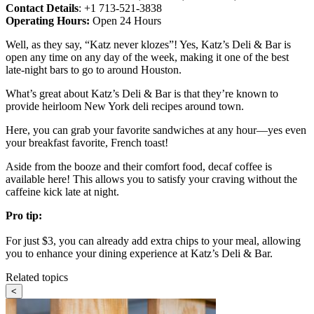
Contact Details
: +1 713-521-3838
Operating Hours:
Open 24 Hours
Well, as they say, “Katz never klozes”! Yes, Katz’s Deli & Bar is
open any time on any day of the week, making it one of the best
late-night bars to go to around Houston.
What’s great about Katz’s Deli & Bar is that they’re known to
provide heirloom New York deli recipes around town.
Here, you can grab your favorite sandwiches at any hour—yes even
your breakfast favorite, French toast!
Aside from the booze and their comfort food, decaf coffee is
available here! This allows you to satisfy your craving without the
caffeine kick late at night.
Pro tip:
For just $3, you can already add extra chips to your meal, allowing
you to enhance your dining experience at Katz’s Deli & Bar.
Related topics
<