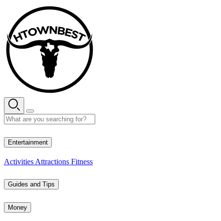
Skip
to
content
32° C
Entertainment
Activities
Attractions
Fitness
Guides and Tips
Money