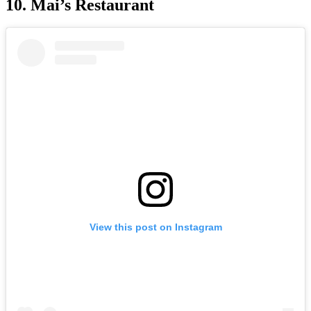
10. Mai’s Restaurant
View this post on Instagram