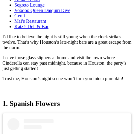
Segreto Lounge
Voodoo Queen Daiquiri Dive
Genji
Mai’s Restaurant
Katz’s Deli & Bar
I’d like to believe the night is still young when the clock strikes
twelve. That’s why Houston’s late-night bars are a great escape from
the norm!
Leave those glass slippers at home and visit the town where
Cinderella can stay past midnight, because in Houston, the party’s
just getting started!
Trust me, Houston’s night scene won’t turn you into a pumpkin!
1. Spanish Flowers