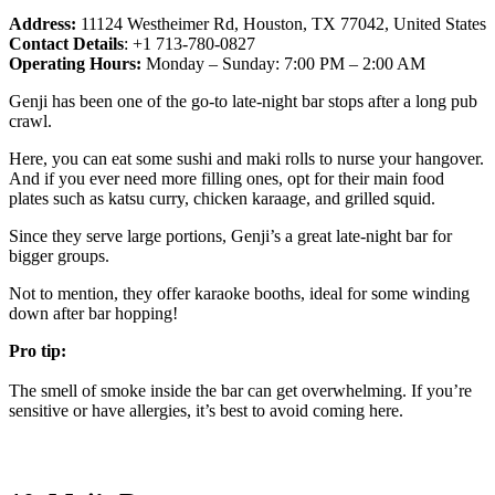
Address:
11124 Westheimer Rd, Houston, TX 77042, United States
Contact Details
: +1 713-780-0827
Operating Hours:
Monday – Sunday: 7:00 PM – 2:00 AM
Genji has been one of the go-to late-night bar stops after a long pub
crawl.
Here, you can eat some sushi and maki rolls to nurse your hangover.
And if you ever need more filling ones, opt for their main food
plates such as katsu curry, chicken karaage, and grilled squid.
Since they serve large portions, Genji’s a great late-night bar for
bigger groups.
Not to mention, they offer karaoke booths, ideal for some winding
down after bar hopping!
Pro tip:
The smell of smoke inside the bar can get overwhelming. If you’re
sensitive or have allergies, it’s best to avoid coming here.