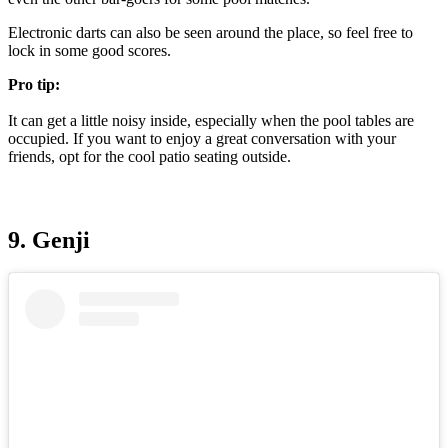
Electronic darts can also be seen around the place, so feel free to
lock in some good scores.
Pro tip:
It can get a little noisy inside, especially when the pool tables are
occupied. If you want to enjoy a great conversation with your
friends, opt for the cool patio seating outside.
9. Genji