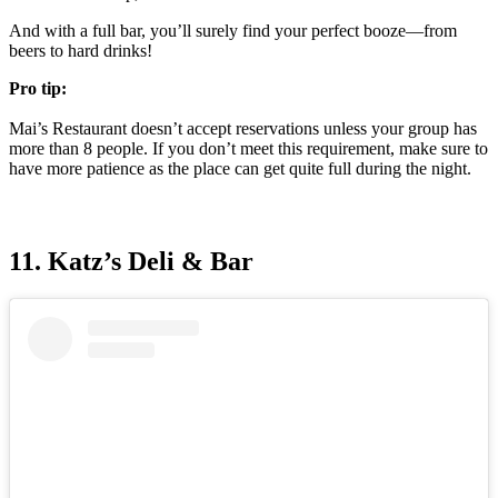
And with a full bar, you’ll surely find your perfect booze—from
beers to hard drinks!
Pro tip:
Mai’s Restaurant doesn’t accept reservations unless your group has
more than 8 people. If you don’t meet this requirement, make sure to
have more patience as the place can get quite full during the night.
11. Katz’s Deli & Bar