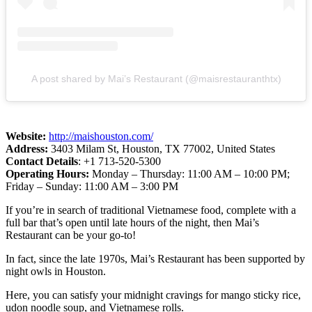
A post shared by Mai’s Restaurant (@maisrestauranthtx)
Website:
http://maishouston.com/
Address:
3403 Milam St, Houston, TX 77002, United States
Contact Details
: +1 713-520-5300
Operating Hours:
Monday – Thursday: 11:00 AM – 10:00 PM;
Friday – Sunday: 11:00 AM – 3:00 PM
If you’re in search of traditional Vietnamese food, complete with a
full bar that’s open until late hours of the night, then Mai’s
Restaurant can be your go-to!
In fact, since the late 1970s, Mai’s Restaurant has been supported by
night owls in Houston.
Here, you can satisfy your midnight cravings for mango sticky rice,
udon noodle soup, and Vietnamese rolls.