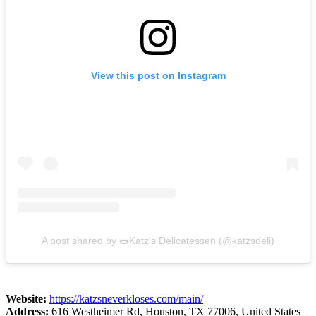
View this post on Instagram
A post shared by 🌭Katz's Delicatessen (@katzsdeli)
Website:
https://katzsneverkloses.com/main/
Address:
616 Westheimer Rd, Houston, TX 77006, United States