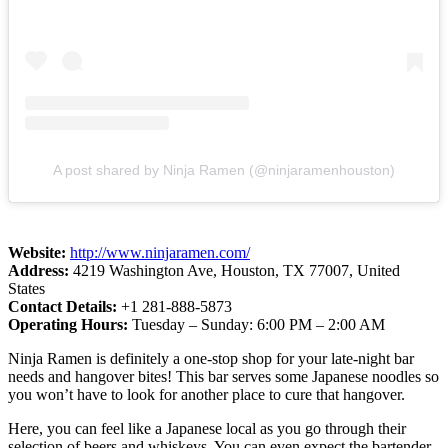
A post shared by Ninja Ramen (@ninjaramenhouston)
Website:
http://www.ninjaramen.com/
Address:
4219 Washington Ave, Houston, TX 77007, United
States
Contact Details:
+1 281-888-5873
Operating Hours:
Tuesday – Sunday: 6:00 PM – 2:00 AM
Ninja Ramen is definitely a one-stop shop for your late-night bar
needs and hangover bites! This bar serves some Japanese noodles so
you won’t have to look for another place to cure that hangover.
Here, you can feel like a Japanese local as you go through their
selection of beers and whiskeys. You can even expect the bartender