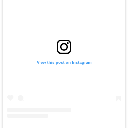
View this post on Instagram