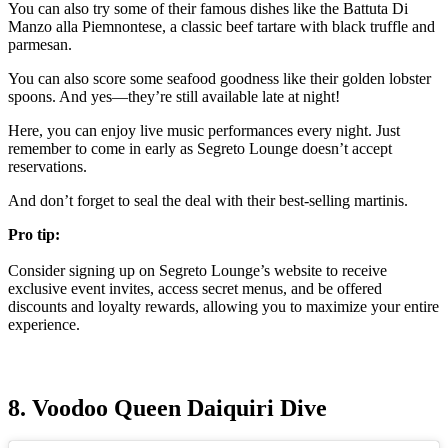
You can also try some of their famous dishes like the Battuta Di
Manzo alla Piemnontese, a classic beef tartare with black truffle and
parmesan.
You can also score some seafood goodness like their golden lobster
spoons. And yes—they’re still available late at night!
Here, you can enjoy live music performances every night. Just
remember to come in early as Segreto Lounge doesn’t accept
reservations.
And don’t forget to seal the deal with their best-selling martinis.
Pro tip:
Consider signing up on Segreto Lounge’s website to receive
exclusive event invites, access secret menus, and be offered
discounts and loyalty rewards, allowing you to maximize your entire
experience.
8. Voodoo Queen Daiquiri Dive