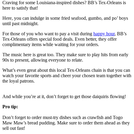
Craving for some Louisiana-inspired dishes? BB’s Tex-Orleans is
here to satisfy that!
Here, you can indulge in some fried seafood, gumbo, and po’ boys
until past midnight.
For those of you who want to pay a visit during
happy hour
, BB’s
Tex-Orleans offers special food deals. Even better, they offer
complimentary items while waiting for your orders.
The music here is great too. They make sure to play hits from early
90s to present, allowing everyone to relate.
What’s even great about this local Tex-Orleans chain is that you can
watch your favorite sports and cheer your chosen team together with
the loyal patrons.
And while you’re at it, don’t forget to get those daiquiris flowing!
Pro tip:
Don’t forget to order must-try dishes such as crawfish and Togo
Maw Maw’s bread pudding. Make sure to order them ahead as they
sell out fast!