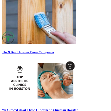
The 9 Best Houston Fence Companies
We Glowed Up at These 11 Aesthetic Clinics in Houston