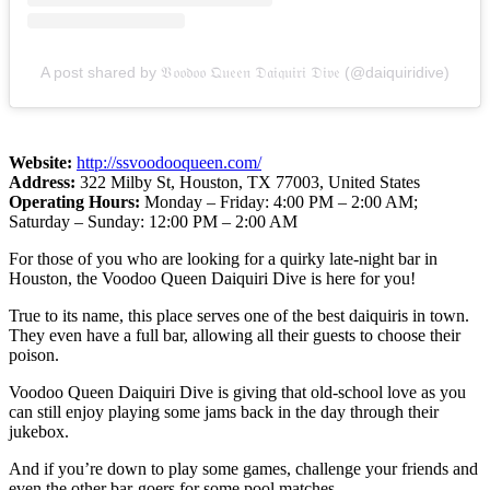
A post shared by 𝔙𝔬𝔬𝔡𝔬𝔬 𝔔𝔲𝔢𝔢𝔫 𝔇𝔞𝔦𝔮𝔲𝔦𝔯𝔦 𝔇𝔦𝔳𝔢 (@daiquiridive)
Website:
http://ssvoodooqueen.com/
Address:
322 Milby St, Houston, TX 77003, United States
Operating Hours:
Monday – Friday: 4:00 PM – 2:00 AM;
Saturday – Sunday: 12:00 PM – 2:00 AM
For those of you who are looking for a quirky late-night bar in
Houston, the Voodoo Queen Daiquiri Dive is here for you!
True to its name, this place serves one of the best daiquiris in town.
They even have a full bar, allowing all their guests to choose their
poison.
Voodoo Queen Daiquiri Dive is giving that old-school love as you
can still enjoy playing some jams back in the day through their
jukebox.
And if you’re down to play some games, challenge your friends and
even the other bar-goers for some pool matches.