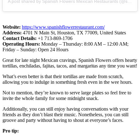
A post shared by Spanish Flowers Mexican Restaurants (@spanishflowersrestaurants)
Website:
https://www.spanishflowerrestaurant.com/
Address:
4701 N Main St, Houston, TX 77009, United States
Contact Details:
+1 713-869-1706
Operating Hours:
Monday – Thursday: 8:00 AM – 12:00 AM;
Friday – Sunday: Open 24 Hours
Great for late night Mexican cravings, Spanish Flowers offers hearty
tortillas, enchiladas, fajitas, tacos, and margaritas any time you want!
What’s even better is that their tortillas are made from scratch,
allowing you to indulge in something fresh even in the wee hours.
Not to mention, they’re known to serve large plates so feel free to
invite the whole family for some midnight snack.
Additionally, you can still enjoy having conversations with your
friends as they don’t blast their music. Nonetheless, you can still
groove and party without having to shout at everyone’s faces.
Pro tip: