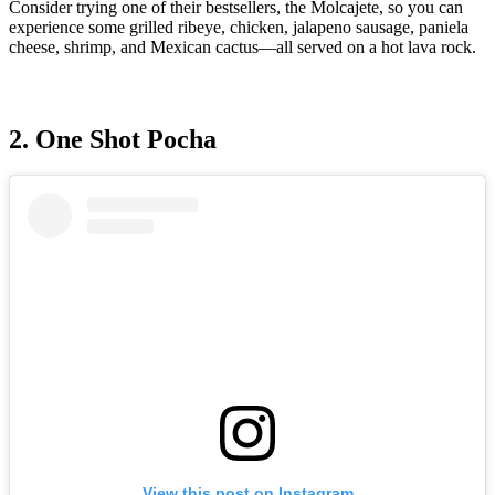
Consider trying one of their bestsellers, the Molcajete, so you can
experience some grilled ribeye, chicken, jalapeno sausage, paniela
cheese, shrimp, and Mexican cactus—all served on a hot lava rock.
2. One Shot Pocha
View this post on Instagram