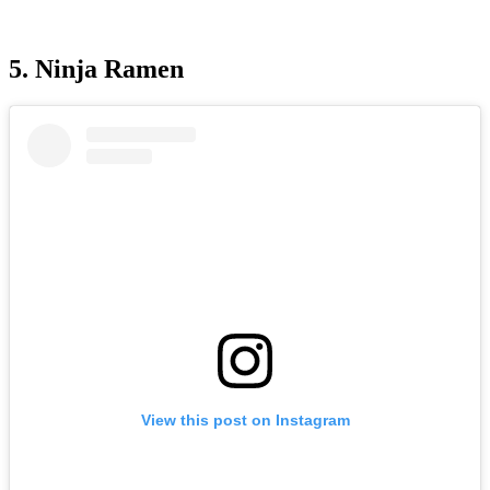
5. Ninja Ramen
View this post on Instagram