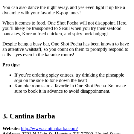
You can also dance the night away, and yes even light it up like a
dynamite with your favorite K-pop tunes!
When it comes to food, One Shot Pocha will not disappoint. Here,
you’ll likely be transported to Seoul when you try their seafood
pancakes, Korean fried chicken, and spicy pork bulgogi.
Despite being a busy bar, One Shot Pocha has been known to have
an attentive waitstaff, so you count on them to promptly respond to
calls—yes even in the karaoke rooms!
Pro tips:
If you’re ordering spicy entrees, try drinking the pineapple
soju on the side to tone down the heat!
Karaoke rooms are a favorite in One Shot Pocha. So, make
sure to book it in advance to avoid disappointment.
3. Cantina Barba
Website:
http://www.cantinabarba.com/
Address:
3701 N Main St, Houston, TX 77009, United States