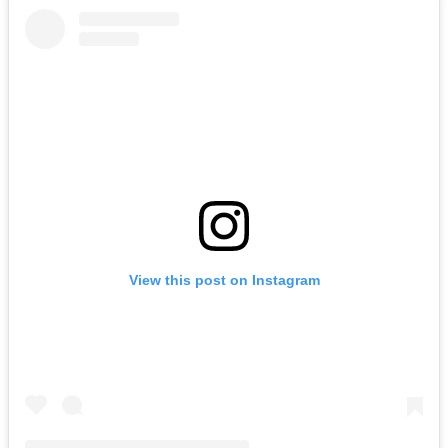
View this post on Instagram