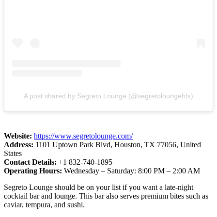
A post shared by Segreto Lounge (@segretoloungehtx)
Website:
https://www.segretolounge.com/
Address:
1101 Uptown Park Blvd, Houston, TX 77056, United
States
Contact Details:
+1 832-740-1895
Operating Hours:
Wednesday – Saturday: 8:00 PM – 2:00 AM
Segreto Lounge should be on your list if you want a late-night
cocktail bar and lounge. This bar also serves premium bites such as
caviar, tempura, and sushi.