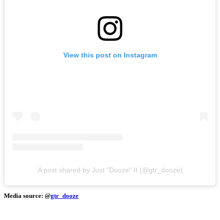
View this post on Instagram
A post shared by Just "Dooze" It (@gtr_dooze)
Media source: @
gtr_dooze