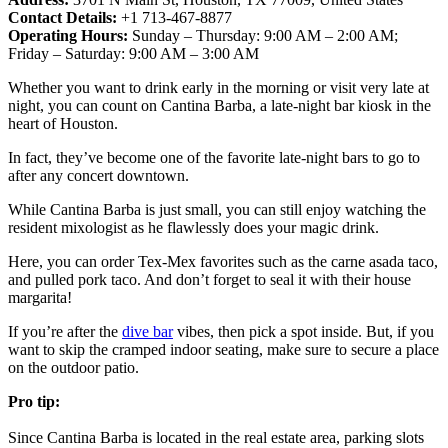
Contact Details:
+1 713-467-8877
Operating Hours:
Sunday – Thursday: 9:00 AM – 2:00 AM;
Friday – Saturday: 9:00 AM – 3:00 AM
Whether you want to drink early in the morning or visit very late at
night, you can count on Cantina Barba, a late-night bar kiosk in the
heart of Houston.
In fact, they’ve become one of the favorite late-night bars to go to
after any concert downtown.
While Cantina Barba is just small, you can still enjoy watching the
resident mixologist as he flawlessly does your magic drink.
Here, you can order Tex-Mex favorites such as the carne asada taco,
and pulled pork taco. And don’t forget to seal it with their house
margarita!
If you’re after the
dive bar
vibes, then pick a spot inside. But, if you
want to skip the cramped indoor seating, make sure to secure a place
on the outdoor patio.
Pro tip:
Since Cantina Barba is located in the real estate area, parking slots