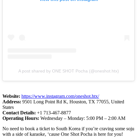
A post shared by ONE SHOT Pocha (@oneshot.htx)
Website:
https://www.instagram.com/oneshot.htx/
Address:
9501 Long Point Rd K, Houston, TX 77055, United
States
Contact Details:
+1 713-467-8877
Operating Hours:
Wednesday – Monday: 5:00 PM – 2:00 AM
No need to book a ticket to South Korea if you’re craving some soju
with a side of karaoke, ‘cause One Shot Pocha is here for you!