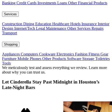
Banking
Credit Cards
Investments
Loans
Other Financial Products
Services
Construction
Dining
Education
Healthcare
Hotels
Insurance
Interior
Design
Internet/Tech
Legal
Maintenance
Other Services
Repairs
Transport
Shopping
Appliances
Computers
Cookware
Electronics
Fashion
Fitness Gear
Furniture
Mobile Phones
Other Products
Software
Storage
Toiletries
Tools
We meticulously test and assess everything we review. Learn more
about why you can trust us.
Let Cinderella Stay Past Midnight in Houston’s
Late-Night Bars