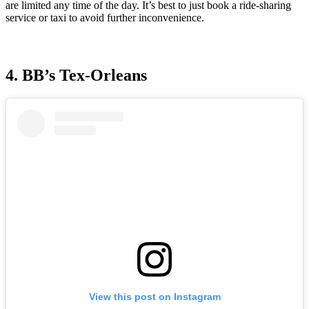
are limited any time of the day. It’s best to just book a ride-sharing
service or taxi to avoid further inconvenience.
4. BB’s Tex-Orleans
View this post on Instagram