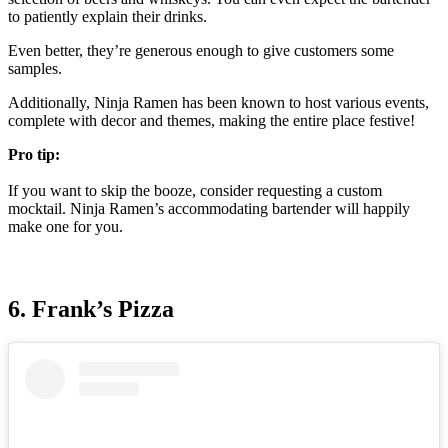
to patiently explain their drinks.
Even better, they’re generous enough to give customers some
samples.
Additionally, Ninja Ramen has been known to host various events,
complete with decor and themes, making the entire place festive!
Pro tip:
If you want to skip the booze, consider requesting a custom
mocktail. Ninja Ramen’s accommodating bartender will happily
make one for you.
6. Frank’s Pizza