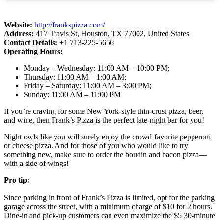
Website:
http://frankspizza.com/
Address:
417 Travis St, Houston, TX 77002, United States
Contact Details:
+1 713-225-5656
Operating Hours:
Monday – Wednesday: 11:00 AM – 10:00 PM;
Thursday: 11:00 AM – 1:00 AM;
Friday – Saturday: 11:00 AM – 3:00 PM;
Sunday: 11:00 AM – 11:00 PM
If you’re craving for some New York-style thin-crust pizza, beer,
and wine, then Frank’s Pizza is the perfect late-night bar for you!
Night owls like you will surely enjoy the crowd-favorite pepperoni
or cheese pizza. And for those of you who would like to try
something new, make sure to order the boudin and bacon pizza—
with a side of wings!
Pro tip:
Since parking in front of Frank’s Pizza is limited, opt for the parking
garage across the street, with a minimum charge of $10 for 2 hours.
Dine-in and pick-up customers can even maximize the $5 30-minute