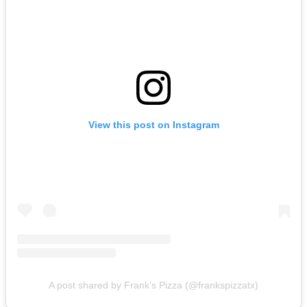
View this post on Instagram
A post shared by Frank’s Pizza (@frankspizzatx)