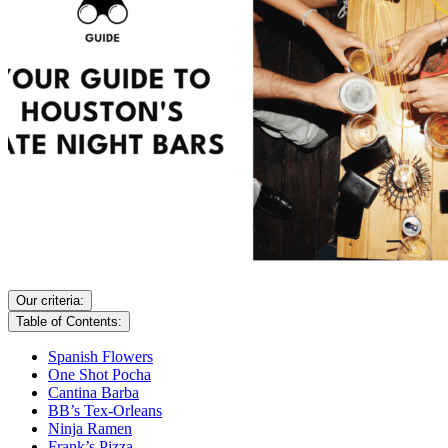
Our criteria:
Table of Contents:
Spanish Flowers
One Shot Pocha
Cantina Barba
BB’s Tex-Orleans
Ninja Ramen
Frank’s Pizza