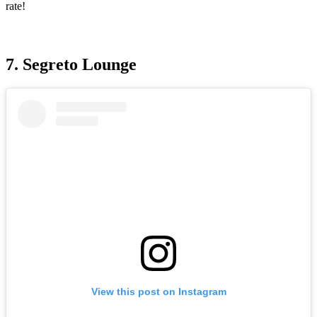
rate!
7. Segreto Lounge
View this post on Instagram