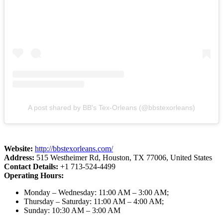
A post shared by BB's Tex-Orleans (@bbstexorleans)
Website:
http://bbstexorleans.com/
Address:
515 Westheimer Rd, Houston, TX 77006, United States
Contact Details:
+1 713-524-4499
Operating Hours:
Monday – Wednesday: 11:00 AM – 3:00 AM;
Thursday – Saturday: 11:00 AM – 4:00 AM;
Sunday: 10:30 AM – 3:00 AM