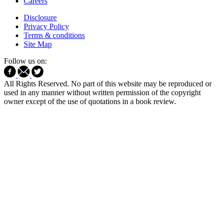
Careers
Disclosure
Privacy Policy
Terms & conditions
Site Map
Follow us on:
All Rights Reserved. No part of this website may be reproduced or
used in any manner without written permission of the copyright
owner except of the use of quotations in a book review.