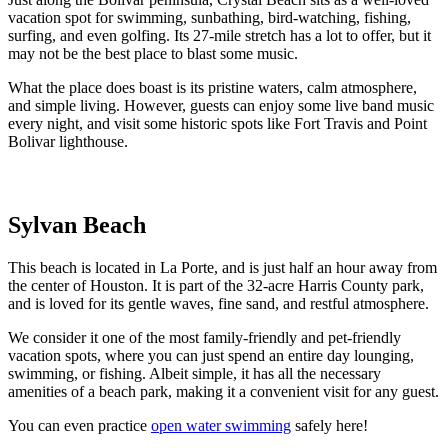
vacation spot for swimming, sunbathing, bird-watching, fishing,
surfing, and even golfing. Its 27-mile stretch has a lot to offer, but it
may not be the best place to blast some music.
What the place does boast is its pristine waters, calm atmosphere,
and simple living. However, guests can enjoy some live band music
every night, and visit some historic spots like Fort Travis and Point
Bolivar lighthouse.
Sylvan Beach
This beach is located in La Porte, and is just half an hour away from
the center of Houston. It is part of the 32-acre Harris County park,
and is loved for its gentle waves, fine sand, and restful atmosphere.
We consider it one of the most family-friendly and pet-friendly
vacation spots, where you can just spend an entire day lounging,
swimming, or fishing. Albeit simple, it has all the necessary
amenities of a beach park, making it a convenient visit for any guest.
You can even practice
open water swimming
safely here!