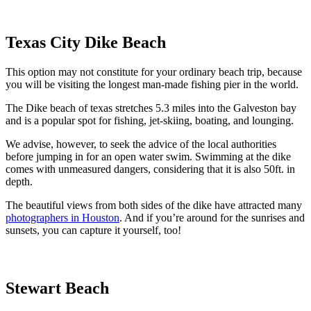
Texas City Dike Beach
This option may not constitute for your ordinary beach trip, because
you will be visiting the longest man-made fishing pier in the world.
The Dike beach of texas stretches 5.3 miles into the Galveston bay
and is a popular spot for fishing, jet-skiing, boating, and lounging.
We advise, however, to seek the advice of the local authorities
before jumping in for an open water swim. Swimming at the dike
comes with unmeasured dangers, considering that it is also 50ft. in
depth.
The beautiful views from both sides of the dike have attracted many
photographers in Houston
. And if you’re around for the sunrises and
sunsets, you can capture it yourself, too!
Stewart Beach