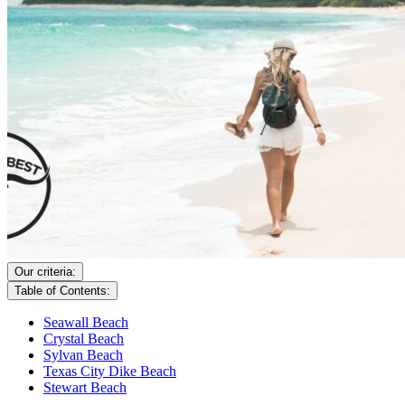
Our criteria:
Table of Contents:
Seawall Beach
Crystal Beach
Sylvan Beach
Texas City Dike Beach
Stewart Beach