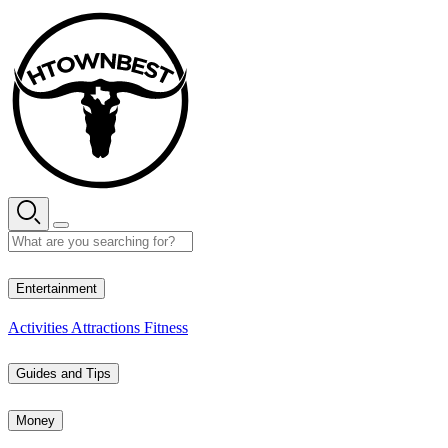
Skip
to
content
27° C
Entertainment
Activities
Attractions
Fitness
Guides and Tips
Money