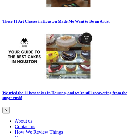
These 11 Art Classes in Houston Made Me Want to Be an Artist
We tried the 11 best cakes in Houston, and we’re still recovering from the
sugar rush!
>
About us
Contact us
How We Review Things