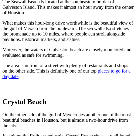
The Seawall Beach is located at the southeastern border of
Galveston Island. This makes it almost an hour away from the center
of Houston.
What makes this hour-long drive worthwhile is the beautiful view of
the gulf of Mexico from the boulevard. The sea wall also stretches
the promenade up to 10 miles, where people can stroll alongside
pavilions, historical markers, and statues.
Moreover, the waters of Galveston beach are closely monitored and
evaluated as safe for swimming.
The area is in front of a street with plenty of restaurants and shops
on the other side. This is definitely one of our top
places to go for a
day date
.
Crystal Beach
On the other side of the gulf of Mexico lies another one of the most
beautiful beaches in Houston, but is almost a two-hour drive from
the city.
Just along the Bolivar peninsula, Crystal Beach sits as a well-loved