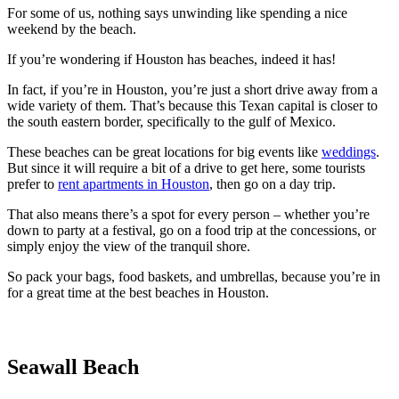
For some of us, nothing says unwinding like spending a nice
weekend by the beach.
If you’re wondering if Houston has beaches, indeed it has!
In fact, if you’re in Houston, you’re just a short drive away from a
wide variety of them. That’s because this Texan capital is closer to
the south eastern border, specifically to the gulf of Mexico.
These beaches can be great locations for big events like
weddings
.
But since it will require a bit of a drive to get here, some tourists
prefer to
rent apartments in Houston
, then go on a day trip.
That also means there’s a spot for every person – whether you’re
down to party at a festival, go on a food trip at the concessions, or
simply enjoy the view of the tranquil shore.
So pack your bags, food baskets, and umbrellas, because you’re in
for a great time at the best beaches in Houston.
Seawall Beach