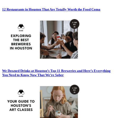
12 Restaurants in Houston That Are Totally Worth the Food Coma
We Downed Drinks at Houston’s Top 11 Breweries and Here’s Everything
You Need to Know Now That We’re Sober