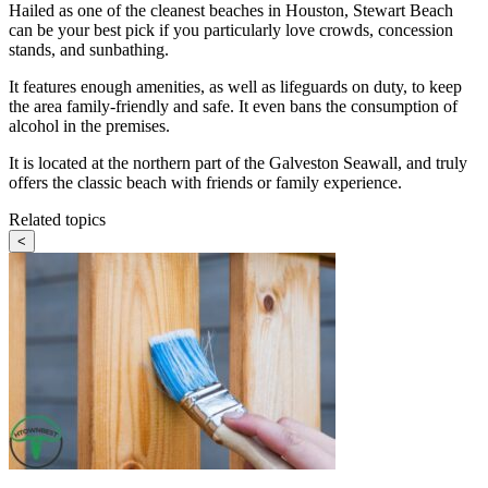
Hailed as one of the cleanest beaches in Houston, Stewart Beach
can be your best pick if you particularly love crowds, concession
stands, and sunbathing.
It features enough amenities, as well as lifeguards on duty, to keep
the area family-friendly and safe. It even bans the consumption of
alcohol in the premises.
It is located at the northern part of the Galveston Seawall, and truly
offers the classic beach with friends or family experience.
Related topics
<