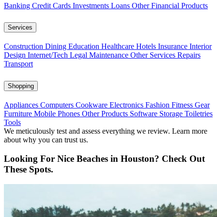
Banking
Credit Cards
Investments
Loans
Other Financial Products
Services
Construction
Dining
Education
Healthcare
Hotels
Insurance
Interior
Design
Internet/Tech
Legal
Maintenance
Other Services
Repairs
Transport
Shopping
Appliances
Computers
Cookware
Electronics
Fashion
Fitness Gear
Furniture
Mobile Phones
Other Products
Software
Storage
Toiletries
Tools
We meticulously test and assess everything we review. Learn more
about why you can trust us.
Looking For Nice Beaches in Houston? Check Out
These Spots.