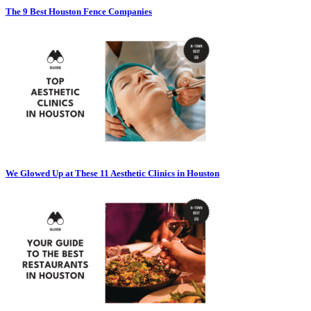
The 9 Best Houston Fence Companies
We Glowed Up at These 11 Aesthetic Clinics in Houston