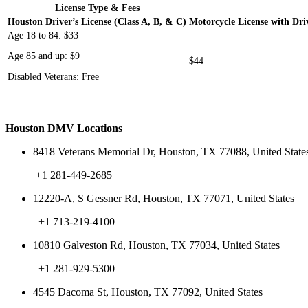
License Type & Fees
Houston Driver’s License (Class A, B, & C)
Motorcycle License with Driv
Age 18 to 84: $33
Age 85 and up: $9
$44
Disabled Veterans: Free
Houston DMV Locations
8418 Veterans Memorial Dr, Houston, TX 77088, United State
+1 281-449-2685
12220-A, S Gessner Rd, Houston, TX 77071, United States
+1 713-219-4100
10810 Galveston Rd, Houston, TX 77034, United States
+1 281-929-5300
4545 Dacoma St, Houston, TX 77092, United States