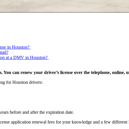
cense in Houston?
mail?
erson at a DMV in Houston?
. You can renew your driver’s license over the telephone, online, 
ing for Houston drivers:
ears before and after the expiration date.
 license application renewal fees for your knowledge and a few differe