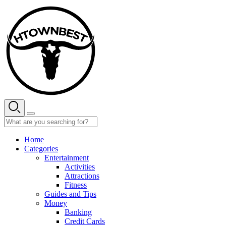
Skip
to
content
Home
Categories
Entertainment
Activities
Attractions
Fitness
Guides and Tips
Money
Banking
Credit Cards