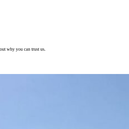
out why you can trust us.
?