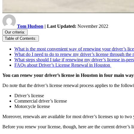
Tom Hudson
| Last Updated:
November 2022
Our criteria:
Table of Contents:
What is the most convenient way of renewing your driver’s li
What do I need to do to renew my driver’s license through the 
What steps should I take if renewing my driver’s license in-p
FAQs about Driver’s License Renewal in Houston
You can renew your driver’s license in Houston in four main ways
Do note that the driver’s license renewal process applies to the follow
Driver’s license
Commercial driver’s license
Motorcycle license
Moreover, renewals are available for most driver’s licenses up to two y
Before you renew your license, though, here are the current driver’s