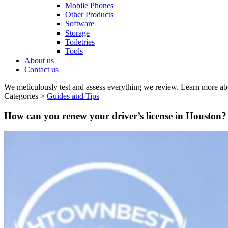
Mobile Phones
Other Products
Software
Storage
Toiletries
Tools
About us
Contact us
We meticulously test and assess everything we review. Learn more ab
Categories >
Guides and Tips
How can you renew your driver’s license in Houston