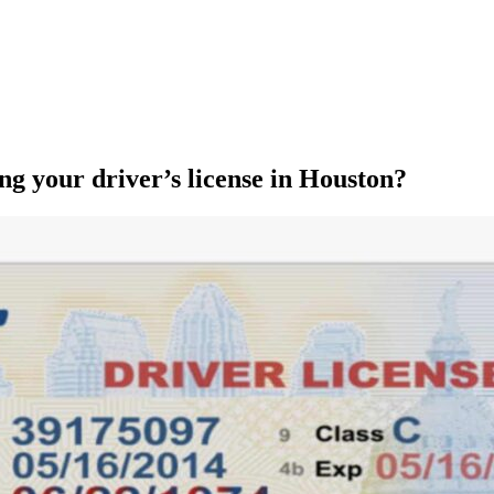
ng your driver’s license in Houston?