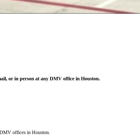
mail, or in person at any DMV office in Houston.
nt DMV offices in Houston.