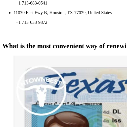
+1 713-683-0541
11039 East Fwy B, Houston, TX 77029, United States
+1 713-633-9872
What is the most convenient way of renewi