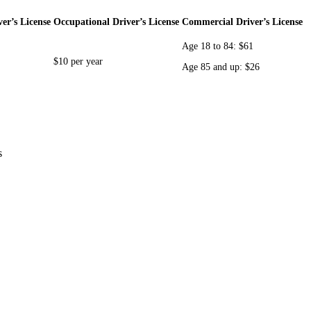
er’s License
Occupational Driver’s License
Commercial Driver’s License
Age 18 to 84: $61
$10 per year
Age 85 and up: $26
s