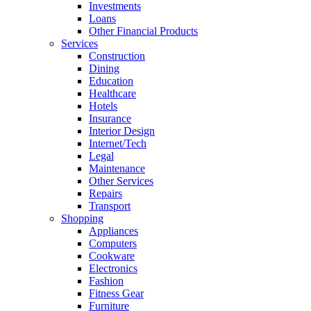
Investments
Loans
Other Financial Products
Services
Construction
Dining
Education
Healthcare
Hotels
Insurance
Interior Design
Internet/Tech
Legal
Maintenance
Other Services
Repairs
Transport
Shopping
Appliances
Computers
Cookware
Electronics
Fashion
Fitness Gear
Furniture