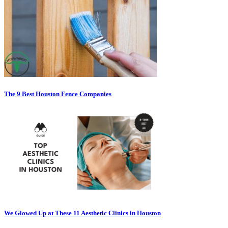
The 9 Best Houston Fence Companies
We Glowed Up at These 11 Aesthetic Clinics in Houston