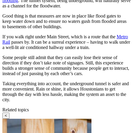
flooding
. The tunnel system, being underground, will naturally serve
as a channel for the floodwater.
Good thing is that measures are now in place like flood gates to
keep water down and to ensure no waters gush from flooded areas
to basements of other buildings.
If you walk right under Main Street, which is a route that the
Metro
Rail
passes by. It can be a surreal experience – having to walk under
a well-lit air conditioned hallway under a train.
Some people still admit that they can easily lose their sense of
direction if they don’t take note of signages. Still, this experience
builds a stronger sense of community because people get to interact,
instead of just passing by each other’s cars.
Taking everything into account, the underground tunnel is safer and
more convenient. Rain or shine, it allows Houstonians to get
through the day with less hassle, making the system an asset to the
city.
Related topics
<