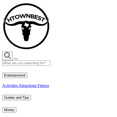
Skip
to
content
28° C
Entertainment
Activities
Attractions
Fitness
Guides and Tips
Money