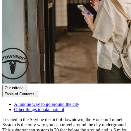
Our criteria:
Table of Contents:
A unique way to go around the city
Other things to take note of
Located in the Skyline district of downtown, the Houston Tunnel
System is the only way you can travel around the city underground.
This subterranean system is 20 feet below the ground and is 6 miles