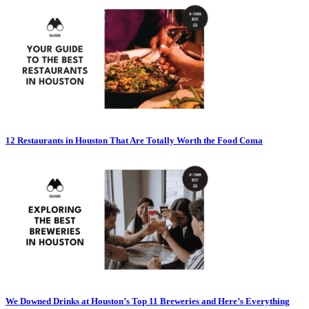
12 Restaurants in Houston That Are Totally Worth the Food Coma
We Downed Drinks at Houston’s Top 11 Breweries and Here’s Everything