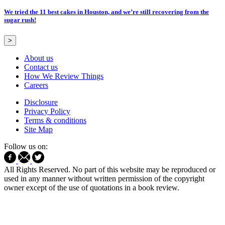
We tried the 11 best cakes in Houston, and we’re still recovering from the
sugar rush!
>
About us
Contact us
How We Review Things
Careers
Disclosure
Privacy Policy
Terms & conditions
Site Map
Follow us on:
All Rights Reserved. No part of this website may be reproduced or
used in any manner without written permission of the copyright
owner except of the use of quotations in a book review.