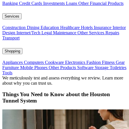
Banking
Credit Cards
Investments
Loans
Other Financial Products
Services
Construction
Dining
Education
Healthcare
Hotels
Insurance
Interior
Design
Internet/Tech
Legal
Maintenance
Other Services
Repairs
Transport
Shopping
Appliances
Computers
Cookware
Electronics
Fashion
Fitness Gear
Furniture
Mobile Phones
Other Products
Software
Storage
Toiletries
Tools
We meticulously test and assess everything we review. Learn more
about why you can trust us.
Things You Need to Know about the Houston
Tunnel System