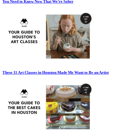
You Need to Know Now That We’re Sober
These 11 Art Classes in Houston Made Me Want to Be an Artist