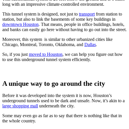
long with an impressive climate-controlled environment.
This tunnel system is designed, not just to
transport
from station to
station, but also to link the basements of some key buildings in
downtown Houston
. That means, people in office buildings, hotels,
and banks can easily go here without having to go out into the street.
Moreover, this system is similar to other urbanized cities like
Chicago, Montreal, Toronto, Oklahoma, and
Dallas
.
So, if you just
moved to Houston
, we can help you figure out how
to use this underground tunnel system efficiently.
A unique way to go around the city
Before it was developed into the system it is now, Houston’s
underground tunnels used to be dark and unsafe. Now, it’s akin to a
large shopping mall
underneath the city.
Some may even go as far as to say that there is nothing like that in
the whole country.