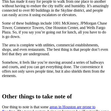
This has made it easy for people to walk from one place to another
without having to endure the city traffic and humidity. It’s amazingly
connected to over 80 buildings in the Skyline district, and people
can easily access it using escalators or elevators.
Some of these buildings include 1001 McKinney, JPMorgan Chase
Tower, Commerce Towers, One Houston Center, and Wells Fargo
Plaza. So, if you say you’re going out for lunch, all you have to do
is go down.
The area is complete with utilities, commercial establishments,
shops, and even restaurants. The best thing is that people don’t even
feel that they are underground.
Somehow, it feels like you’re moving around a series of hallways
and courts, and you can get everything done. The convenience it
offers not only saves people time, but it also shields them from the
elements.
Other things to take note of
One thing to note is that some
areas in Houston are prone to