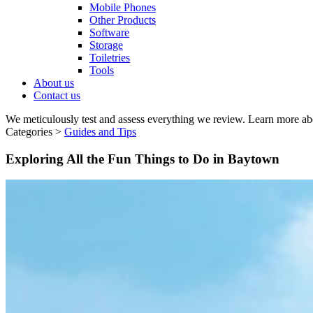
Mobile Phones
Other Products
Software
Storage
Toiletries
Tools
About us
Contact us
We meticulously test and assess everything we review. Learn more ab
Categories >
Guides and Tips
Exploring All the Fun Things to Do in Baytown