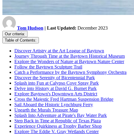
Tom Hudson
| Last Updated:
December 2023
Our criteria:
Table of Contents:
Discover Artistry at the Art League of Baytown
Journey Through Time at the Baytown Historical Museum
Explore the Wonders of Nature at Baytown Nature Center
Follow the Baytown Sculpture Trail
Catch a Performance by the Baytown Symphony Orchestra
Discover the Serenity of Bicentennial Park
Splash into Fun at Calypso Cove Spray Park
Delve into History at David G. Burnet Park
Explore Baytown's Downtown Arts District
Cross the Majestic Fred Hartman Suspension Bridge
Sail Aboard the Historic Lynchburg Ferry
Unearth the Murals Treasure Map
Splash Into Adventure at Pirate's Bay Water Park
Step Back in Time at Republic of Texas Plaza
Experience Quirkiness at Trophy Barber Shop
Explore The Eddie V. Gray Wetlands Center