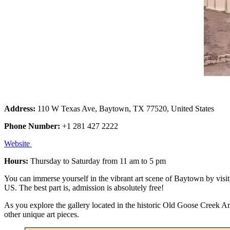
Address:
110 W Texas Ave, Baytown, TX 77520, United States
Phone Number:
+1 281 427 2222
Website
Hours:
Thursday to Saturday from 11 am to 5 pm
You can immerse yourself in the vibrant art scene of Baytown by visiti
US. The best part is, admission is absolutely free!
As you explore the gallery located in the historic Old Goose Creek Art
other unique art pieces.