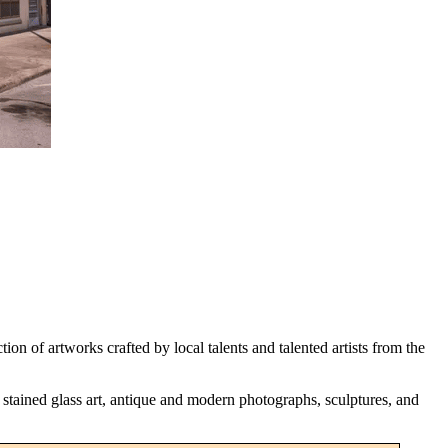
n of artworks crafted by local talents and talented artists from the
, stained glass art, antique and modern photographs, sculptures, and