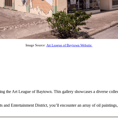
Image Source:
Art League of Baytown Website
ng the Art League of Baytown. This gallery showcases a diverse collectio
s and Entertainment District, you’ll encounter an array of oil paintings