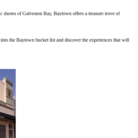
c shores of Galveston Bay, Baytown offers a treasure trove of
into the Baytown bucket list and discover the experiences that will