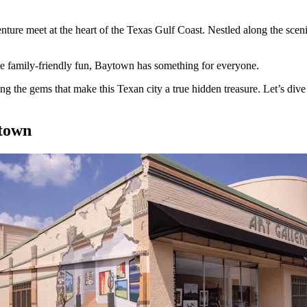
re meet at the heart of the Texas Gulf Coast. Nestled along the sceni
ome family-friendly fun, Baytown has something for everyone.
 the gems that make this Texan city a true hidden treasure. Let’s dive 
ytown