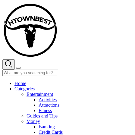
Skip
to
content
Home
Categories
Entertainment
Activities
Attractions
Fitness
Guides and Tips
Money
Banking
Credit Cards