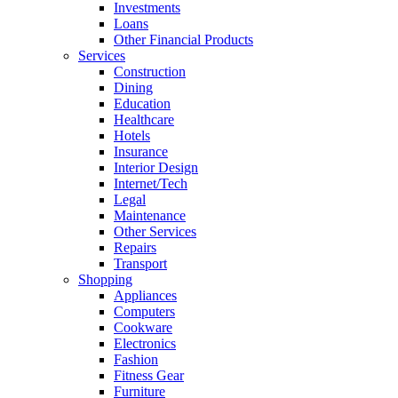
Investments
Loans
Other Financial Products
Services
Construction
Dining
Education
Healthcare
Hotels
Insurance
Interior Design
Internet/Tech
Legal
Maintenance
Other Services
Repairs
Transport
Shopping
Appliances
Computers
Cookware
Electronics
Fashion
Fitness Gear
Furniture