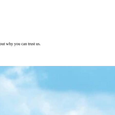
out why you can trust us.