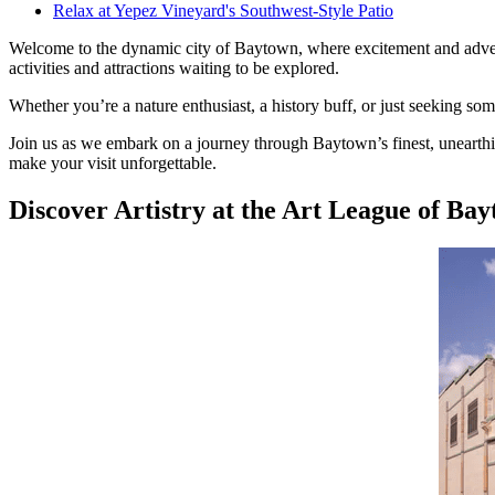
Relax at Yepez Vineyard's Southwest-Style Patio
Welcome to the dynamic city of Baytown, where excitement and adventu
activities and attractions waiting to be explored.
Whether you’re a nature enthusiast, a history buff, or just seeking s
Join us as we embark on a journey through Baytown’s finest, unearthing
make your visit unforgettable.
Discover Artistry at the Art League of Ba