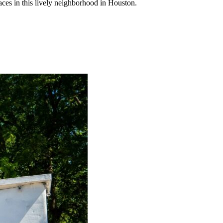
laces in this lively neighborhood in Houston.