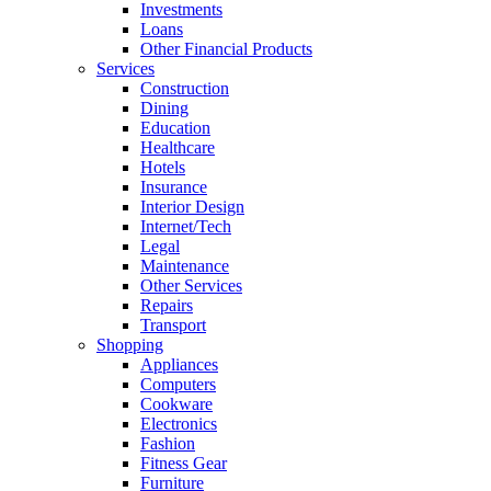
Investments
Loans
Other Financial Products
Services
Construction
Dining
Education
Healthcare
Hotels
Insurance
Interior Design
Internet/Tech
Legal
Maintenance
Other Services
Repairs
Transport
Shopping
Appliances
Computers
Cookware
Electronics
Fashion
Fitness Gear
Furniture