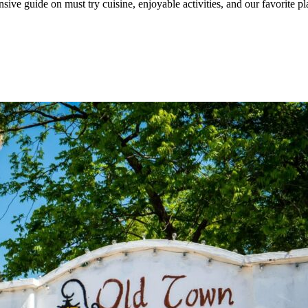
ive guide on must try cuisine, enjoyable activities, and our favorite p