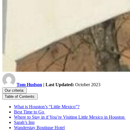
Tom Hudson
| Last Updated:
October 2023
Our criteria:
Table of Contents:
What is Houston’s “Little Mexico”?
Best Time to Go
Where to Stay in if You’re Visiting Little Mexico in Houston
Sarah’s Inn
Wanderstay Boutique Hotel