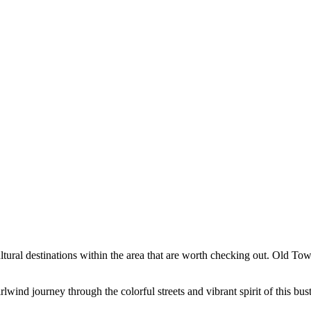
ultural destinations within the area that are worth checking out. Old To
wind journey through the colorful streets and vibrant spirit of this bus