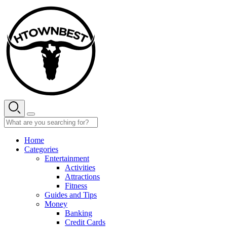
Skip
to
content
Home
Categories
Entertainment
Activities
Attractions
Fitness
Guides and Tips
Money
Banking
Credit Cards