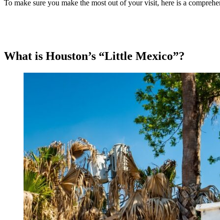
To make sure you make the most out of your visit, here is a comprehens
What is Houston’s “Little Mexico”?