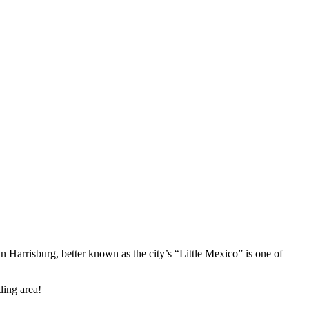
wn Harrisburg, better known as the city’s “Little Mexico” is one of
tling area!