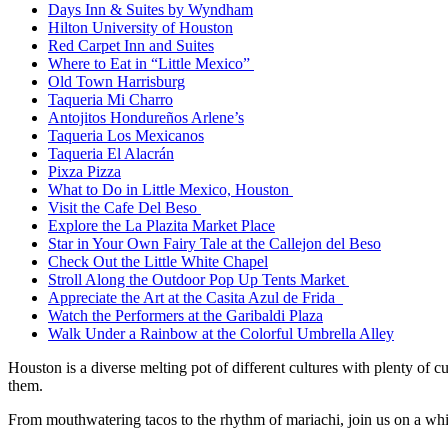
Days Inn & Suites by Wyndham
Hilton University of Houston
Red Carpet Inn and Suites
Where to Eat in “Little Mexico”
Old Town Harrisburg
Taqueria Mi Charro
Antojitos Hondureños Arlene’s
Taqueria Los Mexicanos
Taqueria El Alacrán
Pixza Pizza
What to Do in Little Mexico, Houston
Visit the Cafe Del Beso
Explore the La Plazita Market Place
Star in Your Own Fairy Tale at the Callejon del Beso
Check Out the Little White Chapel
Stroll Along the Outdoor Pop Up Tents Market
Appreciate the Art at the Casita Azul de Frida
Watch the Performers at the Garibaldi Plaza
Walk Under a Rainbow at the Colorful Umbrella Alley
Houston is a diverse melting pot of different cultures with plenty of c
them.
From mouthwatering tacos to the rhythm of mariachi, join us on a whirl