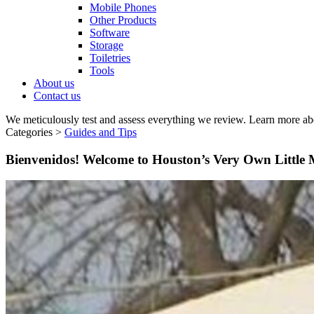
Mobile Phones
Other Products
Software
Storage
Toiletries
Tools
About us
Contact us
We meticulously test and assess everything we review. Learn more ab
Categories >
Guides and Tips
Bienvenidos! Welcome to Houston’s Very Own Little 