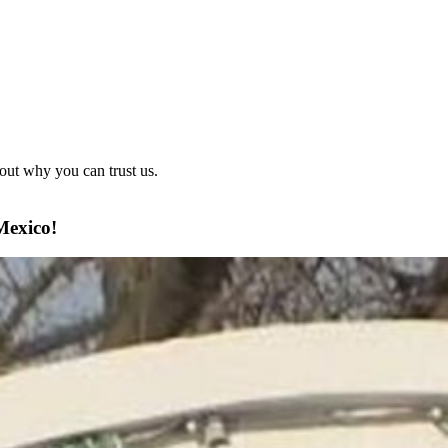
out why you can trust us.
Mexico!