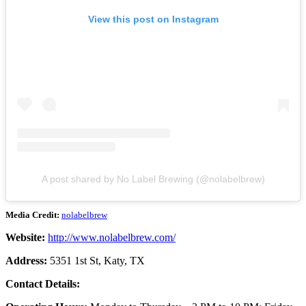
View this post on Instagram
A post shared by No Label Brewing (@nolabelbrew)
Media Credit:
nolabelbrew
Website:
http://www.nolabelbrew.com/
Address:
5351 1st St, Katy, TX
Contact Details: