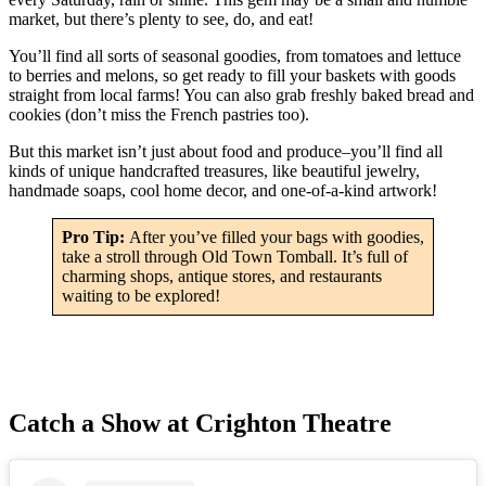
market, but there’s plenty to see, do, and eat!
You’ll find all sorts of seasonal goodies, from tomatoes and lettuce
to berries and melons, so get ready to fill your baskets with goods
straight from local farms! You can also grab freshly baked bread and
cookies (don’t miss the French pastries too).
But this market isn’t just about food and produce–you’ll find all
kinds of unique handcrafted treasures, like beautiful jewelry,
handmade soaps, cool home decor, and one-of-a-kind artwork!
Pro Tip:
After you’ve filled your bags with goodies,
take a stroll through Old Town Tomball. It’s full of
charming shops, antique stores, and restaurants
waiting to be explored!
Catch a Show at Crighton Theatre