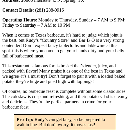
Address:
20806 Interstate 45 N, Spring, TX
Contact Details:
(281) 288-0916
Operating Hours:
Monday to Thursday, Sunday – 7 AM to 9 PM;
Friday to Saturday – 7 AM to 10 PM
When it comes to Texas barbecue, it’s hard to judge which joint is
the best, but Rudy’s “Country Store” and Bar-B-Q is a very strong
contender! Don’t expect fancy tablecloths and tableware at this
spot–this is where you come to get your hands dirty and your belly
full of barbecued meat.
This restaurant is famous for its brisket that’s tender, juicy, and
packed with flavor! Many praise it as one of the best in Texas and
we agree–it’s a must-try! Don’t forget to pair it with a loaded baked
potato–they’re huge and piled high with toppings!
Of course, no barbecue feast is complete without some classic sides.
The coleslaw is crisp and refreshing, and their potato salad is creamy
and delicious. They’re the perfect partners in crime for your
barbecue feast.
Pro Tip:
Rudy’s can get busy, so be prepared to
wait in line. But don’t worry, it moves fast!