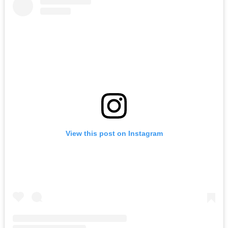
View this post on Instagram