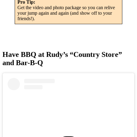
Pro Tip:
Get the video and photo package so you can relive
your jump again and again (and show off to your
friends!).
Have BBQ at Rudy’s “Country Store”
and Bar-B-Q