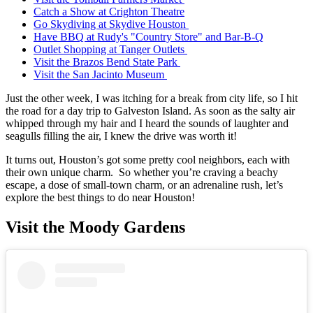
Catch a Show at Crighton Theatre
Go Skydiving at Skydive Houston
Have BBQ at Rudy's "Country Store" and Bar-B-Q
Outlet Shopping at Tanger Outlets
Visit the Brazos Bend State Park
Visit the San Jacinto Museum
Just the other week, I was itching for a break from city life, so I hit
the road for a day trip to Galveston Island. As soon as the salty air
whipped through my hair and I heard the sounds of laughter and
seagulls filling the air, I knew the drive was worth it!
It turns out, Houston’s got some pretty cool neighbors, each with
their own unique charm. So whether you’re craving a beachy
escape, a dose of small-town charm, or an adrenaline rush, let’s
explore the best things to do near Houston!
Visit the Moody Gardens