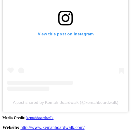
View this post on Instagram
A post shared by Kemah Boardwalk (@kemahboardwalk)
Media Credit:
kemahboardwalk
Website:
http://www.kemahboardwalk.com/