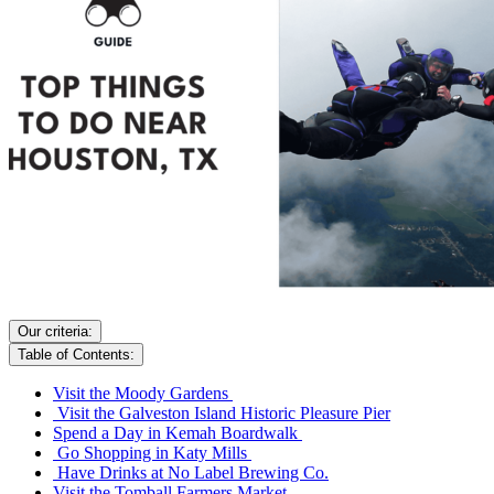
Our criteria:
Table of Contents:
Visit the Moody Gardens
Visit the Galveston Island Historic Pleasure Pier
Spend a Day in Kemah Boardwalk
Go Shopping in Katy Mills
Have Drinks at No Label Brewing Co.
Visit the Tomball Farmers Market