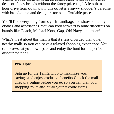
deals on fancy brands without the fancy price tags! A less than an
hour drive from downtown, this outlet is a savvy shopper’s paradise
with brand-name and designer stores at affordable prices.
You’ll find everything from stylish handbags and shoes to trendy
clothes and accessories. You can look forward to huge discounts on
brands like Coach, Michael Kors, Gap, Old Navy, and more!
What’s great about this mall is that it’s less crowded than other
nearby malls so you can have a relaxed shopping experience. You
can browse at your own pace and enjoy the hunt for the perfect
discounted find!
Pro Tips:
Sign up for the TangerClub to maximize your
savings and enjoy exclusive benefits.Check the mall
directory online before you go so you can plan your
shopping route and hit all your favorite stores.