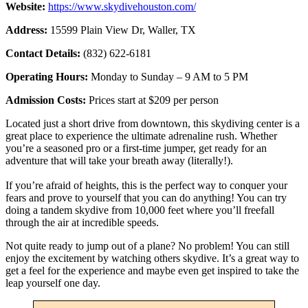
Website:
https://www.skydivehouston.com/
Address:
15599 Plain View Dr, Waller, TX
Contact Details:
(832) 622-6181
Operating Hours:
Monday to Sunday – 9 AM to 5 PM
Admission Costs:
Prices start at $209 per person
Located just a short drive from downtown, this skydiving center is a
great place to experience the ultimate adrenaline rush. Whether
you’re a seasoned pro or a first-time jumper, get ready for an
adventure that will take your breath away (literally!).
If you’re afraid of heights, this is the perfect way to conquer your
fears and prove to yourself that you can do anything! You can try
doing a tandem skydive from 10,000 feet where you’ll freefall
through the air at incredible speeds.
Not quite ready to jump out of a plane? No problem! You can still
enjoy the excitement by watching others skydive. It’s a great way to
get a feel for the experience and maybe even get inspired to take the
leap yourself one day.