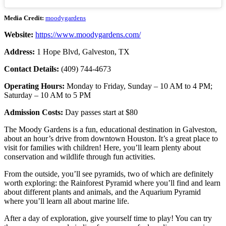
Media Credit:
moodygardens
Website:
https://www.moodygardens.com/
Address:
1 Hope Blvd, Galveston, TX
Contact Details:
(409) 744-4673
Operating Hours:
Monday to Friday, Sunday – 10 AM to 4 PM;
Saturday – 10 AM to 5 PM
Admission Costs:
Day passes start at $80
The Moody Gardens is a fun, educational destination in Galveston,
about an hour’s drive from downtown Houston. It’s a great place to
visit for families with children! Here, you’ll learn plenty about
conservation and wildlife through fun activities.
From the outside, you’ll see pyramids, two of which are definitely
worth exploring: the Rainforest Pyramid where you’ll find and learn
about different plants and animals, and the Aquarium Pyramid
where you’ll learn all about marine life.
After a day of exploration, give yourself time to play! You can try