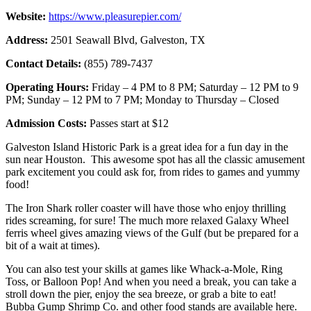
Website:
https://www.pleasurepier.com/
Address:
2501 Seawall Blvd, Galveston, TX
Contact Details:
(855) 789-7437
Operating Hours:
Friday – 4 PM to 8 PM; Saturday – 12 PM to 9
PM; Sunday – 12 PM to 7 PM; Monday to Thursday – Closed
Admission Costs:
Passes start at $12
Galveston Island Historic Park is a great idea for a fun day in the
sun near Houston. This awesome spot has all the classic amusement
park excitement you could ask for, from rides to games and yummy
food!
The Iron Shark roller coaster will have those who enjoy thrilling
rides screaming, for sure! The much more relaxed Galaxy Wheel
ferris wheel gives amazing views of the Gulf (but be prepared for a
bit of a wait at times).
You can also test your skills at games like Whack-a-Mole, Ring
Toss, or Balloon Pop! And when you need a break, you can take a
stroll down the pier, enjoy the sea breeze, or grab a bite to eat!
Bubba Gump Shrimp Co. and other food stands are available here.