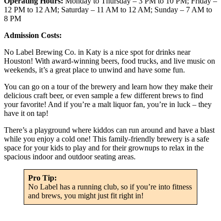
Operating Hours:
Monday to Thursday – 3 PM to 10 PM; Friday –
12 PM to 12 AM; Saturday – 11 AM to 12 AM; Sunday – 7 AM to
8 PM
Admission Costs:
No Label Brewing Co. in Katy is a nice spot for drinks near
Houston! With award-winning beers, food trucks, and live music on
weekends, it’s a great place to unwind and have some fun.
You can go on a tour of the brewery and learn how they make their
delicious craft beer, or even sample a few different brews to find
your favorite! And if you’re a malt liquor fan, you’re in luck – they
have it on tap!
There’s a playground where kiddos can run around and have a blast
while you enjoy a cold one! This family-friendly brewery is a safe
space for your kids to play and for their grownups to relax in the
spacious indoor and outdoor seating areas.
Pro Tip:
No Label has a running club, so if you’re into fitness
and brews, you might just fit right in!