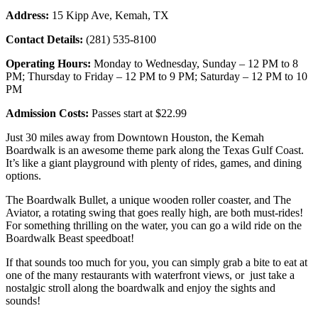
Address:
15 Kipp Ave, Kemah, TX
Contact Details:
(281) 535-8100
Operating Hours:
Monday to Wednesday, Sunday – 12 PM to 8
PM; Thursday to Friday – 12 PM to 9 PM; Saturday – 12 PM to 10
PM
Admission Costs:
Passes start at $22.99
Just 30 miles away from Downtown Houston, the Kemah
Boardwalk is an awesome theme park along the Texas Gulf Coast.
It’s like a giant playground with plenty of rides, games, and dining
options.
The Boardwalk Bullet, a unique wooden roller coaster, and The
Aviator, a rotating swing that goes really high, are both must-rides!
For something thrilling on the water, you can go a wild ride on the
Boardwalk Beast speedboat!
If that sounds too much for you, you can simply grab a bite to eat at
one of the many restaurants with waterfront views, or just take a
nostalgic stroll along the boardwalk and enjoy the sights and
sounds!