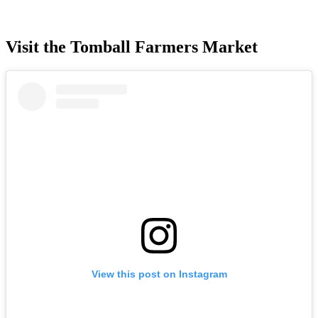
Visit the Tomball Farmers Market
View this post on Instagram