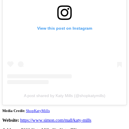
View this post on Instagram
A post shared by Katy Mills (@shopkatymills)
Media Credit:
ShopKatyMills
Website:
https://www.simon.com/mall/katy-mills