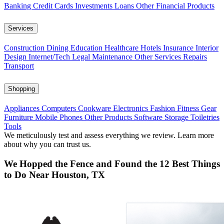
Banking
Credit Cards
Investments
Loans
Other Financial Products
Services
Construction
Dining
Education
Healthcare
Hotels
Insurance
Interior
Design
Internet/Tech
Legal
Maintenance
Other Services
Repairs
Transport
Shopping
Appliances
Computers
Cookware
Electronics
Fashion
Fitness Gear
Furniture
Mobile Phones
Other Products
Software
Storage
Toiletries
Tools
We meticulously test and assess everything we review. Learn more
about why you can trust us.
We Hopped the Fence and Found the 12 Best Things
to Do Near Houston, TX