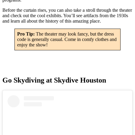
Before the curtain rises, you can also take a stroll through the theater
and check out the cool exhibits. You’ll see artifacts from the 1930s
and learn all about the history of this amazing place.
Pro Tip:
The theater may look fancy, but the dress
code is generally casual. Come in comfy clothes and
enjoy the show!
Go Skydiving at Skydive Houston