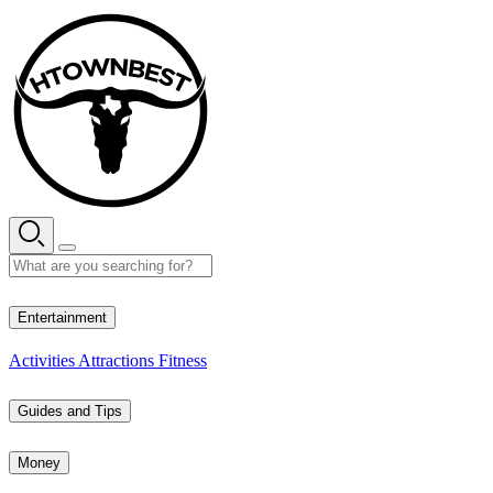
Skip
to
content
32° C
Entertainment
Activities
Attractions
Fitness
Guides and Tips
Money