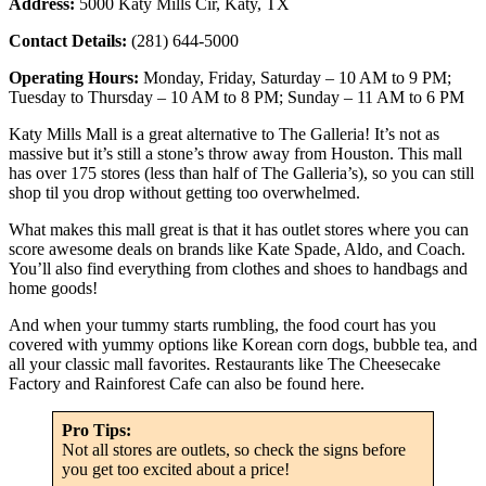
Address:
5000 Katy Mills Cir, Katy, TX
Contact Details:
(281) 644-5000
Operating Hours:
Monday, Friday, Saturday – 10 AM to 9 PM;
Tuesday to Thursday – 10 AM to 8 PM; Sunday – 11 AM to 6 PM
Katy Mills Mall is a great alternative to The Galleria! It’s not as
massive but it’s still a stone’s throw away from Houston. This mall
has over 175 stores (less than half of The Galleria’s), so you can still
shop til you drop without getting too overwhelmed.
What makes this mall great is that it has outlet stores where you can
score awesome deals on brands like Kate Spade, Aldo, and Coach.
You’ll also find everything from clothes and shoes to handbags and
home goods!
And when your tummy starts rumbling, the food court has you
covered with yummy options like Korean corn dogs, bubble tea, and
all your classic mall favorites. Restaurants like The Cheesecake
Factory and Rainforest Cafe can also be found here.
Pro Tips:
Not all stores are outlets, so check the signs before
you get too excited about a price!