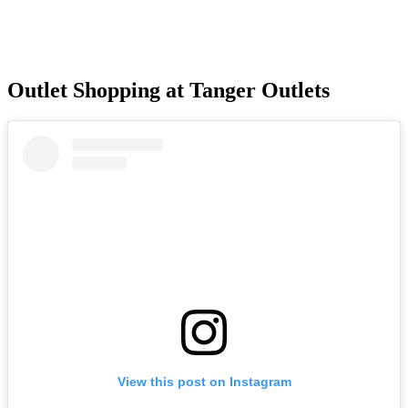
Outlet Shopping at Tanger Outlets
View this post on Instagram