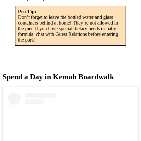
Pro Tip:
Don’t forget to leave the bottled water and glass
containers behind at home! They’re not allowed in
the pier. If you have special dietary needs or baby
formula, chat with Guest Relations before entering
the park!
Spend a Day in Kemah Boardwalk