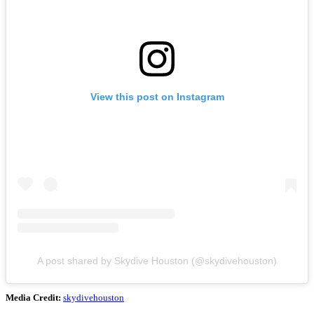
View this post on Instagram
A post shared by Skydive Houston (@skydivehouston)
Media Credit:
skydivehouston