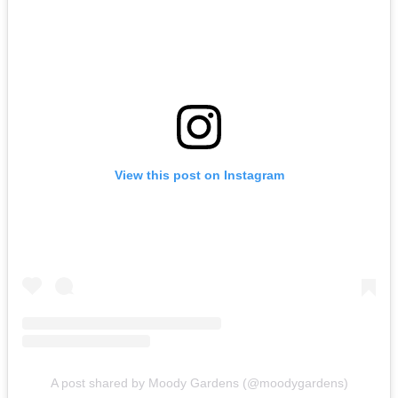
View this post on Instagram
A post shared by Moody Gardens (@moodygardens)