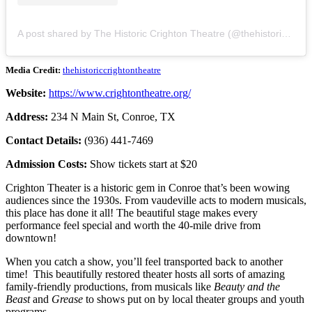
A post shared by The Historic Crighton Theatre (@thehistoriccrightontheatre)
Media Credit:
thehistoriccrightontheatre
Website:
https://www.crightontheatre.org/
Address:
234 N Main St, Conroe, TX
Contact Details:
(936) 441-7469
Admission Costs:
Show tickets start at $20
Crighton Theater is a historic gem in Conroe that’s been wowing
audiences since the 1930s. From vaudeville acts to modern musicals,
this place has done it all! The beautiful stage makes every
performance feel special and worth the 40-mile drive from
downtown!
When you catch a show, you’ll feel transported back to another
time! This beautifully restored theater hosts all sorts of amazing
family-friendly productions, from musicals like
Beauty and the
Beast
and
Grease
to shows put on by local theater groups and youth
programs.