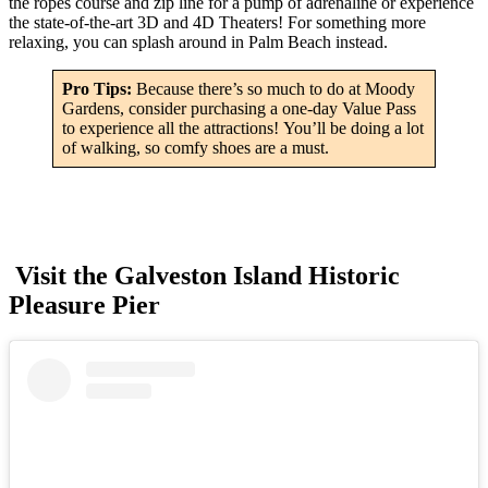
the ropes course and zip line for a pump of adrenaline or experience
the state-of-the-art 3D and 4D Theaters! For something more
relaxing, you can splash around in Palm Beach instead.
Pro Tips:
Because there’s so much to do at Moody
Gardens, consider purchasing a one-day Value Pass
to experience all the attractions! You’ll be doing a lot
of walking, so comfy shoes are a must.
Visit the Galveston Island Historic
Pleasure Pier