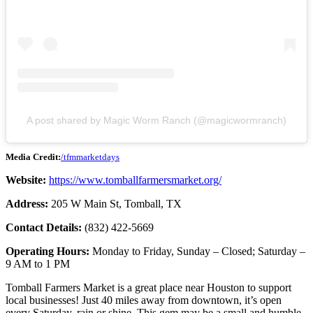
A post shared by Magic Worm Ranch (@magicwormranch)
Media Credit:
/tfmmarketdays
Website:
https://www.tomballfarmersmarket.org/
Address:
205 W Main St, Tomball, TX
Contact Details:
(832) 422-5669
Operating Hours:
Monday to Friday, Sunday – Closed; Saturday –
9 AM to 1 PM
Tomball Farmers Market is a great place near Houston to support
local businesses! Just 40 miles away from downtown, it’s open
every Saturday, rain or shine. This gem may be a small and humble