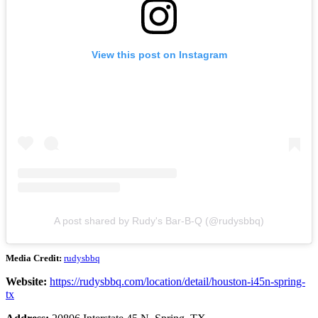
View this post on Instagram
A post shared by Rudy's Bar-B-Q (@rudysbbq)
Media Credit:
rudysbbq
Website:
https://rudysbbq.com/location/detail/houston-i45n-spring-
tx