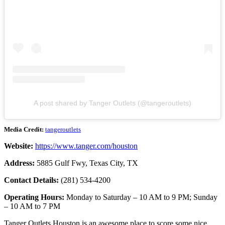
A post shared by Tanger Outlets (@tangeroutlets)
Media Credit:
tangeroutlets
Website:
https://www.tanger.com/houston
Address:
5885 Gulf Fwy, Texas City, TX
Contact Details:
(281) 534-4200
Operating Hours:
Monday to Saturday – 10 AM to 9 PM; Sunday
– 10 AM to 7 PM
Tanger Outlets Houston is an awesome place to score some nice