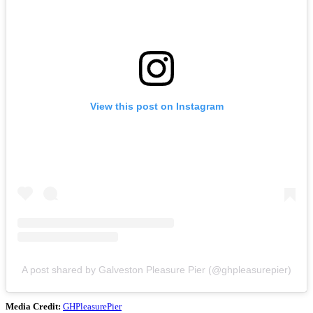
View this post on Instagram
A post shared by Galveston Pleasure Pier (@ghpleasurepier)
Media Credit:
GHPleasurePier