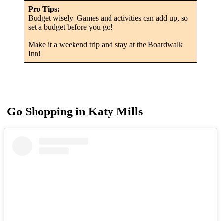
Pro Tips:
Budget wisely: Games and activities can add up, so
set a budget before you go!
Make it a weekend trip and stay at the Boardwalk
Inn!
Go Shopping in Katy Mills