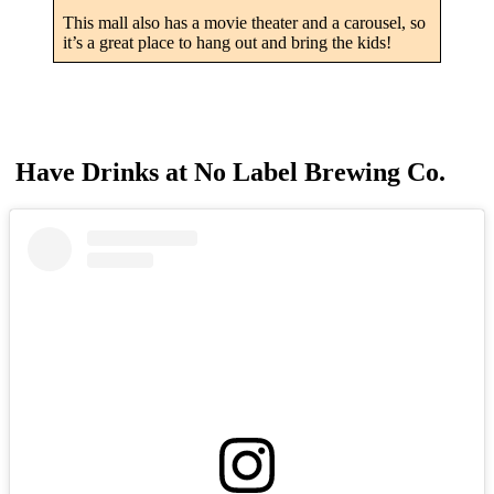
This mall also has a movie theater and a carousel, so
it’s a great place to hang out and bring the kids!
Have Drinks at No Label Brewing Co.