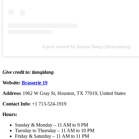
A post shared by Sophia Dang (@tianqidang)
Give credit to: tianqidang
Website:
Brasserie 19
Address:
1962 W Gray St, Houston, TX 77019, United States
Contact Info:
+1 713-524-1919
Hours:
Sunday & Monday – 11 AM to 9 PM
Tuesday to Thursday – 11 AM to 10 PM
Friday & Saturday – 11 AM to 11 PM