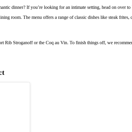
ntic dinner? If you’re looking for an intimate setting, head on over to 
ining room. The menu offers a range of classic dishes like steak frites,
t Rib Stroganoff or the Coq au Vin. To finish things off, we recommend
ct