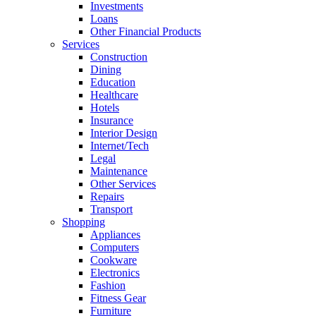
Investments
Loans
Other Financial Products
Services
Construction
Dining
Education
Healthcare
Hotels
Insurance
Interior Design
Internet/Tech
Legal
Maintenance
Other Services
Repairs
Transport
Shopping
Appliances
Computers
Cookware
Electronics
Fashion
Fitness Gear
Furniture