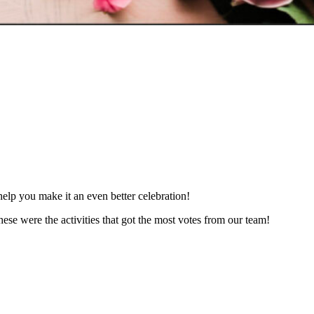
elp you make it an even better celebration!
hese were the activities that got the most votes from our team!