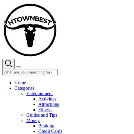
Skip
to
content
Home
Categories
Entertainment
Activities
Attractions
Fitness
Guides and Tips
Money
Banking
Credit Cards