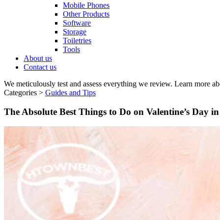
Mobile Phones
Other Products
Software
Storage
Toiletries
Tools
About us
Contact us
We meticulously test and assess everything we review. Learn more ab
Categories >
Guides and Tips
The Absolute Best Things to Do on Valentine’s Day i