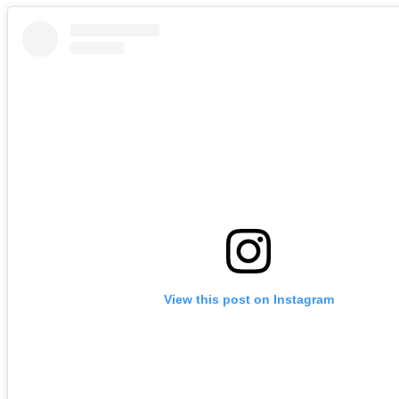
View this post on Instagram