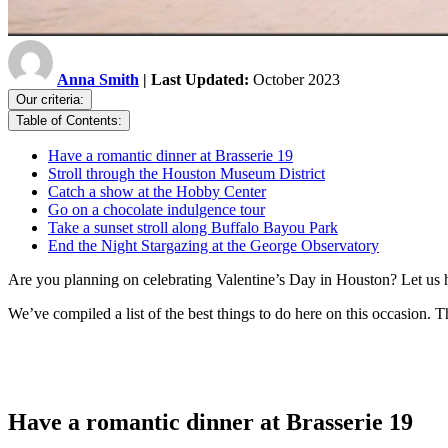
Anna Smith
| Last Updated:
October 2023
Our criteria:
Table of Contents:
Have a romantic dinner at Brasserie 19
Stroll through the Houston Museum District
Catch a show at the Hobby Center
Go on a chocolate indulgence tour
Take a sunset stroll along Buffalo Bayou Park
End the Night Stargazing at the George Observatory
Are you planning on celebrating Valentine’s Day in Houston? Let us h
We’ve compiled a list of the best things to do here on this occasion. T
Have a romantic dinner at Brasserie 19