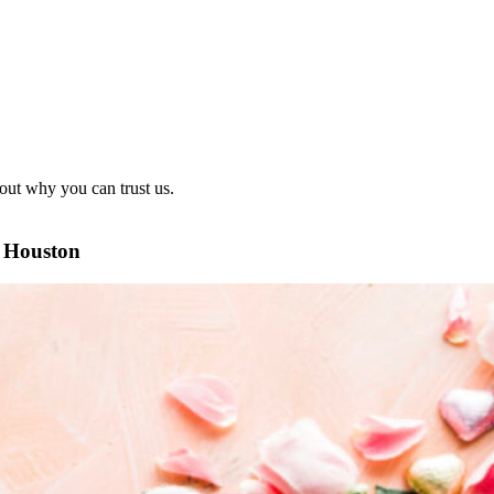
out why you can trust us.
n Houston