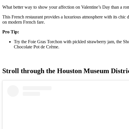
What better way to show your affection on Valentine’s Day than a roma
This French restaurant provides a luxurious atmosphere with its chic d
on modern French fare.
Pro Tip:
Try the Foie Gras Torchon with pickled strawberry jam, the Shor
Chocolate Pot de Crème.
Stroll through the Houston Museum Distri