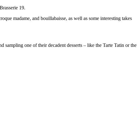
Brasserie 19.
 croque madame, and bouillabaisse, as well as some interesting takes
 sampling one of their decadent desserts – like the Tarte Tatin or the