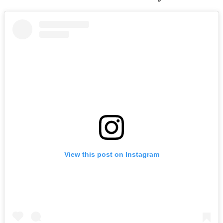
View this post on Instagram