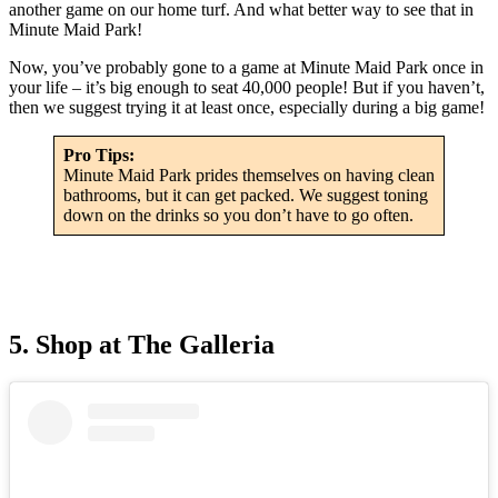
another game on our home turf. And what better way to see that in
Minute Maid Park!
Now, you’ve probably gone to a game at Minute Maid Park once in
your life – it’s big enough to seat 40,000 people! But if you haven’t,
then we suggest trying it at least once, especially during a big game!
Pro Tips:
Minute Maid Park prides themselves on having clean
bathrooms, but it can get packed. We suggest toning
down on the drinks so you don’t have to go often.
5. Shop at The Galleria