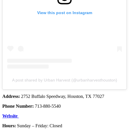
View this post on Instagram
A post shared by Urban Harvest (@urbanharvesthouston)
Address:
2752 Buffalo Speedway, Houston, TX 77027
Phone Number:
713-880-5540
Website
Hours:
Sunday – Friday: Closed