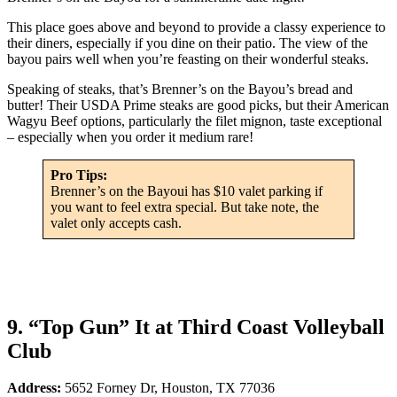
This place goes above and beyond to provide a classy experience to
their diners, especially if you dine on their patio. The view of the
bayou pairs well when you’re feasting on their wonderful steaks.
Speaking of steaks, that’s Brenner’s on the Bayou’s bread and
butter! Their USDA Prime steaks are good picks, but their American
Wagyu Beef options, particularly the filet mignon, taste exceptional
– especially when you order it medium rare!
Pro Tips:
Brenner’s on the Bayoui has $10 valet parking if
you want to feel extra special. But take note, the
valet only accepts cash.
9. “Top Gun” It at Third Coast Volleyball
Club
Address:
5652 Forney Dr, Houston, TX 77036