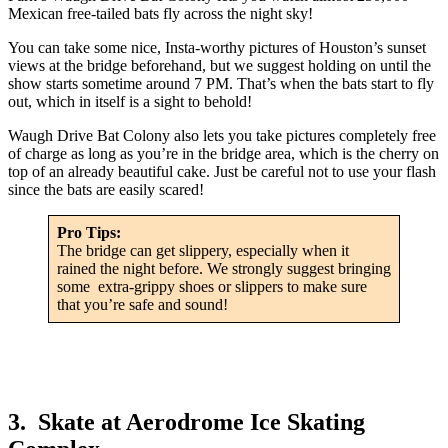
Mexican free-tailed bats fly across the night sky!
You can take some nice, Insta-worthy pictures of Houston’s sunset
views at the bridge beforehand, but we suggest holding on until the
show starts sometime around 7 PM. That’s when the bats start to fly
out, which in itself is a sight to behold!
Waugh Drive Bat Colony also lets you take pictures completely free
of charge as long as you’re in the bridge area, which is the cherry on
top of an already beautiful cake. Just be careful not to use your flash
since the bats are easily scared!
Pro Tips:
The bridge can get slippery, especially when it
rained the night before. We strongly suggest bringing
some extra-grippy shoes or slippers to make sure
that you’re safe and sound!
3. Skate at Aerodrome Ice Skating