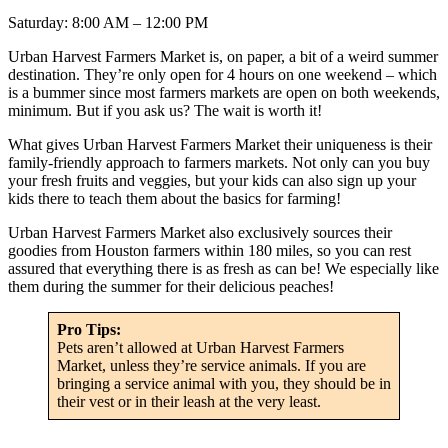
Saturday: 8:00 AM – 12:00 PM
Urban Harvest Farmers Market is, on paper, a bit of a weird summer
destination. They’re only open for 4 hours on one weekend – which
is a bummer since most farmers markets are open on both weekends,
minimum. But if you ask us? The wait is worth it!
What gives Urban Harvest Farmers Market their uniqueness is their
family-friendly approach to farmers markets. Not only can you buy
your fresh fruits and veggies, but your kids can also sign up your
kids there to teach them about the basics for farming!
Urban Harvest Farmers Market also exclusively sources their
goodies from Houston farmers within 180 miles, so you can rest
assured that everything there is as fresh as can be! We especially like
them during the summer for their delicious peaches!
Pro Tips:
Pets aren’t allowed at Urban Harvest Farmers
Market, unless they’re service animals. If you are
bringing a service animal with you, they should be in
their vest or in their leash at the very least.