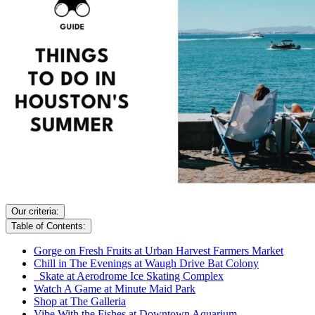
Our criteria:
Table of Contents:
Gorge on Fresh Fruits at Urban Harvest Farmers Market
Chill in The Evenings at Waugh Drive Bat Colony
Skate at Aerodrome Ice Skating Complex
Watch A Game at Minute Maid Park
Shop at The Galleria
Vibe With the Fishes at Downtown Aquarium