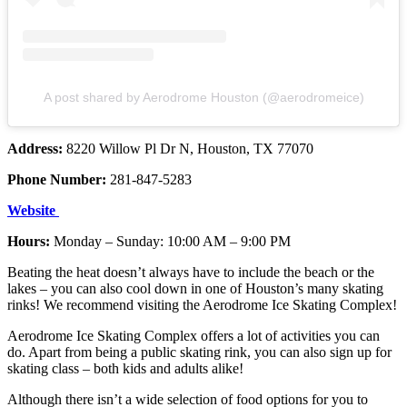
A post shared by Aerodrome Houston (@aerodromeice)
Address:
8220 Willow Pl Dr N, Houston, TX 77070
Phone Number:
281-847-5283
Website
Hours:
Monday – Sunday: 10:00 AM – 9:00 PM
Beating the heat doesn’t always have to include the beach or the
lakes – you can also cool down in one of Houston’s many skating
rinks! We recommend visiting the Aerodrome Ice Skating Complex!
Aerodrome Ice Skating Complex offers a lot of activities you can
do. Apart from being a public skating rink, you can also sign up for
skating class – both kids and adults alike!
Although there isn’t a wide selection of food options for you to