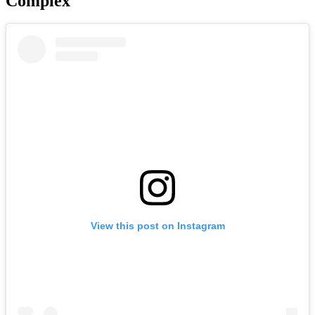
Complex
View this post on Instagram