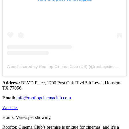
A post shared by Rooftop Cinema Club (US) (@rooftopcinemaclub)
Address:
BLVD Place, 1700 Post Oak Blvd 5th Level, Houston,
TX 77056
Email:
info@rooftopcinemaclub.com
Website
Hours: Varies per showing
Rooftop Cinema Club’s premise is unique for cinemas, and it’s a