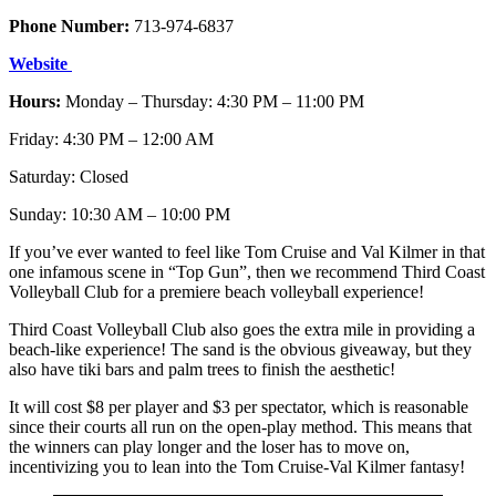
Phone Number:
713-974-6837
Website
Hours:
Monday – Thursday: 4:30 PM – 11:00 PM
Friday: 4:30 PM – 12:00 AM
Saturday: Closed
Sunday: 10:30 AM – 10:00 PM
If you’ve ever wanted to feel like Tom Cruise and Val Kilmer in that
one infamous scene in “Top Gun”, then we recommend Third Coast
Volleyball Club for a premiere beach volleyball experience!
Third Coast Volleyball Club also goes the extra mile in providing a
beach-like experience! The sand is the obvious giveaway, but they
also have tiki bars and palm trees to finish the aesthetic!
It will cost $8 per player and $3 per spectator, which is reasonable
since their courts all run on the open-play method. This means that
the winners can play longer and the loser has to move on,
incentivizing you to lean into the Tom Cruise-Val Kilmer fantasy!