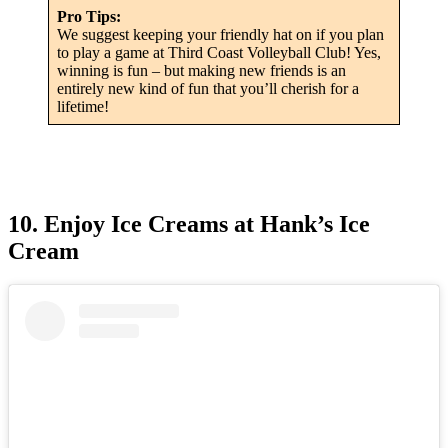
Pro Tips:
We suggest keeping your friendly hat on if you plan
to play a game at Third Coast Volleyball Club! Yes,
winning is fun – but making new friends is an
entirely new kind of fun that you’ll cherish for a
lifetime!
10. Enjoy Ice Creams at Hank’s Ice
Cream