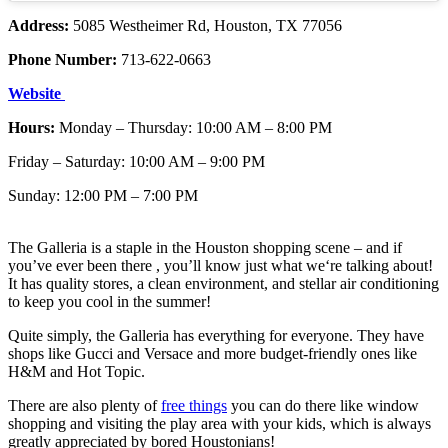
Address:
5085 Westheimer Rd, Houston, TX 77056
Phone Number:
713-622-0663
Website
Hours:
Monday – Thursday: 10:00 AM – 8:00 PM
Friday – Saturday: 10:00 AM – 9:00 PM
Sunday: 12:00 PM – 7:00 PM
The Galleria is a staple in the Houston shopping scene – and if
you’ve ever been there , you’ll know just what we‘re talking about!
It has quality stores, a clean environment, and stellar air conditioning
to keep you cool in the summer!
Quite simply, the Galleria has everything for everyone. They have
shops like Gucci and Versace and more budget-friendly ones like
H&M and Hot Topic.
There are also plenty of
free things
you can do there like window
shopping and visiting the play area with your kids, which is always
greatly appreciated by bored Houstonians!