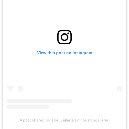
View this post on Instagram
A post shared by The Galleria (@houstongalleria)