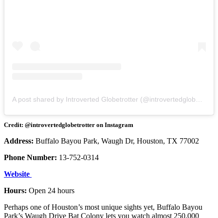
A post shared by Introverted Globetrotter (@introvertedglobetrotter)
Credit: @introvertedglobetrotter on Instagram
Address:
Buffalo Bayou Park, Waugh Dr, Houston, TX 77002
Phone Number:
13-752-0314
Website
Hours:
Open 24 hours
Perhaps one of Houston’s most unique sights yet, Buffalo Bayou
Park’s Waugh Drive Bat Colony lets you watch almost 250,000