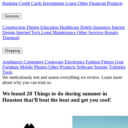
Banking
Credit Cards
Investments
Loans
Other Financial Products
Services
Construction
Dining
Education
Healthcare
Hotels
Insurance
Interior
Design
Internet/Tech
Legal
Maintenance
Other Services
Repairs
Transport
Shopping
Appliances
Computers
Cookware
Electronics
Fashion
Fitness Gear
Furniture
Mobile Phones
Other Products
Software
Storage
Toiletries
Tools
We meticulously test and assess everything we review. Learn more
about why you can trust us.
We found 20 Things to do during summer in
Houston that’ll beat the heat and get you cool!