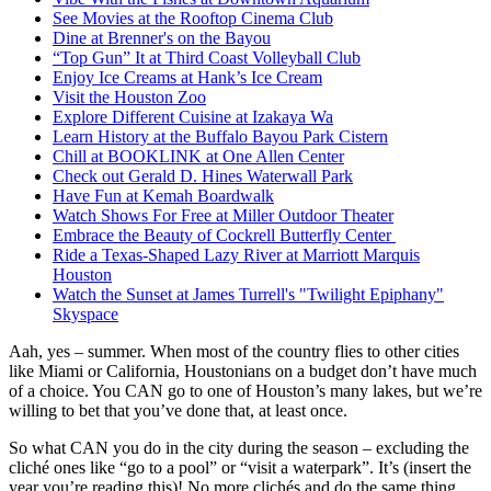
See Movies at the Rooftop Cinema Club
Dine at Brenner's on the Bayou
“Top Gun” It at Third Coast Volleyball Club
Enjoy Ice Creams at Hank’s Ice Cream
Visit the Houston Zoo
Explore Different Cuisine at Izakaya Wa
Learn History at the Buffalo Bayou Park Cistern
Chill at BOOKLINK at One Allen Center
Check out Gerald D. Hines Waterwall Park
Have Fun at Kemah Boardwalk
Watch Shows For Free at Miller Outdoor Theater
Embrace the Beauty of Cockrell Butterfly Center
Ride a Texas-Shaped Lazy River at Marriott Marquis
Houston
Watch the Sunset at James Turrell's "Twilight Epiphany"
Skyspace
Aah, yes – summer. When most of the country flies to other cities
like Miami or California, Houstonians on a budget don’t have much
of a choice. You CAN go to one of Houston’s many lakes, but we’re
willing to bet that you’ve done that, at least once.
So what CAN you do in the city during the season – excluding the
cliché ones like “go to a pool” or “visit a waterpark”. It’s (insert the
year you’re reading this)! No more clichés and do the same thing