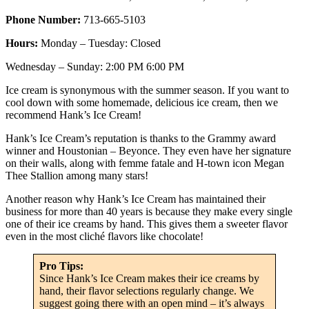
Phone Number:
713-665-5103
Hours:
Monday – Tuesday: Closed
Wednesday – Sunday: 2:00 PM 6:00 PM
Ice cream is synonymous with the summer season. If you want to
cool down with some homemade, delicious ice cream, then we
recommend Hank’s Ice Cream!
Hank’s Ice Cream’s reputation is thanks to the Grammy award
winner and Houstonian – Beyonce. They even have her signature
on their walls, along with femme fatale and H-town icon Megan
Thee Stallion among many stars!
Another reason why Hank’s Ice Cream has maintained their
business for more than 40 years is because they make every single
one of their ice creams by hand. This gives them a sweeter flavor
even in the most cliché flavors like chocolate!
Pro Tips:
Since Hank’s Ice Cream makes their ice creams by
hand, their flavor selections regularly change. We
suggest going there with an open mind – it’s always