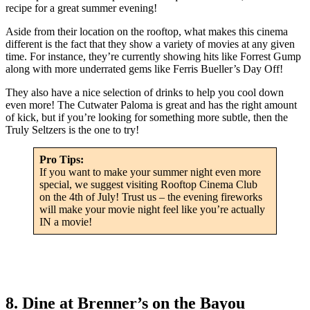
recipe for a great summer evening!
Aside from their location on the rooftop, what makes this cinema
different is the fact that they show a variety of movies at any given
time. For instance, they’re currently showing hits like Forrest Gump
along with more underrated gems like Ferris Bueller’s Day Off!
They also have a nice selection of drinks to help you cool down
even more! The Cutwater Paloma is great and has the right amount
of kick, but if you’re looking for something more subtle, then the
Truly Seltzers is the one to try!
Pro Tips:
If you want to make your summer night even more
special, we suggest visiting Rooftop Cinema Club
on the 4th of July! Trust us – the evening fireworks
will make your movie night feel like you’re actually
IN a movie!
8. Dine at Brenner’s on the Bayou