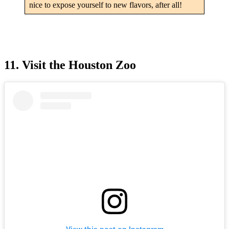
nice to expose yourself to new flavors, after all!
11. Visit the Houston Zoo
View this post on Instagram