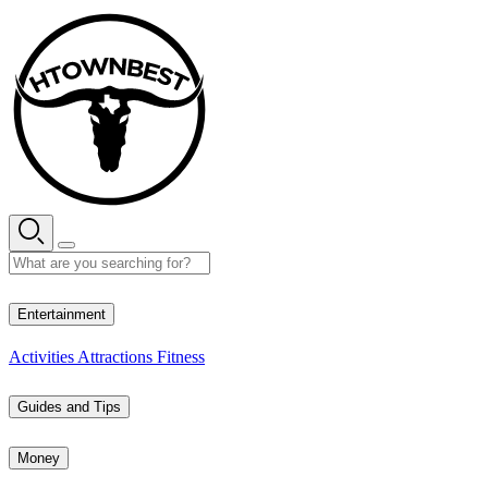
Skip
to
content
29° C
Entertainment
Activities
Attractions
Fitness
Guides and Tips
Money