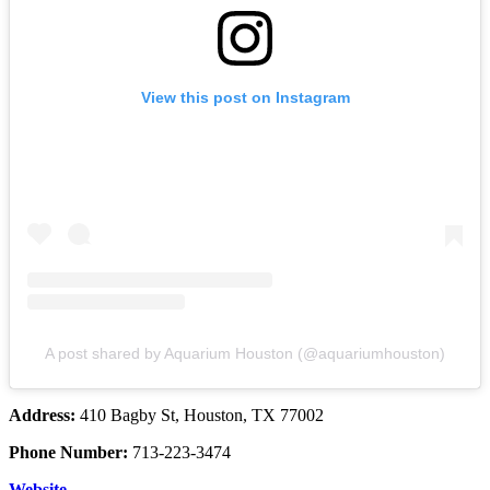
View this post on Instagram
A post shared by Aquarium Houston (@aquariumhouston)
Address:
410 Bagby St, Houston, TX 77002
Phone Number:
713-223-3474
Website