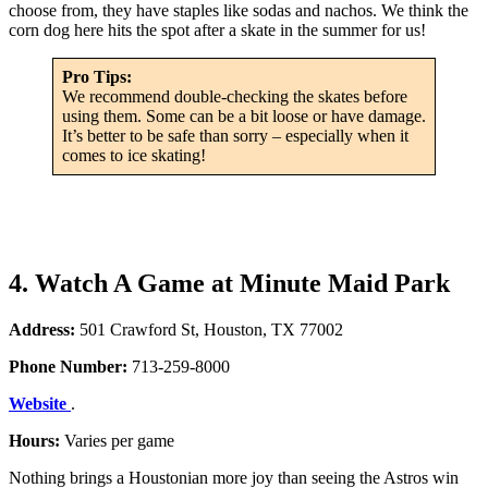
choose from, they have staples like sodas and nachos. We think the
corn dog here hits the spot after a skate in the summer for us!
Pro Tips:
We recommend double-checking the skates before
using them. Some can be a bit loose or have damage.
It’s better to be safe than sorry – especially when it
comes to ice skating!
4. Watch A Game at Minute Maid Park
Address:
501 Crawford St, Houston, TX 77002
Phone Number:
713-259-8000
Website
.
Hours:
Varies per game
Nothing brings a Houstonian more joy than seeing the Astros win