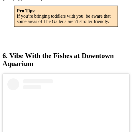
Pro Tips:
If you’re bringing toddlers with you, be aware that
some areas of The Galleria aren’t stroller-friendly.
6. Vibe With the Fishes at Downtown
Aquarium