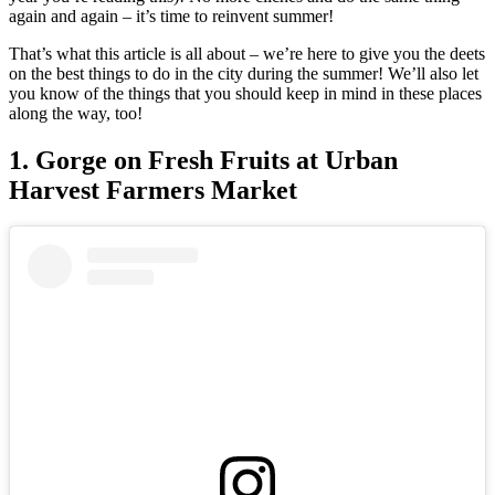
again and again – it’s time to reinvent summer!
That’s what this article is all about – we’re here to give you the deets
on the best things to do in the city during the summer! We’ll also let
you know of the things that you should keep in mind in these places
along the way, too!
1. Gorge on Fresh Fruits at Urban
Harvest Farmers Market