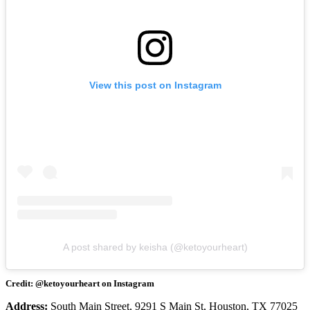
View this post on Instagram
A post shared by keisha (@ketoyourheart)
Credit: @ketoyourheart on Instagram
Address:
South Main Street, 9291 S Main St, Houston, TX 77025