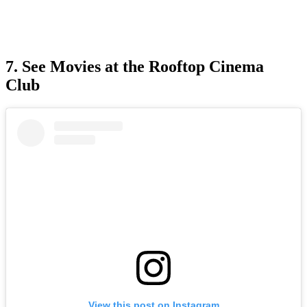
7. See Movies at the Rooftop Cinema
Club
View this post on Instagram