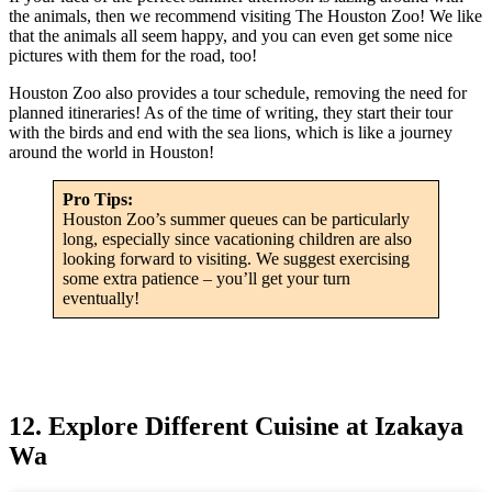
the animals, then we recommend visiting The Houston Zoo! We like
that the animals all seem happy, and you can even get some nice
pictures with them for the road, too!
Houston Zoo also provides a tour schedule, removing the need for
planned itineraries! As of the time of writing, they start their tour
with the birds and end with the sea lions, which is like a journey
around the world in Houston!
Pro Tips:
Houston Zoo’s summer queues can be particularly
long, especially since vacationing children are also
looking forward to visiting. We suggest exercising
some extra patience – you’ll get your turn
eventually!
12. Explore Different Cuisine at Izakaya
Wa