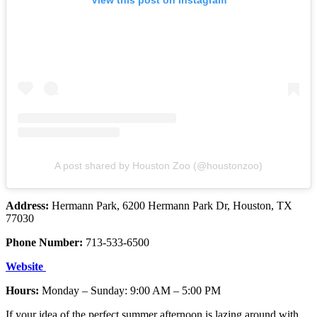
A post shared by Houston Zoo (@houstonzoo)
Address:
Hermann Park, 6200 Hermann Park Dr, Houston, TX
77030
Phone Number:
713-533-6500
Website
Hours:
Monday – Sunday: 9:00 AM – 5:00 PM
If your idea of the perfect summer afternoon is lazing around with