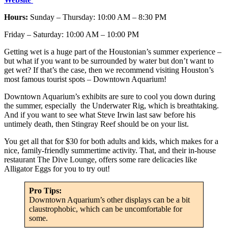
Hours:
Sunday – Thursday: 10:00 AM – 8:30 PM
Friday – Saturday: 10:00 AM – 10:00 PM
Getting wet is a huge part of the Houstonian’s summer experience –
but what if you want to be surrounded by water but don’t want to
get wet? If that’s the case, then we recommend visiting Houston’s
most famous tourist spots – Downtown Aquarium!
Downtown Aquarium’s exhibits are sure to cool you down during
the summer, especially the Underwater Rig, which is breathtaking.
And if you want to see what Steve Irwin last saw before his
untimely death, then Stingray Reef should be on your list.
You get all that for $30 for both adults and kids, which makes for a
nice, family-friendly summertime activity. That, and their in-house
restaurant The Dive Lounge, offers some rare delicacies like
Alligator Eggs for you to try out!
Pro Tips:
Downtown Aquarium’s other displays can be a bit
claustrophobic, which can be uncomfortable for
some.