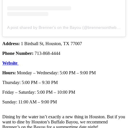
A post shared by Brenner's on the Bayou (@brennersonthebayou)
Address:
1 Birdsall St, Houston, TX 77007
Phone Number:
713-868-4444
Website
Hours:
Monday – Wednesday: 5:00 PM – 9:00 PM
Thursday: 5:00 PM – 9:30 PM
Friday – Saturday: 5:00 PM – 10:00 PM
Sunday: 11:00 AM – 9:00 PM
Dining by the water isn’t exactly a new thing in Houston. But if you
want to dine by Houston’s Buffalo Bayou, we recommend
Brenner’s on the Bayou for a summertime date night!