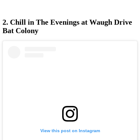
2. Chill in The Evenings at Waugh Drive
Bat Colony
View this post on Instagram