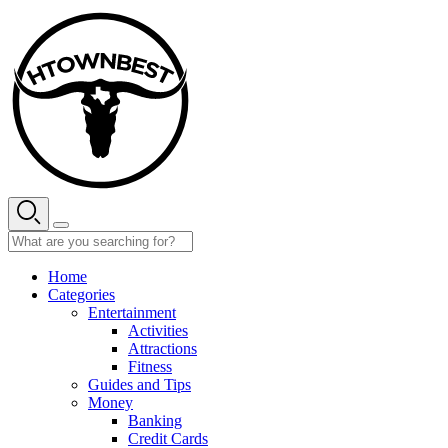
Skip
to
content
Home
Categories
Entertainment
Activities
Attractions
Fitness
Guides and Tips
Money
Banking
Credit Cards