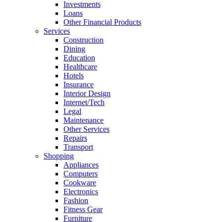
Investments
Loans
Other Financial Products
Services
Construction
Dining
Education
Healthcare
Hotels
Insurance
Interior Design
Internet/Tech
Legal
Maintenance
Other Services
Repairs
Transport
Shopping
Appliances
Computers
Cookware
Electronics
Fashion
Fitness Gear
Furniture