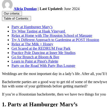
Alicia Dumlao
| Last Updated:
June 2024
Our criteria:
Table of Contents:
Party at Hamburger Mary’s
Try Wine Tasting at Haak Vineyard
Relax at Home with The Houston School of Massage
Try A Different Approach to Gardening at POST Houston
Relax at The Milk + Honey
Get Scared at the REDRUM Fear Park
Practice Pole Dancing at Inner Me Studios
Go for Brunch at Bloom & Bee
Learn to Paint at Pinot's Palette
Party on the Road With Party Bus Lounge
Weddings are the most important day in a lady’s life. After all, you’ll 
Bachelorette parties are a good way to get rid of some of the newlywed
fun with some of your girlfriends before getting married?
If you’re a Houstonian bachelorette, then we have two things for you 
1. Party at Hamburger Mary’s