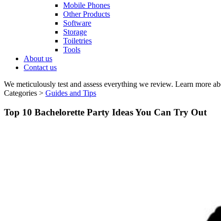
Mobile Phones
Other Products
Software
Storage
Toiletries
Tools
About us
Contact us
We meticulously test and assess everything we review. Learn more ab
Categories >
Guides and Tips
Top 10 Bachelorette Party Ideas You Can Try Out