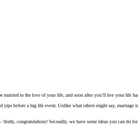
be married to the love of your life, and soon after you’ll live your life h
 yips before a big life event. Unlike what others might say, marriage i
– firstly, congratulations! Secondly, we have some ideas you can do for