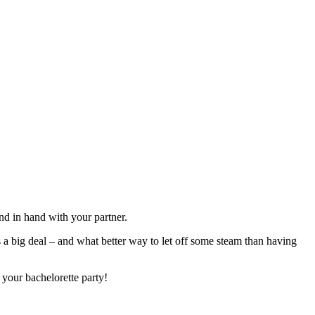
and in hand with your partner.
s a big deal – and what better way to let off some steam than having
 your bachelorette party!