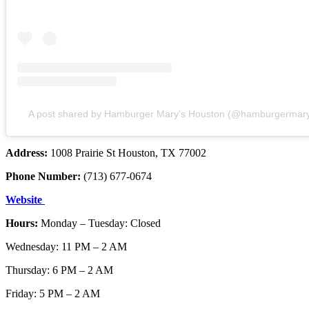
A post shared by Hamburger Mary's Houston (@hamburgermary
Address:
1008 Prairie St Houston, TX 77002
Phone Number:
(713) 677-0674
Website
Hours:
Monday – Tuesday: Closed
Wednesday: 11 PM – 2 AM
Thursday: 6 PM – 2 AM
Friday: 5 PM – 2 AM