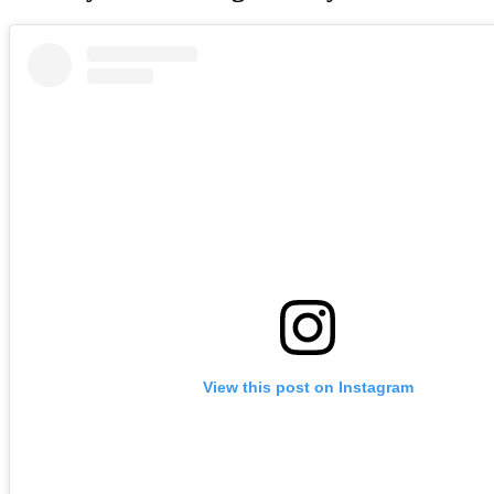
View this post on Instagram