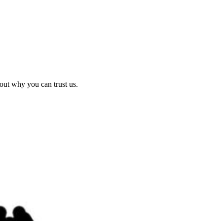
out why you can trust us.