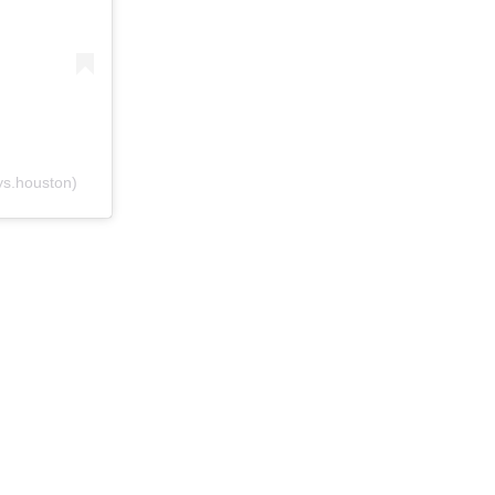
s.houston)