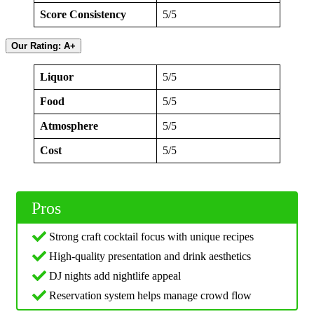
Score Consistency
5/5
Our Rating: A+
Liquor
5/5
Food
5/5
Atmosphere
5/5
Cost
5/5
Pros
Strong craft cocktail focus with unique recipes
High-quality presentation and drink aesthetics
DJ nights add nightlife appeal
Reservation system helps manage crowd flow