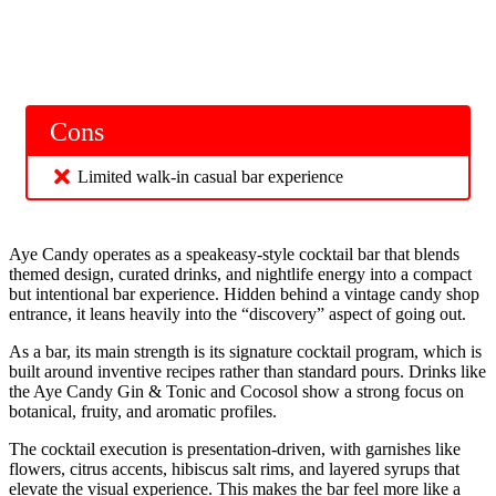
Cons
Limited walk-in casual bar experience
Aye Candy operates as a speakeasy-style cocktail bar that blends
themed design, curated drinks, and nightlife energy into a compact
but intentional bar experience. Hidden behind a vintage candy shop
entrance, it leans heavily into the “discovery” aspect of going out.
As a bar, its main strength is its signature cocktail program, which is
built around inventive recipes rather than standard pours. Drinks like
the Aye Candy Gin & Tonic and Cocosol show a strong focus on
botanical, fruity, and aromatic profiles.
The cocktail execution is presentation-driven, with garnishes like
flowers, citrus accents, hibiscus salt rims, and layered syrups that
elevate the visual experience. This makes the bar feel more like a