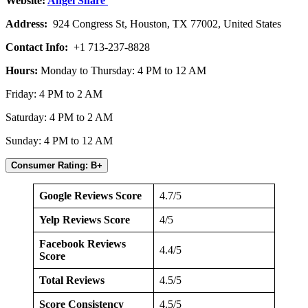
Website:
Angel Share
Address:
924 Congress St, Houston, TX 77002, United States
Contact Info:
+1 713-237-8828
Hours:
Monday to Thursday: 4 PM to 12 AM
Friday: 4 PM to 2 AM
Saturday: 4 PM to 2 AM
Sunday: 4 PM to 12 AM
Consumer Rating: B+
Google Reviews Score
4.7/5
Yelp Reviews Score
4/5
Facebook Reviews
4.4/5
Score
Total Reviews
4.5/5
Score Consistency
4.5/5