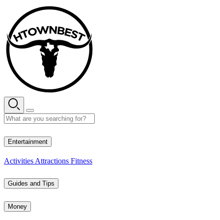
Skip
to
content
35° C
Entertainment
Activities
Attractions
Fitness
Guides and Tips
Money