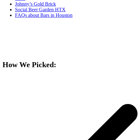
Johnny’s Gold Brick
Social Beer Garden HTX
FAQs about Bars in Houston
How We Picked: