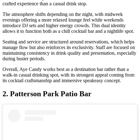
crafted experience than a casual drink stop.
The atmosphere shifts depending on the night, with midweek
evenings offering a more relaxed lounge feel while weekends
introduce DJ sets and higher energy crowds. This dual identity
allows it to function both as a chill cocktail bar and a nightlife spot.
Seating and service are structured around reservations, which helps
manage flow but also reinforces its exclusivity. Staff are focused on
maintaining consistency in drink quality and presentation, especially
during busier periods.
Overall, Aye Candy works best as a destination bar rather than a
walk-in casual drinking spot, with its strongest appeal coming from
its cocktail craftsmanship and immersive speakeasy concept.
2.
Patterson Park Patio Bar