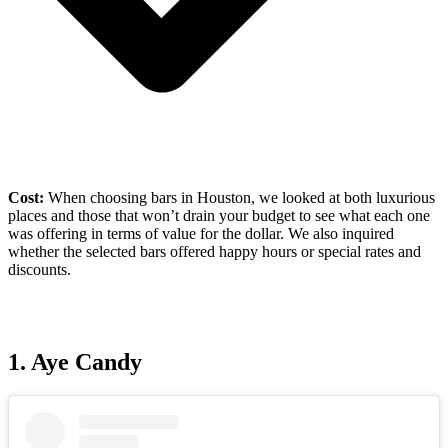
Cost:
When choosing bars in Houston, we looked at both luxurious
places and those that won’t drain your budget to see what each one
was offering in terms of value for the dollar. We also inquired
whether the selected bars offered happy hours or special rates and
discounts.
1.
Aye Candy