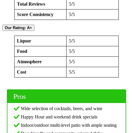
Total Reviews
5/5
Score Consistency
5/5
Our Rating: A+
Liquor
5/5
Food
5/5
Atmosphere
5/5
Cost
5/5
Pros
Wide selection of cocktails, beers, and wine
Happy Hour and weekend drink specials
Indoor/outdoor multi-level patio with ample seating