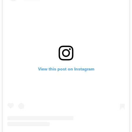
View this post on Instagram