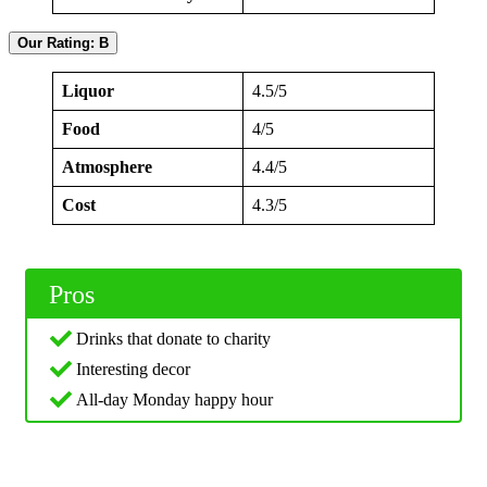
Our Rating: B
Liquor
4.5/5
Food
4/5
Atmosphere
4.4/5
Cost
4.3/5
Pros
Drinks that donate to charity
Interesting decor
All-day Monday happy hour