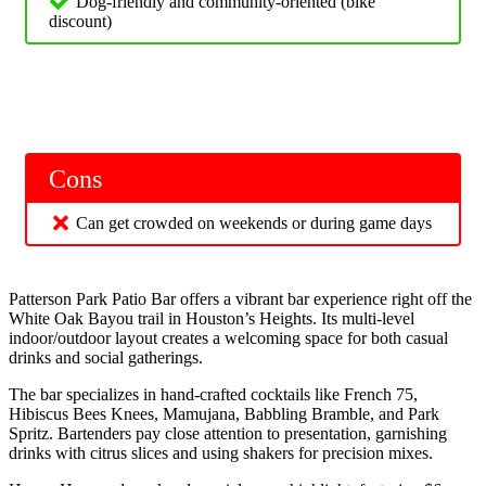
Dog-friendly and community-oriented (bike
discount)
Cons
Can get crowded on weekends or during game days
Patterson Park Patio Bar offers a vibrant bar experience right off the
White Oak Bayou trail in Houston’s Heights. Its multi-level
indoor/outdoor layout creates a welcoming space for both casual
drinks and social gatherings.
The bar specializes in hand-crafted cocktails like French 75,
Hibiscus Bees Knees, Mamujana, Babbling Bramble, and Park
Spritz. Bartenders pay close attention to presentation, garnishing
drinks with citrus slices and using shakers for precision mixes.