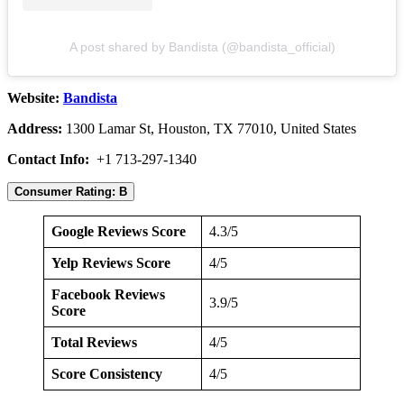
A post shared by Bandista (@bandista_official)
Website:
Bandista
Address:
1300 Lamar St, Houston, TX 77010, United States
Contact Info:
+1 713-297-1340
Consumer Rating: B
Google Reviews Score
4.3/5
Yelp Reviews Score
4/5
Facebook Reviews
3.9/5
Score
Total Reviews
4/5
Score Consistency
4/5