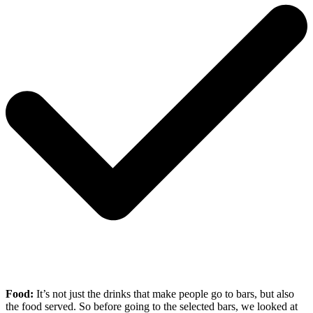
Food:
It’s not just the drinks that make people go to bars, but also
the food served. So before going to the selected bars, we looked at