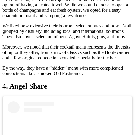
option of having a heated towel. While we could choose to open a
bottle of champagne and eat fresh oysters, we opted for a tasty
charcuterie board and sampling a few drinks.
We liked how extensive their bourbon selection was and how it’s all
grouped by distillery, including local and international bourbons.
They also have a selection of aged Agave Spirits, gins, and rums.
Moreover, we noted that their cocktail menu represents the diversity
of liquor they offer, from a mix of classics such as the Boulevardier
and a few original concoctions created especially for the bar.
By the way, they have a “hidden” menu with more complicated
concoctions like a smoked Old Fashioned.
4. Angel Share