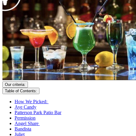
Our criteria:
Table of Contents:
How We Picked:
Aye Candy
Patterson Park Patio Bar
Permission
Angel Share
Bandista
Juliet