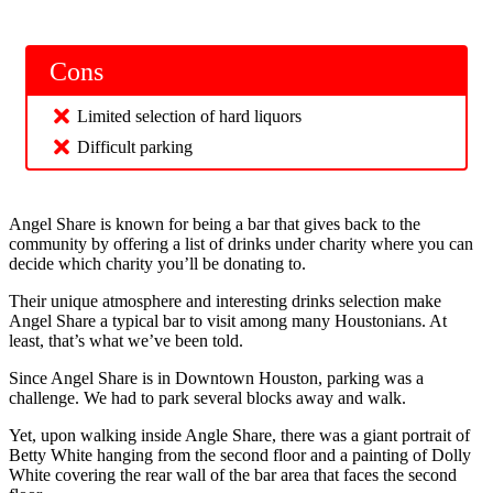
Cons
Limited selection of hard liquors
Difficult parking
Angel Share is known for being a bar that gives back to the
community by offering a list of drinks under charity where you can
decide which charity you’ll be donating to.
Their unique atmosphere and interesting drinks selection make
Angel Share a typical bar to visit among many Houstonians. At
least, that’s what we’ve been told.
Since Angel Share is in Downtown Houston, parking was a
challenge. We had to park several blocks away and walk.
Yet, upon walking inside Angle Share, there was a giant portrait of
Betty White hanging from the second floor and a painting of Dolly
White covering the rear wall of the bar area that faces the second