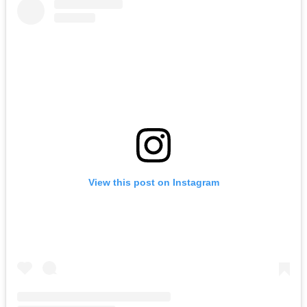
View this post on Instagram