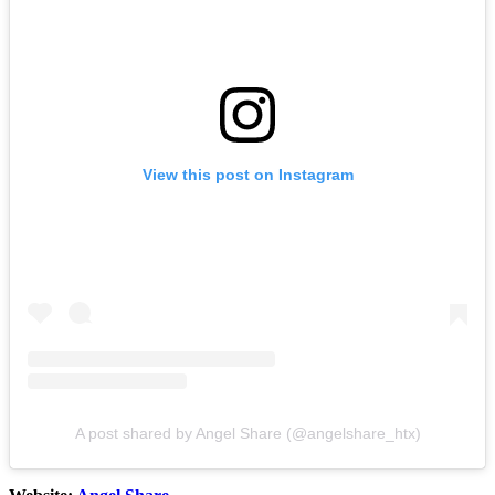
View this post on Instagram
A post shared by Angel Share (@angelshare_htx)