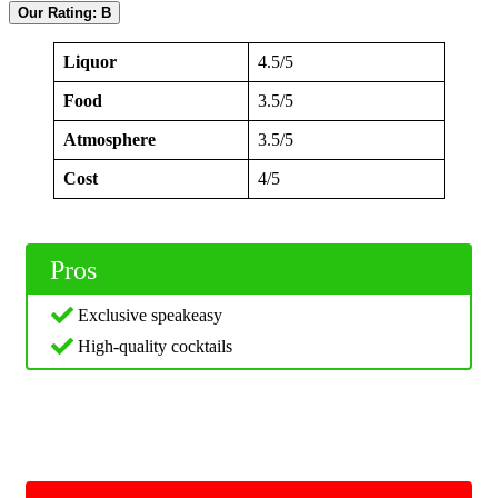
Our Rating: B
Liquor
4.5/5
Food
3.5/5
Atmosphere
3.5/5
Cost
4/5
Pros
Exclusive speakeasy
High-quality cocktails