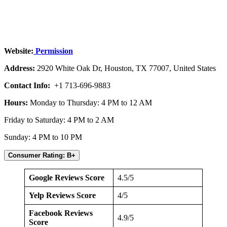
Website:
Permission
Address:
2920 White Oak Dr, Houston, TX 77007, United States
Contact Info:
+1 713-696-9883
Hours:
Monday to Thursday: 4 PM to 12 AM
Friday to Saturday: 4 PM to 2 AM
Sunday: 4 PM to 10 PM
Consumer Rating: B+
Google Reviews Score
4.5/5
Yelp Reviews Score
4/5
Facebook Reviews
4.9/5
Score