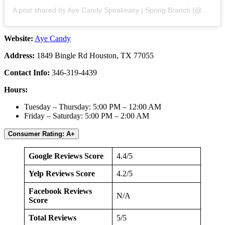
A post shared by Aye Candy Speakeasy | Spring Branch (@ayecandyhtx)
Website:
Aye Candy
Address:
1849 Bingle Rd Houston, TX 77055
Contact Info:
346-319-4439
Hours:
Tuesday – Thursday: 5:00 PM – 12:00 AM
Friday – Saturday: 5:00 PM – 2:00 AM
Consumer Rating: A+
Google Reviews Score
4.4/5
Yelp Reviews Score
4.2/5
Facebook Reviews
N/A
Score
Total Reviews
5/5