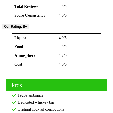
Total Reviews
4.5/5
Score Consistency
4.5/5
Our Rating: B+
Liquor
4.9/5
Food
4.5/5
Atmosphere
4.7/5
Cost
4.5/5
Pros
1920s ambiance
Dedicated whiskey bar
Original cocktail concoctions