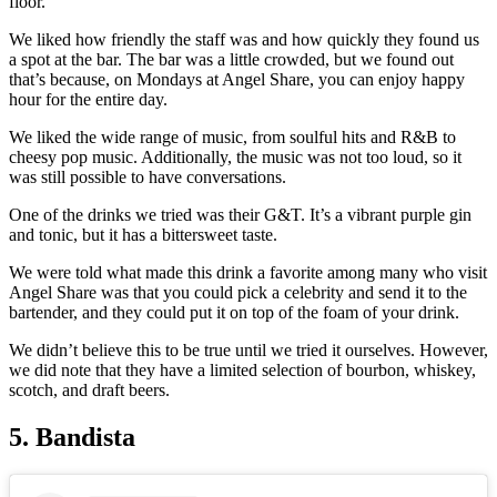
floor.
We liked how friendly the staff was and how quickly they found us
a spot at the bar. The bar was a little crowded, but we found out
that’s because, on Mondays at Angel Share, you can enjoy happy
hour for the entire day.
We liked the wide range of music, from soulful hits and R&B to
cheesy pop music. Additionally, the music was not too loud, so it
was still possible to have conversations.
One of the drinks we tried was their G&T. It’s a vibrant purple gin
and tonic, but it has a bittersweet taste.
We were told what made this drink a favorite among many who visit
Angel Share was that you could pick a celebrity and send it to the
bartender, and they could put it on top of the foam of your drink.
We didn’t believe this to be true until we tried it ourselves. However,
we did note that they have a limited selection of bourbon, whiskey,
scotch, and draft beers.
5. Bandista