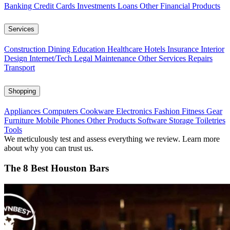
Banking
Credit Cards
Investments
Loans
Other Financial Products
Services
Construction
Dining
Education
Healthcare
Hotels
Insurance
Interior
Design
Internet/Tech
Legal
Maintenance
Other Services
Repairs
Transport
Shopping
Appliances
Computers
Cookware
Electronics
Fashion
Fitness Gear
Furniture
Mobile Phones
Other Products
Software
Storage
Toiletries
Tools
We meticulously test and assess everything we review. Learn more
about why you can trust us.
The 8 Best Houston Bars