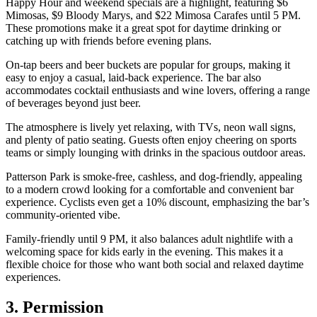
Happy Hour and weekend specials are a highlight, featuring $6
Mimosas, $9 Bloody Marys, and $22 Mimosa Carafes until 5 PM.
These promotions make it a great spot for daytime drinking or
catching up with friends before evening plans.
On-tap beers and beer buckets are popular for groups, making it
easy to enjoy a casual, laid-back experience. The bar also
accommodates cocktail enthusiasts and wine lovers, offering a range
of beverages beyond just beer.
The atmosphere is lively yet relaxing, with TVs, neon wall signs,
and plenty of patio seating. Guests often enjoy cheering on sports
teams or simply lounging with drinks in the spacious outdoor areas.
Patterson Park is smoke-free, cashless, and dog-friendly, appealing
to a modern crowd looking for a comfortable and convenient bar
experience. Cyclists even get a 10% discount, emphasizing the bar’s
community-oriented vibe.
Family-friendly until 9 PM, it also balances adult nightlife with a
welcoming space for kids early in the evening. This makes it a
flexible choice for those who want both social and relaxed daytime
experiences.
3. Permission