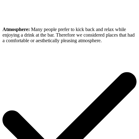
Atmosphere:
Many people prefer to kick back and relax while
enjoying a drink at the bar. Therefore we considered places that had
a comfortable or aesthetically pleasing atmosphere.