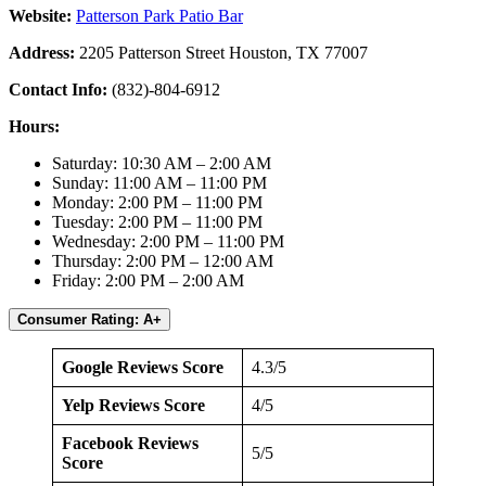
Website:
Patterson Park Patio Bar
Address:
2205 Patterson Street Houston, TX 77007
Contact Info:
(832)-804-6912
Hours:
Saturday: 10:30 AM – 2:00 AM
Sunday: 11:00 AM – 11:00 PM
Monday: 2:00 PM – 11:00 PM
Tuesday: 2:00 PM – 11:00 PM
Wednesday: 2:00 PM – 11:00 PM
Thursday: 2:00 PM – 12:00 AM
Friday: 2:00 PM – 2:00 AM
Consumer Rating: A+
Google Reviews Score
4.3/5
Yelp Reviews Score
4/5
Facebook Reviews
5/5
Score