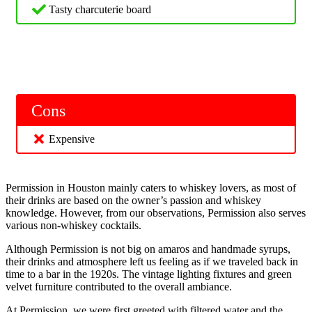
Tasty charcuterie board
Cons
Expensive
Permission in Houston mainly caters to whiskey lovers, as most of
their drinks are based on the owner’s passion and whiskey
knowledge. However, from our observations, Permission also serves
various non-whiskey cocktails.
Although Permission is not big on amaros and handmade syrups,
their drinks and atmosphere left us feeling as if we traveled back in
time to a bar in the 1920s. The vintage lighting fixtures and green
velvet furniture contributed to the overall ambiance.
At Permission, we were first greeted with filtered water and the