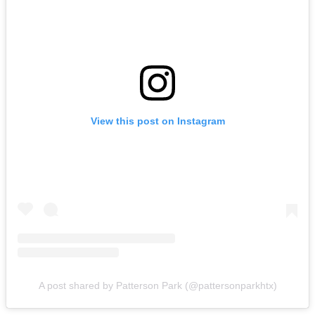
View this post on Instagram
A post shared by Patterson Park (@pattersonparkhtx)