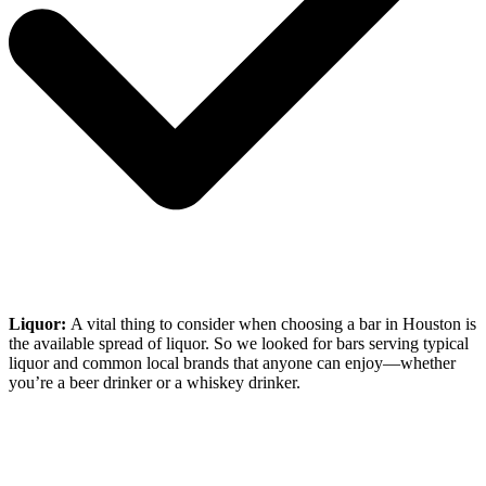
Liquor:
A vital thing to consider when choosing a bar in Houston is
the available spread of liquor. So we looked for bars serving typical
liquor and common local brands that anyone can enjoy—whether
you’re a beer drinker or a whiskey drinker.