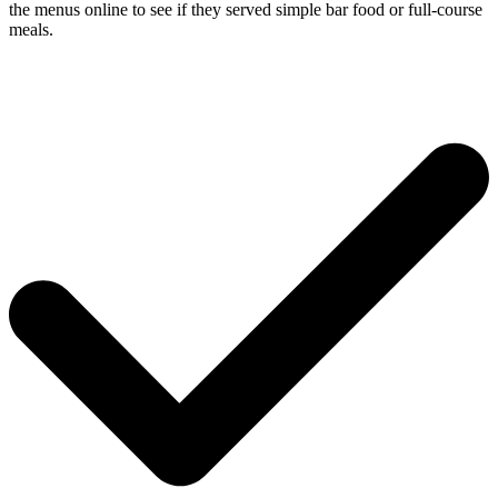
the menus online to see if they served simple bar food or full-course
meals.