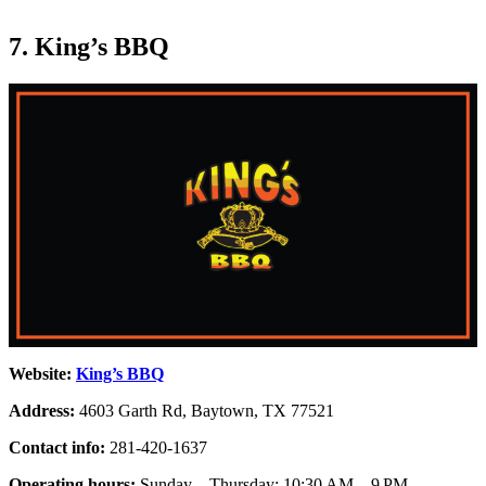
7. King’s BBQ
Website:
King’s BBQ
Address:
4603 Garth Rd, Baytown, TX 77521
Contact info:
281-420-1637
Operating hours:
Sunday – Thursday: 10:30 AM – 9 PM