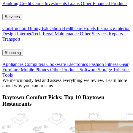
Banking
Credit Cards
Investments
Loans
Other Financial Products
Services
Construction
Dining
Education
Healthcare
Hotels
Insurance
Interior
Design
Internet/Tech
Legal
Maintenance
Other Services
Repairs
Transport
Shopping
Appliances
Computers
Cookware
Electronics
Fashion
Fitness Gear
Furniture
Mobile Phones
Other Products
Software
Storage
Toiletries
Tools
We meticulously test and assess everything we review. Learn more
about why you can trust us.
Baytown Comfort Picks: Top 10 Baytown
Restaurants