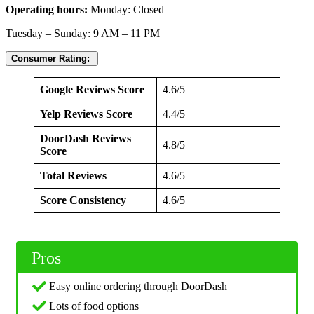
Operating hours:
Monday: Closed
Tuesday – Sunday: 9 AM – 11 PM
Consumer Rating:
Google Reviews Score
4.6/5
Yelp Reviews Score
4.4/5
DoorDash Reviews
4.8/5
Score
Total Reviews
4.6/5
Score Consistency
4.6/5
Pros
Easy online ordering through DoorDash
Lots of food options