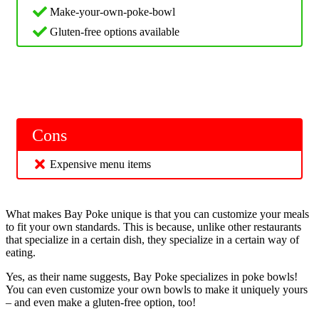
Make-your-own-poke-bowl
Gluten-free options available
Cons
Expensive menu items
What makes Bay Poke unique is that you can customize your meals
to fit your own standards. This is because, unlike other restaurants
that specialize in a certain dish, they specialize in a certain way of
eating.
Yes, as their name suggests, Bay Poke specializes in poke bowls!
You can even customize your own bowls to make it uniquely yours
– and even make a gluten-free option, too!