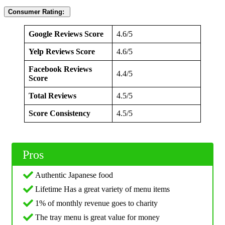
Consumer Rating:
Google Reviews Score
4.6/5
Yelp Reviews Score
4.6/5
Facebook Reviews
4.4/5
Score
Total Reviews
4.5/5
Score Consistency
4.5/5
Pros
Authentic Japanese food
Lifetime Has a great variety of menu items
1% of monthly revenue goes to charity
The tray menu is great value for money