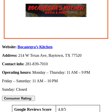
Website:
Bocanegra’s Kitchen
Address:
214 W Texas Ave, Baytown, TX 77520
Contact info:
281-839-7010
Operating hours:
Monday – Thursday: 11 AM – 9 PM
Friday – Saturday: 11 AM – 10 PM
Sunday: Closed
Consumer Rating:
Google Reviews Score
4.8/5