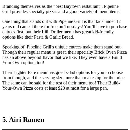
Branding themselves as the “best Baytown restaurant”, Pipeline
Grill provides specialty pizzas and a good variety of menu items.
One thing that stands out with Pipeline Grill is that kids under 12
years old can eat there for free on Tuesdays! You’ll have to purchase
entrees first, but their Liil’ Driller menu has great kid-friendly
options like their Pasta & Garlic Bread.
Speaking of, Pipeline Grill’s unique entrees make them stand out.
Though their regular menu is great, their specialty Brick Oven Pizza
has an above-beyond-flavor that we like. They even have a Build
Your Own option, too!
Their Lighter Fare menu has great salad options for you to choose
from though, and the serving size more than makes up for the price.
The same can be said for the rest of their menu too! Their Build-
Your-Own Pizza costs at least $20 at most for a large pan.
5. Airi Ramen