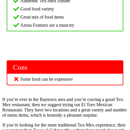
Authentic Tex-Mex cuisine
Good food variety
Great mix of food items
Arena Features are a must-try
Cons
Some food can be expensive
If you’re ever in the Baytown area and you’re craving a good Tex-
Mex restaurant, then we suggest trying out El Toro Mexican
Restaurant. They have two locations and a great variety and number
of menu items, which is honestly a pleasant surprise.
If you’re looking for the more traditional Tex-Mex experience, then