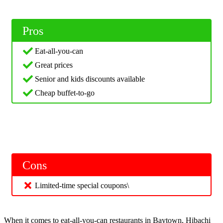
Pros
Eat-all-you-can
Great prices
Senior and kids discounts available
Cheap buffet-to-go
Cons
Limited-time special coupons\
When it comes to eat-all-you-can restaurants in Baytown, Hibachi