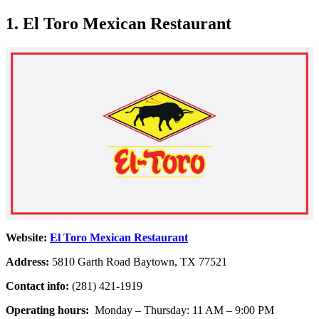
1. El Toro Mexican Restaurant
Website:
El Toro Mexican Restaurant
Address:
5810 Garth Road Baytown, TX 77521
Contact info:
(281) 421-1919
Operating hours:
Monday – Thursday: 11 AM – 9:00 PM