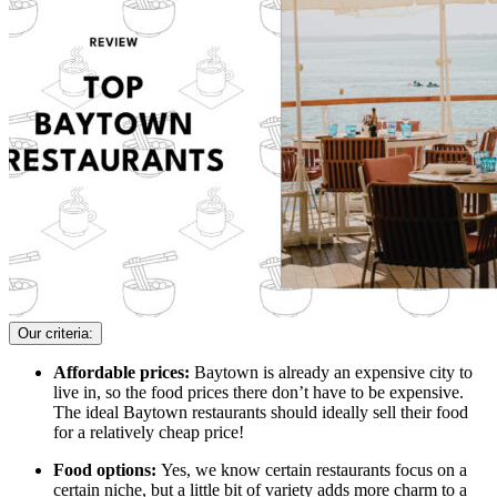
Our criteria:
Affordable prices:
Baytown is already an expensive city to
live in, so the food prices there don’t have to be expensive.
The ideal Baytown restaurants should ideally sell their food
for a relatively cheap price!
Food options:
Yes, we know certain restaurants focus on a
certain niche, but a little bit of variety adds more charm to a