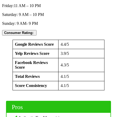
Friday:11 AM – 10 PM
Saturday: 9 AM – 10 PM
Sunday: 9 AM- 9 PM
Consumer Rating:
Google Reviews Score
4.4/5
Yelp Reviews Score
3.9/5
Facebook Reviews
4.3/5
Score
Total Reviews
4.1/5
Score Consistency
4.1/5
Pros