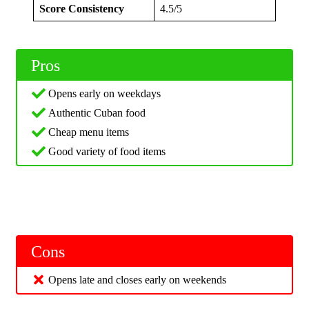
Score Consistency
4.5/5
Pros
Opens early on weekdays
Authentic Cuban food
Cheap menu items
Good variety of food items
Cons
Opens late and closes early on weekends