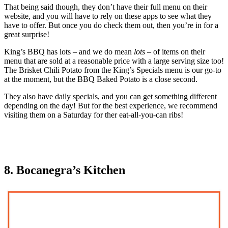
That being said though, they don’t have their full menu on their
website, and you will have to rely on these apps to see what they
have to offer. But once you do check them out, then you’re in for a
great surprise!
King’s BBQ has lots – and we do mean
lots
– of items on their
menu that are sold at a reasonable price with a large serving size too!
The Brisket Chili Potato from the King’s Specials menu is our go-to
at the moment, but the BBQ Baked Potato is a close second.
They also have daily specials, and you can get something different
depending on the day! But for the best experience, we recommend
visiting them on a Saturday for ther eat-all-you-can ribs!
8. Bocanegra’s Kitchen