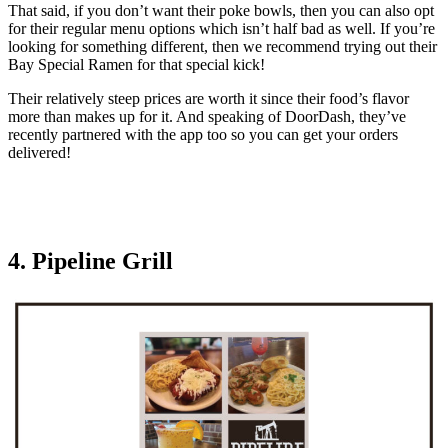
That said, if you don’t want their poke bowls, then you can also opt
for their regular menu options which isn’t half bad as well. If you’re
looking for something different, then we recommend trying out their
Bay Special Ramen for that special kick!
Their relatively steep prices are worth it since their food’s flavor
more than makes up for it. And speaking of DoorDash, they’ve
recently partnered with the app too so you can get your orders
delivered!
4. Pipeline Grill