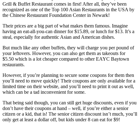
Grill & Buffet Restaurant comes in first! After all, they’ve been
recognized as one of the Top 100 Asian Restaurants in the USA by
the Chinese Restaurant Foundation Center in Newark!
Their prices are a big part of what makes them famous. Imagine
having an eat-all-you-can dinner for $15.89, or lunch for $13. It’s a
steal, especially for authentic Asian and American dishes.
But much like any other buffets, they will charge you per pound of
your leftovers. However, you can also get them as takeouts for
$5.50 which is a lot cheaper compared to other EAYC Baytown
restaurants.
However, if you’re planning to secure some coupons for them then
you’ll need to move quickly! Their coupons are only available for a
limited time on their website, and you’ll need to print it out as well,
which can be a tad inconvenient for some.
That being said though, you can still get huge discounts, even if you
don’t have their coupons at hand – well, if you’re either a senior
citizen or a kid, that is! The senior citizen discount isn’t much, you’ll
only get at least a dollar off, but kids under 8 can eat for $9!