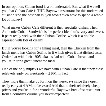
In our opinion, Cuban food is a bit underrated. But what if we tell
you that Cuban Cafe is THE Baytown restaurant for this underrated
cuisine? And the best part is, you won’t even have to spend a whole
lot of money!
What makes Cuban Cafe different is their specialty dishes. Their
Authentic Cuban Sandwich is the perfect blend of savory and sweet.
It pairs really well with their Cuban Coffee, which is a double
espresso with lots of cream!
But if you’re looking for a filling meal, then the Chicken from the
lunch menu has Cuban Sofrito in it which gives it that distinct taste.
Order that with their 1905, aka a salad with Cuban bread, and
you’re in for a great lunchtime meal.
One of the only nitpicks we have with Cuban Cafe is that they close
relatively early on weekends – 2 PM, in fact.
They more than make up for it on the weekdays since they open
really early at 4 AM, to be exact! Add that to their relatively cheap
prices and you’re in for a wonderful Baytown breakfast restaurant
from a country’s cuisine you never expected!