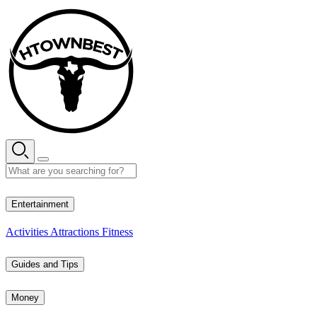
Skip
to
content
28° C
Entertainment
Activities
Attractions
Fitness
Guides and Tips
Money