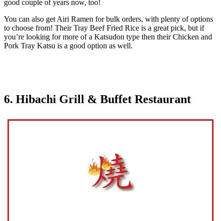
good couple of years now, too!
You can also get Airi Ramen for bulk orders, with plenty of options
to choose from! Their Tray Beef Fried Rice is a great pick, but if
you’re looking for more of a Katsudon type then their Chicken and
Pork Tray Katsu is a good option as well.
6. Hibachi Grill & Buffet Restaurant