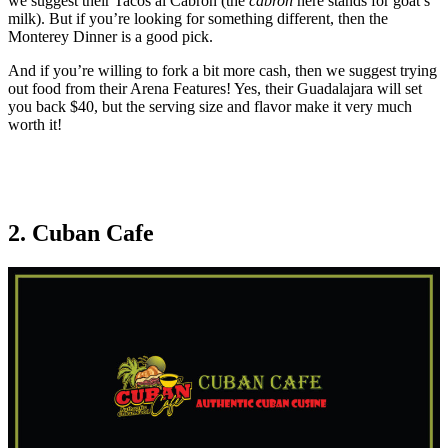
we suggest their Tacos al Cabron (the
cabron
here stands for goat’s
milk). But if you’re looking for something different, then the
Monterey Dinner is a good pick.
And if you’re willing to fork a bit more cash, then we suggest trying
out food from their Arena Features! Yes, their Guadalajara will set
you back $40, but the serving size and flavor make it very much
worth it!
2. Cuban Cafe