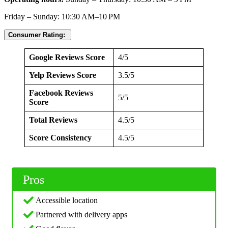
Friday – Sunday: 10:30 AM–10 PM
Consumer Rating:
Google Reviews Score
4/5
Yelp Reviews Score
3.5/5
Facebook Reviews
5/5
Score
Total Reviews
4.5/5
Score Consistency
4.5/5
Pros
Accessible location
Partnered with delivery apps