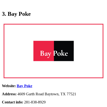
3. Bay Poke
Website:
Bay Poke
Address:
4609 Garth Road Baytown, TX 77521
Contact info:
281-838-8929