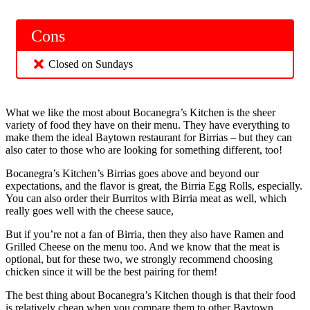
Cons
Closed on Sundays
What we like the most about Bocanegra’s Kitchen is the sheer
variety of food they have on their menu. They have everything to
make them the ideal Baytown restaurant for Birrias – but they can
also cater to those who are looking for something different, too!
Bocanegra’s Kitchen’s Birrias goes above and beyond our
expectations, and the flavor is great, the Birria Egg Rolls, especially.
You can also order their Burritos with Birria meat as well, which
really goes well with the cheese sauce,
But if you’re not a fan of Birria, then they also have Ramen and
Grilled Cheese on the menu too. And we know that the meat is
optional, but for these two, we strongly recommend choosing
chicken since it will be the best pairing for them!
The best thing about Bocanegra’s Kitchen though is that their food
is relatively cheap when you compare them to other Baytown