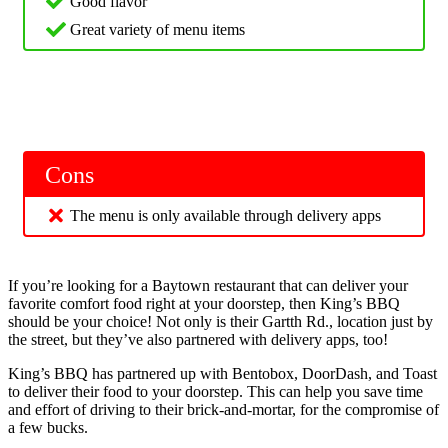
Good flavor
Great variety of menu items
Cons
The menu is only available through delivery apps
If you’re looking for a Baytown restaurant that can deliver your
favorite comfort food right at your doorstep, then King’s BBQ
should be your choice! Not only is their Gartth Rd., location just by
the street, but they’ve also partnered with delivery apps, too!
King’s BBQ has partnered up with Bentobox, DoorDash, and Toast
to deliver their food to your doorstep. This can help you save time
and effort of driving to their brick-and-mortar, for the compromise of
a few bucks.