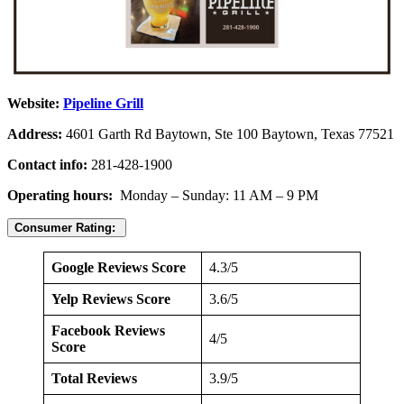
Website:
Pipeline Grill
Address:
4601 Garth Rd Baytown, Ste 100 Baytown, Texas 77521
Contact info:
281-428-1900
Operating hours:
Monday – Sunday: 11 AM – 9 PM
Consumer Rating:
Google Reviews Score
4.3/5
Yelp Reviews Score
3.6/5
Facebook Reviews
4/5
Score
Total Reviews
3.9/5