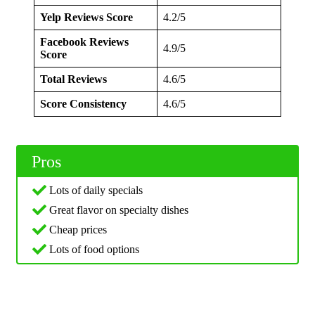
Yelp Reviews Score
4.2/5
Facebook Reviews
4.9/5
Score
Total Reviews
4.6/5
Score Consistency
4.6/5
Pros
Lots of daily specials
Great flavor on specialty dishes
Cheap prices
Lots of food options