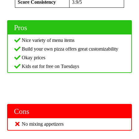
Score Consistency
3.9/5
Pros
Nice variety of menu items
Build your own pizza offers great customizability
Okay prices
Kids eat for free on Tuesdays
Cons
No mixing appetizers