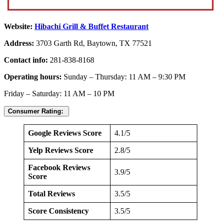
Website:
Hibachi Grill & Buffet Restaurant
Address:
3703 Garth Rd, Baytown, TX 77521
Contact info:
281-838-8168
Operating hours:
Sunday – Thursday: 11 AM – 9:30 PM
Friday – Saturday: 11 AM – 10 PM
Consumer Rating:
Google Reviews Score
4.1/5
Yelp Reviews Score
2.8/5
Facebook Reviews
3.9/5
Score
Total Reviews
3.5/5
Score Consistency
3.5/5