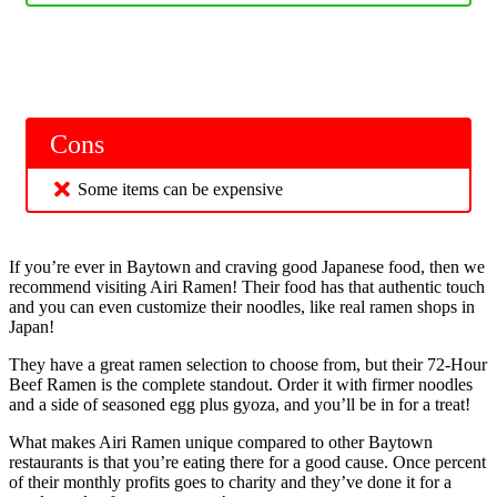
Cons
Some items can be expensive
If you’re ever in Baytown and craving good Japanese food, then we
recommend visiting Airi Ramen! Their food has that authentic touch
and you can even customize their noodles, like real ramen shops in
Japan!
They have a great ramen selection to choose from, but their 72-Hour
Beef Ramen is the complete standout. Order it with firmer noodles
and a side of seasoned egg plus gyoza, and you’ll be in for a treat!
What makes Airi Ramen unique compared to other Baytown
restaurants is that you’re eating there for a good cause. Once percent
of their monthly profits goes to charity and they’ve done it for a