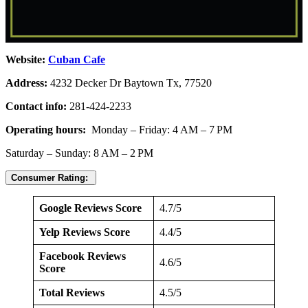
Website:
Cuban Cafe
Address:
4232 Decker Dr Baytown Tx, 77520
Contact info:
281-424-2233
Operating hours:
Monday – Friday: 4 AM – 7 PM
Saturday – Sunday: 8 AM – 2 PM
Consumer Rating:
Google Reviews Score
4.7/5
Yelp Reviews Score
4.4/5
Facebook Reviews
4.6/5
Score
Total Reviews
4.5/5