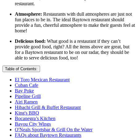
restaurant.
Atmosphere:
Restaurants with dull atmospheres are just not
fun places to be in. The ideal Baytown restaurant should
provide a fun, cheerful atmosphere to make their guests feel at
home!
Delicious food:
What good is a restaurant if they can’t
provide good food, right? All the items above are great, but
for a Baytown restaurant to be on our radar, they should be
able to serve delicious food, too!
Table of Contents:
El Toro Mexican Restaurant
Cuban Cafe
Bay Poke
Pipeline Grill
Airi Ramen
Hibachi Grill & Buffet Restaurant
King's BBQ
Bocanegra’s Kitchen
Bayou City Wings
O'Neals Sportsbar & Grill On the Water
FAQs about Baytown Restaurants