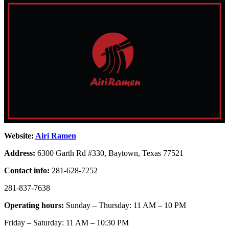
Website:
Airi Ramen
Address:
6300 Garth Rd #330, Baytown, Texas 77521
Contact info:
281-628-7252
281-837-7638
Operating hours:
Sunday – Thursday: 11 AM – 10 PM
Friday – Saturday: 11 AM – 10:30 PM