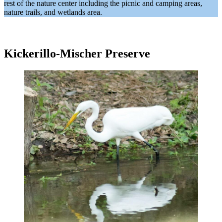
rest of the nature center including the picnic and camping areas,
nature trails, and wetlands area.
Kickerillo-Mischer Preserve