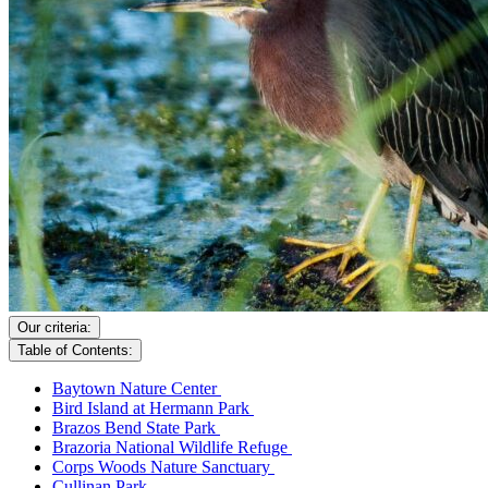
Our criteria:
Table of Contents:
Baytown Nature Center
Bird Island at Hermann Park
Brazos Bend State Park
Brazoria National Wildlife Refuge
Corps Woods Nature Sanctuary
Cullinan Park