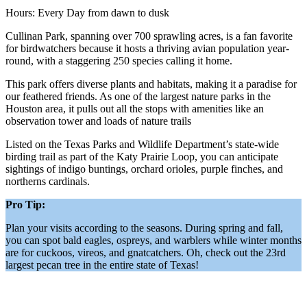
Hours: Every Day from dawn to dusk
Cullinan Park, spanning over 700 sprawling acres, is a fan favorite
for birdwatchers because it hosts a thriving avian population year-
round, with a staggering 250 species calling it home.
This park offers diverse plants and habitats, making it a paradise for
our feathered friends. As one of the largest nature parks in the
Houston area, it pulls out all the stops with amenities like an
observation tower and loads of nature trails
Listed on the Texas Parks and Wildlife Department’s state-wide
birding trail as part of the Katy Prairie Loop, you can anticipate
sightings of indigo buntings, orchard orioles, purple finches, and
northerns cardinals.
Pro Tip:
Plan your visits according to the seasons. During spring and fall,
you can spot bald eagles, ospreys, and warblers while winter months
are for cuckoos, vireos, and gnatcatchers. Oh, check out the 23rd
largest pecan tree in the entire state of Texas!