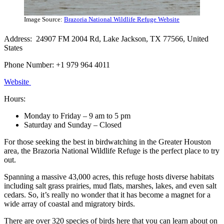
Image Source:
Brazoria National Wildlife Refuge Website
Address: 24907 FM 2004 Rd, Lake Jackson, TX 77566, United
States
Phone Number: +1 979 964 4011
Website
Hours:
Monday to Friday – 9 am to 5 pm
Saturday and Sunday – Closed
For those seeking the best in birdwatching in the Greater Houston
area, the Brazoria National Wildlife Refuge is the perfect place to try
out.
Spanning a massive 43,000 acres, this refuge hosts diverse habitats
including salt grass prairies, mud flats, marshes, lakes, and even salt
cedars. So, it’s really no wonder that it has become a magnet for a
wide array of coastal and migratory birds.
There are over 320 species of birds here that you can learn about on