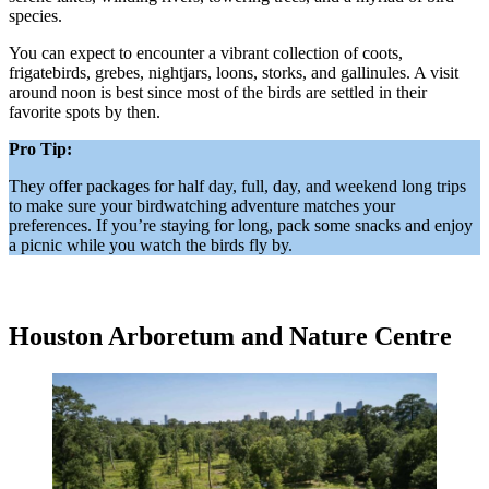
species.
You can expect to encounter a vibrant collection of coots,
frigatebirds, grebes, nightjars, loons, storks, and gallinules. A visit
around noon is best since most of the birds are settled in their
favorite spots by then.
Pro Tip:
They offer packages for half day, full, day, and weekend long trips
to make sure your birdwatching adventure matches your
preferences. If you’re staying for long, pack some snacks and enjoy
a picnic while you watch the birds fly by.
Houston Arboretum and Nature Centre