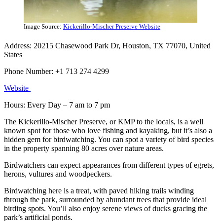
Image Source:
Kickerillo-Mischer Preserve Website
Address: 20215 Chasewood Park Dr, Houston, TX 77070, United
States
Phone Number: +1 713 274 4299
Websi
t
e
Hours: Every Day – 7 am to 7 pm
The Kickerillo-Mischer Preserve, or KMP to the locals, is a well
known spot for those who love fishing and kayaking, but it’s also a
hidden gem for birdwatching. You can spot a variety of bird species
in the property spanning 80 acres over nature areas.
Birdwatchers can expect appearances from different types of egrets,
herons, vultures and woodpeckers.
Birdwatching here is a treat, with paved hiking trails winding
through the park, surrounded by abundant trees that provide ideal
birding spots. You’ll also enjoy serene views of ducks gracing the
park’s artificial ponds.