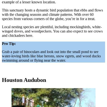
example of a lesser known location.
This sanctuary hosts a dynamic bird population that ebbs and flows
with the changing seasons and climate patterns. With over 60
species from various corners of the globe, you’re in for a treat.
Local nesting species are plentiful, including mockingbirds, white-
winged doves, and woodpeckers. You can also expect to see crows
and chickadees here.
Pro Tip:
Grab a pair of binoculars and look out into the small pond to see
water-loving birds like blue herons, snow egrets, and wood ducks
swimming around or flying near the water.
Houston Audubon