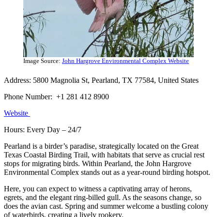
Image Source:
John Hargrove Environmental Complex Website
Address: 5800 Magnolia St, Pearland, TX 77584, United States
Phone Number: +1 281 412 8900
Website
Hours: Every Day – 24/7
Pearland is a birder’s paradise, strategically located on the Great
Texas Coastal Birding Trail, with habitats that serve as crucial rest
stops for migrating birds. Within Pearland, the John Hargrove
Environmental Complex stands out as a year-round birding hotspot.
Here, you can expect to witness a captivating array of herons,
egrets, and the elegant ring-billed gull. As the seasons change, so
does the avian cast. Spring and summer welcome a bustling colony
of waterbirds, creating a lively rookery.