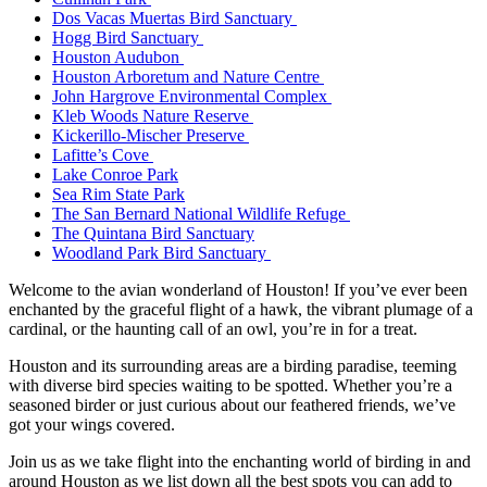
Dos Vacas Muertas Bird Sanctuary
Hogg Bird Sanctuary
Houston Audubon
Houston Arboretum and Nature Centre
John Hargrove Environmental Complex
Kleb Woods Nature Reserve
Kickerillo-Mischer Preserve
Lafitte’s Cove
Lake Conroe Park
Sea Rim State Park
The San Bernard National Wildlife Refuge
The Quintana Bird Sanctuary
Woodland Park Bird Sanctuary
Welcome to the avian wonderland of Houston! If you’ve ever been
enchanted by the graceful flight of a hawk, the vibrant plumage of a
cardinal, or the haunting call of an owl, you’re in for a treat.
Houston and its surrounding areas are a birding paradise, teeming
with diverse bird species waiting to be spotted. Whether you’re a
seasoned birder or just curious about our feathered friends, we’ve
got your wings covered.
Join us as we take flight into the enchanting world of birding in and
around Houston as we list down all the best spots you can add to