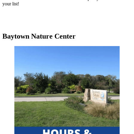
your list!
Baytown Nature Center