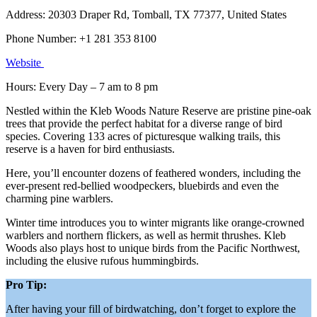
Address: 20303 Draper Rd, Tomball, TX 77377, United States
Phone Number: +1 281 353 8100
Website
Hours: Every Day – 7 am to 8 pm
Nestled within the Kleb Woods Nature Reserve are pristine pine-oak
trees that provide the perfect habitat for a diverse range of bird
species. Covering 133 acres of picturesque walking trails, this
reserve is a haven for bird enthusiasts.
Here, you’ll encounter dozens of feathered wonders, including the
ever-present red-bellied woodpeckers, bluebirds and even the
charming pine warblers.
Winter time introduces you to winter migrants like orange-crowned
warblers and northern flickers, as well as hermit thrushes. Kleb
Woods also plays host to unique birds from the Pacific Northwest,
including the elusive rufous hummingbirds.
Pro Tip:
After having your fill of birdwatching, don’t forget to explore the