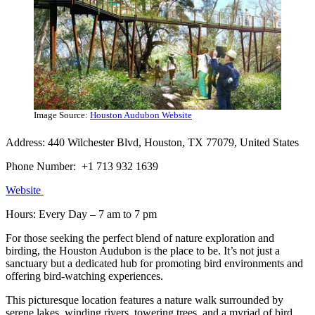
Image Source:
Houston Audubon Website
Address: 440 Wilchester Blvd, Houston, TX 77079, United States
Phone Number: +1 713 932 1639
Website
Hours: Every Day – 7 am to 7 pm
For those seeking the perfect blend of nature exploration and
birding, the Houston Audubon is the place to be. It’s not just a
sanctuary but a dedicated hub for promoting bird environments and
offering bird-watching experiences.
This picturesque location features a nature walk surrounded by
serene lakes, winding rivers, towering trees, and a myriad of bird