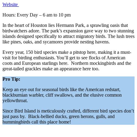
Website
Hours: Every Day – 6 am to 10 pm
In the heart of Houston lies Hermann Park, a sprawling oasis that
birdwatchers adore. The park’s expansion gave way to two stunning
islands designed specifically to attract migratory birds. The lush trees
like pines, oaks, and sycamores provide nesting havens.
Every year, 150 bird species make a pitstop here, making it a must-
visit for birding enthusiasts. You’ll get to see flocks of American
coots and European starlings here. Northern mockingbirds and the
great-tailed grackles make an appearance here too.
Pro Tip:
Keep an eye out for seasonal birds like the American redstart,
blackburnian warbler, cliff swallows, and the elusive common
yellowthroat.
Since Bird Island is meticulously crafted, different bird species don’t
just pass by. Black-bellied ducks, green herons, gulls, and
hummingbirds call this place home!