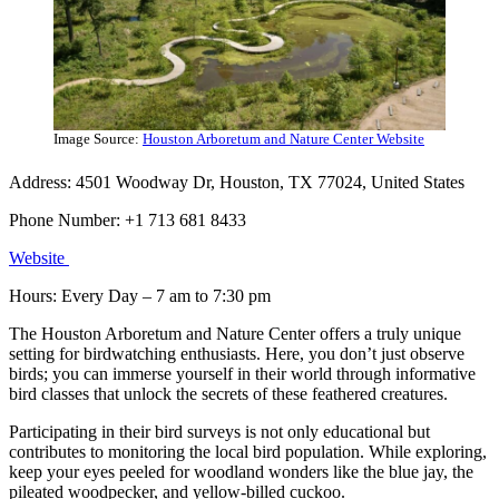
Image Source:
Houston Arboretum and Nature Center Website
Address: 4501 Woodway Dr, Houston, TX 77024, United States
Phone Number: +1 713 681 8433
Website
Hours: Every Day – 7 am to 7:30 pm
The Houston Arboretum and Nature Center offers a truly unique
setting for birdwatching enthusiasts. Here, you don’t just observe
birds; you can immerse yourself in their world through informative
bird classes that unlock the secrets of these feathered creatures.
Participating in their bird surveys is not only educational but
contributes to monitoring the local bird population. While exploring,
keep your eyes peeled for woodland wonders like the blue jay, the
pileated woodpecker, and yellow-billed cuckoo.