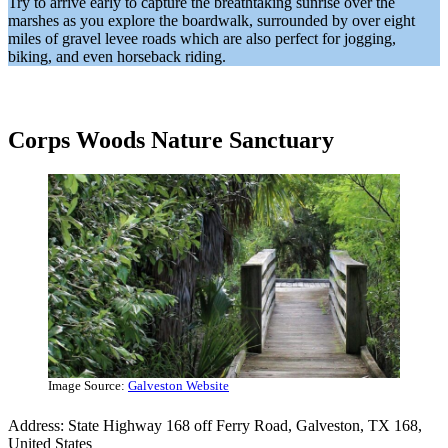
Try to arrive early to capture the breathtaking sunrise over the
marshes as you explore the boardwalk, surrounded by over eight
miles of gravel levee roads which are also perfect for jogging,
biking, and even horseback riding.
Corps Woods Nature Sanctuary
Image Source:
Galveston Website
Address: State Highway 168 off Ferry Road, Galveston, TX 168,
United States