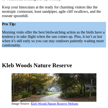
Keep your binoculars at the ready for charming visitors like the
neotropic cormorant, least sandpiper, agile cliff swallows, and the
roseate spoonbill.
Pro Tip:
Morning visits offer the best birdwatching action as the birds have a
tendency to take flight when the sun comes up. Plus, it isn’t as hot
when it’s still early so you can stay outdoors patiently waiting more
comfortably.
Kleb Woods Nature Reserve
Image Source:
Kleb Woods Nature Reserve Website