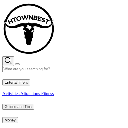
Skip
to
content
36° C
Entertainment
Activities
Attractions
Fitness
Guides and Tips
Money