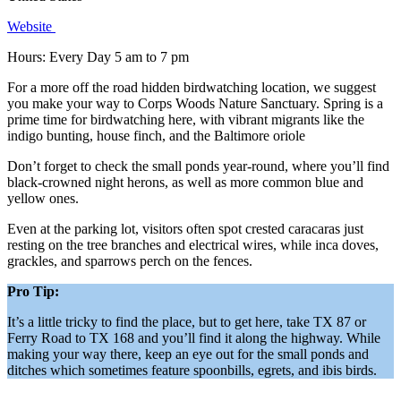
Website
Hours: Every Day 5 am to 7 pm
For a more off the road hidden birdwatching location, we suggest
you make your way to Corps Woods Nature Sanctuary. Spring is a
prime time for birdwatching here, with vibrant migrants like the
indigo bunting, house finch, and the Baltimore oriole
Don’t forget to check the small ponds year-round, where you’ll find
black-crowned night herons, as well as more common blue and
yellow ones.
Even at the parking lot, visitors often spot crested caracaras just
resting on the tree branches and electrical wires, while inca doves,
grackles, and sparrows perch on the fences.
Pro Tip:
It’s a little tricky to find the place, but to get here, take TX 87 or
Ferry Road to TX 168 and you’ll find it along the highway. While
making your way there, keep an eye out for the small ponds and
ditches which sometimes feature spoonbills, egrets, and ibis birds.