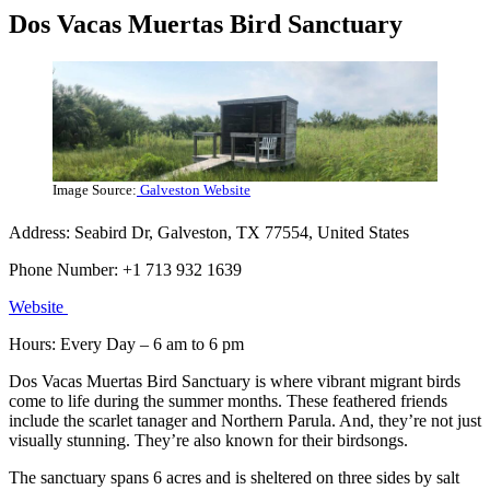
Dos Vacas Muertas Bird Sanctuary
Image Source:
Galveston Website
Address: Seabird Dr, Galveston, TX 77554, United States
Phone Number: +1 713 932 1639
Website
Hours: Every Day – 6 am to 6 pm
Dos Vacas Muertas Bird Sanctuary is where vibrant migrant birds
come to life during the summer months. These feathered friends
include the scarlet tanager and Northern Parula. And, they’re not just
visually stunning. They’re also known for their birdsongs.
The sanctuary spans 6 acres and is sheltered on three sides by salt