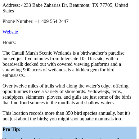
Address: 4233 Babe Zaharias Dr, Beaumont, TX 77705, United
States
Phone Number: +1 409 554 2447
Website
Hours:
The Cattail Marsh Scenic Wetlands is a birdwatcher’s paradise
tucked just five minutes from Interstate 10. This site, with a
boardwalk decked out with covered viewing platforms and a
sprawling 900 acres of wetlands, is a hidden gem for bird
enthusiasts.
Over twelve miles of trails wind along the water’s edge, offering
opportunities to see a variety of shorebirds. Yellowlegs, terns,
sandpipers, skimmers, plovers, and gulls are just some of the birds
that find food sources in the mudflats and shallow waters.
This location records more than 350 bird species annually, but it’s
not just about the birds; you might spot aquatic mammals too.
Pro Tip: