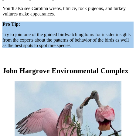
You’ll also see Carolina wrens, titmice, rock pigeons, and turkey
vultures make appearances.
Pro Tip:
Try to join one of the guided birdwatching tours for insider insights
from the experts about the patterns of behavior of the birds as well
as the best spots to spot rare species.
John Hargrove Environmental Complex