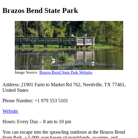
Brazos Bend State Park
Image Source:
Brazos Bend State Park Website
Address: 21901 Farm to Market Rd 762, Needville, TX 77461,
United States
Phone Number: +1 979 553 5101
Website
Hours: Every Day – 8 am to 10 pm
You can escape into the sprawling outdoors at the Brazos Bend
State Park, a 5,000-acre haven of marshlands, swamps, and