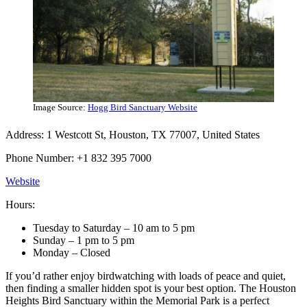
Image Source:
Hogg Bird Sanctuary Website
Address: 1 Westcott St, Houston, TX 77007, United States
Phone Number: +1 832 395 7000
Website
Hours:
Tuesday to Saturday – 10 am to 5 pm
Sunday – 1 pm to 5 pm
Monday – Closed
If you’d rather enjoy birdwatching with loads of peace and quiet,
then finding a smaller hidden spot is your best option. The Houston
Heights Bird Sanctuary within the Memorial Park is a perfect