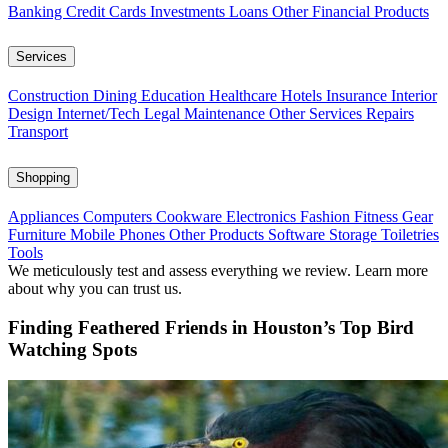
Banking
Credit Cards
Investments
Loans
Other Financial Products
Services
Construction
Dining
Education
Healthcare
Hotels
Insurance
Interior
Design
Internet/Tech
Legal
Maintenance
Other Services
Repairs
Transport
Shopping
Appliances
Computers
Cookware
Electronics
Fashion
Fitness Gear
Furniture
Mobile Phones
Other Products
Software
Storage
Toiletries
Tools
We meticulously test and assess everything we review. Learn more
about why you can trust us.
Finding Feathered Friends in Houston’s Top Bird
Watching Spots