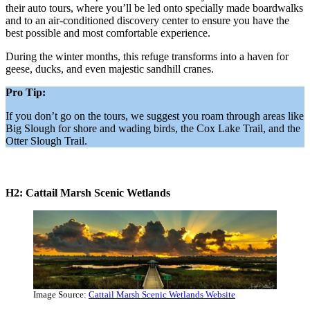
their auto tours, where you’ll be led onto specially made boardwalks
and to an air-conditioned discovery center to ensure you have the
best possible and most comfortable experience.
During the winter months, this refuge transforms into a haven for
geese, ducks, and even majestic sandhill cranes.
Pro Tip:
If you don’t go on the tours, we suggest you roam through areas like
Big Slough for shore and wading birds, the Cox Lake Trail, and the
Otter Slough Trail.
H2: Cattail Marsh Scenic Wetlands
Image Source:
Cattail Marsh Scenic Wetlands Website