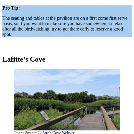
Pro Tip:
The seating and tables at the pavilion are on a first come first serve
basis, so if you want to make sure you have somewhere to relax
after all the birdwatching, try to get there early to reserve a good
spot.
Lafitte’s Cove
Image Source:
Lafitte’s Cove Website