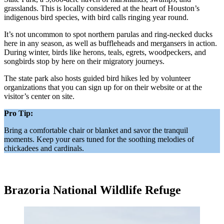
grasslands. This is locally considered at the heart of Houston’s
indigenous bird species, with bird calls ringing year round.
It’s not uncommon to spot northern parulas and ring-necked ducks
here in any season, as well as buffleheads and mergansers in action.
During winter, birds like herons, teals, egrets, woodpeckers, and
songbirds stop by here on their migratory journeys.
The state park also hosts guided bird hikes led by volunteer
organizations that you can sign up for on their website or at the
visitor’s center on site.
Pro Tip:
Bring a comfortable chair or blanket and savor the tranquil
moments. Keep your ears tuned for the soothing melodies of
chickadees and cardinals.
Brazoria National Wildlife Refuge