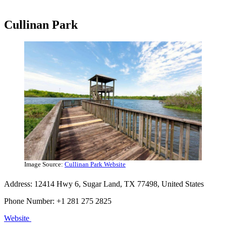
Cullinan Park
Image Source:
Cullinan Park Website
Address: 12414 Hwy 6, Sugar Land, TX 77498, United States
Phone Number: +1 281 275 2825
Website