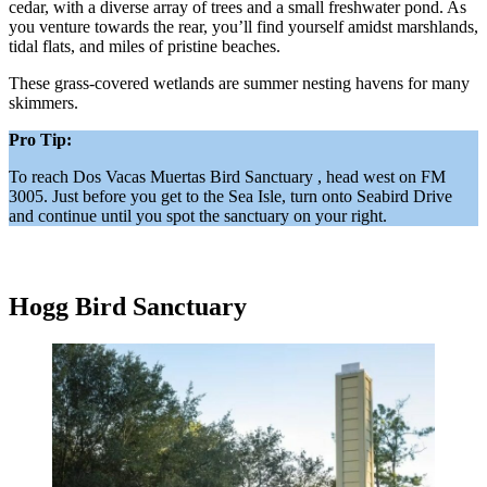
cedar, with a diverse array of trees and a small freshwater pond. As
you venture towards the rear, you’ll find yourself amidst marshlands,
tidal flats, and miles of pristine beaches.
These grass-covered wetlands are summer nesting havens for many
skimmers.
Pro Tip:
To reach Dos Vacas Muertas Bird Sanctuary , head west on FM
3005. Just before you get to the Sea Isle, turn onto Seabird Drive
and continue until you spot the sanctuary on your right.
Hogg Bird Sanctuary