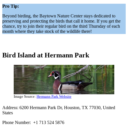
Pro Tip:
Beyond birding, the Baytown Nature Center stays dedicated to
preserving and protecting the birds that call it home. If you get the
chance, try to join their regular bird on the third Thursday of each
month where they take stock of the wildlife there!
Bird Island at Hermann Park
Image Source:
Hermann Park Website
Address: 6200 Hermann Park Dr, Houston, TX 77030, United
States
Phone Number: +1 713 524 5876