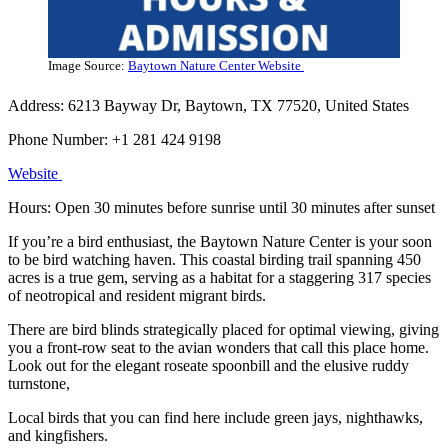
Image Source:
Baytown Nature Center Website
Address: 6213 Bayway Dr, Baytown, TX 77520, United States
Phone Number: +1 281 424 9198
We
b
site
Hours: Open 30 minutes before sunrise until 30 minutes after sunset
If you’re a bird enthusiast, the Baytown Nature Center is your soon
to be bird watching haven. This coastal birding trail spanning 450
acres is a true gem, serving as a habitat for a staggering 317 species
of neotropical and resident migrant birds.
There are bird blinds strategically placed for optimal viewing, giving
you a front-row seat to the avian wonders that call this place home.
Look out for the elegant roseate spoonbill and the elusive ruddy
turnstone,
Local birds that you can find here include green jays, nighthawks,
and kingfishers.