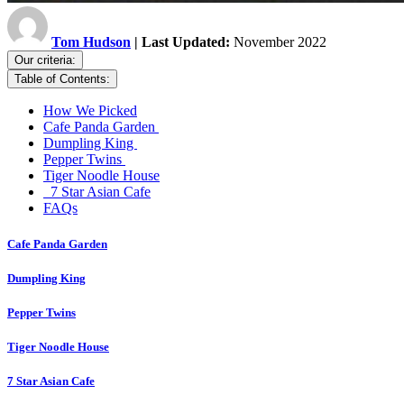
Tom Hudson
| Last Updated:
November 2022
Our criteria:
Table of Contents:
How We Picked
Cafe Panda Garden
Dumpling King
Pepper Twins
Tiger Noodle House
7 Star Asian Cafe
FAQs
Cafe Panda Garden
Dumpling King
Pepper Twins
Tiger Noodle House
7 Star Asian Cafe