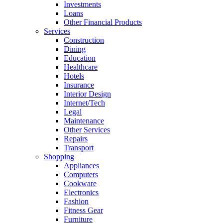
Investments
Loans
Other Financial Products
Services
Construction
Dining
Education
Healthcare
Hotels
Insurance
Interior Design
Internet/Tech
Legal
Maintenance
Other Services
Repairs
Transport
Shopping
Appliances
Computers
Cookware
Electronics
Fashion
Fitness Gear
Furniture