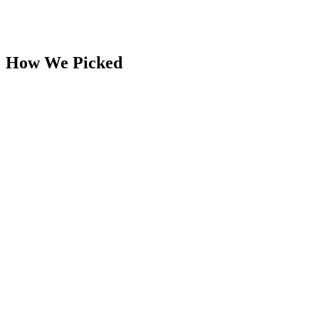
How We Picked