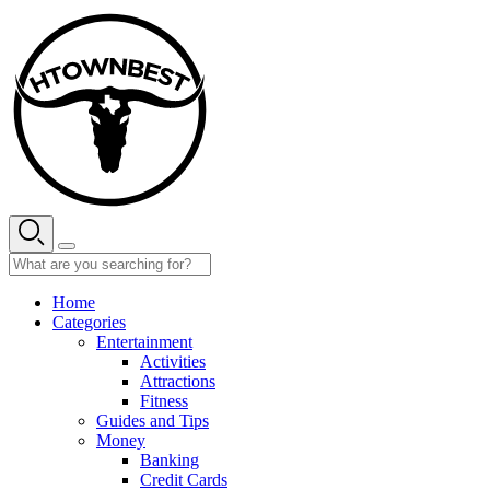
Skip
to
content
Home
Categories
Entertainment
Activities
Attractions
Fitness
Guides and Tips
Money
Banking
Credit Cards