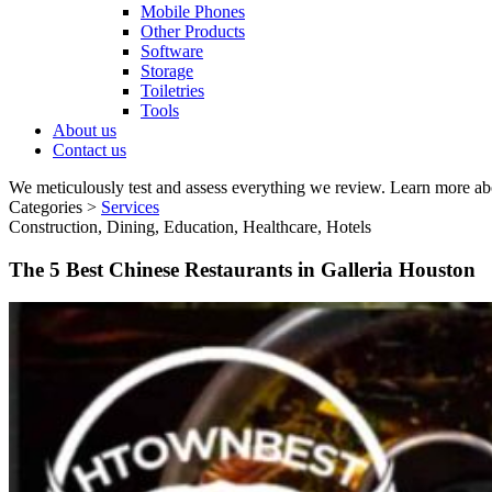
Mobile Phones
Other Products
Software
Storage
Toiletries
Tools
About us
Contact us
We meticulously test and assess everything we review. Learn more ab
Categories >
Services
Construction, Dining, Education, Healthcare, Hotels
The 5 Best Chinese Restaurants in Galleria Houston