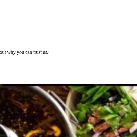
out why you can trust us.