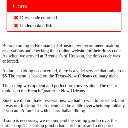
Cons
Dress code enforced
Undercooked fish
Before coming to Brennan’s of Houston, we recommend making
reservations and checking their online website for their dress code.
As when we arrived at Brennan’s of Houston, the dress code was
enforced.
As far as parking is concerned, there is a valet service that only costs
$5.The menu is based on the Texas–New Orleans culinary niche.
The setting was opulent and perfect for conversation. The decor
took us to the French Quarter in New Orleans.
Since we did not have reservations, we had to wait to be seated, but
it was not for long. Their menu can be a little overwhelming initially
if you aren’t familiar with classy Italian dining.
If soup is necessary, we recommend the shrimp gumbo over the
turtle soup. The shrimp gumbo had a rich roux and a deep rich