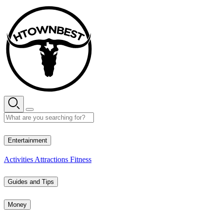
Skip
to
content
35° C
Entertainment
Activities
Attractions
Fitness
Guides and Tips
Money