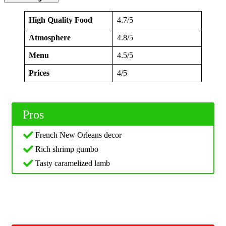
High Quality Food
4.7/5
Atmosphere
4.8/5
Menu
4.5/5
Prices
4/5
Pros
French New Orleans decor
Rich shrimp gumbo
Tasty caramelized lamb