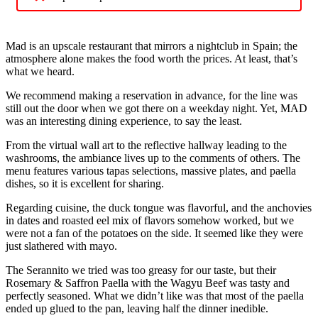
Mad is an upscale restaurant that mirrors a nightclub in Spain; the
atmosphere alone makes the food worth the prices. At least, that’s
what we heard.
We recommend making a reservation in advance, for the line was
still out the door when we got there on a weekday night. Yet, MAD
was an interesting dining experience, to say the least.
From the virtual wall art to the reflective hallway leading to the
washrooms, the ambiance lives up to the comments of others. The
menu features various tapas selections, massive plates, and paella
dishes, so it is excellent for sharing.
Regarding cuisine, the duck tongue was flavorful, and the anchovies
in dates and roasted eel mix of flavors somehow worked, but we
were not a fan of the potatoes on the side. It seemed like they were
just slathered with mayo.
The Serannito we tried was too greasy for our taste, but their
Rosemary & Saffron Paella with the Wagyu Beef was tasty and
perfectly seasoned. What we didn’t like was that most of the paella
ended up glued to the pan, leaving half the dinner inedible.