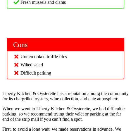
Fresh mussels and clams
Cons
Undercooked truffle fries
Wilted salad
Difficult parking
Liberty Kitchen & Oysterette has a reputation among the community
for its chargrilled oysters, wine collection, and cute atmosphere.
When we went to Liberty Kitchen & Oysterette, we had difficulties
parking, so we recommend trying their valet or parking at the far
end of the strip mall if you can’t find a spot.
First, to avoid a long wait, we made reservations in advance. We