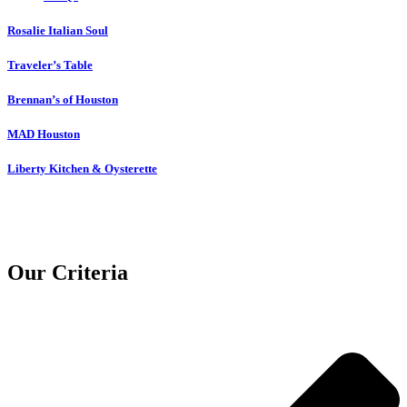
Rosalie Italian Soul
Traveler’s Table
Brennan’s of Houston
MAD Houston
Liberty Kitchen & Oysterette
Our Criteria