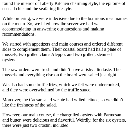
found the interior of Liberty Kitchen charming style, the epitome of
coastal chic and the seafaring lifestyle.
While ordering, we were indecisive due to the luxurious meal names
on the menu. So, we liked how the server we had was
accommodating in answering our questions and making
recommendations.
We started with appetizers and main courses and ordered different
sides to complement them. Their coastal board had half a plate of
mussels, two grilled clams Aleppo, and two grilled, steamed
oysters.
The raw orders were fresh and didn’t have a fishy aftertaste. The
mussels and everything else on the board were salted just right.
We also had some truffle fries, which we felt were undercooked,
and they were overwhelmed by the truffle sauce.
Moreover, the Caesar salad we ate had wilted lettuce, so we didn’t
like the freshness of the salad.
However, our main course, the chargrilled oysters with Parmesan
and butter, were delicious and flavorful. Weirdly, for the six oysters,
there were just two crostini included.