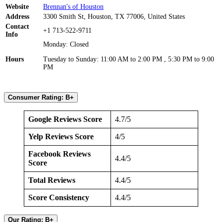
Website
Brennan's of Houston
Address
3300 Smith St, Houston, TX 77006, United States
Contact
+1 713-522-9711
Info
Monday: Closed
Hours
Tuesday to Sunday: 11:00 AM to 2:00 PM , 5:30 PM to 9:00
PM
Consumer Rating: B+
Google Reviews Score
4.7/5
Yelp Reviews Score
4/5
Facebook Reviews
4.4/5
Score
Total Reviews
4.4/5
Score Consistency
4.4/5
Our Rating: B+