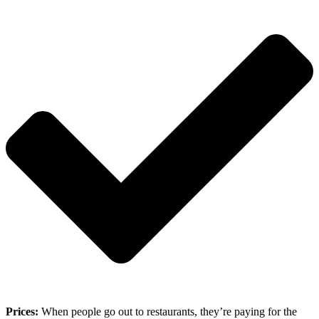
Prices:
When people go out to restaurants, they’re paying for the