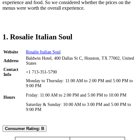
experience and food. So we considered whether the prices on the
menus were worth the overall experience.
1. Rosalie Italian Soul
Website
Rosalie Italian Soul
Baldwin Hotel, 400 Dallas St C, Houston, TX 77002, United
Address
States
Contact
+1 713-351-5790
Info
Monday to Thursday: 11:00 AM to 2:00 PM and 5:00 PM to
9:00 PM
Friday: 11:00 AM to 2:00 PM and 5:00 PM to 10:00 PM
Hours
Saturday & Sunday: 10:00 AM to 3:00 PM and 5:00 PM to
9:00 PM
Consumer Rating: B