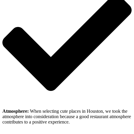
Atmosphere:
When selecting cute places in Houston, we took the
atmosphere into consideration because a good restaurant atmosphere
contributes to a positive experience.