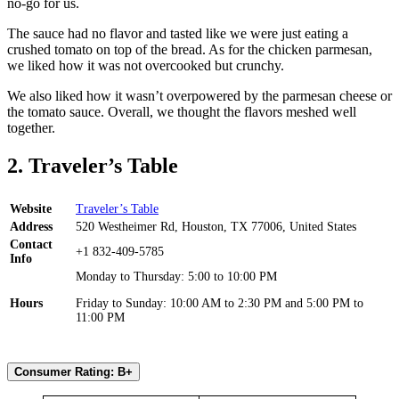
no-go for us.
The sauce had no flavor and tasted like we were just eating a
crushed tomato on top of the bread. As for the chicken parmesan,
we liked how it was not overcooked but crunchy.
We also liked how it wasn’t overpowered by the parmesan cheese or
the tomato sauce. Overall, we thought the flavors meshed well
together.
2. Traveler’s Table
Website
Traveler’s Table
Address
520 Westheimer Rd, Houston, TX 77006, United States
Contact
+1 832-409-5785
Info
Monday to Thursday: 5:00 to 10:00 PM
Hours
Friday to Sunday: 10:00 AM to 2:30 PM and 5:00 PM to
11:00 PM
Consumer Rating: B+