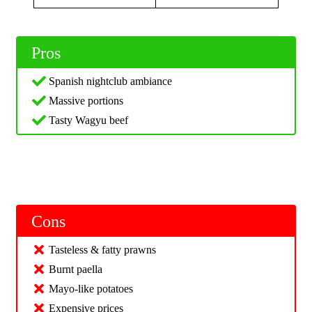
Pros
Spanish nightclub ambiance
Massive portions
Tasty Wagyu beef
Cons
Tasteless & fatty prawns
Burnt paella
Mayo-like potatoes
Expensive prices