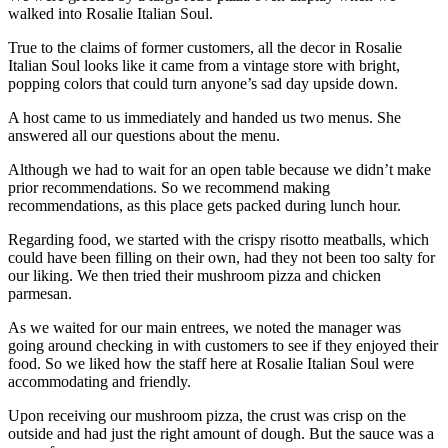
walked into Rosalie Italian Soul.
True to the claims of former customers, all the decor in Rosalie
Italian Soul looks like it came from a vintage store with bright,
popping colors that could turn anyone’s sad day upside down.
A host came to us immediately and handed us two menus. She
answered all our questions about the menu.
Although we had to wait for an open table because we didn’t make
prior recommendations. So we recommend making
recommendations, as this place gets packed during lunch hour.
Regarding food, we started with the crispy risotto meatballs, which
could have been filling on their own, had they not been too salty for
our liking. We then tried their mushroom pizza and chicken
parmesan.
As we waited for our main entrees, we noted the manager was
going around checking in with customers to see if they enjoyed their
food. So we liked how the staff here at Rosalie Italian Soul were
accommodating and friendly.
Upon receiving our mushroom pizza, the crust was crisp on the
outside and had just the right amount of dough. But the sauce was a