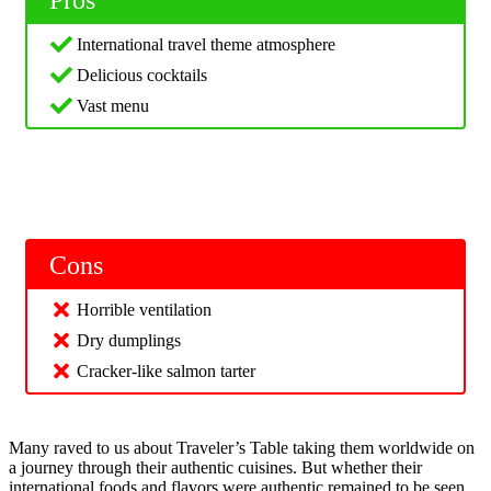
Pros
International travel theme atmosphere
Delicious cocktails
Vast menu
Cons
Horrible ventilation
Dry dumplings
Cracker-like salmon tarter
Many raved to us about Traveler’s Table taking them worldwide on
a journey through their authentic cuisines. But whether their
international foods and flavors were authentic remained to be seen.