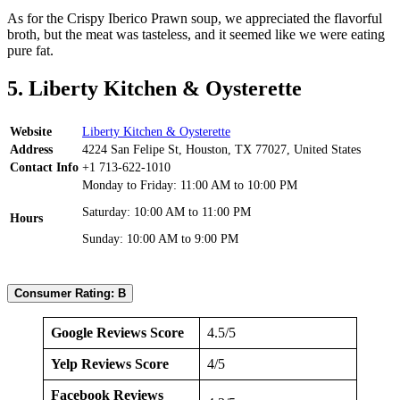
As for the Crispy Iberico Prawn soup, we appreciated the flavorful
broth, but the meat was tasteless, and it seemed like we were eating
pure fat.
5. Liberty Kitchen & Oysterette
Website
Liberty Kitchen & Oysterette
Address
4224 San Felipe St, Houston, TX 77027, United States
Contact Info
+1 713-622-1010
Monday to Friday: 11:00 AM to 10:00 PM
Saturday: 10:00 AM to 11:00 PM
Hours
Sunday: 10:00 AM to 9:00 PM
Consumer Rating: B
Google Reviews Score
4.5/5
Yelp Reviews Score
4/5
Facebook Reviews