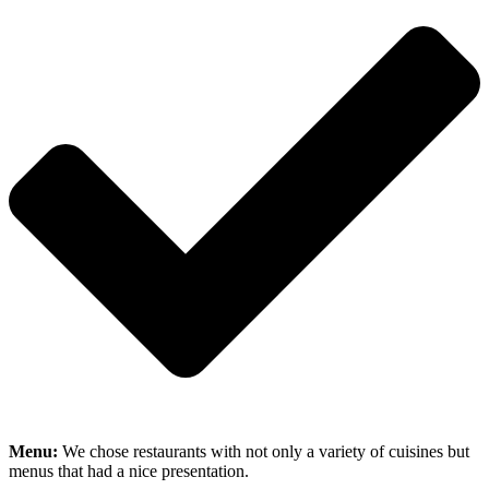
Menu:
We chose restaurants with not only a variety of cuisines but
menus that had a nice presentation.