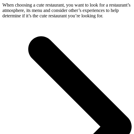
When choosing a cute restaurant, you want to look for a restaurant’s
atmosphere, its menu and consider other’s experiences to help
determine if it’s the cute restaurant you’re looking for.