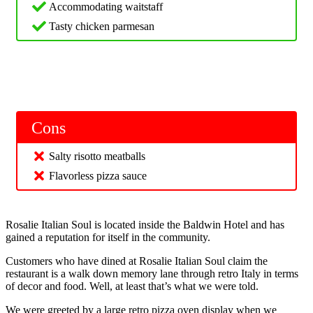
Accommodating waitstaff
Tasty chicken parmesan
Cons
Salty risotto meatballs
Flavorless pizza sauce
Rosalie Italian Soul is located inside the Baldwin Hotel and has
gained a reputation for itself in the community.
Customers who have dined at Rosalie Italian Soul claim the
restaurant is a walk down memory lane through retro Italy in terms
of decor and food. Well, at least that’s what we were told.
We were greeted by a large retro pizza oven display when we