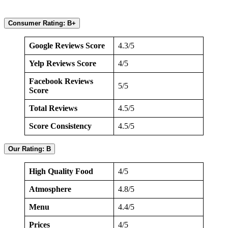
Consumer Rating: B+
Google Reviews Score
4.3/5
Yelp Reviews Score
4/5
Facebook Reviews
5/5
Score
Total Reviews
4.5/5
Score Consistency
4.5/5
Our Rating: B
High Quality Food
4/5
Atmosphere
4.8/5
Menu
4.4/5
Prices
4/5