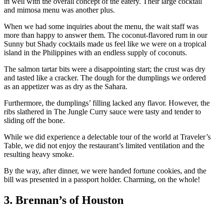
in well with the overall concept of the eatery. Their large cocktail
and mimosa menu was another plus.
When we had some inquiries about the menu, the wait staff was
more than happy to answer them. The coconut-flavored rum in our
Sunny but Shady cocktails made us feel like we were on a tropical
island in the Philippines with an endless supply of coconuts.
The salmon tartar bits were a disappointing start; the crust was dry
and tasted like a cracker. The dough for the dumplings we ordered
as an appetizer was as dry as the Sahara.
Furthermore, the dumplings’ filling lacked any flavor. However, the
ribs slathered in The Jungle Curry sauce were tasty and tender to
sliding off the bone.
While we did experience a delectable tour of the world at Traveler’s
Table, we did not enjoy the restaurant’s limited ventilation and the
resulting heavy smoke.
By the way, after dinner, we were handed fortune cookies, and the
bill was presented in a passport holder. Charming, on the whole!
3. Brennan’s of Houston