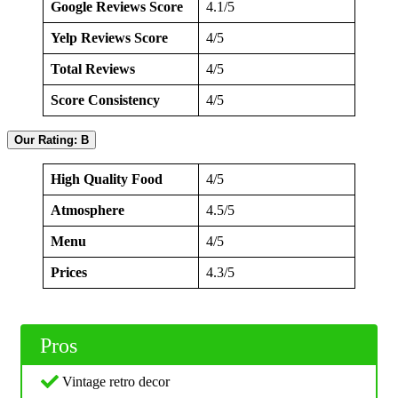
Google Reviews Score
4.1/5
Yelp Reviews Score
4/5
Total Reviews
4/5
Score Consistency
4/5
Our Rating: B
High Quality Food
4/5
Atmosphere
4.5/5
Menu
4/5
Prices
4.3/5
Pros
Vintage retro decor