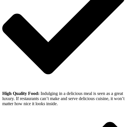
High Quality Food:
Indulging in a delicious meal is seen as a great
luxury. If restaurants can’t make and serve delicious cuisine, it won’t
matter how nice it looks inside.