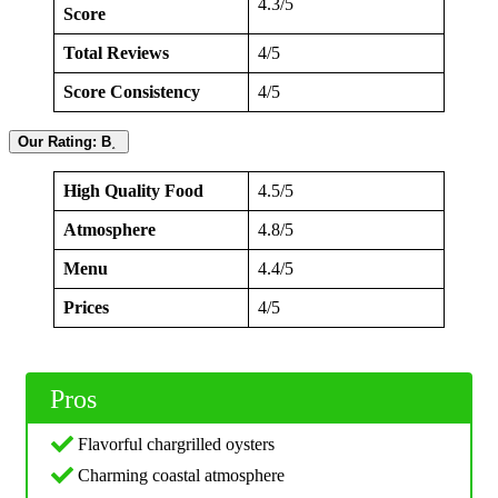
4.3/5
Score
Total Reviews
4/5
Score Consistency
4/5
Our Rating: B˰
High Quality Food
4.5/5
Atmosphere
4.8/5
Menu
4.4/5
Prices
4/5
Pros
Flavorful chargrilled oysters
Charming coastal atmosphere