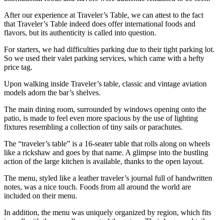
After our experience at Traveler’s Table, we can attest to the fact
that Traveler’s Table indeed does offer international foods and
flavors, but its authenticity is called into question.
For starters, we had difficulties parking due to their tight parking lot.
So we used their valet parking services, which came with a hefty
price tag.
Upon walking inside Traveler’s table, classic and vintage aviation
models adorn the bar’s shelves.
The main dining room, surrounded by windows opening onto the
patio, is made to feel even more spacious by the use of lighting
fixtures resembling a collection of tiny sails or parachutes.
The “traveler’s table” is a 16-seater table that rolls along on wheels
like a rickshaw and goes by that name. A glimpse into the bustling
action of the large kitchen is available, thanks to the open layout.
The menu, styled like a leather traveler’s journal full of handwritten
notes, was a nice touch. Foods from all around the world are
included on their menu.
In addition, the menu was uniquely organized by region, which fits