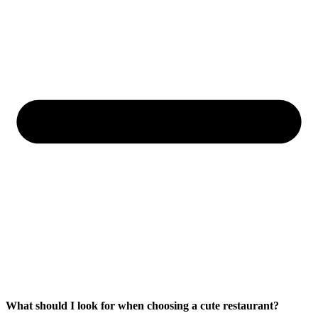
What should I look for when choosing a cute restaurant?