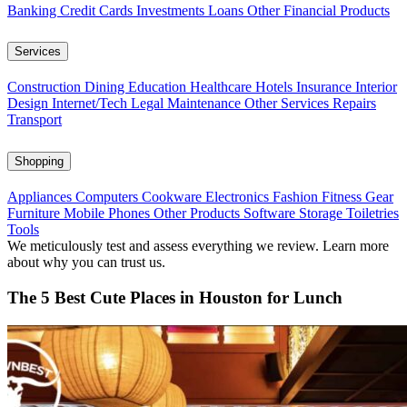
Banking
Credit Cards
Investments
Loans
Other Financial Products
Services
Construction
Dining
Education
Healthcare
Hotels
Insurance
Interior
Design
Internet/Tech
Legal
Maintenance
Other Services
Repairs
Transport
Shopping
Appliances
Computers
Cookware
Electronics
Fashion
Fitness Gear
Furniture
Mobile Phones
Other Products
Software
Storage
Toiletries
Tools
We meticulously test and assess everything we review. Learn more
about why you can trust us.
The 5 Best Cute Places in Houston for Lunch