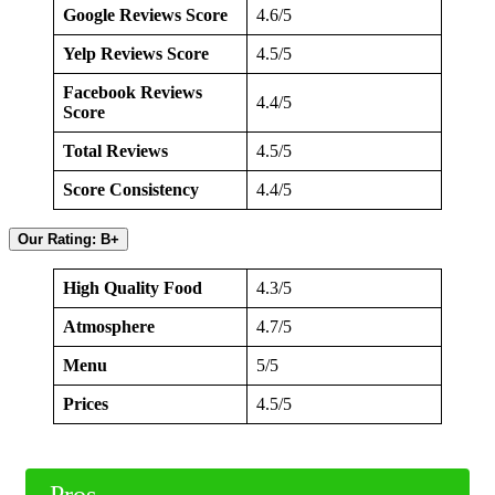
Google Reviews Score
4.6/5
Yelp Reviews Score
4.5/5
Facebook Reviews
4.4/5
Score
Total Reviews
4.5/5
Score Consistency
4.4/5
Our Rating: B+
High Quality Food
4.3/5
Atmosphere
4.7/5
Menu
5/5
Prices
4.5/5