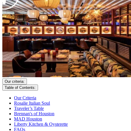
Our criteria:
Table of Contents:
Our Criteria
Rosalie Italian Soul
Traveler’s Table
Brennan's of Houston
MAD Houston
Liberty Kitchen & Oysterette
FAQs