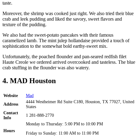
taste.
Moreover, the shrimp was cooked just right. We also tried their blue
crab and leek pudding and liked the savory, sweet flavors and
texture of the pudding.
We also had the sweet-potato pancakes with their famous
caramelized lamb. The mint julep hollandaise provided a touch of
sophistication to the somewhat bold earthy-sweet mix.
Unfortunately, the poached flounder and pan-seared redfish filet
Haute Creole we ordered arrived overcooked and tasteless. The blue
crab stuffing in the flounder was also watery.
4. MAD Houston
Website
Mad
4444 Westheimer Rd Suite C180, Houston, TX 77027, United
Address
States
Contact
1 281-888-2770
Info
Monday to Thursday: 5:00 PM to 10:00 PM
Hours
Friday to Sunday: 11:00 AM to 11:00 PM