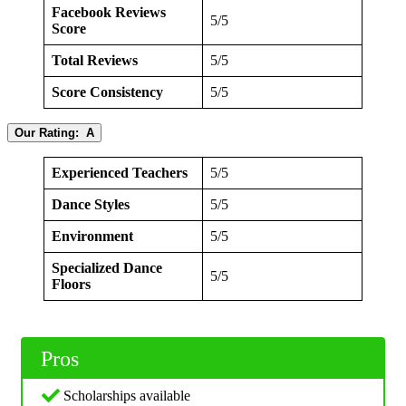
Facebook Reviews
5/5
Score
Total Reviews
5/5
Score Consistency
5/5
Our Rating: A
Experienced Teachers
5/5
Dance Styles
5/5
Environment
5/5
Specialized Dance
5/5
Floors
Pros
Scholarships available