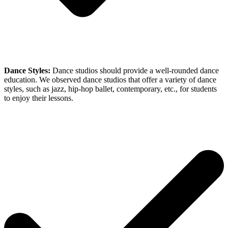
Dance Styles:
Dance studios should provide a well-rounded dance
education. We observed dance studios that offer a variety of dance
styles, such as jazz, hip-hop ballet, contemporary, etc., for students
to enjoy their lessons.