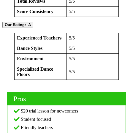
Total Reviews
5/5
Score Consistency
5/5
Our Rating: A
Experienced Teachers
5/5
Dance Styles
5/5
Environment
5/5
Specialized Dance
5/5
Floors
Pros
$20 trial lesson for newcomers
Student-focused
Friendly teachers