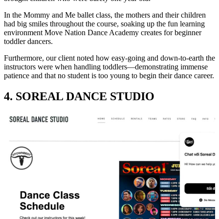
In the Mommy and Me ballet class, the mothers and their children
had big smiles throughout the course, soaking up the fun learning
environment Move Nation Dance Academy creates for beginner
toddler dancers.
Furthermore, our client noted how easy-going and down-to-earth the
instructors were when handling toddlers—demonstrating immense
patience and that no student is too young to begin their dance career.
4. SOREAL DANCE STUDIO