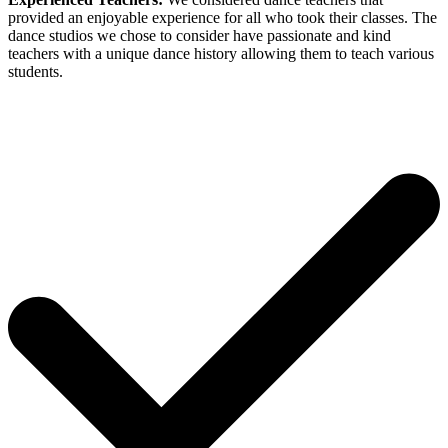
provided an enjoyable experience for all who took their classes. The
dance studios we chose to consider have passionate and kind
teachers with a unique dance history allowing them to teach various
students.