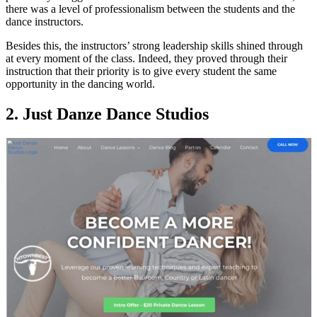
there was a level of professionalism between the students and the
dance instructors.
Besides this, the instructors’ strong leadership skills shined through
at every moment of the class. Indeed, they proved through their
instruction that their priority is to give every student the same
opportunity in the dancing world.
2. Just Danze Dance Studios