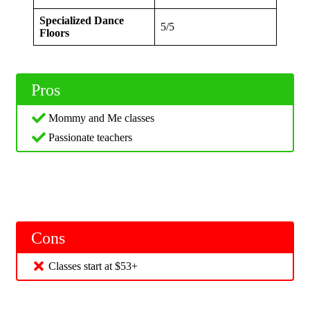
Specialized Dance
5/5
Floors
Pros
Mommy and Me classes
Passionate teachers
Cons
Classes start at $53+