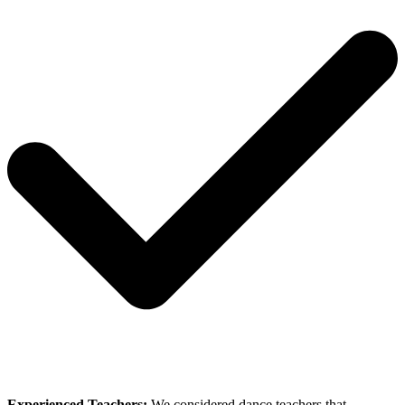
Experienced Teachers:
We considered dance teachers that