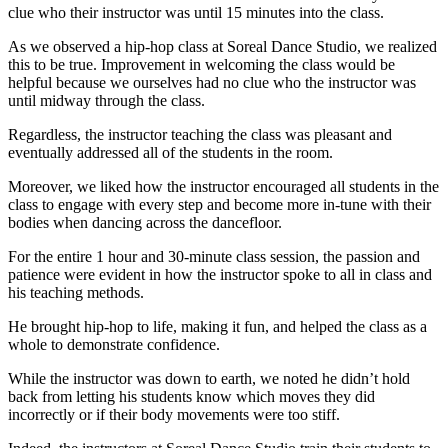
clue who their instructor was until 15 minutes into the class.
As we observed a hip-hop class at Soreal Dance Studio, we realized
this to be true. Improvement in welcoming the class would be
helpful because we ourselves had no clue who the instructor was
until midway through the class.
Regardless, the instructor teaching the class was pleasant and
eventually addressed all of the students in the room.
Moreover, we liked how the instructor encouraged all students in the
class to engage with every step and become more in-tune with their
bodies when dancing across the dancefloor.
For the entire 1 hour and 30-minute class session, the passion and
patience were evident in how the instructor spoke to all in class and
his teaching methods.
He brought hip-hop to life, making it fun, and helped the class as a
whole to demonstrate confidence.
While the instructor was down to earth, we noted he didn’t hold
back from letting his students know which moves they did
incorrectly or if their body movements were too stiff.