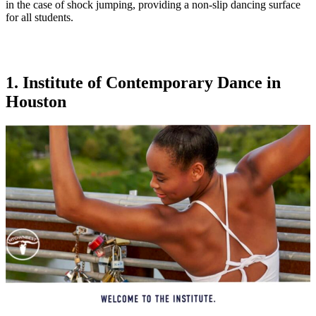
in the case of shock jumping, providing a non-slip dancing surface
for all students.
1. Institute of Contemporary Dance in
Houston