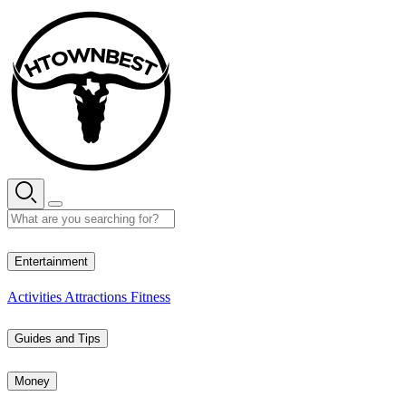
Skip
to
content
33° C
Entertainment
Activities
Attractions
Fitness
Guides and Tips
Money