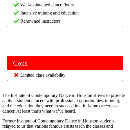
Well-maintained dance floors
Intensive training and education
Renowned instructors
Cons
Limited class availability
The Institute of Contemporary Dance in Houston strives to provide
all their student dancers with professional opportunities, training,
and the education they need to succeed in a full-time career as a
dancer. At least that’s what we’ve heard.
Former Institute of Contemporary Dance in Houston students
relayed to us that various famous artists teach the classes and