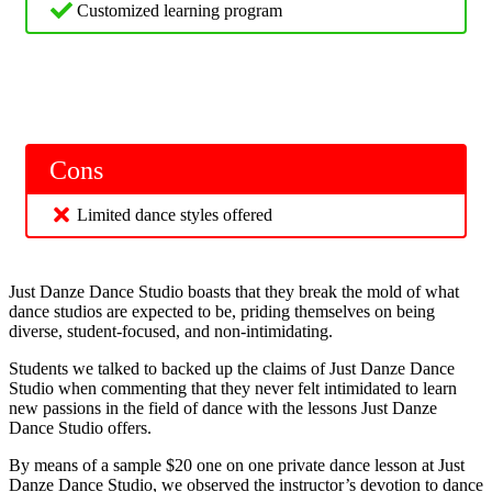
Customized learning program
Cons
Limited dance styles offered
Just Danze Dance Studio boasts that they break the mold of what
dance studios are expected to be, priding themselves on being
diverse, student-focused, and non-intimidating.
Students we talked to backed up the claims of Just Danze Dance
Studio when commenting that they never felt intimidated to learn
new passions in the field of dance with the lessons Just Danze
Dance Studio offers.
By means of a sample $20 one on one private dance lesson at Just
Danze Dance Studio, we observed the instructor’s devotion to dance