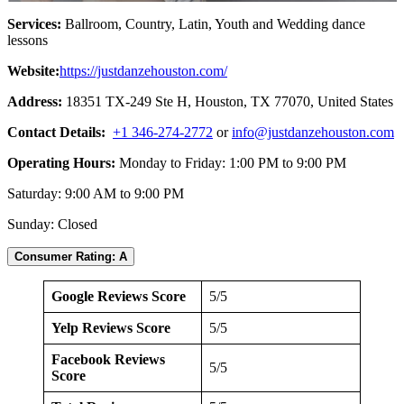
Services:
Ballroom, Country, Latin, Youth and Wedding dance
lessons
Website:
https://justdanzehouston.com/
Address:
18351 TX-249 Ste H, Houston, TX 77070, United States
Contact Details:
+1 346-274-2772
or
info@justdanzehouston.com
Operating Hours:
Monday to Friday: 1:00 PM to 9:00 PM
Saturday: 9:00 AM to 9:00 PM
Sunday: Closed
Consumer Rating: A
Google Reviews Score
5/5
Yelp Reviews Score
5/5
Facebook Reviews
5/5
Score