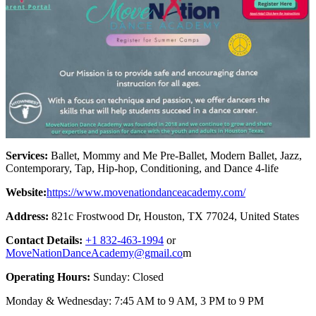
Services:
Ballet, Mommy and Me Pre-Ballet, Modern Ballet, Jazz,
Contemporary, Tap, Hip-hop, Conditioning, and Dance 4-life
Website:
https://www.movenationdanceacademy.com/
Address:
821c Frostwood Dr, Houston, TX 77024, United States
Contact Details:
+1 832-463-1994
or
MoveNationDanceAcademy@gmail.co
m
Operating Hours:
Sunday: Closed
Monday & Wednesday: 7:45 AM to 9 AM, 3 PM to 9 PM