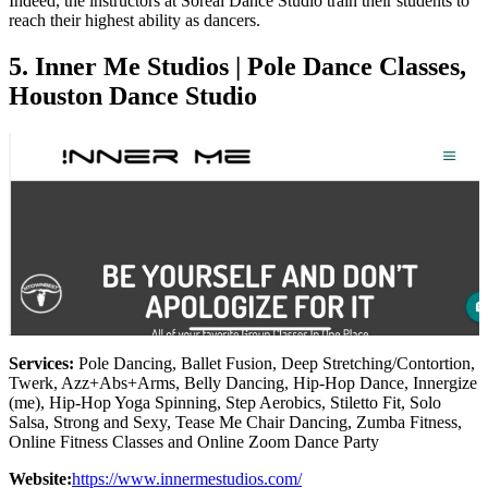
Indeed, the instructors at Soreal Dance Studio train their students to
reach their highest ability as dancers.
5. Inner Me Studios | Pole Dance Classes,
Houston Dance Studio
Services:
Pole Dancing, Ballet Fusion, Deep Stretching/Contortion,
Twerk, Azz+Abs+Arms, Belly Dancing, Hip-Hop Dance, Innergize
(me), Hip-Hop Yoga Spinning, Step Aerobics, Stiletto Fit, Solo
Salsa, Strong and Sexy, Tease Me Chair Dancing, Zumba Fitness,
Online Fitness Classes and Online Zoom Dance Party
Website:
https://www.innermestudios.com/