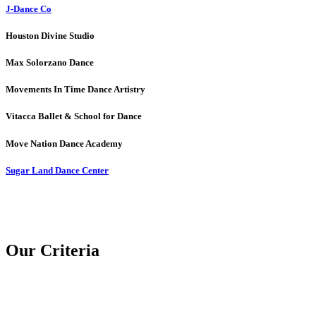
J-Dance Co
Houston Divine Studio
Max Solorzano Dance
Movements In Time Dance Artistry
Vitacca Ballet & School for Dance
Move Nation Dance Academy
Sugar Land Dance Center
Our Criteria