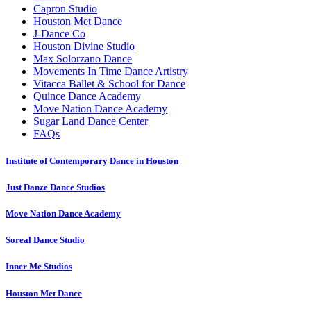
Capron Studio
Houston Met Dance
J-Dance Co
Houston Divine Studio
Max Solorzano Dance
Movements In Time Dance Artistry
Vitacca Ballet & School for Dance
Quince Dance Academy
Move Nation Dance Academy
Sugar Land Dance Center
FAQs
Institute of Contemporary Dance in Houston
Just Danze Dance Studios
Move Nation Dance Academy
Soreal Dance Studio
Inner Me Studios
Houston Met Dance