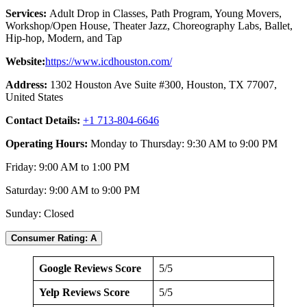
Services:
Adult Drop in Classes, Path Program, Young Movers,
Workshop/Open House, Theater Jazz, Choreography Labs, Ballet,
Hip-hop, Modern, and Tap
Website:
https://www.icdhouston.com/
Address:
1302 Houston Ave Suite #300, Houston, TX 77007,
United States
Contact Details:
+1 713-804-6646
Operating Hours:
Monday to Thursday: 9:30 AM to 9:00 PM
Friday: 9:00 AM to 1:00 PM
Saturday: 9:00 AM to 9:00 PM
Sunday: Closed
Consumer Rating: A
Google Reviews Score
5/5
Yelp Reviews Score
5/5