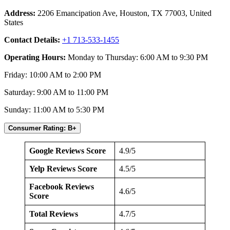
Address:
2206 Emancipation Ave, Houston, TX 77003, United
States
Contact Details:
+1 713-533-1455
Operating Hours:
Monday to Thursday: 6:00 AM to 9:30 PM
Friday: 10:00 AM to 2:00 PM
Saturday: 9:00 AM to 11:00 PM
Sunday: 11:00 AM to 5:30 PM
Consumer Rating: B+
Google Reviews Score
4.9/5
Yelp Reviews Score
4.5/5
Facebook Reviews
4.6/5
Score
Total Reviews
4.7/5