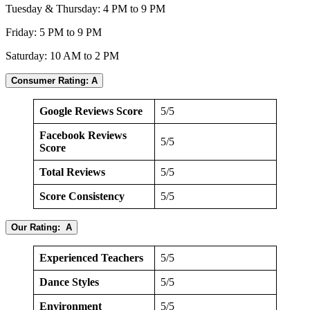
Tuesday & Thursday: 4 PM to 9 PM
Friday: 5 PM to 9 PM
Saturday: 10 AM to 2 PM
Consumer Rating: A
Google Reviews Score
5/5
Facebook Reviews
5/5
Score
Total Reviews
5/5
Score Consistency
5/5
Our Rating: A
Experienced Teachers
5/5
Dance Styles
5/5
Environment
5/5