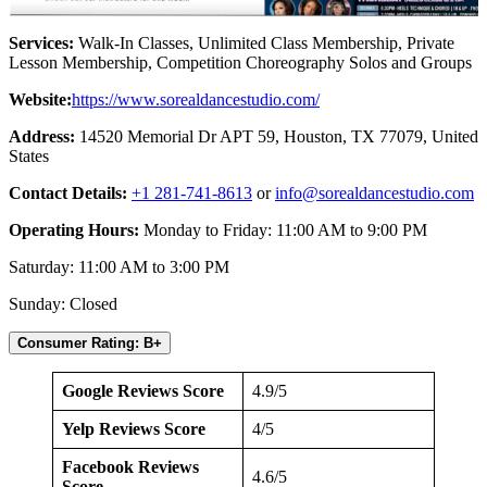
Services:
Walk-In Classes, Unlimited Class Membership, Private
Lesson Membership, Competition Choreography Solos and Groups
Website:
https://www.sorealdancestudio.com/
Address:
14520 Memorial Dr APT 59, Houston, TX 77079, United
States
Contact Details:
+1 281-741-8613
or
info@sorealdancestudio.com
Operating Hours:
Monday to Friday: 11:00 AM to 9:00 PM
Saturday: 11:00 AM to 3:00 PM
Sunday: Closed
Consumer Rating: B+
Google Reviews Score
4.9/5
Yelp Reviews Score
4/5
Facebook Reviews
4.6/5
Score