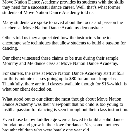
Move Nation Dance Academy provides its students with the skills
they need for a successful dance career. Well, that’s what former
students of Move Nation Dance Academy told us.
Many students we spoke to raved about the focus and passion the
teachers at Move Nation Dance Academy demonstrate.
Others told us they appreciated how the instructors hope to
encourage safe techniques that allow students to build a passion for
dancing.
Our client witnessed these claims to be true during their sample
Mommy and Me dance class at Move Nation Dance Academy.
For starters, the rates at Move Nation Dance Academy start at $53
for thirty minute classes going up to $80 for an hour long class.
Thankfully, there are trial classes available though for $15–which is
what our client decided on.
What stood out to our client the most though about Move Nation
Dance Academy was their viewpoint that no child is too young to
instill a passion for dancing is seen throughout their class instruction.
Even those below toddler age were allowed to build a solid dance
foundation and grow in their love for dance. Yes, some mothers
brought children who were barely one year old.