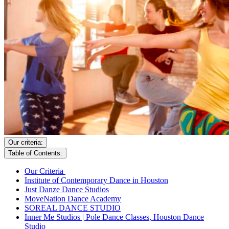
Our criteria:
Table of Contents:
Our Criteria
Institute of Contemporary Dance in Houston
Just Danze Dance Studios
MoveNation Dance Academy
SOREAL DANCE STUDIO
Inner Me Studios | Pole Dance Classes, Houston Dance
Studio