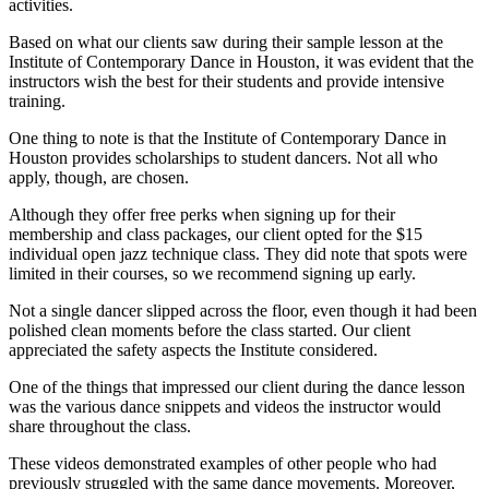
activities.
Based on what our clients saw during their sample lesson at the
Institute of Contemporary Dance in Houston, it was evident that the
instructors wish the best for their students and provide intensive
training.
One thing to note is that the Institute of Contemporary Dance in
Houston provides scholarships to student dancers. Not all who
apply, though, are chosen.
Although they offer free perks when signing up for their
membership and class packages, our client opted for the $15
individual open jazz technique class. They did note that spots were
limited in their courses, so we recommend signing up early.
Not a single dancer slipped across the floor, even though it had been
polished clean moments before the class started. Our client
appreciated the safety aspects the Institute considered.
One of the things that impressed our client during the dance lesson
was the various dance snippets and videos the instructor would
share throughout the class.
These videos demonstrated examples of other people who had
previously struggled with the same dance movements. Moreover,