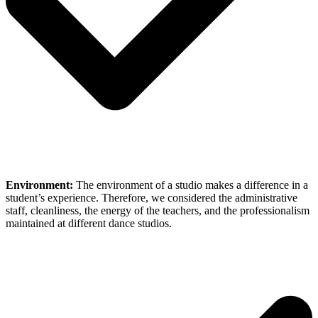
Environment:
The environment of a studio makes a difference in a
student’s experience. Therefore, we considered the administrative
staff, cleanliness, the energy of the teachers, and the professionalism
maintained at different dance studios.