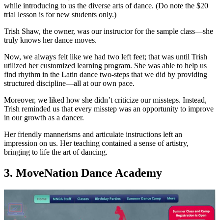
while introducing to us the diverse arts of dance. (Do note the $20
trial lesson is for new students only.)
Trish Shaw, the owner, was our instructor for the sample class—she
truly knows her dance moves.
Now, we always felt like we had two left feet; that was until Trish
utilized her customized learning program. She was able to help us
find rhythm in the Latin dance two-steps that we did by providing
structured discipline—all at our own pace.
Moreover, we liked how she didn’t criticize our missteps. Instead,
Trish reminded us that every misstep was an opportunity to improve
in our growth as a dancer.
Her friendly mannerisms and articulate instructions left an
impression on us. Her teaching contained a sense of artistry,
bringing to life the art of dancing.
3. MoveNation Dance Academy