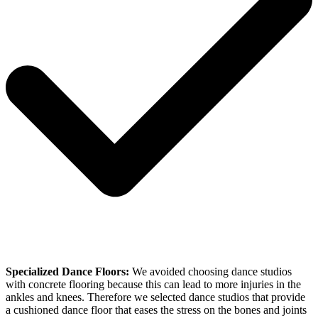
Specialized Dance Floors:
We avoided choosing dance studios
with concrete flooring because this can lead to more injuries in the
ankles and knees. Therefore we selected dance studios that provide
a cushioned dance floor that eases the stress on the bones and joints