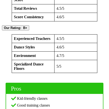
Total Reviews
4.5/5
Score Consistency
4.6/5
Our Rating: B+
Experienced Teachers
4.5/5
Dance Styles
4.6/5
Environment
4.7/5
Specialized Dance
5/5
Floors
Pros
Kid-friendly classes
Good training classes