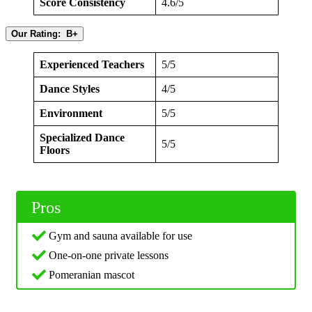
Score Consistency
4.6/5
Our Rating: B+
Experienced Teachers
5/5
Dance Styles
4/5
Environment
5/5
Specialized Dance
5/5
Floors
Pros
Gym and sauna available for use
One-on-one private lessons
Pomeranian mascot