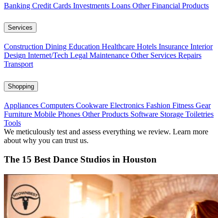
Banking
Credit Cards
Investments
Loans
Other Financial Products
Services
Construction
Dining
Education
Healthcare
Hotels
Insurance
Interior
Design
Internet/Tech
Legal
Maintenance
Other Services
Repairs
Transport
Shopping
Appliances
Computers
Cookware
Electronics
Fashion
Fitness Gear
Furniture
Mobile Phones
Other Products
Software
Storage
Toiletries
Tools
We meticulously test and assess everything we review. Learn more
about why you can trust us.
The 15 Best Dance Studios in Houston