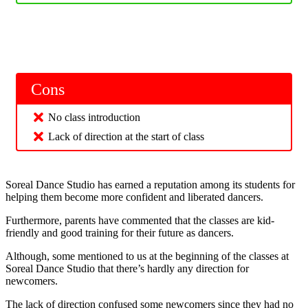
Cons
No class introduction
Lack of direction at the start of class
Soreal Dance Studio has earned a reputation among its students for
helping them become more confident and liberated dancers.
Furthermore, parents have commented that the classes are kid-
friendly and good training for their future as dancers.
Although, some mentioned to us at the beginning of the classes at
Soreal Dance Studio that there’s hardly any direction for
newcomers.
The lack of direction confused some newcomers since they had no