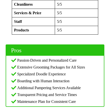
Cleanliness
5/5
Services & Price
5/5
Staff
5/5
Products
5/5
Pros
Passion-Driven and Personalized Care
Extensive Grooming Packages for All Sizes
Specialized Doodle Experience
Boarding with Human Interaction
Additional Pampering Services Available
Transparent Pricing and Service Times
Maintenance Plan for Consistent Care