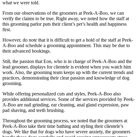
what we were told.
From our observations of the groomers at Peek-A-Boo, we can
verify the claims to be true. Right away, we noted how the staff at
this grooming parlor puts their client’s pet’s health and happiness
first.
However, do note that it is difficult to get a hold of the staff at Peek-
A-Boo and schedule a grooming appointment. This may be due to
their advanced bookings.
Still, the passion that Eon, who is in charge of Peek-A-Boo and the
lead groomer, displays for clientele is evident when you watch him
work. Also, the grooming team keeps up with the current trends and
practices, demonstrating their clear passion and knowledge of dog
grooming.
While offering personalized cuts and styles, Peek-A-Boo also
provides additional services. Some of the services provided by Peek-
A-Boo are nail grinding, ear cleaning, anal gland expression, paw
pad shaving, and teeth brushing.
Throughout the grooming process, we noted that the groomers at
Peek-A-Boo take their time bathing and styling their clientele’s
dogs. We like that for dogs who have severe anxiety, the groomers