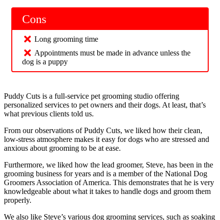
Cons
Long grooming time
Appointments must be made in advance unless the
dog is a puppy
Puddy Cuts is a full-service pet grooming studio offering
personalized services to pet owners and their dogs. At least, that’s
what previous clients told us.
From our observations of Puddy Cuts, we liked how their clean,
low-stress atmosphere makes it easy for dogs who are stressed and
anxious about grooming to be at ease.
Furthermore, we liked how the lead groomer, Steve, has been in the
grooming business for years and is a member of the National Dog
Groomers Association of America. This demonstrates that he is very
knowledgeable about what it takes to handle dogs and groom them
properly.
We also like Steve’s various dog grooming services, such as soaking