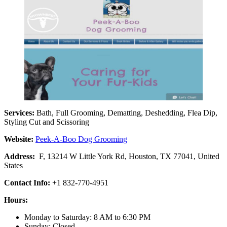
Services:
Bath, Full Grooming, Dematting, Deshedding, Flea Dip,
Styling Cut and Scissoring
Website:
Peek-A-Boo Dog Grooming
Address:
F, 13214 W Little York Rd, Houston, TX 77041, United
States
Contact Info:
+1 832-770-4951
Hours:
Monday to Saturday: 8 AM to 6:30 PM
Sunday: Closed