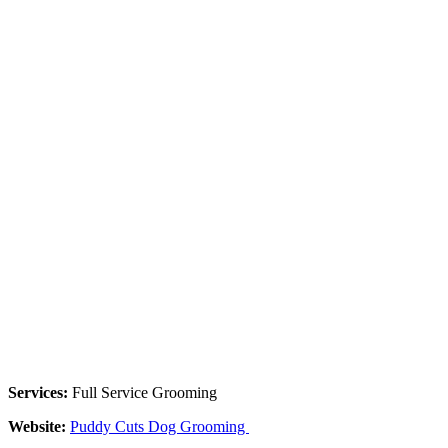
Services:
Full Service Grooming
Website:
Puddy Cuts Dog Grooming