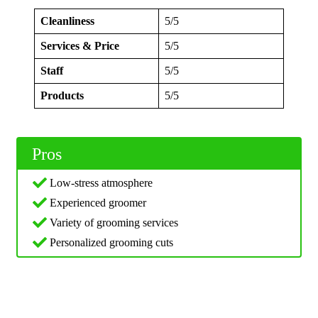
Cleanliness
5/5
Services & Price
5/5
Staff
5/5
Products
5/5
Pros
Low-stress atmosphere
Experienced groomer
Variety of grooming services
Personalized grooming cuts