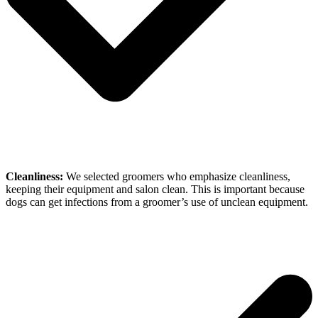
Cleanliness:
We selected groomers who emphasize cleanliness,
keeping their equipment and salon clean. This is important because
dogs can get infections from a groomer’s use of unclean equipment.