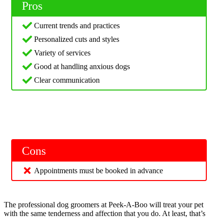
Pros
Current trends and practices
Personalized cuts and styles
Variety of services
Good at handling anxious dogs
Clear communication
Cons
Appointments must be booked in advance
The professional dog groomers at Peek-A-Boo will treat your pet
with the same tenderness and affection that you do. At least, that’s