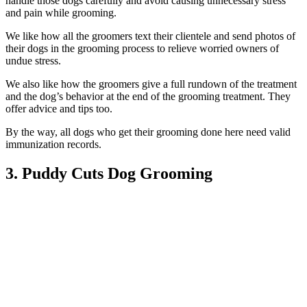
handle those dogs carefully and avoid causing unnecessary stress
and pain while grooming.
We like how all the groomers text their clientele and send photos of
their dogs in the grooming process to relieve worried owners of
undue stress.
We also like how the groomers give a full rundown of the treatment
and the dog’s behavior at the end of the grooming treatment. They
offer advice and tips too.
By the way, all dogs who get their grooming done here need valid
immunization records.
3. Puddy Cuts Dog Grooming