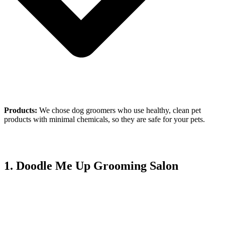
Products:
We chose dog groomers who use healthy, clean pet
products with minimal chemicals, so they are safe for your pets.
1. Doodle Me Up Grooming Salon