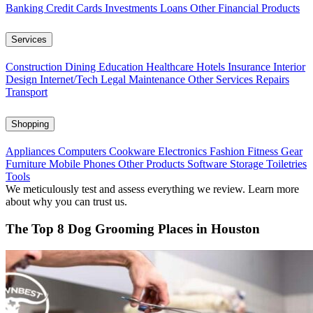
Banking
Credit Cards
Investments
Loans
Other Financial Products
Services
Construction
Dining
Education
Healthcare
Hotels
Insurance
Interior
Design
Internet/Tech
Legal
Maintenance
Other Services
Repairs
Transport
Shopping
Appliances
Computers
Cookware
Electronics
Fashion
Fitness Gear
Furniture
Mobile Phones
Other Products
Software
Storage
Toiletries
Tools
We meticulously test and assess everything we review. Learn more
about why you can trust us.
The Top 8 Dog Grooming Places in Houston