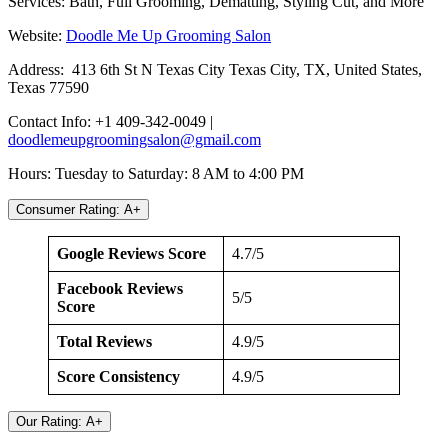
Services: Bath, Full Grooming, Dematting, Styling Cut, and More
Website:
Doodle Me Up Grooming Salon
Address: 413 6th St N Texas City Texas City, TX, United States,
Texas 77590
Contact Info: +1 409-342-0049 |
doodlemeupgroomingsalon@gmail.com
Hours: Tuesday to Saturday: 8 AM to 4:00 PM
Consumer Rating: A+
Google Reviews Score
4.7/5
Facebook Reviews
5/5
Score
Total Reviews
4.9/5
Score Consistency
4.9/5
Our Rating: A+