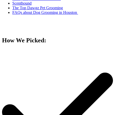
Scenthound
The Top Dawgz Pet Grooming
FAQs about Dog Grooming in Houston
How We Picked: