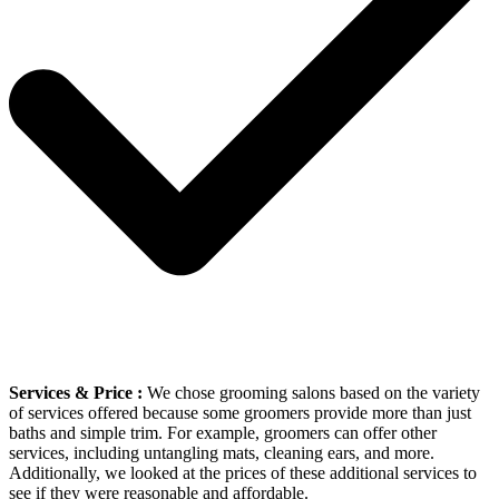
Services & Price :
We chose grooming salons based on the variety
of services offered because some groomers provide more than just
baths and simple trim. For example, groomers can offer other
services, including untangling mats, cleaning ears, and more.
Additionally, we looked at the prices of these additional services to
see if they were reasonable and affordable.