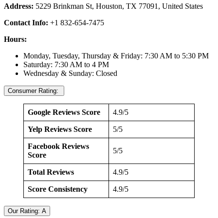
Address:
5229 Brinkman St, Houston, TX 77091, United States
Contact Info:
+1 832-654-7475
Hours:
Monday, Tuesday, Thursday & Friday: 7:30 AM to 5:30 PM
Saturday: 7:30 AM to 4 PM
Wednesday & Sunday: Closed
Consumer Rating:
Google Reviews Score
4.9/5
Yelp Reviews Score
5/5
Facebook Reviews
5/5
Score
Total Reviews
4.9/5
Score Consistency
4.9/5
Our Rating: A