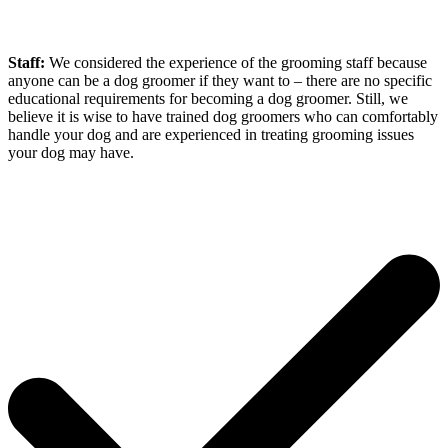
Staff:
We considered the experience of the grooming staff because
anyone can be a dog groomer if they want to – there are no specific
educational requirements for becoming a dog groomer. Still, we
believe it is wise to have trained dog groomers who can comfortably
handle your dog and are experienced in treating grooming issues
your dog may have.