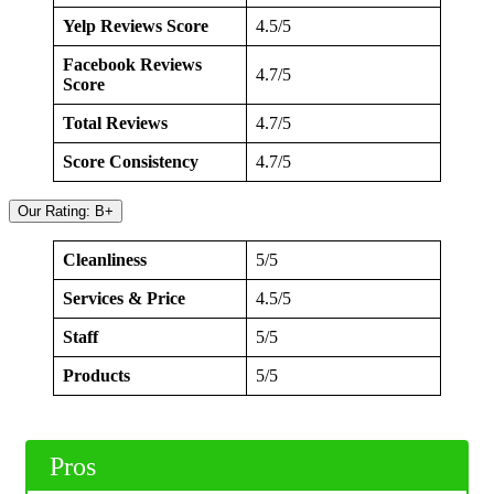
Yelp Reviews Score
4.5/5
Facebook Reviews
4.7/5
Score
Total Reviews
4.7/5
Score Consistency
4.7/5
Our Rating: B+
Cleanliness
5/5
Services & Price
4.5/5
Staff
5/5
Products
5/5
Pros