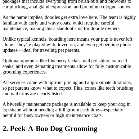
packages that include everything from brush-outs and blowouts to
ear plucking, anal gland expression, and premium cologne sprays.
As the name implies, doodles get extra love here. The team is highly
familiar with curly and wavy coats, which require careful
maintenance, making this a standout spot for doodle owners.
Unlike typical kennels, boarding here means your pup is never left
alone. They’re played with, loved on, and even get bedtime photo
updates—ideal for traveling pet parents.
Optional upgrades like blueberry facials, nail polishing, oatmeal
soaks, and even dematting treatments allow for fully customizable
grooming experiences.
All services come with upfront pricing and approximate durations,
so pet parents know what to expect. Plus, extras like teeth brushing
and nail trims are clearly listed.
A biweekly maintenance package is available to keep your dog in
top shape without needing a full groom each time—especially
helpful for busy owners or high-maintenance coats.
2. Peek-A-Boo Dog Grooming