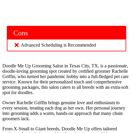
Cons
Advanced Scheduling is Recommended
Doodle Me Up Grooming Salon in Texas City, TX, is a passionate,
doodle-loving grooming spot created by certified groomer Rachelle
Griffin, who turned her pandemic hobby into a full-fledged pet care
service. Known for their personalized touch and comprehensive
grooming packages, this salon caters to all breeds with an extra-soft
spot for doodles.
Owner Rachelle Griffin brings genuine love and enthusiasm to
every session, treating each dog as her own. Her personal journey
into grooming adds a warm, hands-on approach that many chain
groomers lack.
From X-Small to Giant breeds, Doodle Me Up offers tailored