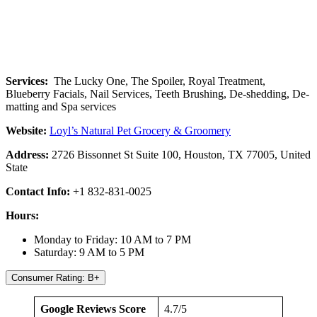
Services:
The Lucky One, The Spoiler, Royal Treatment,
Blueberry Facials, Nail Services, Teeth Brushing, De-shedding, De-
matting and Spa services
Website:
Loyl’s Natural Pet Grocery & Groomery
Address:
2726 Bissonnet St Suite 100, Houston, TX 77005, United
State
Contact Info:
+1 832-831-0025
Hours:
Monday to Friday: 10 AM to 7 PM
Saturday: 9 AM to 5 PM
Consumer Rating: B+
Google Reviews Score
4.7/5