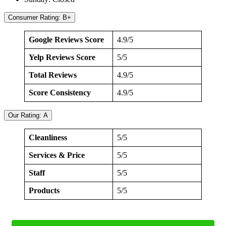
Consumer Rating: B+
Google Reviews Score
4.9/5
Yelp Reviews Score
5/5
Total Reviews
4.9/5
Score Consistency
4.9/5
Our Rating: A
Cleanliness
5/5
Services & Price
5/5
Staff
5/5
Products
5/5