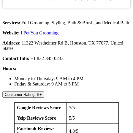
Services:
Full Grooming, Styling, Bath & Brush, and Medical Bath
Website:
I Pet You Grooming
Address:
11322 Westheimer Rd B, Houston, TX 77077, United
States
Contact Info:
+1 832-345-0233
Hours:
Monday to Thursday: 9 AM to 4 PM
Friday & Saturday: 9 AM to 5 PM
Consumer Rating: B+
Google Reviews Score
5/5
Yelp Reviews Score
5/5
Facebook Reviews
4.8/5