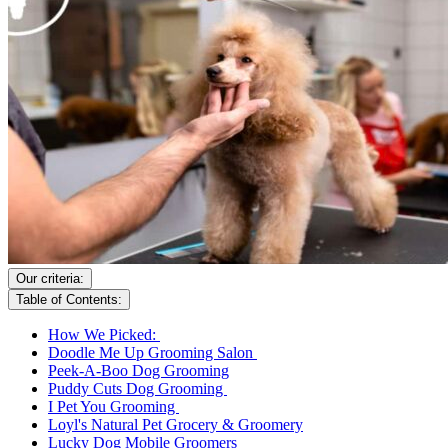
Our criteria:
Table of Contents:
How We Picked:
Doodle Me Up Grooming Salon
Peek-A-Boo Dog Grooming
Puddy Cuts Dog Grooming
I Pet You Grooming
Loyl's Natural Pet Grocery & Groomery
Lucky Dog Mobile Groomers