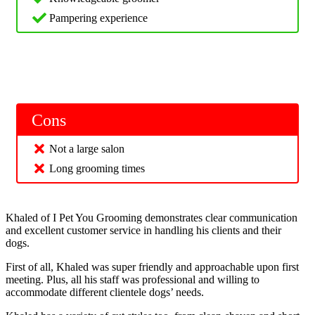
Pampering experience
Cons
Not a large salon
Long grooming times
Khaled of I Pet You Grooming demonstrates clear communication
and excellent customer service in handling his clients and their
dogs.
First of all, Khaled was super friendly and approachable upon first
meeting. Plus, all his staff was professional and willing to
accommodate different clientele dogs’ needs.