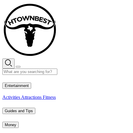
Skip
to
content
35° C
Entertainment
Activities
Attractions
Fitness
Guides and Tips
Money