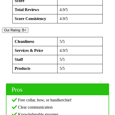
Score
Total Reviews
4.9/5
Score Consistency
4.9/5
Our Rating: B+
Cleanliness
5/5
Services & Price
4.9/5
Staff
5/5
Products
5/5
Pros
Free collar, bow, or handkerchief
Clear communication
Knowledgeable groomer