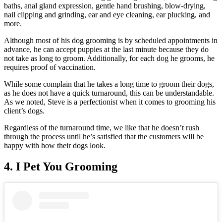
baths, anal gland expression, gentle hand brushing, blow-drying,
nail clipping and grinding, ear and eye cleaning, ear plucking, and
more.
Although most of his dog grooming is by scheduled appointments in
advance, he can accept puppies at the last minute because they do
not take as long to groom. Additionally, for each dog he grooms, he
requires proof of vaccination.
While some complain that he takes a long time to groom their dogs,
as he does not have a quick turnaround, this can be understandable.
As we noted, Steve is a perfectionist when it comes to grooming his
client’s dogs.
Regardless of the turnaround time, we like that he doesn’t rush
through the process until he’s satisfied that the customers will be
happy with how their dogs look.
4. I Pet You Grooming