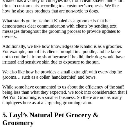
Khaled has a variety of cut styles too, from clean-shaven and short
trims to custom cuts according to a customer’s requests. We like
how he also uses products that are non-toxic to dogs.
What stands out to us about Khaled as a groomer is that he
demonstrates clear communication with clients by sending text
messages throughout the grooming process to provide updates to
owners.
Additionally, we like how knowledgeable Khalid is as a groomer.
For example, one of his clients brought in a poodle, and he knew
not to cut the hair too short because if he did, their dog would have
irritated and sensitive skin due to exposure to the sun.
We also like how he provides a small extra gift with every dog he
grooms… such as a collar, handkerchief, and bows.
While some have commented to us about the efficiency of the staff
being less than what they expected, we took into consideration that I
Pet You Grooming is a smaller business. So there are not as many
employees here as at a large dog grooming salon.
5. Loyl’s Natural Pet Grocery &
Groomery