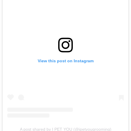
View this post on Instagram
A post shared by I PET YOU (@ipetyougrooming)