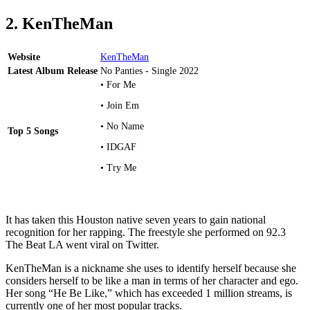
2. KenTheMan
Website
KenTheMan
Latest Album Release
No Panties - Single 2022
• For Me
• Join Em
• No Name
Top 5 Songs
• IDGAF
• Try Me
It has taken this Houston native seven years to gain national
recognition for her rapping. The freestyle she performed on 92.3
The Beat LA went viral on Twitter.
KenTheMan is a nickname she uses to identify herself because she
considers herself to be like a man in terms of her character and ego.
Her song “He Be Like,” which has exceeded 1 million streams, is
currently one of her most popular tracks.