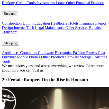
Banking
Credit Cards
Investments
Loans
Other Financial Products
Services
Construction
Dining
Education
Healthcare
Hotels
Insurance
Interior
Design
Internet/Tech
Legal
Maintenance
Other Services
Repairs
Transport
Shopping
Appliances
Computers
Cookware
Electronics
Fashion
Fitness Gear
Furniture
Mobile Phones
Other Products
Software
Storage
Toiletries
Tools
We meticulously test and assess everything we review. Learn more
about why you can trust us.
20 Female Rappers On the Rise in Houston