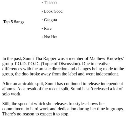
• Thickkk
• Look Good
• Gangsta
Top 5 Songs
• Rare
• Not Her
In the past, Sunni Tha Rapper was a member of Matthew Knowles’
group T.O.D.T.O.D. (Topic of Discussion). Due to creative
differences with the artistic direction and changes being made to the
group, the duo broke away from the label and went independent.
After an amicable split, Sunni has continued to release independent
albums. As a result of the recent split, Sunni hasn’t released a lot of
solo work.
Still, the speed at which she releases freestyles shows her
commitment to hard work and dedication during her time in groups.
There’s no reason to expect it to stop.