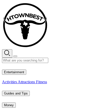
Skip
to
content
27° C
Entertainment
Activities
Attractions
Fitness
Guides and Tips
Money