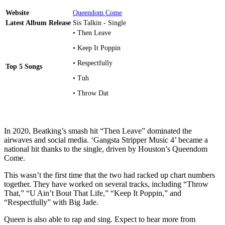
Website
Queendom Come
Latest Album Release
Sis Talkin - Single
• Then Leave
• Keep It Poppin
• Respectfully
Top 5 Songs
• Tuh
• Throw Dat
In 2020, Beatking’s smash hit “Then Leave” dominated the
airwaves and social media. ‘Gangsta Stripper Music 4’ became a
national hit thanks to the single, driven by Houston’s Queendom
Come.
This wasn’t the first time that the two had racked up chart numbers
together. They have worked on several tracks, including “Throw
That,” “U Ain’t Bout That Life,” “Keep It Poppin,” and
“Respectfully” with Big Jade.
Queen is also able to rap and sing. Expect to hear more from