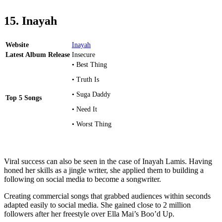
15. Inayah
Website
Inayah
Latest Album Release
Insecure
• Best Thing
• Truth Is
• Suga Daddy
Top 5 Songs
• Need It
• Worst Thing
Viral success can also be seen in the case of Inayah Lamis. Having
honed her skills as a jingle writer, she applied them to building a
following on social media to become a songwriter.
Creating commercial songs that grabbed audiences within seconds
adapted easily to social media. She gained close to 2 million
followers after her freestyle over Ella Mai’s Boo’d Up.