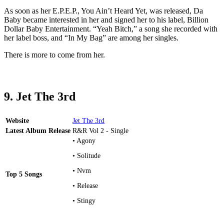
As soon as her E.P.E.P., You Ain’t Heard Yet, was released, Da
Baby became interested in her and signed her to his label, Billion
Dollar Baby Entertainment. “Yeah Bitch,” a song she recorded with
her label boss, and “In My Bag” are among her singles.
There is more to come from her.
9. Jet The 3rd
Website
Jet The 3rd
Latest Album Release
R&R Vol 2 - Single
• Agony
• Solitude
• Nvm
Top 5 Songs
• Release
• Stingy