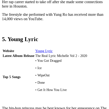
Her rap career started to take off after she made some connections
here in Houston.
The freestyle she performed with Yung Ro has received more than
14,000 views on YouTube.
5. Young Lyric
Website
Young Lyric
Latest Album Release
The Real Lyric Michelle Vol 2 - 2020
• You Got Dragged
• Ice
• WipeOut
Top 5 Songs
• Done
• Get It How You Live
The hip-hop princess may be best known for her appearance on The