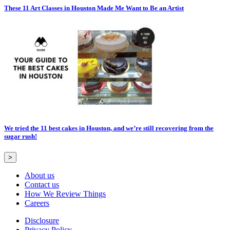
These 11 Art Classes in Houston Made Me Want to Be an Artist
We tried the 11 best cakes in Houston, and we’re still recovering from the
sugar rush!
>
About us
Contact us
How We Review Things
Careers
Disclosure
Privacy Policy