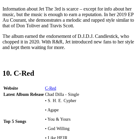
Information about Jet The 3rd is scarce – except for info about her
music, but the music is enough to earn a reputation. In her 2019 EP
Au Courant, she demonstrates a melodic and rapped style similar to
that of Don Toliver and Travis Scott.
The album earned the endorsement of D.J.D.J. Candlestick, who
chopped it in 2020. With R&R, Jet introduced new fans to her style
and kept them waiting for more.
10. C-Red
Website
C-Red
Latest Album Release
Chad Dilla - Single
• S. H. E. Cypher
• Agape
• You & Yours
Top 5 Songs
• God Willing
• Like HEIR