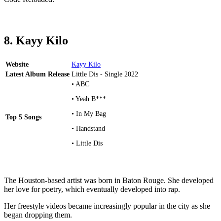
8. Kayy Kilo
Website
Kayy Kilo
Latest Album Release
Little Dis - Single 2022
• ABC
• Yeah B***
• In My Bag
Top 5 Songs
• Handstand
• Little Dis
The Houston-based artist was born in Baton Rouge. She developed
her love for poetry, which eventually developed into rap.
Her freestyle videos became increasingly popular in the city as she
began dropping them.