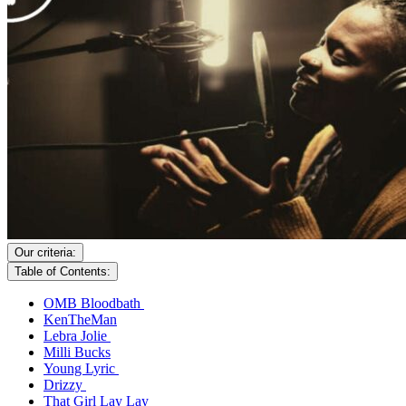
Our criteria:
Table of Contents:
OMB Bloodbath
KenTheMan
Lebra Jolie
Milli Bucks
Young Lyric
Drizzy
That Girl Lay Lay