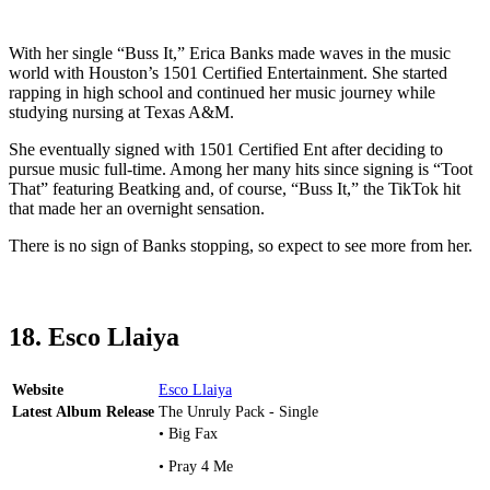
With her single “Buss It,” Erica Banks made waves in the music
world with Houston’s 1501 Certified Entertainment. She started
rapping in high school and continued her music journey while
studying nursing at Texas A&M.
She eventually signed with 1501 Certified Ent after deciding to
pursue music full-time. Among her many hits since signing is “Toot
That” featuring Beatking and, of course, “Buss It,” the TikTok hit
that made her an overnight sensation.
There is no sign of Banks stopping, so expect to see more from her.
18. Esco Llaiya
Website
Esco Llaiya
Latest Album Release
The Unruly Pack - Single
• Big Fax
• Pray 4 Me