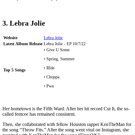
3. Lebra Jolie
Website
Lebra Jolie
Latest Album Release
Lebra Jolie - EP 10/7/22
• Give U Some
• Spring, Summer
• RIde
Top 5 Songs
• Choppa
• Pwa
Her hometown is the Fifth Ward. After her hit record Cut It, the so-
called femcee has remained consistent.
Then, she collaborated with fellow Houston rapper KenTheMan for
the song “Throw Fits.” After the song went viral on Instagram, she