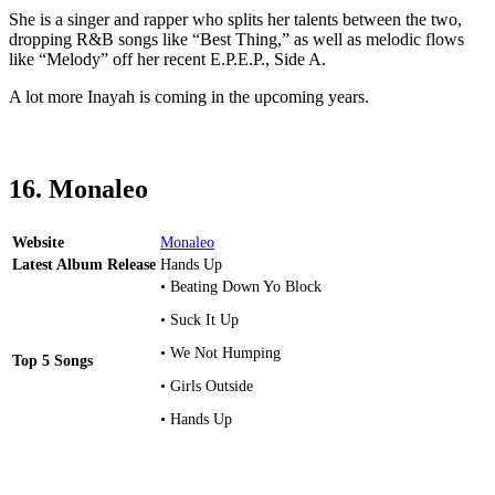
She is a singer and rapper who splits her talents between the two,
dropping R&B songs like “Best Thing,” as well as melodic flows
like “Melody” off her recent E.P.E.P., Side A.
A lot more Inayah is coming in the upcoming years.
16. Monaleo
Website
Monaleo
Latest Album Release
Hands Up
• Beating Down Yo Block
• Suck It Up
• We Not Humping
Top 5 Songs
• Girls Outside
• Hands Up