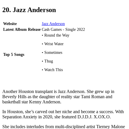
20. Jazz Anderson
Website
Jazz Anderson
Latest Album Release
Cash Games - Single 2022
• Round the Way
• Wrist Water
• Sometimes
Top 5 Songs
• Thug
• Watch This
Another Houston transplant is Jazz Anderson. She grew up in
Beverly Hills as the daughter of reality star Tami Roman and
basketball star Kenny Anderson.
In Houston, she’s carved out her niche and become a success. With
Separation Anxiety in 2020, she featured D.J.D.J. X.OX.O.
She includes interludes from multi-disciplined artist Tierney Malone