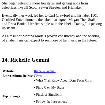
She began releasing more freestyles and getting nods from
celebrities like Jill Scott, Sevyn Streeter, and Hitmaker.
Eventually, her work led her to Carl Crawford and his label 1501
Certified Entertainment, the label that signed Megan Thee Stallion
and Erica Banks. Her first single with the label, “Daddy,” is picking
up steam.
As a result of Martina Marie’s proven consistency and the backing
of a label, fans can expect to see more of her music in the future.
14. Richelle Gemini
Website
Richelle Gemini
Latest Album Release
Gems
• What Y’all Know About Dem Texas Girls
• Pimp C on My Brain
• Pinch of Simplicity
Top 5 Songs
• Follow the Instructions