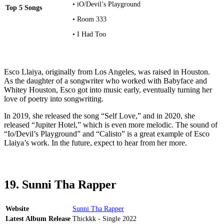
• iO/Devil’s Playground
Top 5 Songs
• Room 333
• I Had Too
Esco Llaiya, originally from Los Angeles, was raised in Houston.
As the daughter of a songwriter who worked with Babyface and
Whitey Houston, Esco got into music early, eventually turning her
love of poetry into songwriting.
In 2019, she released the song “Self Love,” and in 2020, she
released “Jupiter Hotel,” which is even more melodic. The sound of
“Io/Devil’s Playground” and “Calisto” is a great example of Esco
Llaiya’s work. In the future, expect to hear from her more.
19. Sunni Tha Rapper
Website
Sunni Tha Rapper
Latest Album Release
Thickkk - Single 2022