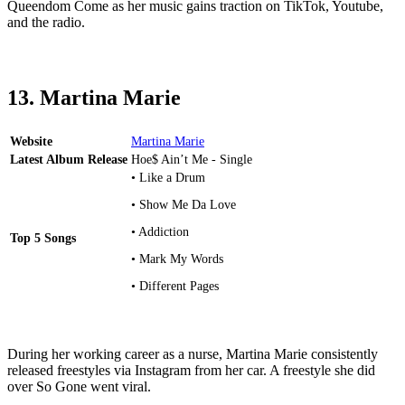
Queendom Come as her music gains traction on TikTok, Youtube,
and the radio.
13. Martina Marie
Website
Martina Marie
Latest Album Release
Hoe$ Ain’t Me - Single
• Like a Drum
• Show Me Da Love
• Addiction
Top 5 Songs
• Mark My Words
• Different Pages
During her working career as a nurse, Martina Marie consistently
released freestyles via Instagram from her car. A freestyle she did
over So Gone went viral.