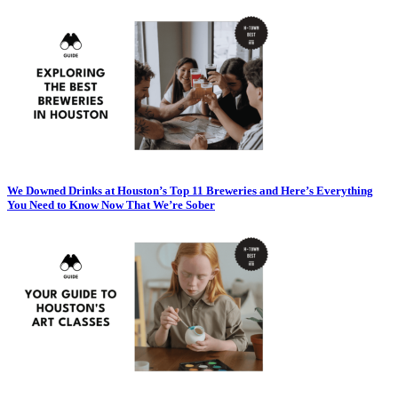
We Downed Drinks at Houston’s Top 11 Breweries and Here’s Everything
You Need to Know Now That We’re Sober