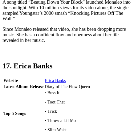
A song titled “Beating Down Your Block” launched Monaleo into
the spotlight. With 10 million views for its video alone, the single
sampled Youngstar’s 2000 smash “Knocking Pictures Off The
Wall.”
Since Monaleo released that video, she has been dropping more
music. She has a confident flow and openness about her life
revealed in her music.
17. Erica Banks
Website
Erica Banks
Latest Album Release
Diary of The Flow Queen
• Buss It
• Toot That
• Trick
Top 5 Songs
• Throw a Lil Mo
• Slim Waist