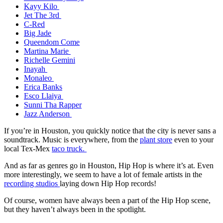
Kayy Kilo
Jet The 3rd
C-Red
Big Jade
Queendom Come
Martina Marie
Richelle Gemini
Inayah
Monaleo
Erica Banks
Esco Llaiya
Sunni Tha Rapper
Jazz Anderson
If you’re in Houston, you quickly notice that the city is never sans a
soundtrack. Music is everywhere, from the
plant store
even to your
local Tex-Mex
taco truck.
And as far as genres go in Houston, Hip Hop is where it’s at. Even
more interestingly, we seem to have a lot of female artists in the
recording studios
laying down Hip Hop records!
Of course, women have always been a part of the Hip Hop scene,
but they haven’t always been in the spotlight.