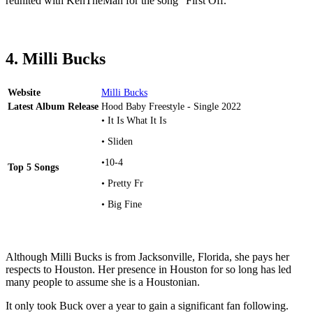
reunited with KenTheMan for the song “First Off.”
4. Milli Bucks
Website
Milli Bucks
Latest Album Release
Hood Baby Freestyle - Single 2022
• It Is What It Is
• Sliden
•10-4
Top 5 Songs
• Pretty Fr
• Big Fine
Although Milli Bucks is from Jacksonville, Florida, she pays her
respects to Houston. Her presence in Houston for so long has led
many people to assume she is a Houstonian.
It only took Buck over a year to gain a significant fan following.