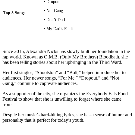
• Dropout
• Not Gang
Top 5 Songs
• Don’t Do It
• My Dad’s Fault
Since 2015, Alexandra Nicks has slowly built her foundation in the
rap world. Known as O.M.B. (Only My Brothers) Bloodbath, she
has been telling stories about her upbringing in the Third Ward.
Her first singles, “Shootston” and “Bolt,” helped introduce her to
audiences. Her newer songs, “For Me,” “Dropout,” and “Not
Gang,” continue to captivate audiences.
As a supporter of the city, she organizes the Everybody Eats Food
Festival to show that she is unwilling to forget where she came
from.
Despite her music’s hard-hitting lyrics, she has a sense of humor and
personality that is perfect for today’s youth.