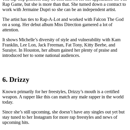
Rap Game, but she is more than that. She turned down a contract to
work with Jermaine Dupri so she can be an independent artist.
The artist has ties to Rap-A-Lot and worked with Falcon The God
on a song. Her debut album Miss Direction garnered a lot of
attention.
It shows Michelle’s diversity of style and vulnerability with Kam
Franklin, Lee Lon, Jack Freeman, Fat Tony, Kitty Beebe, and
Suraiye. In Houston, her album gained her plenty of praise and
introduced her to some national audiences.
6. Drizzy
Known primarily for her freestyles, Drizzy’s mouth is a certified
weapon. A rapper like this can match any male rapper in the world
today.
Since she’s still upcoming, she doesn’t have any singles out yet but
stay tuned to her Instagram for more rap freestyles and news of
upcoming hits.