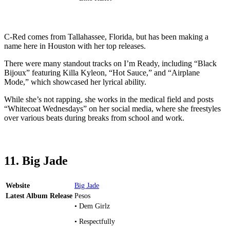
C-Red comes from Tallahassee, Florida, but has been making a
name here in Houston with her top releases.
There were many standout tracks on I’m Ready, including “Black
Bijoux” featuring Killa Kyleon, “Hot Sauce,” and “Airplane
Mode,” which showcased her lyrical ability.
While she’s not rapping, she works in the medical field and posts
“Whitecoat Wednesdays” on her social media, where she freestyles
over various beats during breaks from school and work.
11. Big Jade
Website
Big Jade
Latest Album Release
Pesos
• Dem Girlz
• Respectfully