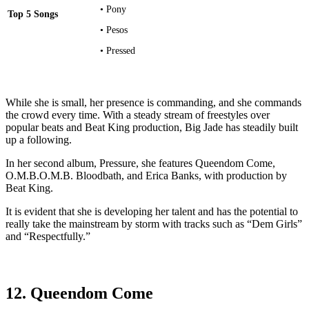
• Pony
Top 5 Songs
• Pesos
• Pressed
While she is small, her presence is commanding, and she commands
the crowd every time. With a steady stream of freestyles over
popular beats and Beat King production, Big Jade has steadily built
up a following.
In her second album, Pressure, she features Queendom Come,
O.M.B.O.M.B. Bloodbath, and Erica Banks, with production by
Beat King.
It is evident that she is developing her talent and has the potential to
really take the mainstream by storm with tracks such as “Dem Girls”
and “Respectfully.”
12. Queendom Come