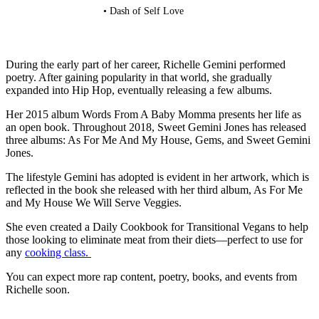
• Dash of Self Love
During the early part of her career, Richelle Gemini performed
poetry. After gaining popularity in that world, she gradually
expanded into Hip Hop, eventually releasing a few albums.
Her 2015 album Words From A Baby Momma presents her life as
an open book. Throughout 2018, Sweet Gemini Jones has released
three albums: As For Me And My House, Gems, and Sweet Gemini
Jones.
The lifestyle Gemini has adopted is evident in her artwork, which is
reflected in the book she released with her third album, As For Me
and My House We Will Serve Veggies.
She even created a Daily Cookbook for Transitional Vegans to help
those looking to eliminate meat from their diets—perfect to use for
any
cooking class.
You can expect more rap content, poetry, books, and events from
Richelle soon.