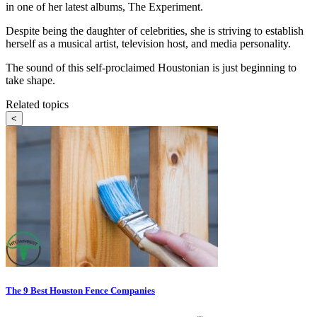
in one of her latest albums, The Experiment.
Despite being the daughter of celebrities, she is striving to establish
herself as a musical artist, television host, and media personality.
The sound of this self-proclaimed Houstonian is just beginning to
take shape.
Related topics
<
The 9 Best Houston Fence Companies