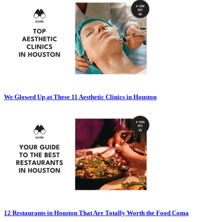
We Glowed Up at These 11 Aesthetic Clinics in Houston
12 Restaurants in Houston That Are Totally Worth the Food Coma