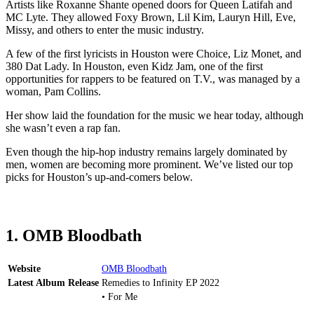
Artists like Roxanne Shante opened doors for Queen Latifah and
MC Lyte. They allowed Foxy Brown, Lil Kim, Lauryn Hill, Eve,
Missy, and others to enter the music industry.
A few of the first lyricists in Houston were Choice, Liz Monet, and
380 Dat Lady. In Houston, even Kidz Jam, one of the first
opportunities for rappers to be featured on T.V., was managed by a
woman, Pam Collins.
Her show laid the foundation for the music we hear today, although
she wasn’t even a rap fan.
Even though the hip-hop industry remains largely dominated by
men, women are becoming more prominent. We’ve listed our top
picks for Houston’s up-and-comers below.
1. OMB Bloodbath
Website
OMB Bloodbath
Latest Album Release
Remedies to Infinity EP 2022
• For Me