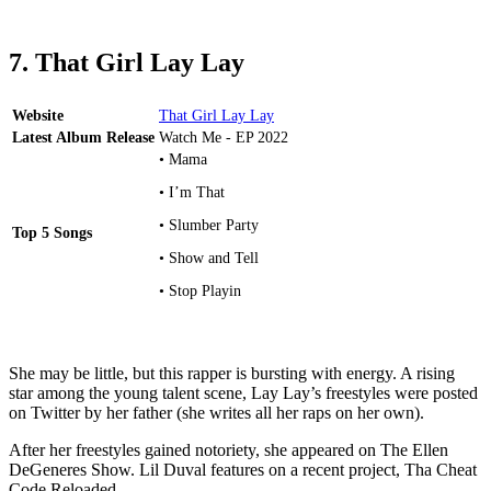
7. That Girl Lay Lay
Website
That Girl Lay Lay
Latest Album Release
Watch Me - EP 2022
• Mama
• I’m That
• Slumber Party
Top 5 Songs
• Show and Tell
• Stop Playin
She may be little, but this rapper is bursting with energy. A rising
star among the young talent scene, Lay Lay’s freestyles were posted
on Twitter by her father (she writes all her raps on her own).
After her freestyles gained notoriety, she appeared on The Ellen
DeGeneres Show. Lil Duval features on a recent project, Tha Cheat
Code Reloaded.