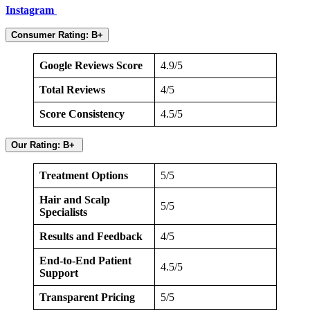
Instagram
Consumer Rating: B+
Google Reviews Score
4.9/5
Total Reviews
4/5
Score Consistency
4.5/5
Our Rating: B+
Treatment Options
5/5
Hair and Scalp
5/5
Specialists
Results and Feedback
4/5
End-to-End Patient
4.5/5
Support
Transparent Pricing
5/5