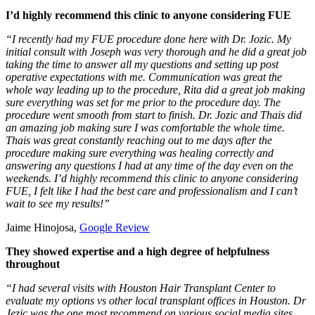
I’d highly recommend this clinic to anyone considering FUE
“I recently had my FUE procedure done here with Dr. Jozic. My
initial consult with Joseph was very thorough and he did a great job
taking the time to answer all my questions and setting up post
operative expectations with me. Communication was great the
whole way leading up to the procedure, Rita did a great job making
sure everything was set for me prior to the procedure day. The
procedure went smooth from start to finish. Dr. Jozic and Thais did
an amazing job making sure I was comfortable the whole time.
Thais was great constantly reaching out to me days after the
procedure making sure everything was healing correctly and
answering any questions I had at any time of the day even on the
weekends. I’d highly recommend this clinic to anyone considering
FUE, I felt like I had the best care and professionalism and I can’t
wait to see my results!”
Jaime Hinojosa,
Google Review
They showed expertise and a high degree of helpfulness
throughout
“I had several visits with Houston Hair Transplant Center to
evaluate my options vs other local transplant offices in Houston. Dr
Jezic was the one most recommend on various social media sites