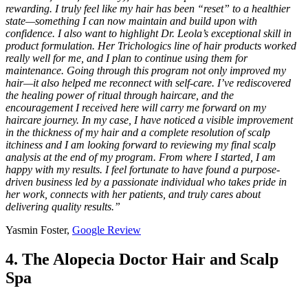
rewarding. I truly feel like my hair has been “reset” to a healthier
state—something I can now maintain and build upon with
confidence. I also want to highlight Dr. Leola’s exceptional skill in
product formulation. Her Trichologics line of hair products worked
really well for me, and I plan to continue using them for
maintenance. Going through this program not only improved my
hair—it also helped me reconnect with self-care. I’ve rediscovered
the healing power of ritual through haircare, and the
encouragement I received here will carry me forward on my
haircare journey. In my case, I have noticed a visible improvement
in the thickness of my hair and a complete resolution of scalp
itchiness and I am looking forward to reviewing my final scalp
analysis at the end of my program. From where I started, I am
happy with my results. I feel fortunate to have found a purpose-
driven business led by a passionate individual who takes pride in
her work, connects with her patients, and truly cares about
delivering quality results.”
Yasmin Foster,
Google Review
4. The Alopecia Doctor Hair and Scalp
Spa