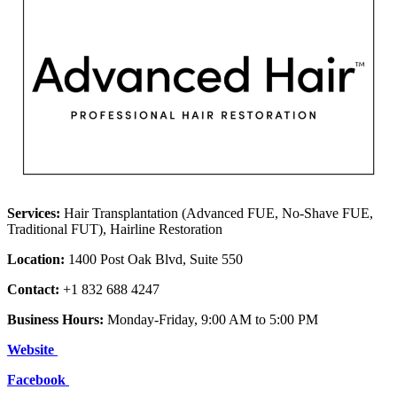
Services:
Hair Transplantation (Advanced FUE, No-Shave FUE,
Traditional FUT), Hairline Restoration
Location:
1400 Post Oak Blvd, Suite 550
Contact:
+1 832 688 4247
Business Hours:
Monday-Friday, 9:00 AM to 5:00 PM
Website
Facebook