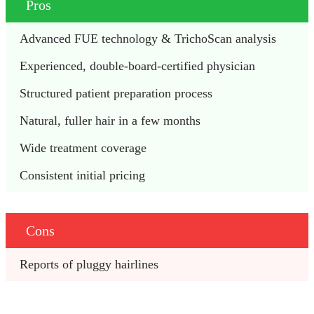
Pros
Advanced FUE technology & TrichoScan analysis
Experienced, double-board-certified physician 
Structured patient preparation process
Natural, fuller hair in a few months
Wide treatment coverage 
Consistent initial pricing 
Cons
Reports of pluggy hairlines