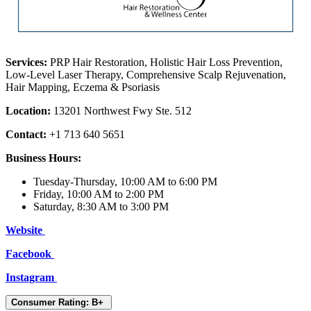
Services:
PRP Hair Restoration, Holistic Hair Loss Prevention,
Low-Level Laser Therapy, Comprehensive Scalp Rejuvenation,
Hair Mapping, Eczema & Psoriasis
Location:
13201 Northwest Fwy Ste. 512
Contact:
+1 713 640 5651
Business Hours:
Tuesday-Thursday, 10:00 AM to 6:00 PM
Friday, 10:00 AM to 2:00 PM
Saturday, 8:30 AM to 3:00 PM
Website
Facebook
Instagram
Consumer Rating: B+