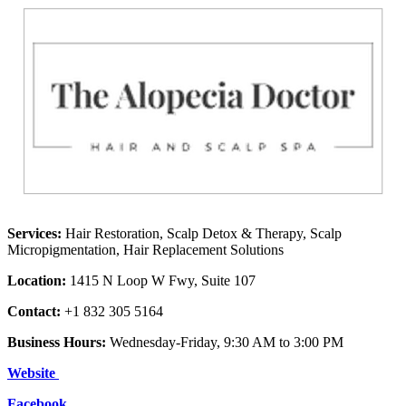
Services:
Hair Restoration, Scalp Detox & Therapy, Scalp
Micropigmentation, Hair Replacement Solutions
Location:
1415 N Loop W Fwy, Suite 107
Contact:
+1 832 305 5164
Business Hours:
Wednesday-Friday, 9:30 AM to 3:00 PM
Website
Facebook