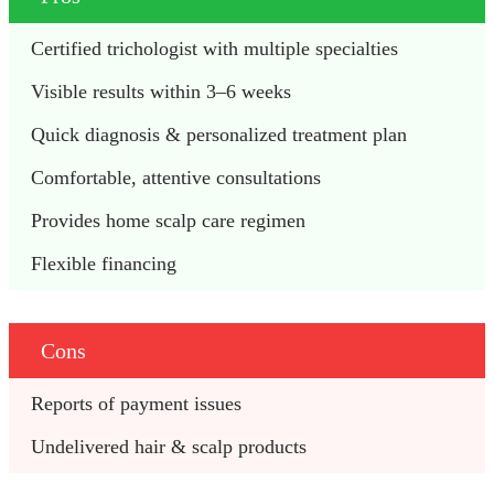
Certified trichologist with multiple specialties 
Visible results within 3–6 weeks 
Quick diagnosis & personalized treatment plan 
Comfortable, attentive consultations 
Provides home scalp care regimen
Flexible financing 
Cons
Reports of payment issues
Undelivered hair & scalp products