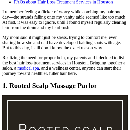
FAQs about Hair Loss Treatment Services in Houston
I remember feeling a flicker of worry while combing my hair one
day—the strands falling onto my vanity table seemed like too much.
At first, it was easy to ignore, until I found myself regularly clearing
hair from the drain and my hairbrush.
My mom said it might just be stress, trying to comfort me, even
sharing how she and dad have developed balding spots with age.
But to this day, I still don’t know the exact reason why.
Realizing the need for proper help, my parents and I decided to list
the best hair loss treatment services in Houston. Bringing together a
salon, a
medical spa
, and a wellness center, anyone can start their
journey toward healthier, fuller hair here.
1. Rooted Scalp Massage Parlor