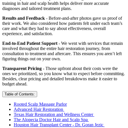
training in hair and scalp health helps deliver more accurate
diagnoses and tailored treatment plans.
Results and Feedback
- Before-and-after photos gave us proof of
their work. We also considered how patients felt under each team’s
care and what they had to say about effectiveness, overall
experience, and satisfaction.
End-to-End Patient Support
- We went with services that remain
involved throughout the entire hair restoration journey, from
consultation to treatment and aftercare. This ensures you aren’t left
figuring things out on your own.
Transparent Pricing
- Those upfront about their costs were the
ones we prioritized, so you know what to expect before committing.
Besides, clear pricing and detailed breakdowns make it easier to
budget ahead.
Table of Contents:
Rooted Scalp Massage Parlor
Advanced Hair Restoration
Texas Hair Restoration and Wellness Center
The Alopecia Doctor Hair and Scalp Spa
Houston Hair Transplant Center - Dr. Goran Jezic