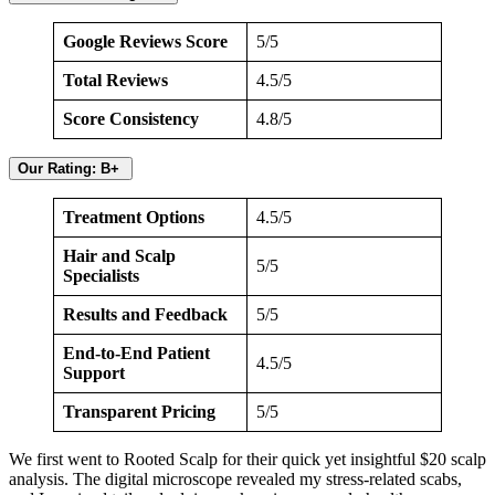
Google Reviews Score
5/5
Total Reviews
4.5/5
Score Consistency
4.8/5
Our Rating: B+
Treatment Options
4.5/5
Hair and Scalp
5/5
Specialists
Results and Feedback
5/5
End-to-End Patient
4.5/5
Support
Transparent Pricing
5/5
We first went to Rooted Scalp for their quick yet insightful $20 scalp
analysis. The digital microscope revealed my stress-related scabs,