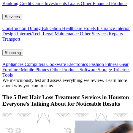
Banking
Credit Cards
Investments
Loans
Other Financial Products
Services
Construction
Dining
Education
Healthcare
Hotels
Insurance
Interior
Design
Internet/Tech
Legal
Maintenance
Other Services
Repairs
Transport
Shopping
Appliances
Computers
Cookware
Electronics
Fashion
Fitness Gear
Furniture
Mobile Phones
Other Products
Software
Storage
Toiletries
Tools
We meticulously test and assess everything we review. Learn more
about why you can trust us.
The 5 Best Hair Loss Treatment Services in Houston
Everyone’s Talking About for Noticeable Results