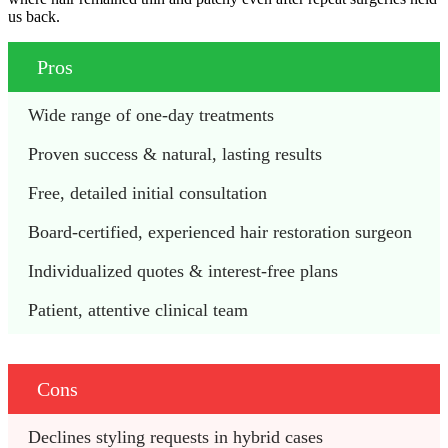
us back.
Pros
Wide range of one-day treatments 
Proven success & natural, lasting results
Free, detailed initial consultation 
Board-certified, experienced hair restoration surgeon
Individualized quotes & interest-free plans 
Patient, attentive clinical team 
Cons
Declines styling requests in hybrid cases