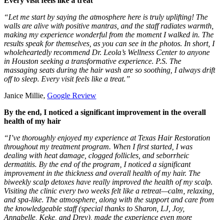
Every visit feels like a treat
“Let me start by saying the atmosphere here is truly uplifting! The
walls are alive with positive mantras, and the staff radiates warmth,
making my experience wonderful from the moment I walked in. The
results speak for themselves, as you can see in the photos. In short, I
wholeheartedly recommend Dr. Leola’s Wellness Center to anyone
in Houston seeking a transformative experience. P.S. The
massaging seats during the hair wash are so soothing, I always drift
off to sleep. Every visit feels like a treat.”
Janice Millie,
Google Review
By the end, I noticed a significant improvement in the overall
health of my hair
“I’ve thoroughly enjoyed my experience at Texas Hair Restoration
throughout my treatment program. When I first started, I was
dealing with heat damage, clogged follicles, and seborrheic
dermatitis. By the end of the program, I noticed a significant
improvement in the thickness and overall health of my hair. The
biweekly scalp detoxes have really improved the health of my scalp.
Visiting the clinic every two weeks felt like a retreat—calm, relaxing,
and spa-like. The atmosphere, along with the support and care from
the knowledgeable staff (special thanks to Sharon, LJ, Joy,
Annabelle, Keke, and Drey), made the experience even more