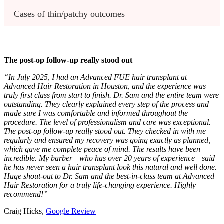
Cases of thin/patchy outcomes 
The post-op follow-up really stood out
“In July 2025, I had an Advanced FUE hair transplant at
Advanced Hair Restoration in Houston, and the experience was
truly first class from start to finish. Dr. Sam and the entire team were
outstanding. They clearly explained every step of the process and
made sure I was comfortable and informed throughout the
procedure. The level of professionalism and care was exceptional.
The post-op follow-up really stood out. They checked in with me
regularly and ensured my recovery was going exactly as planned,
which gave me complete peace of mind. The results have been
incredible. My barber—who has over 20 years of experience—said
he has never seen a hair transplant look this natural and well done.
Huge shout-out to Dr. Sam and the best-in-class team at Advanced
Hair Restoration for a truly life-changing experience. Highly
recommend!”
Craig Hicks,
Google Review