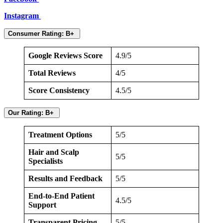
Instagram
Consumer Rating: B+
Google Reviews Score
4.9/5
Total Reviews
4/5
Score Consistency
4.5/5
Our Rating: B+
Treatment Options
5/5
Hair and Scalp
5/5
Specialists
Results and Feedback
5/5
End-to-End Patient
4.5/5
Support
Transparent Pricing
5/5