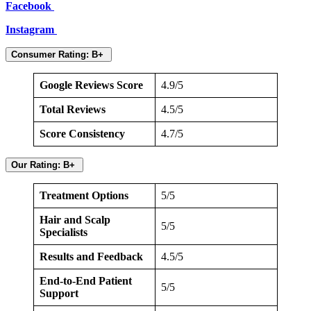
Facebook
Instagram
Consumer Rating: B+
Google Reviews Score
4.9/5
Total Reviews
4.5/5
Score Consistency
4.7/5
Our Rating: B+
Treatment Options
5/5
Hair and Scalp
5/5
Specialists
Results and Feedback
4.5/5
End-to-End Patient
5/5
Support