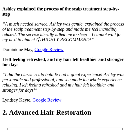
Ashley explained the process of the scalp treatment step-by-
step
“A much needed service. Ashley was gentle, explained the process
of the scalp treatment step-by-step and made me feel incredibly
relaxed. The service literally lulled me to sleep – I cannot wait for
my next treatment 🙂 HIGHLY RECOMMEND!”
Dominique May,
Google Review
I left feeling refreshed, and my hair felt healthier and stronger
for days
“I did the classic scalp bath & had a great experience! Ashley was
personable and professional, and she made the whole experience
relaxing. I left feeling refreshed and my hair felt healthier and
stronger for days!”
Lyndsey Keyte,
Google Review
2. Advanced Hair Restoration