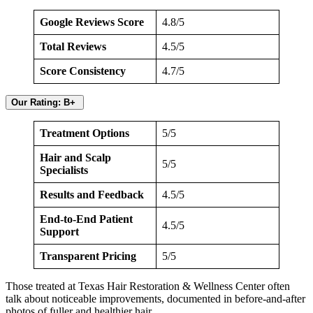
Google Reviews Score
4.8/5
Total Reviews
4.5/5
Score Consistency
4.7/5
Our Rating: B+
Treatment Options
5/5
Hair and Scalp
5/5
Specialists
Results and Feedback
4.5/5
End-to-End Patient
4.5/5
Support
Transparent Pricing
5/5
Those treated at Texas Hair Restoration & Wellness Center often
talk about noticeable improvements, documented in before-and-after
photos of fuller and healthier hair.