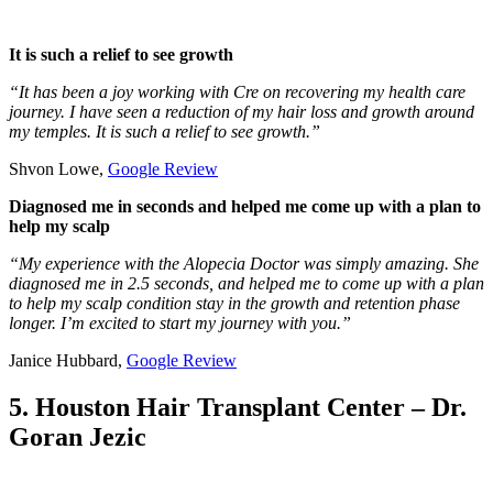
It is such a relief to see growth
“It has been a joy working with Cre on recovering my health care
journey. I have seen a reduction of my hair loss and growth around
my temples. It is such a relief to see growth.”
Shvon Lowe,
Google Review
Diagnosed me in seconds and helped me come up with a plan to
help my scalp
“My experience with the Alopecia Doctor was simply amazing. She
diagnosed me in 2.5 seconds, and helped me to come up with a plan
to help my scalp condition stay in the growth and retention phase
longer. I’m excited to start my journey with you.”
Janice Hubbard,
Google Review
5. Houston Hair Transplant Center – Dr.
Goran Jezic