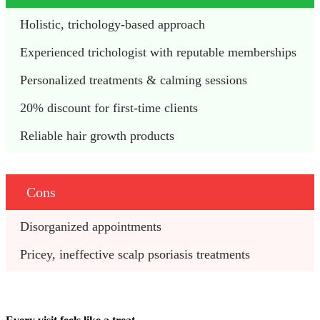
Holistic, trichology-based approach 
Experienced trichologist with reputable memberships 
Personalized treatments & calming sessions 
20% discount for first-time clients
Reliable hair growth products
Cons
Disorganized appointments 
Pricey, ineffective scalp psoriasis treatments 