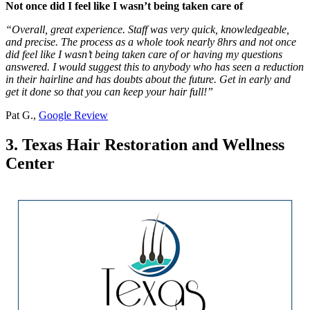
Not once did I feel like I wasn’t being taken care of
“Overall, great experience. Staff was very quick, knowledgeable,
and precise. The process as a whole took nearly 8hrs and not once
did feel like I wasn’t being taken care of or having my questions
answered. I would suggest this to anybody who has seen a reduction
in their hairline and has doubts about the future. Get in early and
get it done so that you can keep your hair full!”
Pat G.,
Google Review
3. Texas Hair Restoration and Wellness
Center