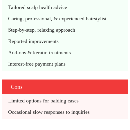
Tailored scalp health advice  
Caring, professional, & experienced hairstylist 
Step-by-step, relaxing approach 
Reported improvements 
Add-ons & keratin treatments
Interest-free payment plans
Cons
Limited options for balding cases 
Occasional slow responses to inquiries 