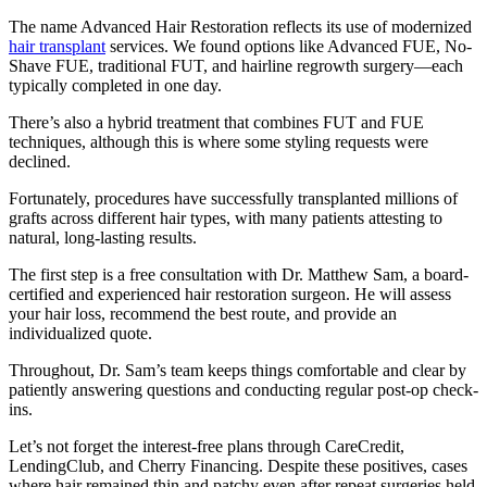
The name Advanced Hair Restoration reflects its use of modernized
hair transplant
services. We found options like Advanced FUE, No-
Shave FUE, traditional FUT, and hairline regrowth surgery—each
typically completed in one day.
There’s also a hybrid treatment that combines FUT and FUE
techniques, although this is where some styling requests were
declined.
Fortunately, procedures have successfully transplanted millions of
grafts across different hair types, with many patients attesting to
natural, long-lasting results.
The first step is a free consultation with Dr. Matthew Sam, a board-
certified and experienced hair restoration surgeon. He will assess
your hair loss, recommend the best route, and provide an
individualized quote.
Throughout, Dr. Sam’s team keeps things comfortable and clear by
patiently answering questions and conducting regular post-op check-
ins.
Let’s not forget the interest-free plans through CareCredit,
LendingClub, and Cherry Financing. Despite these positives, cases
where hair remained thin and patchy even after repeat surgeries held