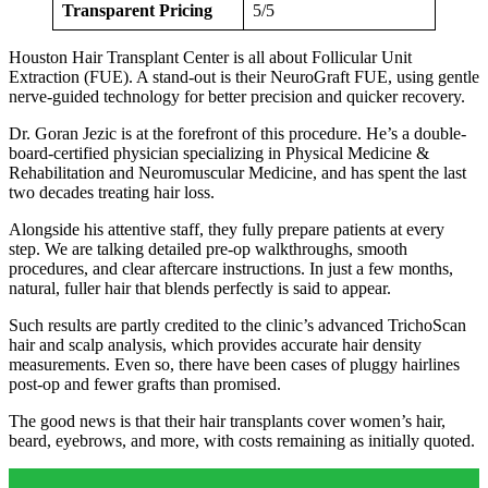
Transparent Pricing
5/5
Houston Hair Transplant Center is all about Follicular Unit
Extraction (FUE). A stand-out is their NeuroGraft FUE, using gentle
nerve-guided technology for better precision and quicker recovery.
Dr. Goran Jezic is at the forefront of this procedure. He’s a double-
board-certified physician specializing in Physical Medicine &
Rehabilitation and Neuromuscular Medicine, and has spent the last
two decades treating hair loss.
Alongside his attentive staff, they fully prepare patients at every
step. We are talking detailed pre-op walkthroughs, smooth
procedures, and clear aftercare instructions. In just a few months,
natural, fuller hair that blends perfectly is said to appear.
Such results are partly credited to the clinic’s advanced TrichoScan
hair and scalp analysis, which provides accurate hair density
measurements. Even so, there have been cases of pluggy hairlines
post-op and fewer grafts than promised.
The good news is that their hair transplants cover women’s hair,
beard, eyebrows, and more, with costs remaining as initially quoted.