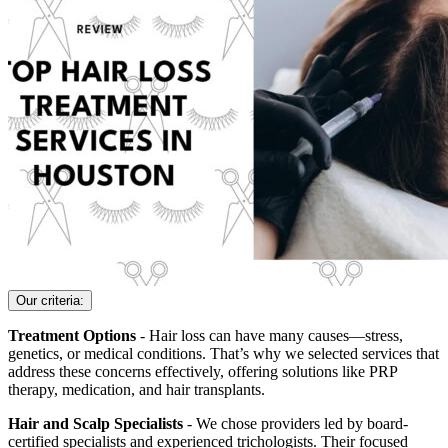
Our criteria:
Treatment Options
- Hair loss can have many causes—stress,
genetics, or medical conditions. That’s why we selected services that
address these concerns effectively, offering solutions like PRP
therapy, medication, and hair transplants.
Hair and Scalp Specialists
- We chose providers led by board-
certified specialists and experienced trichologists. Their focused