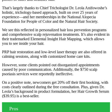
That’s largely thanks to Chief Trichologist Dr. Leola Anifowoshe’s
holistic, trichology-based approach, built on over 25 years of
experience—and her memberships in the National Alopecia
Foundation for People of Color and the Natural Hair Society.
We see this reflected in personalized hair loss prevention programs
and comprehensive scalp rejuvenation treatments. It’s also evident in
their trademarked Elemental Insight Hair Mapping, which allows
you to see inside your hair.
PRP hair restoration and low-level laser therapy are also offered in
calming sessions, along with customized home care kits.
However, some clients pointed out disorganized appointments
caused by poor communication. Additionally, the $750 scalp
psoriasis services were reportedly ineffective.
On a positive note, newcomers get 20% off their first booking, with
costs clearly outlined during the free consultation. Plus, given Dr.
Leola’s background in product formulation, her Hair Growth Serum
($39.95) is a best-seller.
Pros