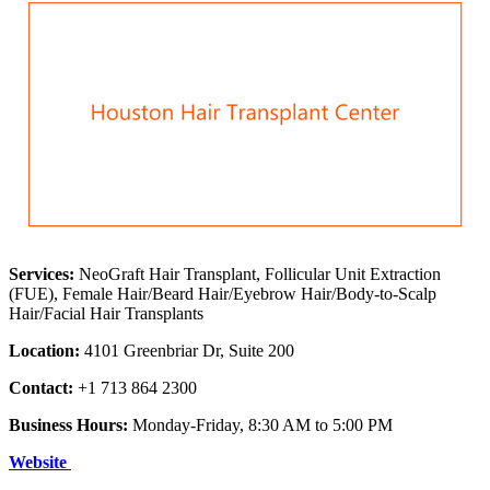
Services:
NeoGraft Hair Transplant, Follicular Unit Extraction
(FUE), Female Hair/Beard Hair/Eyebrow Hair/Body-to-Scalp
Hair/Facial Hair Transplants
Location:
4101 Greenbriar Dr, Suite 200
Contact:
+1 713 864 2300
Business Hours:
Monday-Friday, 8:30 AM to 5:00 PM
Website