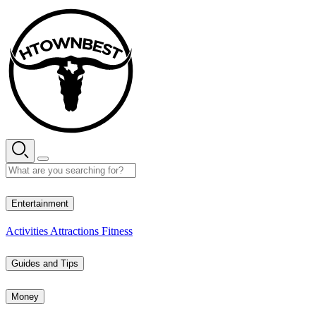
Skip
to
content
35° C
Entertainment
Activities
Attractions
Fitness
Guides and Tips
Money