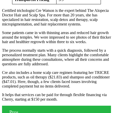
Certified trichologist Cre Watson is the expert behind The Alopecia
Doctor Hair and Scalp Spa. For more than 20 years, she has
specialized in hair restoration, scalp detox and therapy, scalp
micropigmentation, and hair replacement systems.
Some patients came in with thinning areas and reduced hair growth
around the temples. We were impressed to see photos of their thicker
hair and healthier regrowth within three to six weeks.
The process normally starts with a quick diagnosis, followed by a
personalized treatment plan. Many clients highlight the comfortable
atmosphere during these consultations, where all their concerns and
questions are fully addressed.
Cre also includes a home scalp care regimen featuring her TRICRE
products, such as oil therapy ($21.83) and shampoo and conditioner
($47.01). Here, though, a few clients faced issues involving
completed payment but no items delivered.
It helps that services can be paid for through flexible financing via
Cherry, starting at $150 per month.
Pros