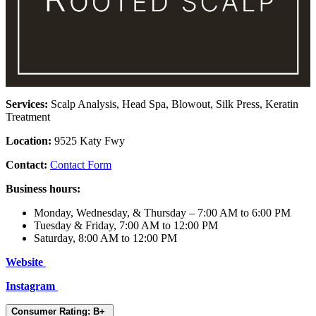
Services:
Scalp Analysis, Head Spa, Blowout, Silk Press, Keratin
Treatment
Location:
9525 Katy Fwy
Contact:
Contact Form
Business hours:
Monday, Wednesday, & Thursday – 7:00 AM to 6:00 PM
Tuesday & Friday, 7:00 AM to 12:00 PM
Saturday, 8:00 AM to 12:00 PM
Website
Instagram
Consumer Rating: B+