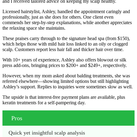
and I received tailored advice on keeping my scalp healthy.
Licensed hairstylist, Ashley, handled the appointment caringly and
professionally, just as she does for others. One client even
commends her step-by-step explanations, while another appreciates
the relaxing space she maintains.
These praises carry through to the signature head spa (from $150),
which helps those with mild hair loss linked to an oily or clogged
scalp. Customers report less hair fall and thicker hair over time.
With 10+ years of experience, Ashley also offers blowout or silk
press add-ons, bringing prices to $200+ and $249+, respectively.
However, when my mom asked about balding treatments, she was
referred elsewhere—showing limited options but still highlighting
Ashley’s support. Replies to inquiries were sometimes slow as well.
The upside is that interest-free payment plans are available, plus
keratin treatments for a self-pampering day.
Pros
Quick yet insightful scalp analysis