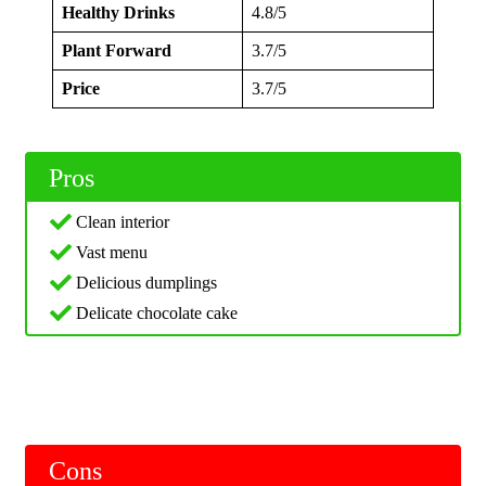
Healthy Drinks
4.8/5
Plant Forward
3.7/5
Price
3.7/5
Pros
Clean interior
Vast menu
Delicious dumplings
Delicate chocolate cake
Cons