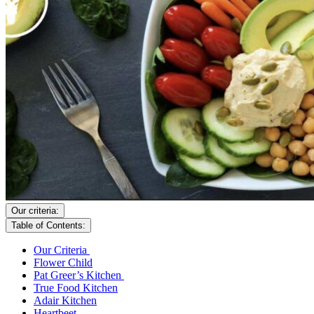
Our criteria:
Table of Contents:
Our Criteria
Flower Child
Pat Greer’s Kitchen
True Food Kitchen
Adair Kitchen
Heartbeet