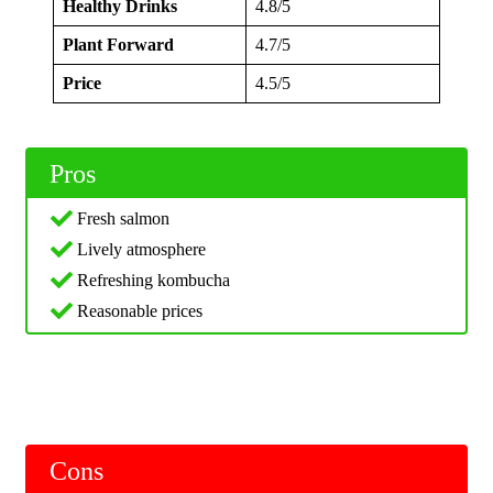
Healthy Drinks
4.8/5
Plant Forward
4.7/5
Price
4.5/5
Pros
Fresh salmon
Lively atmosphere
Refreshing kombucha
Reasonable prices
Cons