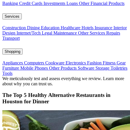
Banking
Credit Cards
Investments
Loans
Other Financial Products
Services
Construction
Dining
Education
Healthcare
Hotels
Insurance
Interior
Design
Internet/Tech
Legal
Maintenance
Other Services
Repairs
Transport
Shopping
Appliances
Computers
Cookware
Electronics
Fashion
Fitness Gear
Furniture
Mobile Phones
Other Products
Software
Storage
Toiletries
Tools
We meticulously test and assess everything we review. Learn more
about why you can trust us.
The Top 5 Healthy Alternative Restaurants in
Houston for Dinner