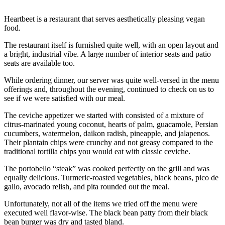
Heartbeet is a restaurant that serves aesthetically pleasing vegan
food.
The restaurant itself is furnished quite well, with an open layout and
a bright, industrial vibe. A large number of interior seats and patio
seats are available too.
While ordering dinner, our server was quite well-versed in the menu
offerings and, throughout the evening, continued to check on us to
see if we were satisfied with our meal.
The ceviche appetizer we started with consisted of a mixture of
citrus-marinated young coconut, hearts of palm, guacamole, Persian
cucumbers, watermelon, daikon radish, pineapple, and jalapenos.
Their plantain chips were crunchy and not greasy compared to the
traditional tortilla chips you would eat with classic ceviche.
The portobello “steak” was cooked perfectly on the grill and was
equally delicious. Turmeric-roasted vegetables, black beans, pico de
gallo, avocado relish, and pita rounded out the meal.
Unfortunately, not all of the items we tried off the menu were
executed well flavor-wise. The black bean patty from their black
bean burger was dry and tasted bland.