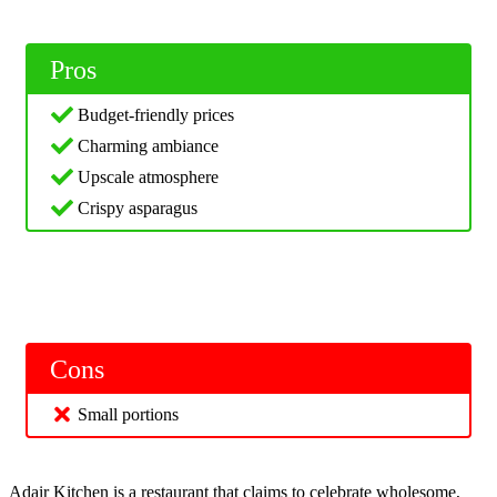
Pros
Budget-friendly prices
Charming ambiance
Upscale atmosphere
Crispy asparagus
Cons
Small portions
Adair Kitchen is a restaurant that claims to celebrate wholesome,