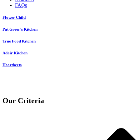
FAQs
Flower Child
Pat Greer’s Kitchen
True Food Kitchen
Adair Kitchen
Heartbeets
Our Criteria