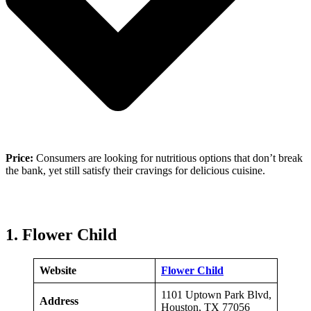
Price:
Consumers are looking for nutritious options that don’t break
the bank, yet still satisfy their cravings for delicious cuisine.
1. Flower Child
Website
Flower Child
1101 Uptown Park Blvd,
Address
Houston, TX 77056