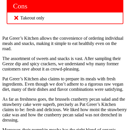
Cons
Takeout only
Pat Greer’s Kitchen allows the convenience of ordering individual
meals and snacks, making it simple to eat healthily even on the
road.
The assortment of sweets and snacks is vast. After sampling their
Geeze dip and spicy crackers, we understand why many former
customers rave about it as crowd-pleasing.
Pat Greer’s Kitchen also claims to prepare its meals with fresh
ingredients. Even though we don’t adhere to a rigorous raw vegan
diet, many of their dishes and flavor combinations were satisfying.
As far as freshness goes, the brussels cranberry pecan salad and the
strawberry cake were superb, precisely as Pat Greer’s Kitchen
claims to be: fresh and delicious. We liked how moist the strawberry
cake was and how the cranberry pecan salad was not drenched in
dressing.
Moreover, their pumpkin mocha has the right blend of organic