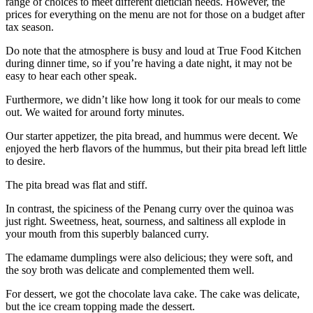
range of choices to meet different dietician needs. However, the
prices for everything on the menu are not for those on a budget after
tax season.
Do note that the atmosphere is busy and loud at True Food Kitchen
during dinner time, so if you’re having a date night, it may not be
easy to hear each other speak.
Furthermore, we didn’t like how long it took for our meals to come
out. We waited for around forty minutes.
Our starter appetizer, the pita bread, and hummus were decent. We
enjoyed the herb flavors of the hummus, but their pita bread left little
to desire.
The pita bread was flat and stiff.
In contrast, the spiciness of the Penang curry over the quinoa was
just right. Sweetness, heat, sourness, and saltiness all explode in
your mouth from this superbly balanced curry.
The edamame dumplings were also delicious; they were soft, and
the soy broth was delicate and complemented them well.
For dessert, we got the chocolate lava cake. The cake was delicate,
but the ice cream topping made the dessert.