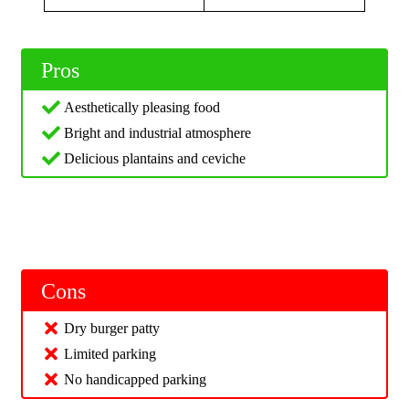
Pros
Aesthetically pleasing food
Bright and industrial atmosphere
Delicious plantains and ceviche
Cons
Dry burger patty
Limited parking
No handicapped parking