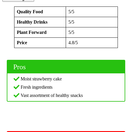
Quality Food
5/5
Healthy Drinks
5/5
Plant Forward
5/5
Price
4.8/5
Pros
Moist strawberry cake
Fresh ingredients
Vast assortment of healthy snacks