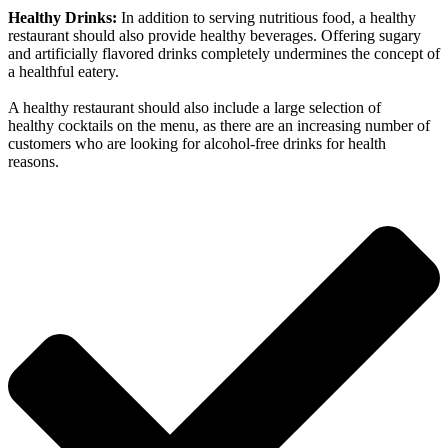
Healthy Drinks:
In addition to serving nutritious food, a healthy
restaurant should also provide healthy beverages. Offering sugary
and artificially flavored drinks completely undermines the concept of
a healthful eatery.
A healthy restaurant should also include a large selection of
healthy cocktails on the menu, as there are an increasing number of
customers who are looking for alcohol-free drinks for health
reasons.