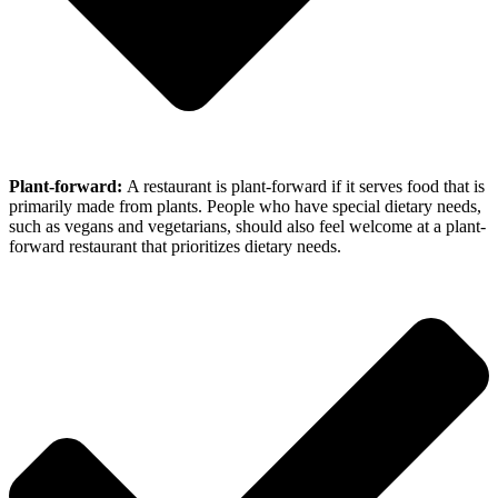
Plant-forward:
A restaurant is plant-forward if it serves food that is
primarily made from plants. People who have special dietary needs,
such as vegans and vegetarians, should also feel welcome at a plant-
forward restaurant that prioritizes dietary needs.