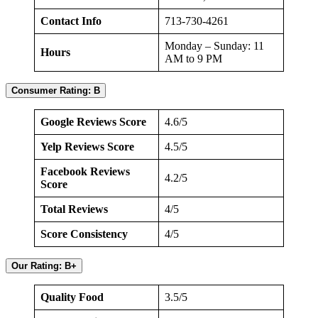
Contact Info
713-730-4261
Monday – Sunday: 11
Hours
AM to 9 PM
Consumer Rating: B
Google Reviews Score
4.6/5
Yelp Reviews Score
4.5/5
Facebook Reviews
4.2/5
Score
Total Reviews
4/5
Score Consistency
4/5
Our Rating: B+
Quality Food
3.5/5