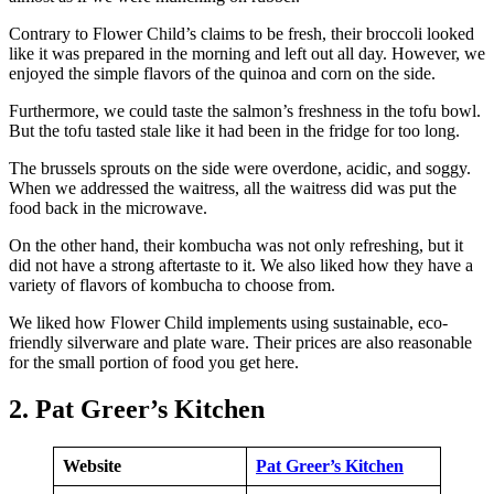
Contrary to Flower Child’s claims to be fresh, their broccoli looked
like it was prepared in the morning and left out all day. However, we
enjoyed the simple flavors of the quinoa and corn on the side.
Furthermore, we could taste the salmon’s freshness in the tofu bowl.
But the tofu tasted stale like it had been in the fridge for too long.
The brussels sprouts on the side were overdone, acidic, and soggy.
When we addressed the waitress, all the waitress did was put the
food back in the microwave.
On the other hand, their kombucha was not only refreshing, but it
did not have a strong aftertaste to it. We also liked how they have a
variety of flavors of kombucha to choose from.
We liked how Flower Child implements using sustainable, eco-
friendly silverware and plate ware. Their prices are also reasonable
for the small portion of food you get here.
2. Pat Greer’s Kitchen
Website
Pat Greer’s Kitchen