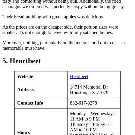
tasty and comforting without being dull. Additionally, the fried
asparagus we ordered was perfectly crispy without being greasy.
Their bread pudding with green apples was delicious.
As the prices are on the cheaper side, their portion sizes were
smaller. It’s not enough to leave with fully satisfied bellies.
Moreover, nothing, particularly on the menu, stood out to us as a
memorable must-have.
5. Heartbeet
Website
Heartbeet
14714 Memorial Dr
Address
Houston, TX 77079
Contact Info
832-617-8278
Monday – Wednesday:
11 AM to 9 PM
Thursday – Friday: 11
AM to 10 PM
Hours