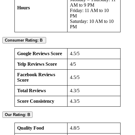
AM to 9 PM
Hours
Friday: 11 AM to 10
PM
Saturday: 10 AM to 10
PM
Consumer Rating: B
Google Reviews Score
4.5/5
Yelp Reviews Score
4/5
Facebook Reviews
4.5/5
Score
Total Reviews
4.3/5
Score Consistency
4.3/5
Our Rating: B
Quality Food
4.8/5