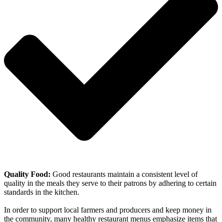
Quality Food:
Good restaurants maintain a consistent level of
quality in the meals they serve to their patrons by adhering to certain
standards in the kitchen.
In order to support local farmers and producers and keep money in
the community, many healthy restaurant menus emphasize items that