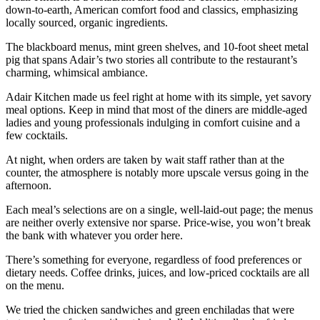
down-to-earth, American comfort food and classics, emphasizing
locally sourced, organic ingredients.
The blackboard menus, mint green shelves, and 10-foot sheet metal
pig that spans Adair’s two stories all contribute to the restaurant’s
charming, whimsical ambiance.
Adair Kitchen made us feel right at home with its simple, yet savory
meal options. Keep in mind that most of the diners are middle-aged
ladies and young professionals indulging in comfort cuisine and a
few cocktails.
At night, when orders are taken by wait staff rather than at the
counter, the atmosphere is notably more upscale versus going in the
afternoon.
Each meal’s selections are on a single, well-laid-out page; the menus
are neither overly extensive nor sparse. Price-wise, you won’t break
the bank with whatever you order here.
There’s something for everyone, regardless of food preferences or
dietary needs. Coffee drinks, juices, and low-priced cocktails are all
on the menu.
We tried the chicken sandwiches and green enchiladas that were