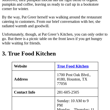
pumpkin and coffee, leaving us ready to curl up in a bookstore
corner for winter.
By the way, Pat Greer herself was walking around the restaurant
catering to customers. From our brief conversation with her, she
radiated warmth and goodwill.
Unfortunately, though, at Pat Greer’s Kitchen, you can only order to
go. But there is a picnic table on the front lawn if you get hungry
while waiting for friends.
3. True Food Kitchen
Website
True Food Kitchen
1700 Post Oak Blvd.,
Address
#180, Houston, TX
77056
Contact Info
281-605-2505
Sunday: 10 AM to 9
PM
Monday – Thursday: 11