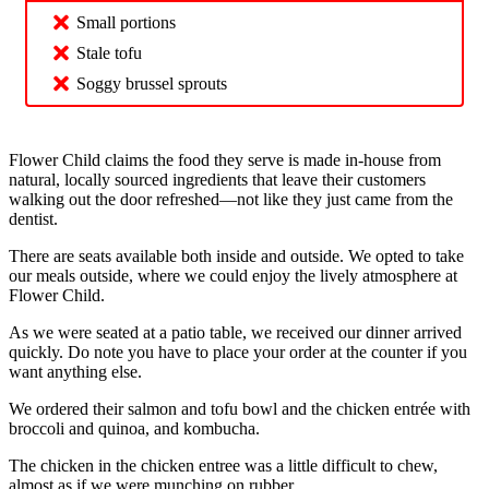
Small portions
Stale tofu
Soggy brussel sprouts
Flower Child claims the food they serve is made in-house from
natural, locally sourced ingredients that leave their customers
walking out the door refreshed—not like they just came from the
dentist.
There are seats available both inside and outside. We opted to take
our meals outside, where we could enjoy the lively atmosphere at
Flower Child.
As we were seated at a patio table, we received our dinner arrived
quickly. Do note you have to place your order at the counter if you
want anything else.
We ordered their salmon and tofu bowl and the chicken entrée with
broccoli and quinoa, and kombucha.
The chicken in the chicken entree was a little difficult to chew,
almost as if we were munching on rubber.