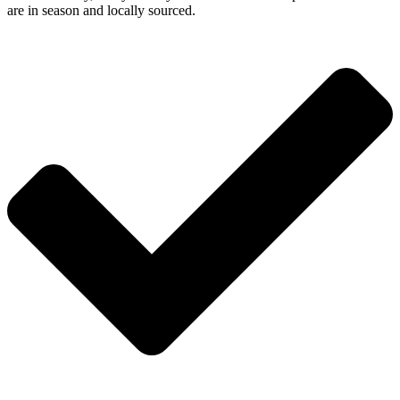
are in season and locally sourced.