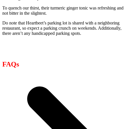
To quench our thirst, their turmeric ginger tonic was refreshing and
not bitter in the slightest.
Do note that Heartbeet’s parking lot is shared with a neighboring
restaurant, so expect a parking crunch on weekends. Additionally,
there aren’t any handicapped parking spots.
FAQs