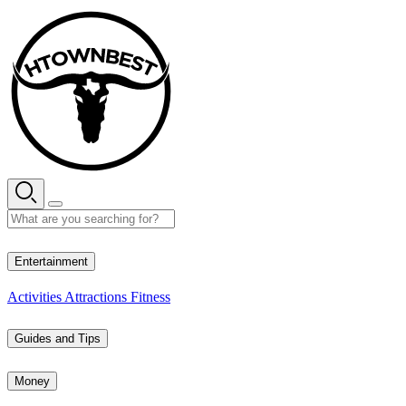
Skip
to
content
28° C
Entertainment
Activities
Attractions
Fitness
Guides and Tips
Money