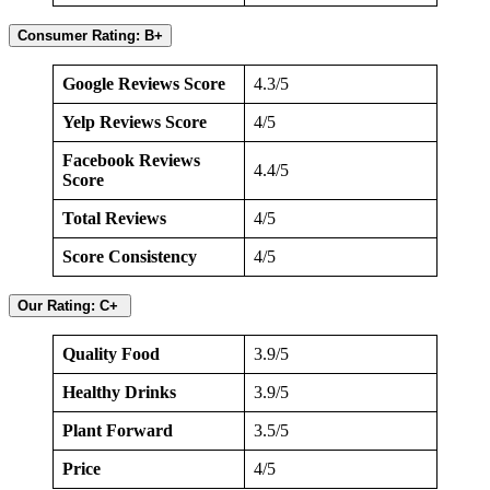
Consumer Rating: B+
Google Reviews Score
4.3/5
Yelp Reviews Score
4/5
Facebook Reviews
4.4/5
Score
Total Reviews
4/5
Score Consistency
4/5
Our Rating: C+
Quality Food
3.9/5
Healthy Drinks
3.9/5
Plant Forward
3.5/5
Price
4/5