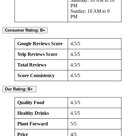
Saturday: 10 AM to 10
PM
Sunday: 10 AM to 9
PM
Consumer Rating: B+
Google Reviews Score
4.5/5
Yelp Reviews Score
4.5/5
Total Reviews
4.5/5
Score Consistency
4.5/5
Our Rating: B+
Quality Food
4.5/5
Healthy Drinks
4.5/5
Plant Forward
5/5
Price
4/5