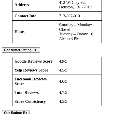
412 W. Clay St.,
Address
Houston, TX 77019
Contact Info
713-807-0101
Saturday – Monday:
Closed
Hours
Tuesday – Friday: 10
AM to 3 PM
Consumer Rating: B+
Google Reviews Score
4.9/5
Yelp Reviews Score
4.5/5
Facebook Reviews
4.6/5
Score
Total Reviews
4.7/5
Score Consistency
4.5/5
Our Rating: B+