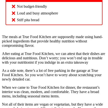
Not budget-friendly
Loud and busy atmosphere
Stiff pita bread
The meals at True Food Kitchen are supposedly made using hand-
picked ingredients that provide healthy nutrition without
compromising flavor.
After eating at True Food Kitchen, we can attest that their dishes are
delicious and nutritious. Don’t worry; you won’t end up in trouble
with your nutritionist if you indulge in an extra takeaway
As a side note, there’s a lot of free parking in the garage at True
Food Kitchen. So you won’t have to worry about scratching your
newly detailed car.
When we came to True Food Kitchen for dinner, the restaurant’s
interior was clean, modern, and comfortable. They have a broad
menu, including seasonal menu items.
Not all of their items are vegan or vegetarian, but they have a wide