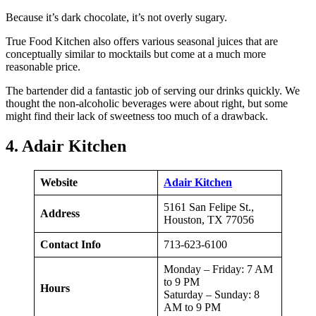
Because it’s dark chocolate, it’s not overly sugary.
True Food Kitchen also offers various seasonal juices that are
conceptually similar to mocktails but come at a much more
reasonable price.
The bartender did a fantastic job of serving our drinks quickly. We
thought the non-alcoholic beverages were about right, but some
might find their lack of sweetness too much of a drawback.
4. Adair Kitchen
Website
Adair Kitchen
5161 San Felipe St.,
Address
Houston, TX 77056
Contact Info
713-623-6100
Monday – Friday: 7 AM
to 9 PM
Hours
Saturday – Sunday: 8
AM to 9 PM