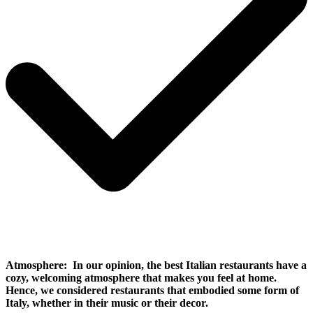
Atmosphere:
In our opinion, the best Italian restaurants have a
cozy, welcoming atmosphere that makes you feel at home.
Hence, we considered restaurants that embodied some form of
Italy, whether in their music or their decor.