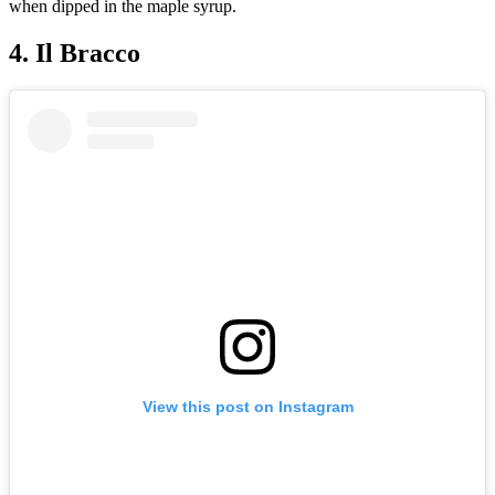
when dipped in the maple syrup.
4. Il Bracco
View this post on Instagram