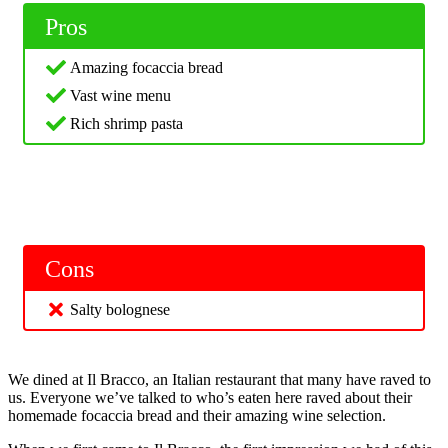
Pros
Amazing focaccia bread
Vast wine menu
Rich shrimp pasta
Cons
Salty bolognese
We dined at Il Bracco, an Italian restaurant that many have raved to
us. Everyone we’ve talked to who’s eaten here raved about their
homemade focaccia bread and their amazing wine selection.