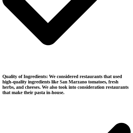
Quality of Ingredients:
We considered restaurants that used
high-quality ingredients like San Marzano tomatoes, fresh
herbs, and cheeses. We also took into consideration restaurants
that make their pasta in-house.