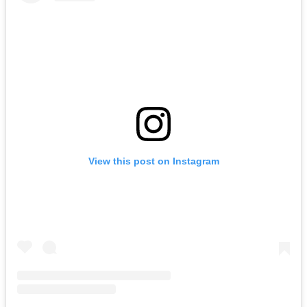
View this post on Instagram