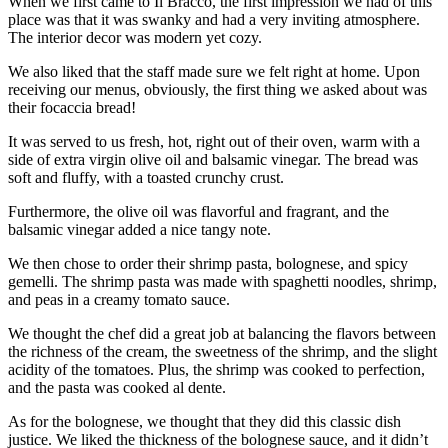
When we first came to Il Bracco, the first impression we had of this
place was that it was swanky and had a very inviting atmosphere.
The interior decor was modern yet cozy.
We also liked that the staff made sure we felt right at home. Upon
receiving our menus, obviously, the first thing we asked about was
their focaccia bread!
It was served to us fresh, hot, right out of their oven, warm with a
side of extra virgin olive oil and balsamic vinegar. The bread was
soft and fluffy, with a toasted crunchy crust.
Furthermore, the olive oil was flavorful and fragrant, and the
balsamic vinegar added a nice tangy note.
We then chose to order their shrimp pasta, bolognese, and spicy
gemelli. The shrimp pasta was made with spaghetti noodles, shrimp,
and peas in a creamy tomato sauce.
We thought the chef did a great job at balancing the flavors between
the richness of the cream, the sweetness of the shrimp, and the slight
acidity of the tomatoes. Plus, the shrimp was cooked to perfection,
and the pasta was cooked al dente.
As for the bolognese, we thought that they did this classic dish
justice. We liked the thickness of the bolognese sauce, and it didn’t