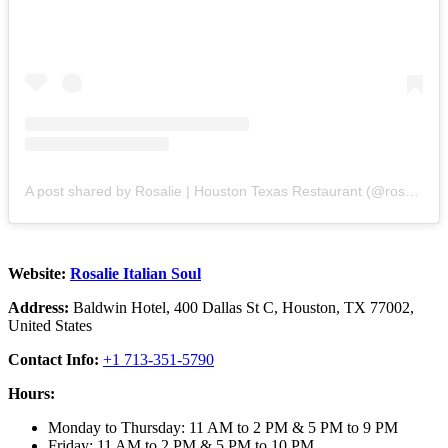
A post shared by Rosalie | Houston Texas Restaurant (@rosalietx)
Website:
Rosalie Italian Soul
Address:
Baldwin Hotel, 400 Dallas St C, Houston, TX 77002,
United States
Contact Info:
+1 713-351-5790
Hours:
Monday to Thursday: 11 AM to 2 PM & 5 PM to 9 PM
Friday: 11 AM to 2 PM & 5 PM to 10 PM