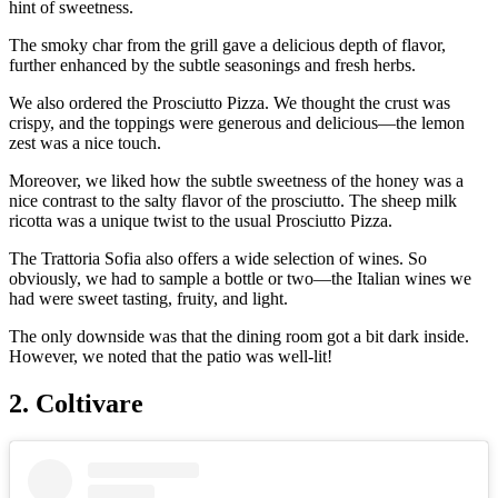
hint of sweetness.
The smoky char from the grill gave a delicious depth of flavor,
further enhanced by the subtle seasonings and fresh herbs.
We also ordered the Prosciutto Pizza. We thought the crust was
crispy, and the toppings were generous and delicious—the lemon
zest was a nice touch.
Moreover, we liked how the subtle sweetness of the honey was a
nice contrast to the salty flavor of the prosciutto. The sheep milk
ricotta was a unique twist to the usual Prosciutto Pizza.
The Trattoria Sofia also offers a wide selection of wines. So
obviously, we had to sample a bottle or two—the Italian wines we
had were sweet tasting, fruity, and light.
The only downside was that the dining room got a bit dark inside.
However, we noted that the patio was well-lit!
2. Coltivare