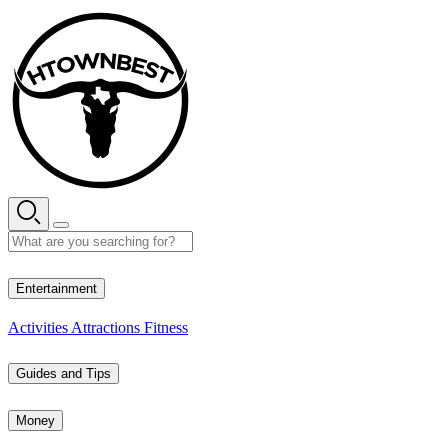
Skip
to
content
34° C
Entertainment
Activities
Attractions
Fitness
Guides and Tips
Money