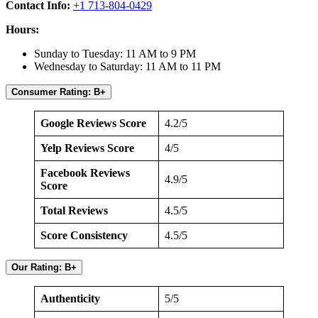
Contact Info:
+1 713-804-0429
Hours:
Sunday to Tuesday: 11 AM to 9 PM
Wednesday to Saturday: 11 AM to 11 PM
Consumer Rating: B+
Google Reviews Score
4.2/5
Yelp Reviews Score
4/5
Facebook Reviews
4.9/5
Score
Total Reviews
4.5/5
Score Consistency
4.5/5
Our Rating: B+
Authenticity
5/5