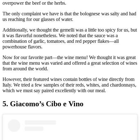
overpower the beef or the herbs.
The only complaint we have is that the bolognese was salty and had
us reaching for our glasses of water.
Additionally, we thought the gemelli was a little too spicy for us, but
it was flavorful nonetheless. We noted that the sauce was a
combination of garlic, tomatoes, and red pepper flakes—all
powerhouse flavors.
Now for our favorite part—the wine menu! We thought it was great
that the wine menu was varied and offered a great selection of wines
from around the world.
However, their featured wines contain bottles of wine directly from
Italy. We tried a few samples of their reds, whites, and chardonnays,
which we must say paired excellently with our meal.
5. Giacomo’s Cibo e Vino