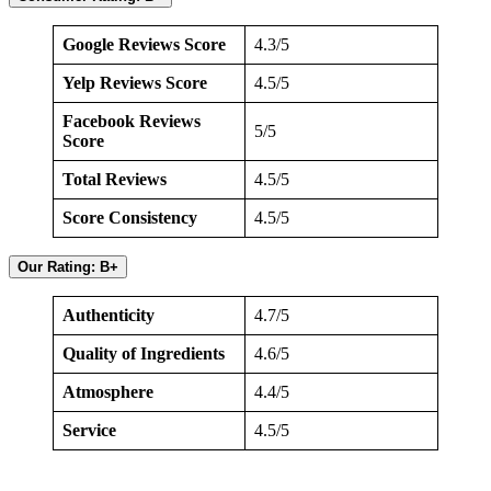
Google Reviews Score
4.3/5
Yelp Reviews Score
4.5/5
Facebook Reviews
5/5
Score
Total Reviews
4.5/5
Score Consistency
4.5/5
Our Rating: B+
Authenticity
4.7/5
Quality of Ingredients
4.6/5
Atmosphere
4.4/5
Service
4.5/5