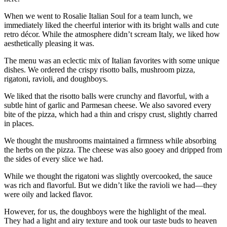
When we went to Rosalie Italian Soul for a team lunch, we
immediately liked the cheerful interior with its bright walls and cute
retro décor. While the atmosphere didn’t scream Italy, we liked how
aesthetically pleasing it was.
The menu was an eclectic mix of Italian favorites with some unique
dishes. We ordered the crispy risotto balls, mushroom pizza,
rigatoni, ravioli, and doughboys.
We liked that the risotto balls were crunchy and flavorful, with a
subtle hint of garlic and Parmesan cheese. We also savored every
bite of the pizza, which had a thin and crispy crust, slightly charred
in places.
We thought the mushrooms maintained a firmness while absorbing
the herbs on the pizza. The cheese was also gooey and dripped from
the sides of every slice we had.
While we thought the rigatoni was slightly overcooked, the sauce
was rich and flavorful. But we didn’t like the ravioli we had—they
were oily and lacked flavor.
However, for us, the doughboys were the highlight of the meal.
They had a light and airy texture and took our taste buds to heaven