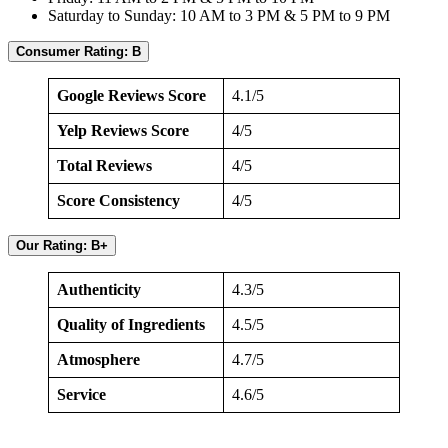
Saturday to Sunday: 10 AM to 3 PM & 5 PM to 9 PM
Consumer Rating: B
Google Reviews Score
4.1/5
Yelp Reviews Score
4/5
Total Reviews
4/5
Score Consistency
4/5
Our Rating: B+
Authenticity
4.3/5
Quality of Ingredients
4.5/5
Atmosphere
4.7/5
Service
4.6/5