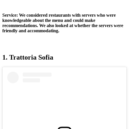
Service:
We considered restaurants with servers who were
knowledgeable about the menu and could make
recommendations. We also looked at whether the servers were
friendly and accommodating.
1. Trattoria Sofia