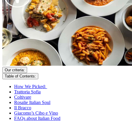
Our criteria:
Table of Contents:
How We Picked:
Trattoria Sofia
Coltivare
Rosalie Italian Soul
Il Bracco
Giacomo’s Cibo e Vino
FAQs about Italian Food