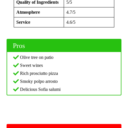
Quality of Ingredients
5/5
Atmosphere
4.7/5
Service
4.6/5
Pros
Olive tree on patio
Sweet wines
Rich prosciutto pizza
Smoky polpo arrosto
Delicious Sofia salumi