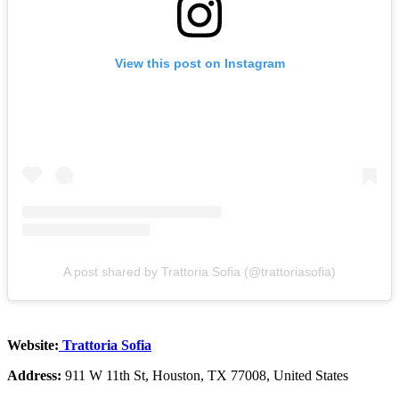
View this post on Instagram
A post shared by Trattoria Sofia (@trattoriasofia)
Website:
Trattoria Sofia
Address:
911 W 11th St, Houston, TX 77008, United States