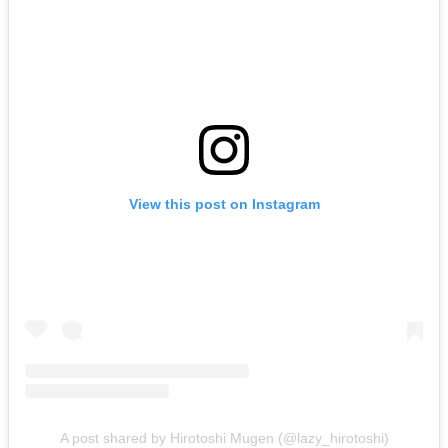
View this post on Instagram
A post shared by Hirotoshi Mugen (@lazy_hirotoshi)