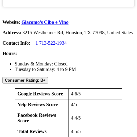
Website:
Giacomo’s Cibo e Vino
Address:
3215 Westheimer Rd, Houston, TX 77098, United States
Contact Info:
+1 713-522-1934
Hours:
Sunday & Monday: Closed
Tuesday to Saturday: 4 to 9 PM
Consumer Rating: B+
Google Reviews Score
4.6/5
Yelp Reviews Score
4/5
Facebook Reviews
4.4/5
Score
Total Reviews
4.5/5