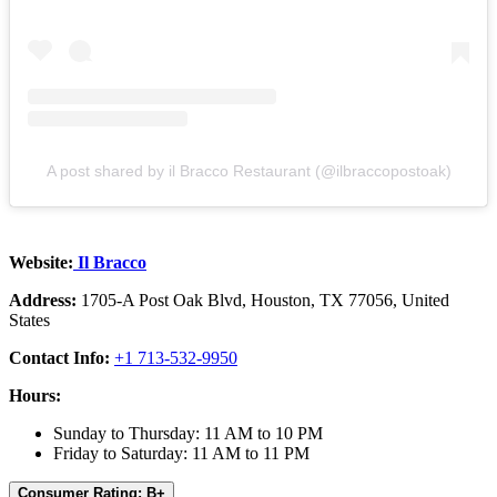
A post shared by il Bracco Restaurant (@ilbraccopostoak)
Website:
Il Bracco
Address:
1705-A Post Oak Blvd, Houston, TX 77056, United
States
Contact Info:
+1 713-532-9950
Hours:
Sunday to Thursday: 11 AM to 10 PM
Friday to Saturday: 11 AM to 11 PM
Consumer Rating: B+