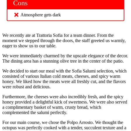
Cons
Atmosphere gets dark
We recently ate at Trattoria Sofia for a team dinner. From the
moment we stepped through the doors, the staff greeted us warmly,
eager to show us to our table.
We were immediately charmed by the upscale elegance of the decor.
The dining area has a stunning olive tree in the center of the patio.
We decided to start our meal with the Sofia Salumi selection, which
consisted of various Italian cold meats, cheeses, and spicy warm
honey. We liked how the meats were all freshly cut, and the flavors
were robust and delicious.
Furthermore, the cheeses were also incredibly fresh, and the spicy
honey provided a delightful kick of sweetness. We were also served
a complimentary basket of warm, crusty bread, which
complemented the salumi perfectly.
For our main course, we chose the Polpo Arrosto. We thought the
octopus was perfectly cooked with a tender, succulent texture and a