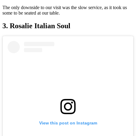
The only downside to our visit was the slow service, as it took us
some to be seated at our table.
3. Rosalie Italian Soul
View this post on Instagram