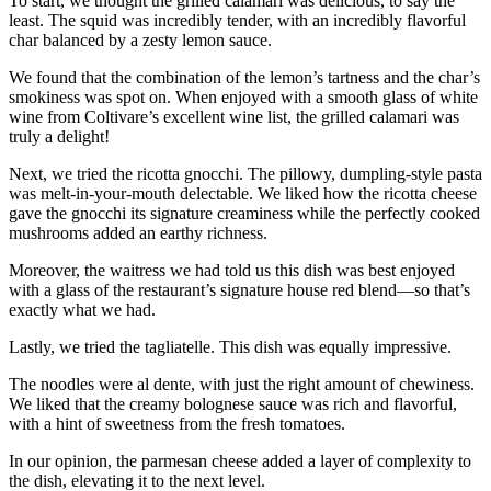
To start, we thought the grilled calamari was delicious, to say the
least. The squid was incredibly tender, with an incredibly flavorful
char balanced by a zesty lemon sauce.
We found that the combination of the lemon’s tartness and the char’s
smokiness was spot on. When enjoyed with a smooth glass of white
wine from Coltivare’s excellent wine list, the grilled calamari was
truly a delight!
Next, we tried the ricotta gnocchi. The pillowy, dumpling-style pasta
was melt-in-your-mouth delectable. We liked how the ricotta cheese
gave the gnocchi its signature creaminess while the perfectly cooked
mushrooms added an earthy richness.
Moreover, the waitress we had told us this dish was best enjoyed
with a glass of the restaurant’s signature house red blend—so that’s
exactly what we had.
Lastly, we tried the tagliatelle. This dish was equally impressive.
The noodles were al dente, with just the right amount of chewiness.
We liked that the creamy bolognese sauce was rich and flavorful,
with a hint of sweetness from the fresh tomatoes.
In our opinion, the parmesan cheese added a layer of complexity to
the dish, elevating it to the next level.