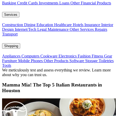
Banking
Credit Cards
Investments
Loans
Other Financial Products
Services
Construction
Dining
Education
Healthcare
Hotels
Insurance
Interior
Design
Internet/Tech
Legal
Maintenance
Other Services
Repairs
Transport
Shopping
Appliances
Computers
Cookware
Electronics
Fashion
Fitness Gear
Furniture
Mobile Phones
Other Products
Software
Storage
Toiletries
Tools
We meticulously test and assess everything we review. Learn more
about why you can trust us.
Mamma Mia! The Top 5 Italian Restaurants in
Houston