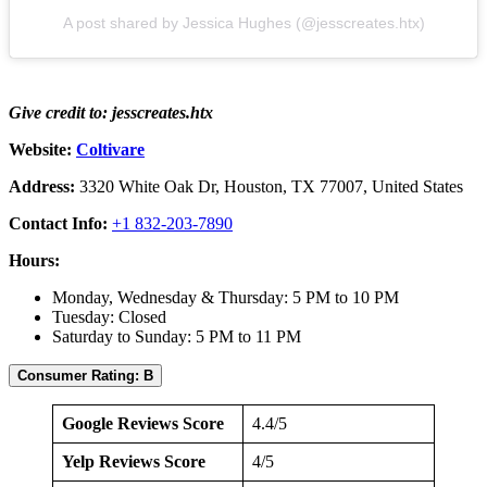
A post shared by Jessica Hughes (@jesscreates.htx)
Give credit to: jesscreates.htx
Website:
Coltivare
Address:
3320 White Oak Dr, Houston, TX 77007, United States
Contact Info:
+1 832-203-7890
Hours:
Monday, Wednesday & Thursday: 5 PM to 10 PM
Tuesday: Closed
Saturday to Sunday: 5 PM to 11 PM
Consumer Rating: B
Google Reviews Score
4.4/5
Yelp Reviews Score
4/5