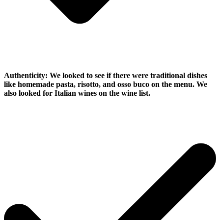
Authenticity:
We looked to see if there were traditional dishes
like homemade pasta, risotto, and osso buco on the menu. We
also looked for Italian wines on the wine list.