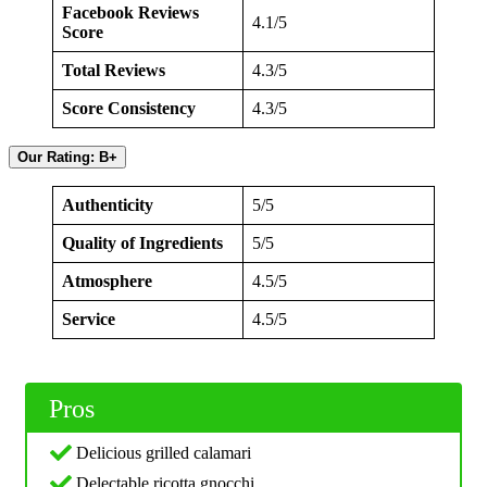
Facebook Reviews
4.1/5
Score
Total Reviews
4.3/5
Score Consistency
4.3/5
Our Rating: B+
Authenticity
5/5
Quality of Ingredients
5/5
Atmosphere
4.5/5
Service
4.5/5
Pros
Delicious grilled calamari
Delectable ricotta gnocchi