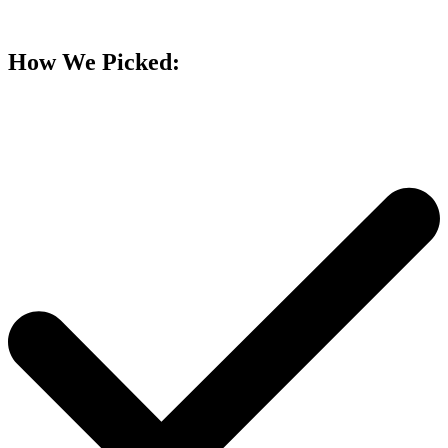
How We Picked: