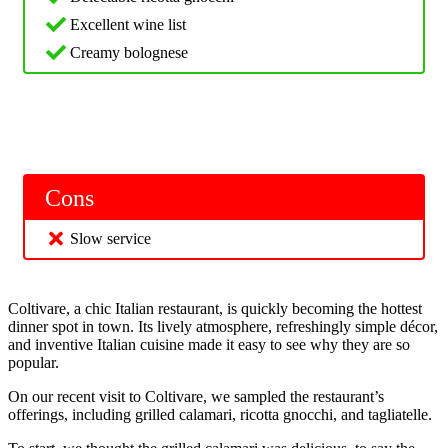
Excellent wine list
Creamy bolognese
Cons
Slow service
Coltivare, a chic Italian restaurant, is quickly becoming the hottest
dinner spot in town. Its lively atmosphere, refreshingly simple décor,
and inventive Italian cuisine made it easy to see why they are so
popular.
On our recent visit to Coltivare, we sampled the restaurant’s
offerings, including grilled calamari, ricotta gnocchi, and tagliatelle.