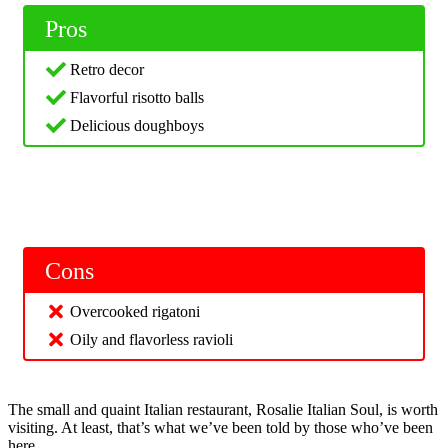
Pros
Retro decor
Flavorful risotto balls
Delicious doughboys
Cons
Overcooked rigatoni
Oily and flavorless ravioli
The small and quaint Italian restaurant, Rosalie Italian Soul, is worth
visiting. At least, that’s what we’ve been told by those who’ve been
here.