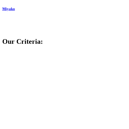
Miyako
Our Criteria: