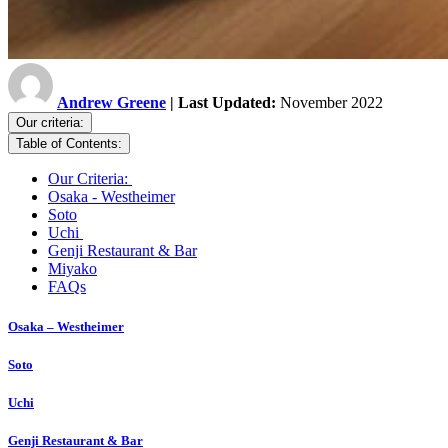
Andrew Greene
| Last Updated:
November 2022
Our criteria:
Table of Contents:
Our Criteria:
Osaka - Westheimer
Soto
Uchi
Genji Restaurant & Bar
Miyako
FAQs
Osaka – Westheimer
Soto
Uchi
Genji Restaurant & Bar