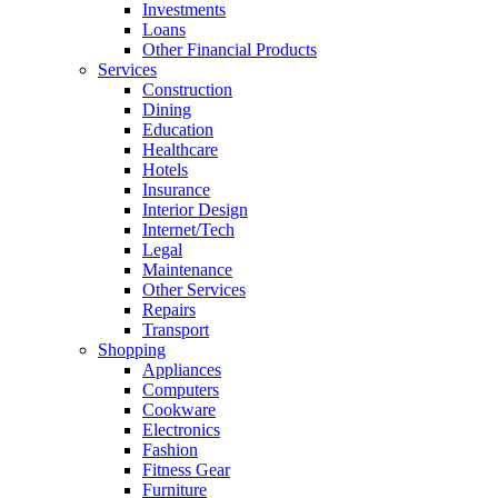
Investments
Loans
Other Financial Products
Services
Construction
Dining
Education
Healthcare
Hotels
Insurance
Interior Design
Internet/Tech
Legal
Maintenance
Other Services
Repairs
Transport
Shopping
Appliances
Computers
Cookware
Electronics
Fashion
Fitness Gear
Furniture