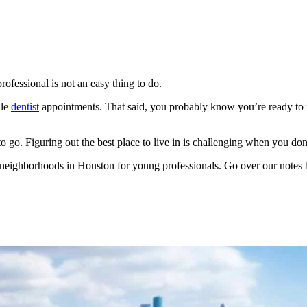
ofessional is not an easy thing to do.
ule
dentist
appointments. That said, you probably know you’re ready to
to go. Figuring out the best place to live in is challenging when you d
est neighborhoods in Houston for young professionals. Go over our note