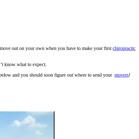
 move out on your own when you have to make your first
chiropractic
on’t know what to expect.
s below and you should soon figure out where to send your
movers
!