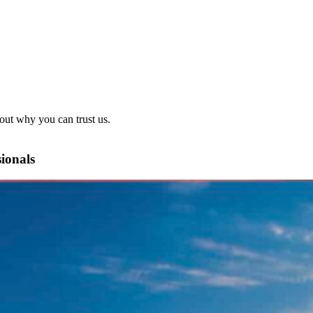
out why you can trust us.
sionals