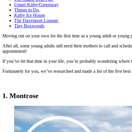
Upper Kirby/Greenway
Things to Do
Kirby Ice House
The Davenport Lounge
Tiny Boxwoods
Moving out on your own for the first time as a young adult or young pr
After all, some young adults still need their mothers to call and sched
appointment!
If you’ve hit that time in your life, you’re probably wondering where 
Fortunately for you, we’ve researched and made a list of the five b
1. Montrose