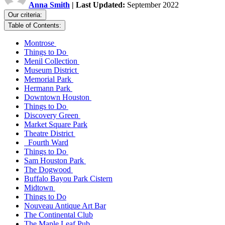
Anna Smith
| Last Updated:
September 2022
Our criteria:
Table of Contents:
Montrose
Things to Do
Menil Collection
Museum District
Memorial Park
Hermann Park
Downtown Houston
Things to Do
Discovery Green
Market Square Park
Theatre District
Fourth Ward
Things to Do
Sam Houston Park
The Dogwood
Buffalo Bayou Park Cistern
Midtown
Things to Do
Nouveau Antique Art Bar
The Continental Club
The Maple Leaf Pub