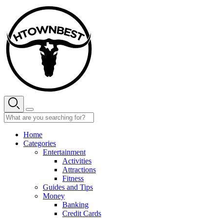
Skip
to
content
Home
Categories
Entertainment
Activities
Attractions
Fitness
Guides and Tips
Money
Banking
Credit Cards