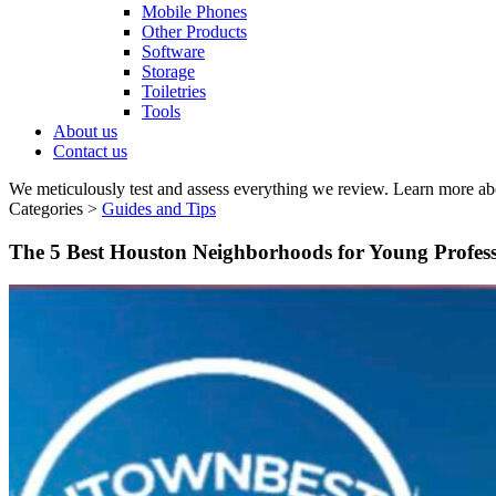
Mobile Phones
Other Products
Software
Storage
Toiletries
Tools
About us
Contact us
We meticulously test and assess everything we review. Learn more ab
Categories >
Guides and Tips
The 5 Best Houston Neighborhoods for Young Profes