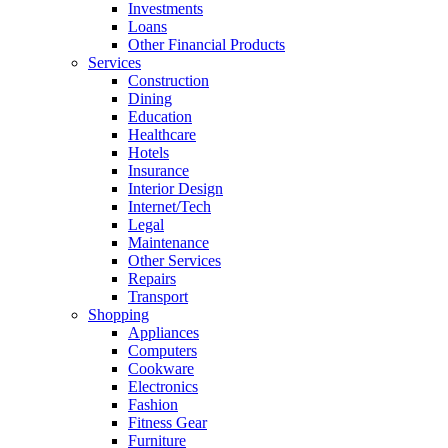
Investments
Loans
Other Financial Products
Services
Construction
Dining
Education
Healthcare
Hotels
Insurance
Interior Design
Internet/Tech
Legal
Maintenance
Other Services
Repairs
Transport
Shopping
Appliances
Computers
Cookware
Electronics
Fashion
Fitness Gear
Furniture