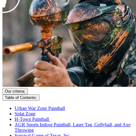
Our criteria:
Table of Contents:
Urban War Zone Paintball
Splat Zone
H-Town Paintball
AGR Sports Indoor Paintball, Laser Tag, Gellyball, and Axe
Throwing
Survival Game of Texas, Inc.