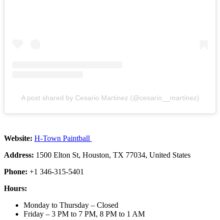
A post shared by Cesario Martinez (@cesario__martinez)
Website:
H-Town Paintball
Address:
1500 Elton St, Houston, TX 77034, United States
Phone:
+1 346-315-5401
Hours:
Monday to Thursday – Closed
Friday – 3 PM to 7 PM, 8 PM to 1 AM