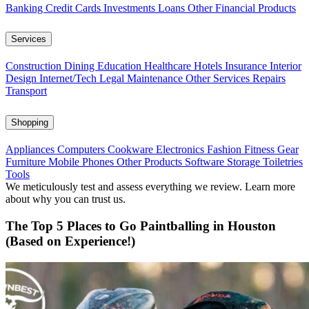
Banking
Credit Cards
Investments
Loans
Other Financial Products
Services
Construction
Dining
Education
Healthcare
Hotels
Insurance
Interior
Design
Internet/Tech
Legal
Maintenance
Other Services
Repairs
Transport
Shopping
Appliances
Computers
Cookware
Electronics
Fashion
Fitness Gear
Furniture
Mobile Phones
Other Products
Software
Storage
Toiletries
Tools
We meticulously test and assess everything we review. Learn more
about why you can trust us.
The Top 5 Places to Go Paintballing in Houston
(Based on Experience!)