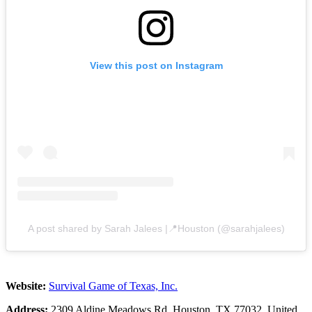
View this post on Instagram
A post shared by Sarah Jalees |📍Houston (@sarahjalees)
Website:
Survival Game of Texas, Inc.
Address:
2309 Aldine Meadows Rd, Houston, TX 77032, United