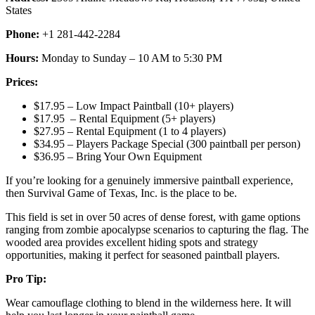
States
Phone:
+1 281-442-2284
Hours:
Monday to Sunday – 10 AM to 5:30 PM
Prices:
$17.95 – Low Impact Paintball (10+ players)
$17.95 – Rental Equipment (5+ players)
$27.95 – Rental Equipment (1 to 4 players)
$34.95 – Players Package Special (300 paintball per person)
$36.95 – Bring Your Own Equipment
If you’re looking for a genuinely immersive paintball experience,
then Survival Game of Texas, Inc. is the place to be.
This field is set in over 50 acres of dense forest, with game options
ranging from zombie apocalypse scenarios to capturing the flag. The
wooded area provides excellent hiding spots and strategy
opportunities, making it perfect for seasoned paintball players.
Pro Tip:
Wear camouflage clothing to blend in the wilderness here. It will