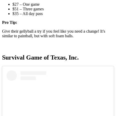
$27 – One game
$51 – Three games
$35 – All day pass
Pro Tip:
Give their gellyball a try if you feel like you need a change! It’s
similar to paintball, but with soft foam balls.
Survival Game of Texas, Inc.