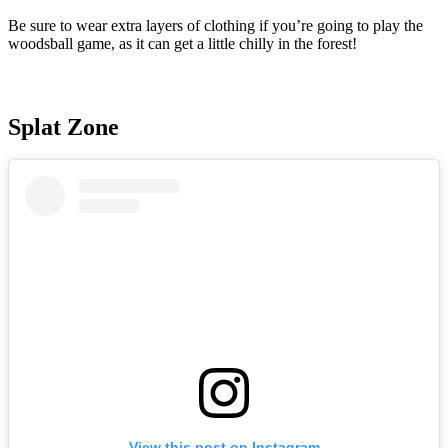
Be sure to wear extra layers of clothing if you’re going to play the
woodsball game, as it can get a little chilly in the forest!
Splat Zone
View this post on Instagram