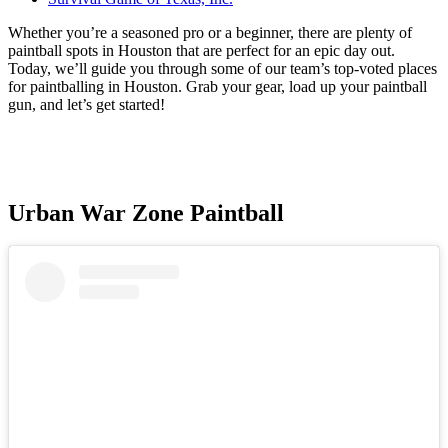
Whether you’re a seasoned pro or a beginner, there are plenty of
paintball spots in Houston that are perfect for an epic day out.
Today, we’ll guide you through some of our team’s top-voted places
for paintballing in Houston. Grab your gear, load up your paintball
gun, and let’s get started!
Urban War Zone Paintball