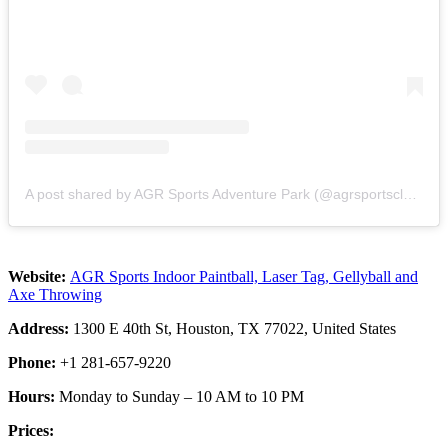
A post shared by AGR Sports Adventure Park (@agrsportsclub)
Website:
AGR Sports Indoor Paintball, Laser Tag, Gellyball and
Axe Throwing
Address:
1300 E 40th St, Houston, TX 77022, United States
Phone:
+1 281-657-9220
Hours:
Monday to Sunday – 10 AM to 10 PM
Prices: