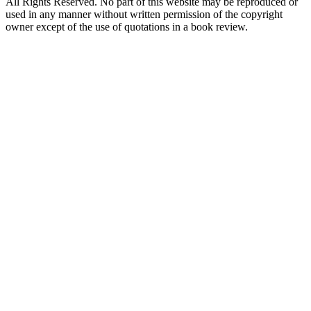
All Rights Reserved. No part of this website may be reproduced or
used in any manner without written permission of the copyright
owner except of the use of quotations in a book review.