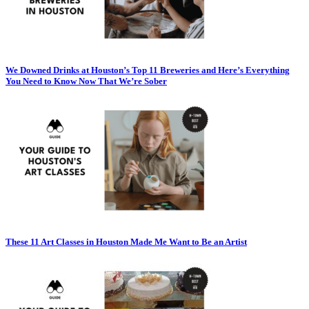
We Downed Drinks at Houston’s Top 11 Breweries and Here’s Everything
You Need to Know Now That We’re Sober
These 11 Art Classes in Houston Made Me Want to Be an Artist