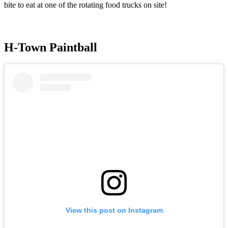
bite to eat at one of the rotating food trucks on site!
H-Town Paintball
View this post on Instagram