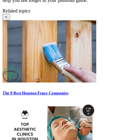
help you last longer in your paintball game.
Related topics
<
The 9 Best Houston Fence Companies