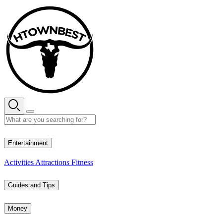
Skip
to
content
27° C
Entertainment
Activities
Attractions
Fitness
Guides and Tips
Money