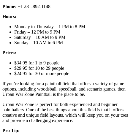
Phone:
+1 281-892-1148
Hours:
Monday to Thursday – 1 PM to 8 PM
Friday – 12 PM to 9 PM
Saturday – 10 AM to 9 PM
Sunday – 10 AM to 6 PM
Prices:
$34.95 for 1 to 9 people
$29.95 for 10 to 29 people
$24.95 for 30 or more people
If you’re looking for a paintball field that offers a variety of game
options, including woodsball, speedball, and scenario games, then
Urban War Zone Paintball is the place to be.
Urban War Zone is perfect for both experienced and beginner
paintballers. One of the best things about this field is that it offers
creative and unique field layouts, which will keep you on your toes
and provide a challenging experience.
Pro Tip: