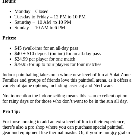
Hours:
Monday – Closed
Tuesday to Friday – 12 PM to 10 PM
Saturday – 10 AM to 10 PM
Sunday – 10 AM to 6 PM
Prices:
$45 (walk-ins) for an all-day pass
$40 + $10 deposit (online) for an all-day pass
$24.99 per player for one match
$79.95 for up to four players for four matches
Indoor paintballing takes on a whole new level of fun at Splat Zone.
Families and groups of friends love this paintball arena, as it offers a
variety of game options, including laser tag and Nerf wars.
Not to mention the indoor setting means this is an excellent option
for rainy days or for those who don’t want to be in the sun all day.
Pro Tip:
For those looking to add an extra level of fun to their experience,
there’s also a pro shop where you can purchase special paintball
gear and equipment like thermal masks. Or, if you’re hungry grab a