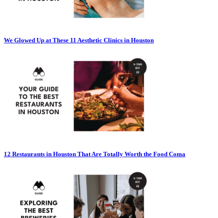
We Glowed Up at These 11 Aesthetic Clinics in Houston
12 Restaurants in Houston That Are Totally Worth the Food Coma