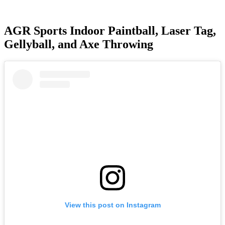
AGR Sports Indoor Paintball, Laser Tag,
Gellyball, and Axe Throwing
View this post on Instagram