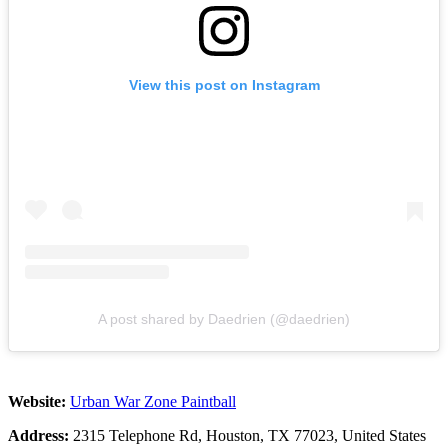
View this post on Instagram
A post shared by Daedrien (@daedrien)
Website:
Urban War Zone Paintball
Address:
2315 Telephone Rd, Houston, TX 77023, United States