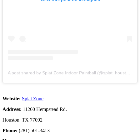
A post shared by Splat Zone Indoor Paintball (@splat_houston)
Website:
Splat Zone
Address:
11260 Hempstead Rd.
Houston, TX 77092
Phone:
(281) 501-3413