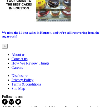
We tried the 11 best cakes in Houston, and we’re still recovering from the
sugar rush!
>
About us
Contact us
How We Review Things
Careers
Disclosure
Privacy Policy
Terms & conditions
Site Map
Follow us on: