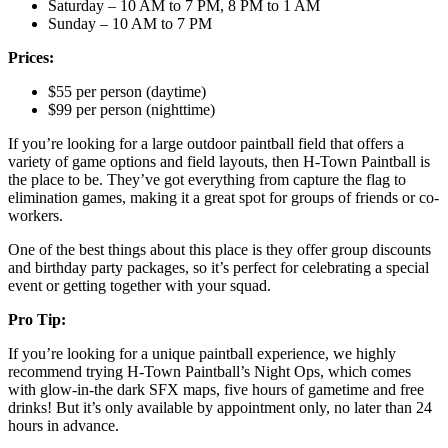
Saturday – 10 AM to 7 PM, 8 PM to 1 AM
Sunday – 10 AM to 7 PM
Prices:
$55 per person (daytime)
$99 per person (nighttime)
If you’re looking for a large outdoor paintball field that offers a
variety of game options and field layouts, then H-Town Paintball is
the place to be. They’ve got everything from capture the flag to
elimination games, making it a great spot for groups of friends or co-
workers.
One of the best things about this place is they offer group discounts
and birthday party packages, so it’s perfect for celebrating a special
event or getting together with your squad.
Pro Tip:
If you’re looking for a unique paintball experience, we highly
recommend trying H-Town Paintball’s Night Ops, which comes
with glow-in-the dark SFX maps, five hours of gametime and free
drinks! But it’s only available by appointment only, no later than 24
hours in advance.