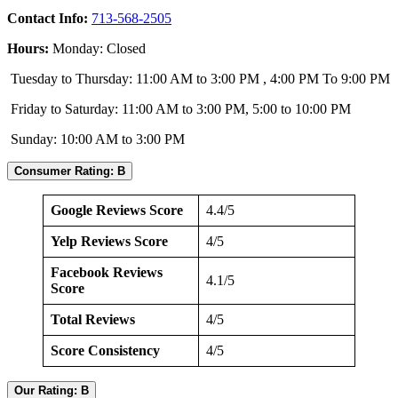
Contact Info:
713-568-2505
Hours:
Monday: Closed
Tuesday to Thursday: 11:00 AM to 3:00 PM , 4:00 PM To 9:00 PM
Friday to Saturday: 11:00 AM to 3:00 PM, 5:00 to 10:00 PM
Sunday: 10:00 AM to 3:00 PM
Consumer Rating: B
Google Reviews Score
4.4/5
Yelp Reviews Score
4/5
Facebook Reviews
4.1/5
Score
Total Reviews
4/5
Score Consistency
4/5
Our Rating: B