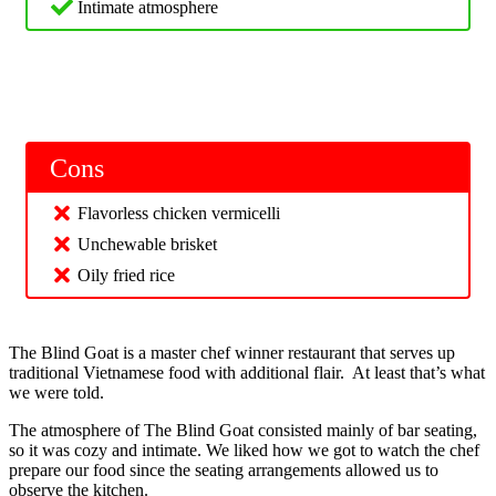
Intimate atmosphere
Cons
Flavorless chicken vermicelli
Unchewable brisket
Oily fried rice
The Blind Goat is a master chef winner restaurant that serves up
traditional Vietnamese food with additional flair. At least that’s what
we were told.
The atmosphere of The Blind Goat consisted mainly of bar seating,
so it was cozy and intimate. We liked how we got to watch the chef
prepare our food since the seating arrangements allowed us to
observe the kitchen.