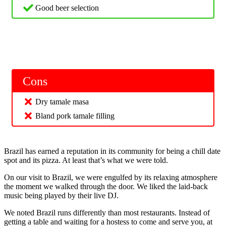
Good beer selection
Cons
Dry tamale masa
Bland pork tamale filling
Brazil has earned a reputation in its community for being a chill date
spot and its pizza. At least that’s what we were told.
On our visit to Brazil, we were engulfed by its relaxing atmosphere
the moment we walked through the door. We liked the laid-back
music being played by their live DJ.
We noted Brazil runs differently than most restaurants. Instead of
getting a table and waiting for a hostess to come and serve you, at