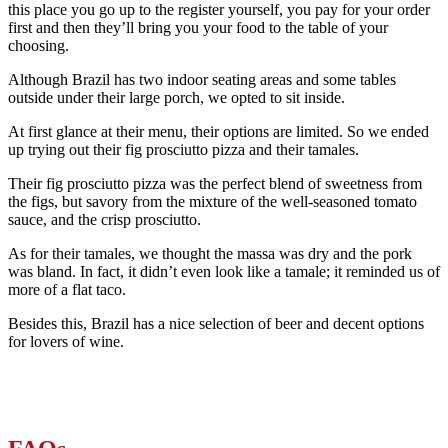
this place you go up to the register yourself, you pay for your order
first and then they’ll bring you your food to the table of your
choosing.
Although Brazil has two indoor seating areas and some tables
outside under their large porch, we opted to sit inside.
At first glance at their menu, their options are limited. So we ended
up trying out their fig prosciutto pizza and their tamales.
Their fig prosciutto pizza was the perfect blend of sweetness from
the figs, but savory from the mixture of the well-seasoned tomato
sauce, and the crisp prosciutto.
As for their tamales, we thought the massa was dry and the pork
was bland. In fact, it didn’t even look like a tamale; it reminded us of
more of a flat taco.
Besides this, Brazil has a nice selection of beer and decent options
for lovers of wine.