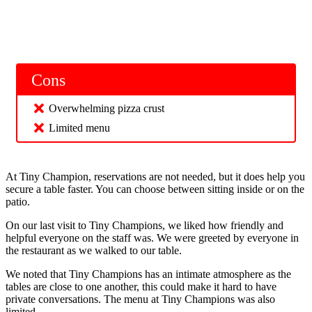
Cons
Overwhelming pizza crust
Limited menu
At Tiny Champion, reservations are not needed, but it does help you
secure a table faster. You can choose between sitting inside or on the
patio.
On our last visit to Tiny Champions, we liked how friendly and
helpful everyone on the staff was. We were greeted by everyone in
the restaurant as we walked to our table.
We noted that Tiny Champions has an intimate atmosphere as the
tables are close to one another, this could make it hard to have
private conversations. The menu at Tiny Champions was also
limited.