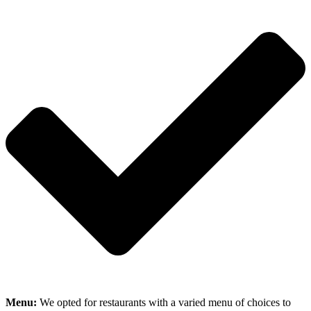
Menu:
We opted for restaurants with a varied menu of choices to