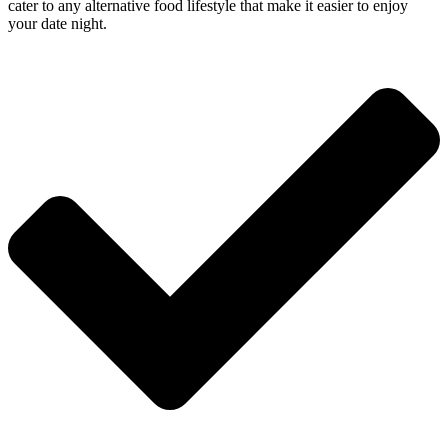
cater to any alternative food lifestyle that make it easier to enjoy
your date night.