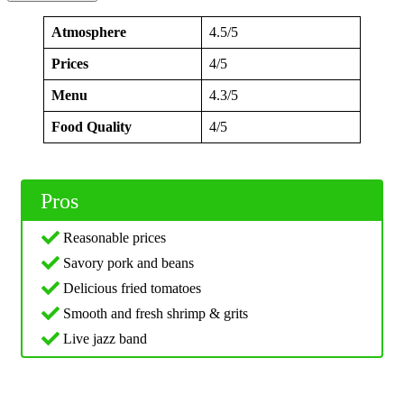
Atmosphere
4.5/5
Prices
4/5
Menu
4.3/5
Food Quality
4/5
Pros
Reasonable prices
Savory pork and beans
Delicious fried tomatoes
Smooth and fresh shrimp & grits
Live jazz band