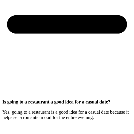
Is going to a restaurant a good idea for a casual date?
Yes, going to a restaurant is a good idea for a casual date because it
helps set a romantic mood for the entire evening.