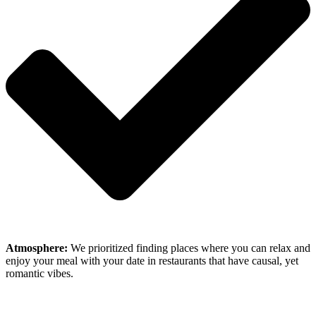
Atmosphere:
We prioritized finding places where you can relax and
enjoy your meal with your date in restaurants that have causal, yet
romantic vibes.