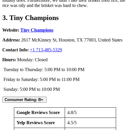
usually does. Furthermore, we didn’t like their brisket fried rice; the
rice was oily and the brisket was hard to chew.
3. Tiny Champions
Website:
Tiny Champions
Address:
2617 McKinney St, Houston, TX 77003, United States
Contact Info:
+1 713-485-5329
Hours:
Monday: Closed
Tuesday to Thursday: 5:00 PM to 10:00 PM
Friday to Saturday: 5:00 PM to 11:00 PM
Sunday: 5:00 PM to 10:00 PM
Consumer Rating: B+
Google Reviews Score
4.8/5
Yelp Reviews Score
4.5/5