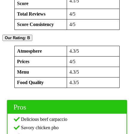
4.1/5
Score
Total Reviews
4/5
Score Consistency
4/5
Our Rating: B
Atmosphere
4.3/5
Prices
4/5
Menu
4.3/5
Food Quality
4.3/5
Pros
Delicious beef carpaccio
Savory chicken pho