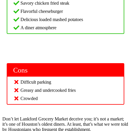
Savory chicken fried steak
Flavorful cheeseburger
Delicious loaded mashed potatoes
A diner atmosphere
Cons
Difficult parking
Greasy and undercooked fries
Crowded
Don’t let Lankford Grocery Market deceive you; it’s not a market;
it’s one of Houston’s oldest diners. At least, that’s what we were told
by Houstonians who frequent the establishment.