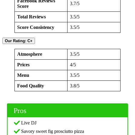
Facebook Reviews
3.7/5
Score
Total Reviews
3.5/5
Score Consistency
3.5/5
Our Rating: C+
Atmosphere
3.5/5
Prices
4/5
Menu
3.5/5
Food Quality
3.8/5
Pros
Live DJ
Savory sweet fig prosciutto pizza