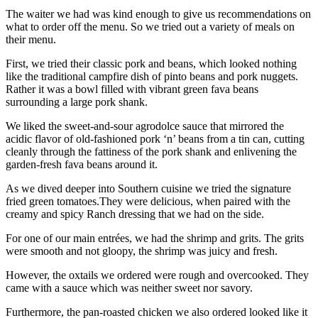
The waiter we had was kind enough to give us recommendations on
what to order off the menu. So we tried out a variety of meals on
their menu.
First, we tried their classic pork and beans, which looked nothing
like the traditional campfire dish of pinto beans and pork nuggets.
Rather it was a bowl filled with vibrant green fava beans
surrounding a large pork shank.
We liked the sweet-and-sour agrodolce sauce that mirrored the
acidic flavor of old-fashioned pork ‘n’ beans from a tin can, cutting
cleanly through the fattiness of the pork shank and enlivening the
garden-fresh fava beans around it.
As we dived deeper into Southern cuisine we tried the signature
fried green tomatoes.They were delicious, when paired with the
creamy and spicy Ranch dressing that we had on the side.
For one of our main entrées, we had the shrimp and grits. The grits
were smooth and not gloopy, the shrimp was juicy and fresh.
However, the oxtails we ordered were rough and overcooked. They
came with a sauce which was neither sweet nor savory.
Furthermore, the pan-roasted chicken we also ordered looked like it