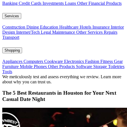
Banking
Credit Cards
Investments
Loans
Other Financial Products
Services
Construction
Dining
Education
Healthcare
Hotels
Insurance
Interior
Design
Internet/Tech
Legal
Maintenance
Other Services
Repairs
Transport
Shopping
Appliances
Computers
Cookware
Electronics
Fashion
Fitness Gear
Furniture
Mobile Phones
Other Products
Software
Storage
Toiletries
Tools
We meticulously test and assess everything we review. Learn more
about why you can trust us.
The 5 Best Restaurants in Houston for Your Next
Casual Date Night