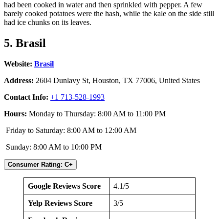
had been cooked in water and then sprinkled with pepper. A few
barely cooked potatoes were the hash, while the kale on the side still
had ice chunks on its leaves.
5. Brasil
Website:
Brasil
Address:
2604 Dunlavy St, Houston, TX 77006, United States
Contact Info:
+1 713-528-1993
Hours:
Monday to Thursday: 8:00 AM to 11:00 PM
Friday to Saturday: 8:00 AM to 12:00 AM
Sunday: 8:00 AM to 10:00 PM
Consumer Rating: C+
Google Reviews Score
4.1/5
Yelp Reviews Score
3/5