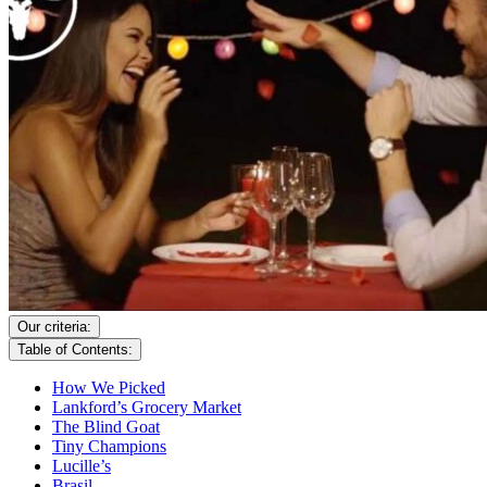
Our criteria:
Table of Contents:
How We Picked
Lankford’s Grocery Market
The Blind Goat
Tiny Champions
Lucille’s
Brasil