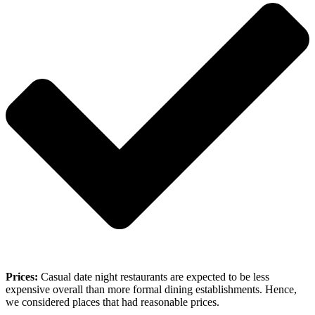
Prices:
Casual date night restaurants are expected to be less
expensive overall than more formal dining establishments. Hence,
we considered places that had reasonable prices.