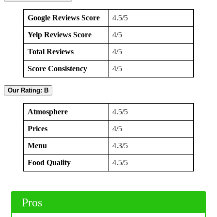
Google Reviews Score
4.5/5
Yelp Reviews Score
4/5
Total Reviews
4/5
Score Consistency
4/5
Our Rating: B
Atmosphere
4.5/5
Prices
4/5
Menu
4.3/5
Food Quality
4.5/5
Pros