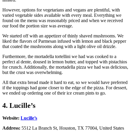
However, options for vegetarians and vegans are plentiful, with
varied vegetable sides available with every meal. Everything we
found on the menu was reasonably priced and when we received
our food the portion size was average.
We started off with an appetizer of thinly shaved mushrooms. We
liked the flavors of Parmesan infused with lemon and black pepper
that coated the mushrooms along with a light olive oil drizzle.
Furthermore, the mortadella tortellini we had was cooked to a
perfect al dente, doused in lemon butter, and topped with pistachios
for crunch. Additionally, the mortadella pizza we had was delicious,
but the crust was overwhelming.
All that extra bread made it hard to eat, so we would have preferred
if the toppings had gone closer to the edge of the pizza. For dessert,
we ended up ordering one of their ice cream pints to go.
4. Lucille’s
Website:
Lucille’s
Address:
5512 La Branch St, Houston, TX 77004, United States