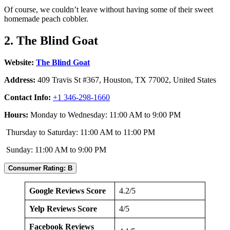
Of course, we couldn’t leave without having some of their sweet
homemade peach cobbler.
2. The Blind Goat
Website:
The Blind Goat
Address:
409 Travis St #367, Houston, TX 77002, United States
Contact Info:
+1 346-298-1660
Hours:
Monday to Wednesday: 11:00 AM to 9:00 PM
Thursday to Saturday: 11:00 AM to 11:00 PM
Sunday: 11:00 AM to 9:00 PM
Consumer Rating: B
Google Reviews Score
4.2/5
Yelp Reviews Score
4/5
Facebook Reviews