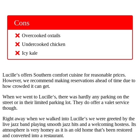
Cons
Overcooked oxtails
Undercooked chicken
Icy kale
Lucille‘s offers Southern comfort cuisine for reasonable prices.
However, we recommend making reservations ahead of time due to
how crowded it can get.
When we went to Lucille‘s, there was hardly any parking on the
street or in their limited parking lot. They do offer a valet service
though.
Right away when we walked into Lucille‘s we were greeted by the
live jazz band playing smooth jazz hits and a welcoming hostess. Its
atmosphere is very homey as it is an old home that’s been restored
and converted into a restaurant.