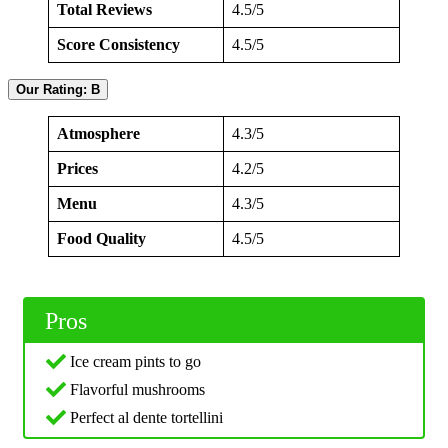
Total Reviews
4.5/5
Score Consistency
4.5/5
Our Rating: B
Atmosphere
4.3/5
Prices
4.2/5
Menu
4.3/5
Food Quality
4.5/5
Pros
Ice cream pints to go
Flavorful mushrooms
Perfect al dente tortellini