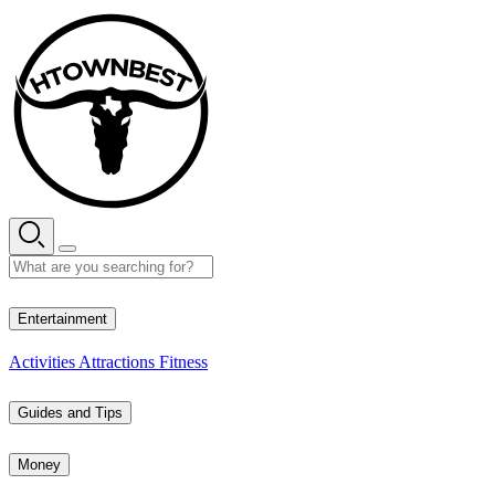
Skip
to
content
28° C
Entertainment
Activities
Attractions
Fitness
Guides and Tips
Money