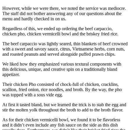
However, while we were there, we noted the service was mediocre.
The staff did not bother answering any of our questions about the
menu and hardly checked in on us.
Regardless of this, we ended up ordering the beef carpaccio,
chicken pho, chicken vermicelli bowl and the briskey fried rice.
The beef carpaccio was lightly seared, thin blankets of beef crowned
with a sweet and savory sauce, citrus, Vietnamese herbs, corn nuts,
and roasted peanuts and served alongside puffed prawn chips.
We liked how they emphasized various textural components with
this delicious, unique, and creative spin on a traditionally bland
appetizer.
Their chicken Pho consisted of chock-full of chicken, cracklins,
scallion, fried onion, rice noodles, and broth. By the way, the pho
was topped with a sous vide egg.
At first it tasted bland, but we learned the trick is to stab the egg and
stir the molten yolk throughout the broth to add to the broth flavor.
As for their chicken vermicelli bowl, we found it to be flavorless
and it didn’t even include any fish sauce on the side as this dish