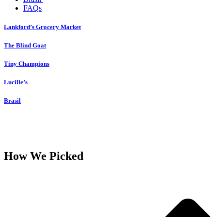
FAQs
Lankford’s Grocery Market
The Blind Goat
Tiny Champions
Lucille’s
Brasil
How We Picked