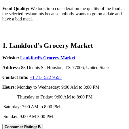
Food Quality:
We took into consideration the quality of the food at
the selected restaurants because nobody wants to go on a date and
have a bad meal.
1. Lankford’s Grocery Market
Website:
Lankford’s Grocery Market
Address:
88 Dennis St, Houston, TX 77006, United States
Contact Info:
+1 713-522-9555
Hours:
Monday to Wednesday: 9:00 AM to 3:00 PM
Thursday to Friday: 9:00 AM to 8:00 PM
Saturday: 7:00 AM to 8:00 PM
Sunday: 9:00 AM 3:00 PM
Consumer Rating: B