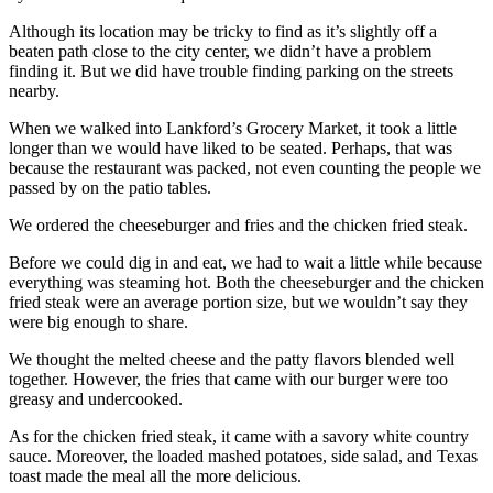
Although its location may be tricky to find as it’s slightly off a
beaten path close to the city center, we didn’t have a problem
finding it. But we did have trouble finding parking on the streets
nearby.
When we walked into Lankford’s Grocery Market, it took a little
longer than we would have liked to be seated. Perhaps, that was
because the restaurant was packed, not even counting the people we
passed by on the patio tables.
We ordered the cheeseburger and fries and the chicken fried steak.
Before we could dig in and eat, we had to wait a little while because
everything was steaming hot. Both the cheeseburger and the chicken
fried steak were an average portion size, but we wouldn’t say they
were big enough to share.
We thought the melted cheese and the patty flavors blended well
together. However, the fries that came with our burger were too
greasy and undercooked.
As for the chicken fried steak, it came with a savory white country
sauce. Moreover, the loaded mashed potatoes, side salad, and Texas
toast made the meal all the more delicious.