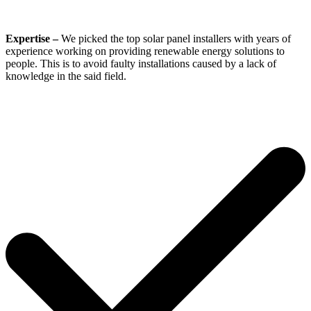
Expertise –
We picked the top solar panel installers with years of
experience working on providing renewable energy solutions to
people. This is to avoid faulty installations caused by a lack of
knowledge in the said field.