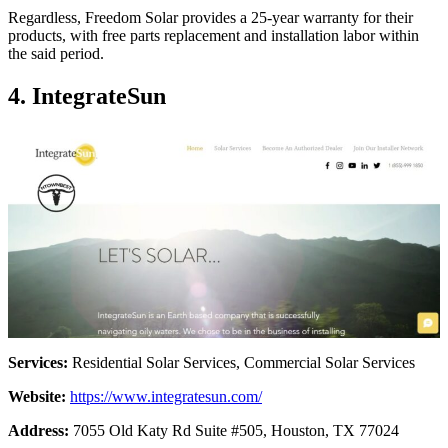
Regardless, Freedom Solar provides a 25-year warranty for their
products, with free parts replacement and installation labor within
the said period.
4. IntegrateSun
Services:
Residential Solar Services, Commercial Solar Services
Website:
https://www.integratesun.com/
Address:
7055 Old Katy Rd Suite #505, Houston, TX 77024