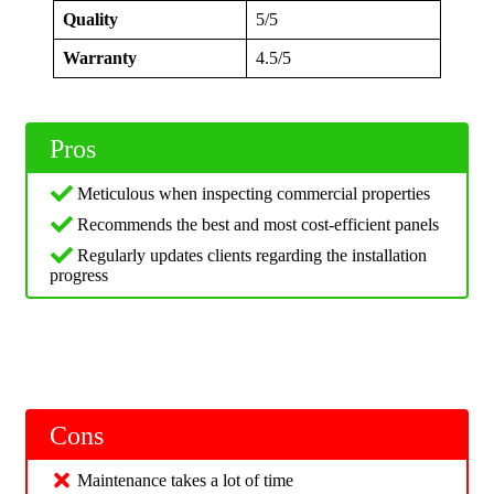
Quality
5/5
Warranty
4.5/5
Pros
Meticulous when inspecting commercial properties
Recommends the best and most cost-efficient panels
Regularly updates clients regarding the installation
progress
Cons
Maintenance takes a lot of time