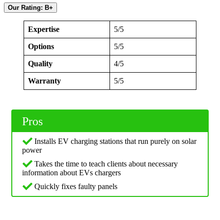
Our Rating: B+
Expertise
5/5
Options
5/5
Quality
4/5
Warranty
5/5
Pros
Installs EV charging stations that run purely on solar
power
Takes the time to teach clients about necessary
information about EVs chargers
Quickly fixes faulty panels