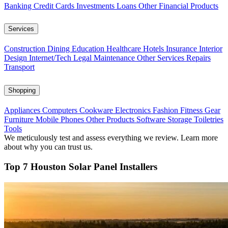
Banking
Credit Cards
Investments
Loans
Other Financial Products
Services
Construction
Dining
Education
Healthcare
Hotels
Insurance
Interior
Design
Internet/Tech
Legal
Maintenance
Other Services
Repairs
Transport
Shopping
Appliances
Computers
Cookware
Electronics
Fashion
Fitness Gear
Furniture
Mobile Phones
Other Products
Software
Storage
Toiletries
Tools
We meticulously test and assess everything we review. Learn more
about why you can trust us.
Top 7 Houston Solar Panel Installers