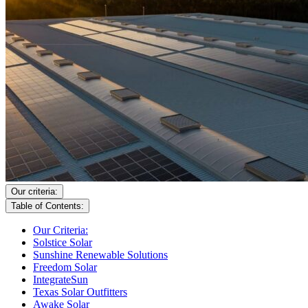
Our criteria:
Table of Contents:
Our Criteria:
Solstice Solar
Sunshine Renewable Solutions
Freedom Solar
IntegrateSun
Texas Solar Outfitters
Awake Solar