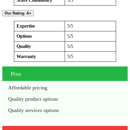
Score Consistency
5/5
Our Rating: A+
Expertise
5/5
Options
5/5
Quality
5/5
Warranty
5/5
Pros
Affordable pricing
Quality product options
Quality services options