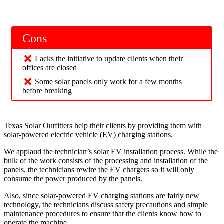
Cons
Lacks the initiative to update clients when their
offices are closed
Some solar panels only work for a few months
before breaking
Texas Solar Outfitters help their clients by providing them with
solar-powered electric vehicle (EV) charging stations.
We applaud the technician’s solar EV installation process. While the
bulk of the work consists of the processing and installation of the
panels, the technicians rewire the EV chargers so it will only
consume the power produced by the panels.
Also, since solar-powered EV charging stations are fairly new
technology, the technicians discuss safety precautions and simple
maintenance procedures to ensure that the clients know how to
operate the machine.