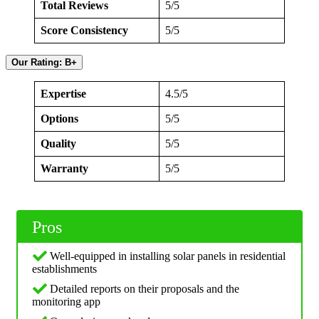
Total Reviews
5/5
Score Consistency
5/5
Our Rating: B+
Expertise
4.5/5
Options
5/5
Quality
5/5
Warranty
5/5
Pros
Well-equipped in installing solar panels in residential
establishments
Detailed reports on their proposals and the
monitoring app