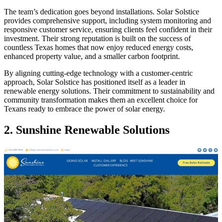
The team’s dedication goes beyond installations. Solar Solstice
provides comprehensive support, including system monitoring and
responsive customer service, ensuring clients feel confident in their
investment. Their strong reputation is built on the success of
countless Texas homes that now enjoy reduced energy costs,
enhanced property value, and a smaller carbon footprint.
By aligning cutting-edge technology with a customer-centric
approach, Solar Solstice has positioned itself as a leader in
renewable energy solutions. Their commitment to sustainability and
community transformation makes them an excellent choice for
Texans ready to embrace the power of solar energy.
2.
Sunshine Renewable Solutions