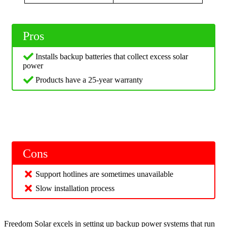
Pros
Installs backup batteries that collect excess solar
power
Products have a 25-year warranty
Cons
Support hotlines are sometimes unavailable
Slow installation process
Freedom Solar excels in setting up backup power systems that run