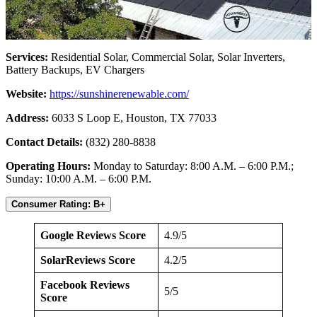
Services:
Residential Solar, Commercial Solar, Solar Inverters,
Battery Backups, EV Chargers
Website:
https://sunshinerenewable.com/
Address:
6033 S Loop E, Houston, TX 77033
Contact Details:
(832) 280-8838
Operating Hours:
Monday to Saturday: 8:00 A.M. – 6:00 P.M.;
Sunday: 10:00 A.M. – 6:00 P.M.
Consumer Rating: B+
Google Reviews Score
4.9/5
SolarReviews Score
4.2/5
Facebook Reviews
5/5
Score