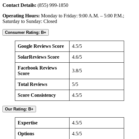
Contact Details:
(855) 999-1850
Operating Hours:
Monday to Friday: 9:00 A.M. – 5:00 P.M.;
Saturday to Sunday: Closed
Consumer Rating: B+
Google Reviews Score
4.5/5
SolarReviews Score
4.6/5
Facebook Reviews
3.8/5
Score
Total Reviews
5/5
Score Consistency
4.5/5
Our Rating: B+
Expertise
4.5/5
Options
4.5/5