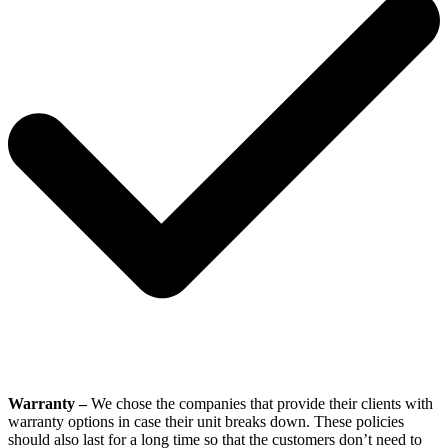
Warranty –
We chose the companies that provide their clients with
warranty options in case their unit breaks down. These policies
should also last for a long time so that the customers don’t need to