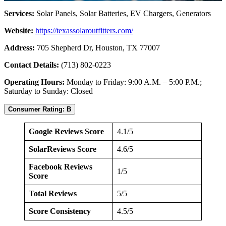
Services:
Solar Panels, Solar Batteries, EV Chargers, Generators
Website:
https://texassolaroutfitters.com/
Address:
705 Shepherd Dr, Houston, TX 77007
Contact Details:
(713) 802-0223
Operating Hours:
Monday to Friday: 9:00 A.M. – 5:00 P.M.;
Saturday to Sunday: Closed
Consumer Rating: B
Google Reviews Score
4.1/5
SolarReviews Score
4.6/5
Facebook Reviews
1/5
Score
Total Reviews
5/5
Score Consistency
4.5/5