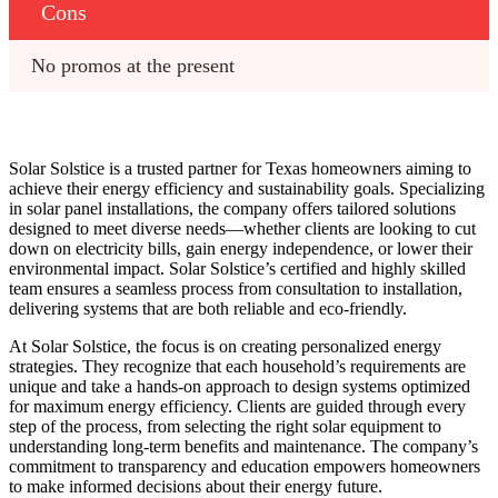
Cons
No promos at the present
Solar Solstice is a trusted partner for Texas homeowners aiming to
achieve their energy efficiency and sustainability goals. Specializing
in solar panel installations, the company offers tailored solutions
designed to meet diverse needs—whether clients are looking to cut
down on electricity bills, gain energy independence, or lower their
environmental impact. Solar Solstice’s certified and highly skilled
team ensures a seamless process from consultation to installation,
delivering systems that are both reliable and eco-friendly.
At Solar Solstice, the focus is on creating personalized energy
strategies. They recognize that each household’s requirements are
unique and take a hands-on approach to design systems optimized
for maximum energy efficiency. Clients are guided through every
step of the process, from selecting the right solar equipment to
understanding long-term benefits and maintenance. The company’s
commitment to transparency and education empowers homeowners
to make informed decisions about their energy future.