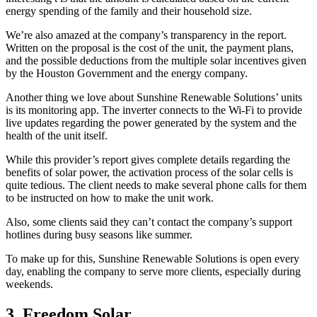
energy spending of the family and their household size.
We’re also amazed at the company’s transparency in the report.
Written on the proposal is the cost of the unit, the payment plans,
and the possible deductions from the multiple solar incentives given
by the Houston Government and the energy company.
Another thing we love about Sunshine Renewable Solutions’ units
is its monitoring app. The inverter connects to the Wi-Fi to provide
live updates regarding the power generated by the system and the
health of the unit itself.
While this provider’s report gives complete details regarding the
benefits of solar power, the activation process of the solar cells is
quite tedious. The client needs to make several phone calls for them
to be instructed on how to make the unit work.
Also, some clients said they can’t contact the company’s support
hotlines during busy seasons like summer.
To make up for this, Sunshine Renewable Solutions is open every
day, enabling the company to serve more clients, especially during
weekends.
3. Freedom Solar