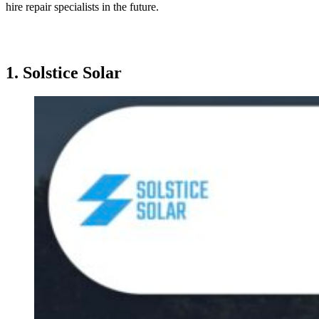
hire repair specialists in the future.
1.
Solstice Solar