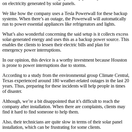
on electricity generated by solar panels.
We like how the company uses a Tesla Powerwall for these backup
systems. When there’s an outage, the Powerwall will automatically
run to power essential appliances like refrigerators and lights.
What’s also wonderful concerning the said setup is it collects excess
solar-generated energy and uses this as a backup power source. This
enables the clients to lessen their electric bills and plan for
emergency power interruptions.
In our opinion, this device is a worthy investment because Houston
is prone to power interruptions due to storms.
According to a study from the environmental group Climate Central,
Texas experienced around 180 weather-related outages in the last 20
years. Thus, preparing for these incidents will help people in times
of disaster.
Although, we’re a bit disappointed that it’s difficult to reach the
company after installation. When there are complaints, clients may
find it hard to find someone to help them.
Also, their technicians are quite slow in terms of their solar panel
installation, which can be frustrating for some clients.