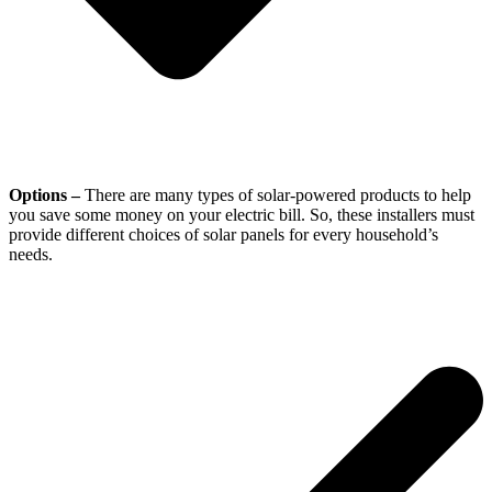
Options –
There are many types of solar-powered products to help
you save some money on your electric bill. So, these installers must
provide different choices of solar panels for every household’s
needs.