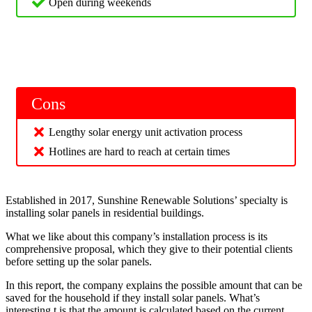
Open during weekends
Cons
Lengthy solar energy unit activation process
Hotlines are hard to reach at certain times
Established in 2017, Sunshine Renewable Solutions’ specialty is
installing solar panels in residential buildings.
What we like about this company’s installation process is its
comprehensive proposal, which they give to their potential clients
before setting up the solar panels.
In this report, the company explains the possible amount that can be
saved for the household if they install solar panels. What’s
interesting t is that the amount is calculated based on the current