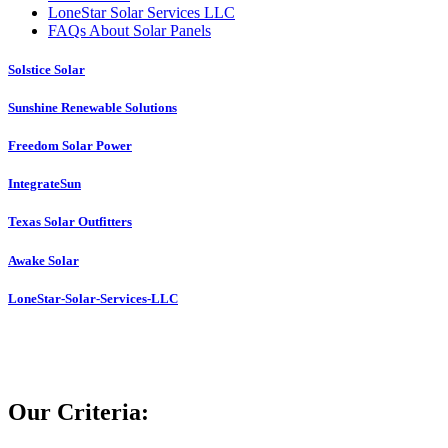
LoneStar Solar Services LLC
FAQs About Solar Panels
Solstice Solar
Sunshine Renewable Solutions
Freedom Solar Power
IntegrateSun
Texas Solar Outfitters
Awake Solar
LoneStar-Solar-Services-LLC
Our Criteria: