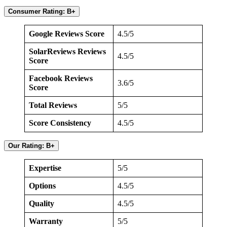
Consumer Rating: B+
Google Reviews Score
4.5/5
SolarReviews Reviews
4.5/5
Score
Facebook Reviews
3.6/5
Score
Total Reviews
5/5
Score Consistency
4.5/5
Our Rating: B+
Expertise
5/5
Options
4.5/5
Quality
4.5/5
Warranty
5/5