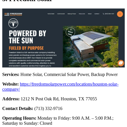
Services:
Home Solar, Commercial Solar Power, Backup Power
Website:
https://freedomsolarpower.com/locations/houston-solar-
company/
Address:
1212 N Post Oak Rd, Houston, TX 77055
Contact Details:
(713) 332-9716
Operating Hours:
Monday to Friday: 9:00 A.M. – 5:00 P.M.;
Saturday to Sunday: Closed