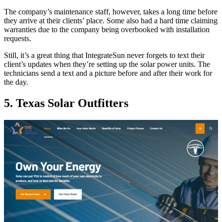
The company’s maintenance staff, however, takes a long time before
they arrive at their clients’ place. Some also had a hard time claiming
warranties due to the company being overbooked with installation
requests.
Still, it’s a great thing that IntegrateSun never forgets to text their
client’s updates when they’re setting up the solar power units. The
technicians send a text and a picture before and after their work for
the day.
5. Texas Solar Outfitters