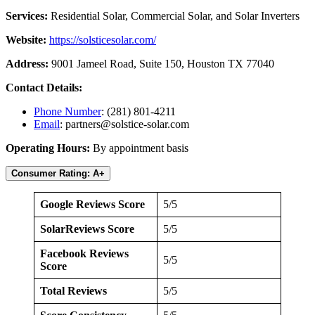
Services:
Residential Solar, Commercial Solar, and Solar Inverters
Website:
https://solsticesolar.com/
Address:
9001 Jameel Road, Suite 150, Houston TX 77040
Contact Details:
Phone Number
: (281) 801-4211
Email
:
partners@solstice-solar.com
Operating Hours:
By appointment basis
Consumer Rating: A+
Google Reviews Score
5/5
SolarReviews Score
5/5
Facebook Reviews
5/5
Score
Total Reviews
5/5