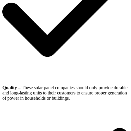
Quality –
These solar panel companies should only provide durable
and long-lasting units to their customers to ensure proper generation
of power in households or buildings.