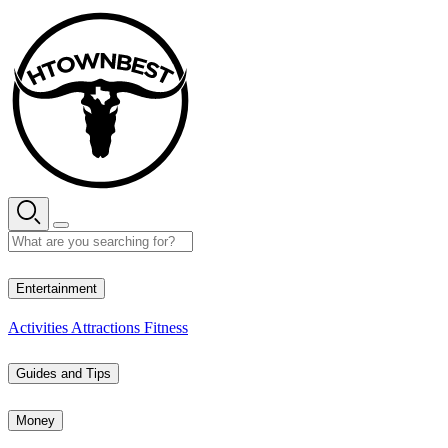
Skip
to
content
28° C
Entertainment
Activities
Attractions
Fitness
Guides and Tips
Money