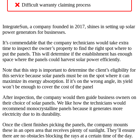
Difficult warranty claiming process
IntegrateSun, a company founded in 2017, shines in setting up solar
power generators for businesses.
It’s commendable that the company technicians would take extra
time to inspect the owner’s property to find the right spot where to
put the panels. This will determine if the establishment has enough
space where the panels could harvest solar power efficiently.
Note that this step is important to determine the client’s eligibility for
this service because solar panels must be on the spot where it can
maximize its energy absorption. If it’s on the wrong angle, its yield
won’t be enough to cover the cost of the panel
After inspection, the company would then guide business owners on
their choice of solar panels. We like how the technicians would
recommend monocrystalline panels because it generates more
electricity due to its durability.
Once the client finishes picking the panels, the company mounts
these in an open area that receives plenty of sunlight. They’ll ensure
there are no obstacles blocking the rays at a certain time of the day.