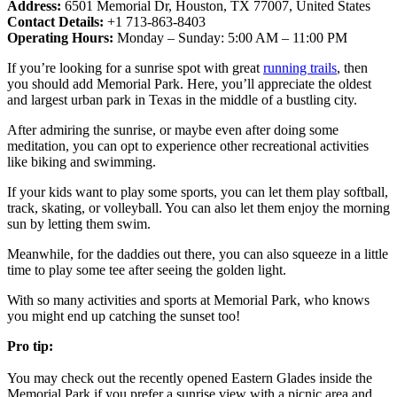
Address:
6501 Memorial Dr, Houston, TX 77007, United States
Contact Details:
+1 713-863-8403
Operating Hours:
Monday – Sunday: 5:00 AM – 11:00 PM
If you’re looking for a sunrise spot with great
running trails
, then
you should add Memorial Park. Here, you’ll appreciate the oldest
and largest urban park in Texas in the middle of a bustling city.
After admiring the sunrise, or maybe even after doing some
meditation, you can opt to experience other recreational activities
like biking and swimming.
If your kids want to play some sports, you can let them play softball,
track, skating, or volleyball. You can also let them enjoy the morning
sun by letting them swim.
Meanwhile, for the daddies out there, you can also squeeze in a little
time to play some tee after seeing the golden light.
With so many activities and sports at Memorial Park, who knows
you might end up catching the sunset too!
Pro tip:
You may check out the recently opened Eastern Glades inside the
Memorial Park if you prefer a sunrise view with a picnic area and