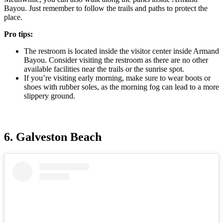
Bayou. Just remember to follow the trails and paths to protect the
place.
Pro tips:
The restroom is located inside the visitor center inside Armand
Bayou. Consider visiting the restroom as there are no other
available facilities near the trails or the sunrise spot.
If you’re visiting early morning, make sure to wear boots or
shoes with rubber soles, as the morning fog can lead to a more
slippery ground.
6. Galveston Beach