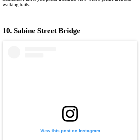
walking trails.
10. Sabine Street Bridge
View this post on Instagram