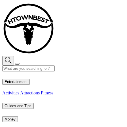
Skip
to
content
26° C
Entertainment
Activities
Attractions
Fitness
Guides and Tips
Money