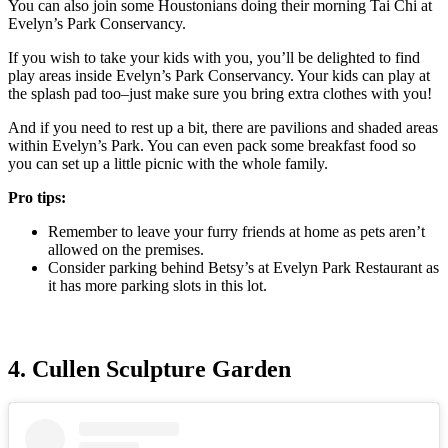
You can also join some Houstonians doing their morning Tai Chi at
Evelyn’s Park Conservancy.
If you wish to take your kids with you, you’ll be delighted to find
play areas inside Evelyn’s Park Conservancy. Your kids can play at
the splash pad too–just make sure you bring extra clothes with you!
And if you need to rest up a bit, there are pavilions and shaded areas
within Evelyn’s Park. You can even pack some breakfast food so
you can set up a little picnic with the whole family.
Pro tips:
Remember to leave your furry friends at home as pets aren’t
allowed on the premises.
Consider parking behind Betsy’s at Evelyn Park Restaurant as
it has more parking slots in this lot.
4. Cullen Sculpture Garden