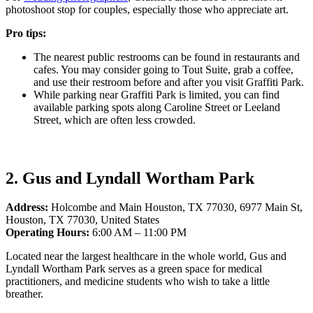
photoshoot stop for couples, especially those who appreciate art.
Pro tips:
The nearest public restrooms can be found in restaurants and
cafes. You may consider going to Tout Suite, grab a coffee,
and use their restroom before and after you visit Graffiti Park.
While parking near Graffiti Park is limited, you can find
available parking spots along Caroline Street or Leeland
Street, which are often less crowded.
2. Gus and Lyndall Wortham Park
Address:
Holcombe and Main Houston, TX 77030, 6977 Main St,
Houston, TX 77030, United States
Operating Hours:
6:00 AM – 11:00 PM
Located near the largest healthcare in the whole world, Gus and
Lyndall Wortham Park serves as a green space for medical
practitioners, and medicine students who wish to take a little
breather.