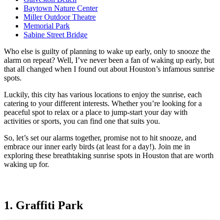
Baytown Nature Center
Miller Outdoor Theatre
Memorial Park
Sabine Street Bridge
Who else is guilty of planning to wake up early, only to snooze the
alarm on repeat? Well, I’ve never been a fan of waking up early, but
that all changed when I found out about Houston’s infamous sunrise
spots.
Luckily, this city has various locations to enjoy the sunrise, each
catering to your different interests. Whether you’re looking for a
peaceful spot to relax or a place to jump-start your day with
activities or sports, you can find one that suits you.
So, let’s set our alarms together, promise not to hit snooze, and
embrace our inner early birds (at least for a day!). Join me in
exploring these breathtaking sunrise spots in Houston that are worth
waking up for.
1. Graffiti Park