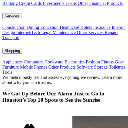
Banking
Credit Cards
Investments
Loans
Other Financial Products
Services
Construction
Dining
Education
Healthcare
Hotels
Insurance
Interior
Design
Internet/Tech
Legal
Maintenance
Other Services
Repairs
Transport
Shopping
Appliances
Computers
Cookware
Electronics
Fashion
Fitness Gear
Furniture
Mobile Phones
Other Products
Software
Storage
Toiletries
Tools
We meticulously test and assess everything we review. Learn more
about why you can trust us.
We Got Up Before Our Alarm Just to Go to
Houston’s Top 10 Spots to See the Sunrise