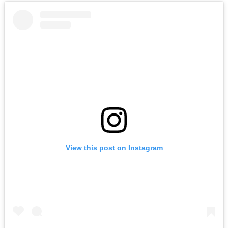
View this post on Instagram