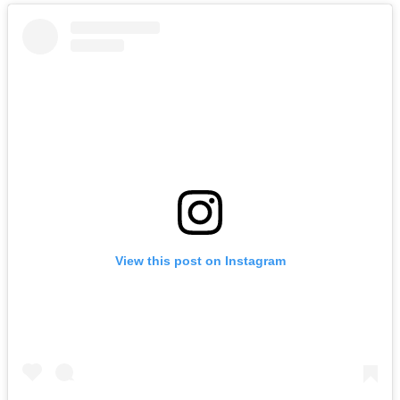
View this post on Instagram