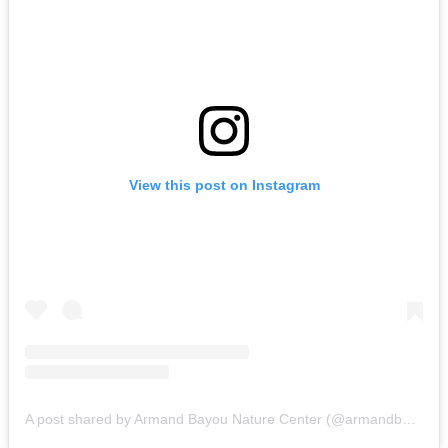
View this post on Instagram
A post shared by Armand Bayou Nature Center (@armandbayounaturecenter)