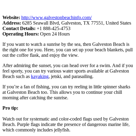
Website:
http://www.galvestonbeachinfo.com/
Address:
6285 Seawall Blvd, Galveston, TX 77551, United States
Contact Details:
+1 888-425-4753
Operating Hours:
Open 24 Hours
If you want to watch a sunrise by the sea, then Galveston Beach is
the right one for you. Here, you can set up your beach blankets, pull
out the coffee flask, and enjoy the view.
After admiring the sunset, you can head over for a swim. And if you
feel sporty, you can try various water sports available at Galveston
Beach such as
kayaking
, jetski, and parasailing.
If you’re a fan of fishing, you can try reeling in little spinner sharks
at Galveston Beach too. This allows you to continue your chill
morning after catching the sunrise.
Pro tip:
Watch out for systematic and color-coded flags used by Galveston
Beach. Purple flags indicate the presence of dangerous marine life,
which commonly includes jellyfish.