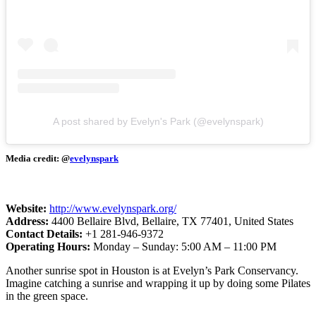
A post shared by Evelyn's Park (@evelynspark)
Media credit: @
evelynspark
Website:
http://www.evelynspark.org/
Address:
4400 Bellaire Blvd, Bellaire, TX 77401, United States
Contact Details:
+1 281-946-9372
Operating Hours:
Monday – Sunday:
5:00 AM – 11:00 PM
Another sunrise spot in Houston is at Evelyn’s Park Conservancy.
Imagine catching a sunrise and wrapping it up by doing some Pilates
in the green space.