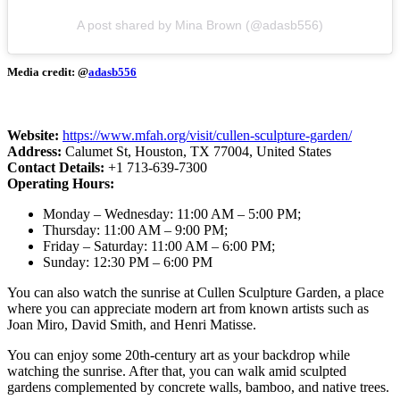
A post shared by Mina Brown (@adasb556)
Media credit: @
adasb556
Website:
https://www.mfah.org/visit/cullen-sculpture-garden/
Address:
Calumet St, Houston, TX 77004, United States
Contact Details:
+1 713-639-7300
Operating Hours:
Monday – Wednesday: 11:00 AM – 5:00 PM;
Thursday: 11:00 AM – 9:00 PM;
Friday – Saturday: 11:00 AM – 6:00 PM;
Sunday: 12:30 PM – 6:00 PM
You can also watch the sunrise at Cullen Sculpture Garden, a place
where you can appreciate modern art from known artists such as
Joan Miro, David Smith, and Henri Matisse.
You can enjoy some 20th-century art as your backdrop while
watching the sunrise. After that, you can walk amid sculpted
gardens complemented by concrete walls, bamboo, and native trees.