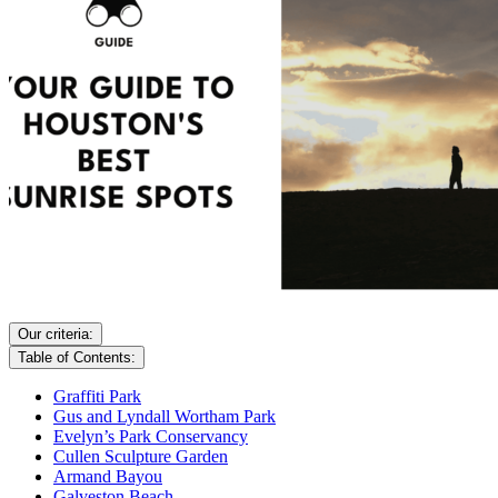
Our criteria:
Table of Contents:
Graffiti Park
Gus and Lyndall Wortham Park
Evelyn’s Park Conservancy
Cullen Sculpture Garden
Armand Bayou
Galveston Beach