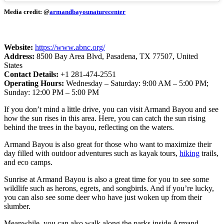
Media credit: @
armandbayounaturecenter
Website:
https://www.abnc.org/
Address:
8500 Bay Area Blvd, Pasadena, TX 77507, United
States
Contact Details:
+1 281-474-2551
Operating Hours:
Wednesday – Saturday: 9:00 AM – 5:00 PM;
Sunday: 12:00 PM – 5:00 PM
If you don’t mind a little drive, you can visit Armand Bayou and see
how the sun rises in this area. Here, you can catch the sun rising
behind the trees in the bayou, reflecting on the waters.
Armand Bayou is also great for those who want to maximize their
day filled with outdoor adventures such as kayak tours,
hiking
trails,
and eco camps.
Sunrise at Armand Bayou is also a great time for you to see some
wildlife such as herons, egrets, and songbirds. And if you’re lucky,
you can also see some deer who have just woken up from their
slumber.
Meanwhile, you can also walk along the parks inside Armand