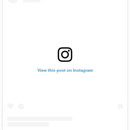
View this post on Instagram