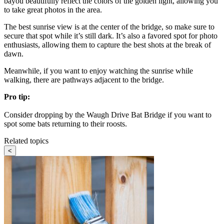
bayou beautifully reflect the colors of the golden light, allowing you
to take great photos in the area.
The best sunrise view is at the center of the bridge, so make sure to
secure that spot while it’s still dark. It’s also a favored spot for photo
enthusiasts, allowing them to capture the best shots at the break of
dawn.
Meanwhile, if you want to enjoy watching the sunrise while
walking, there are pathways adjacent to the bridge.
Pro tip:
Consider dropping by the Waugh Drive Bat Bridge if you want to
spot some bats returning to their roosts.
Related topics
<