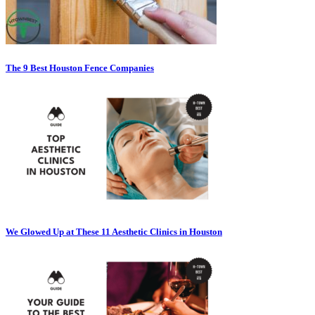
The 9 Best Houston Fence Companies
We Glowed Up at These 11 Aesthetic Clinics in Houston