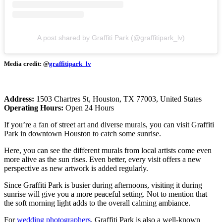
A post shared by Graffiti Park (@graffitipark_lv)
Media credit: @
graffitipark_lv
Address:
1503 Chartres St, Houston, TX 77003, United States
Operating Hours:
Open 24 Hours
If you’re a fan of street art and diverse murals, you can visit Graffiti
Park in downtown Houston to catch some sunrise.
Here, you can see the different murals from local artists come even
more alive as the sun rises. Even better, every visit offers a new
perspective as new artwork is added regularly.
Since Graffiti Park is busier during afternoons, visiting it during
sunrise will give you a more peaceful setting. Not to mention that
the soft morning light adds to the overall calming ambiance.
For
wedding photographers
, Graffiti Park is also a well-known