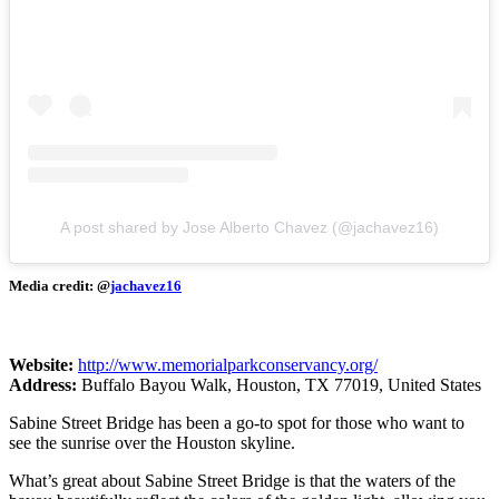
A post shared by Jose Alberto Chavez (@jachavez16)
Media credit: @
jachavez16
Website:
http://www.memorialparkconservancy.org/
Address:
Buffalo Bayou Walk, Houston, TX 77019, United States
Sabine Street Bridge has been a go-to spot for those who want to
see the sunrise over the Houston skyline.
What’s great about Sabine Street Bridge is that the waters of the