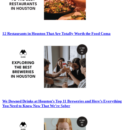
12 Restaurants in Houston That Are Totally Worth the Food Coma
We Downed Drinks at Houston’s Top 11 Breweries and Here’s Everything
You Need to Know Now That We’re Sober