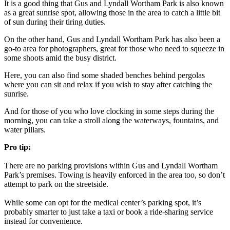
It is a good thing that Gus and Lyndall Wortham Park is also known
as a great sunrise spot, allowing those in the area to catch a little bit
of sun during their tiring duties.
On the other hand, Gus and Lyndall Wortham Park has also been a
go-to area for photographers, great for those who need to squeeze in
some shoots amid the busy district.
Here, you can also find some shaded benches behind pergolas
where you can sit and relax if you wish to stay after catching the
sunrise.
And for those of you who love clocking in some steps during the
morning, you can take a stroll along the waterways, fountains, and
water pillars.
Pro tip:
There are no parking provisions within Gus and Lyndall Wortham
Park’s premises. Towing is heavily enforced in the area too, so don’t
attempt to park on the streetside.
While some can opt for the medical center’s parking spot, it’s
probably smarter to just take a taxi or book a ride-sharing service
instead for convenience.