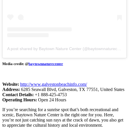
A post shared by Baytown Nature Center (@baytownnaturecenter)
Media credit: @
baytownnaturecenter
Website:
http://www.galvestonbeachinfo.com/
Address:
6285 Seawall Blvd, Galveston, TX 77551, United States
Contact Details:
+1 888-425-4753
Operating Hours:
Open 24 Hours
If you’re searching for a sunrise spot that’s both recreational and
scenic, Baytown Nature Center is the right one for you. Here,
you’re not just catching sun rays at the crack of dawn, you also get
to appreciate the cultural history and local environment.