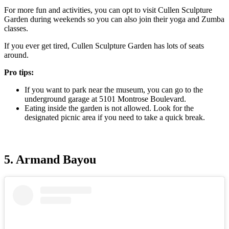
For more fun and activities, you can opt to visit Cullen Sculpture
Garden during weekends so you can also join their yoga and Zumba
classes.
If you ever get tired, Cullen Sculpture Garden has lots of seats
around.
Pro tips:
If you want to park near the museum, you can go to the
underground garage at 5101 Montrose Boulevard.
Eating inside the garden is not allowed. Look for the
designated picnic area if you need to take a quick break.
5. Armand Bayou