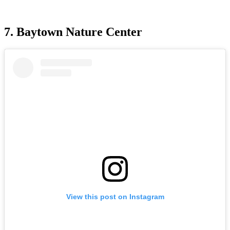
7. Baytown Nature Center
View this post on Instagram