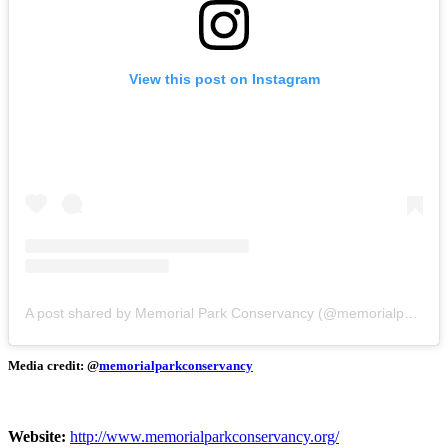
View this post on Instagram
A post shared by Memorial Park Conservancy (@memorialparkconservancy)
Media credit: @
memorialparkconservancy
Website:
http://www.memorialparkconservancy.org/