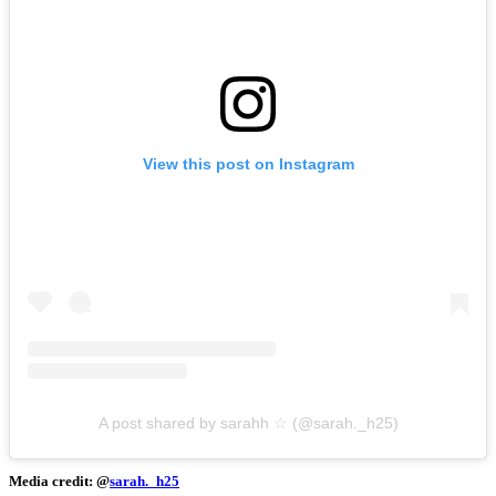
View this post on Instagram
A post shared by sarahh ☆ (@sarah._h25)
Media credit: @
sarah._h25