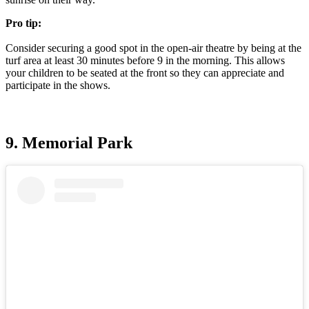
Pro tip:
Consider securing a good spot in the open-air theatre by being at the
turf area at least 30 minutes before 9 in the morning. This allows
your children to be seated at the front so they can appreciate and
participate in the shows.
9. Memorial Park