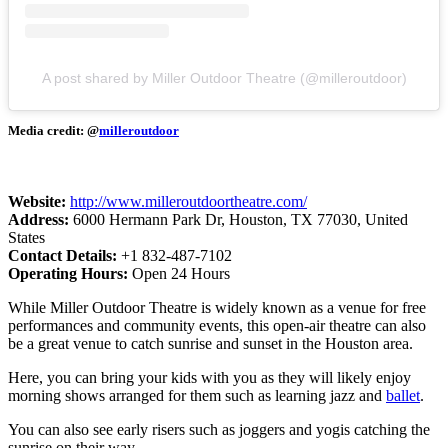
A post shared by Miller Outdoor Theatre (@milleroutdoor)
Media credit: @
milleroutdoor
Website:
http://www.milleroutdoortheatre.com/
Address:
6000 Hermann Park Dr, Houston, TX 77030, United
States
Contact Details:
+1 832-487-7102
Operating Hours:
Open 24 Hours
While Miller Outdoor Theatre is widely known as a venue for free
performances and community events, this open-air theatre can also
be a great venue to catch sunrise and sunset in the Houston area.
Here, you can bring your kids with you as they will likely enjoy
morning shows arranged for them such as learning jazz and
ballet
.
You can also see early risers such as joggers and yogis catching the
sunrise on their way.