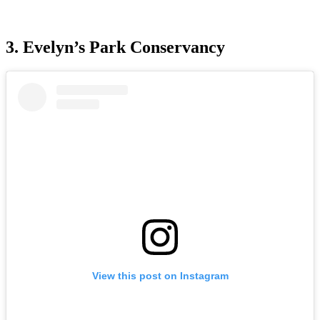
3. Evelyn’s Park Conservancy
View this post on Instagram