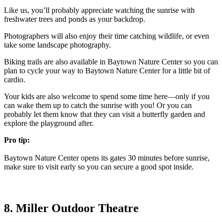
Like us, you’ll probably appreciate watching the sunrise with
freshwater trees and ponds as your backdrop.
Photographers will also enjoy their time catching wildlife, or even
take some landscape photography.
Biking trails are also available in Baytown Nature Center so you can
plan to cycle your way to Baytown Nature Center for a little bit of
cardio.
Your kids are also welcome to spend some time here—only if you
can wake them up to catch the sunrise with you! Or you can
probably let them know that they can visit a butterfly garden and
explore the playground after.
Pro tip:
Baytown Nature Center opens its gates 30 minutes before sunrise,
make sure to visit early so you can secure a good spot inside.
8. Miller Outdoor Theatre