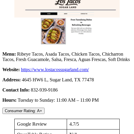
Menu:
Ribeye Tacos, Asada Tacos, Chicken Tacos, Chicharron
Tacos, Fresh Guacamole, Salsa, Fresca, Aguas Frescas, Soft Drinks
Website:
https://www.lostacossugarland.com/
Address:
4645 HW6 L, Sugar Land, TX 77478
Contact Info:
832-939-9186
Hours:
Tuesday to Sunday: 11:00 AM – 11:00 PM
Consumer Rating: A+
Google Review
4.7/5