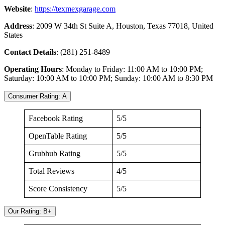
Website
:
https://texmexgarage.com
Address
: 2009 W 34th St Suite A, Houston, Texas 77018, United
States
Contact Details
: (281) 251-8489
Operating Hours
: Monday to Friday: 11:00 AM to 10:00 PM;
Saturday: 10:00 AM to 10:00 PM; Sunday: 10:00 AM to 8:30 PM
Consumer Rating: A
Facebook Rating
5/5
OpenTable Rating
5/5
Grubhub Rating
5/5
Total Reviews
4/5
Score Consistency
5/5
Our Rating: B+