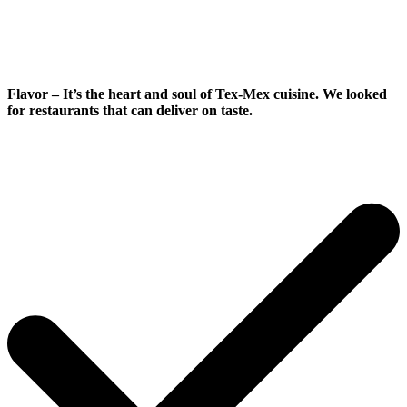
Flavor
– It’s the heart and soul of Tex-Mex cuisine. We looked
for restaurants that can deliver on taste.