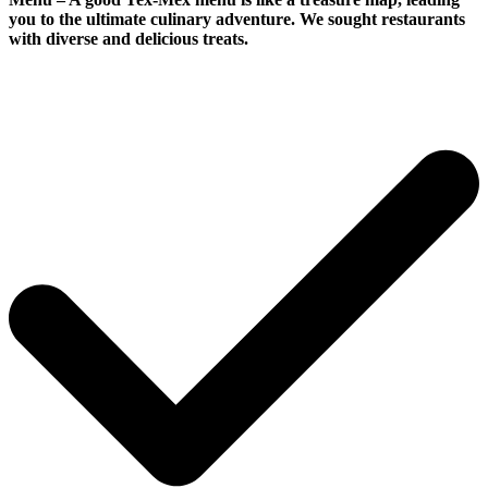
you to the ultimate culinary adventure. We sought restaurants
with diverse and delicious treats.