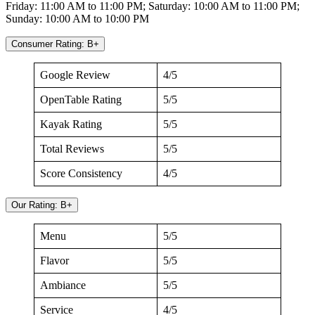
Friday: 11:00 AM to 11:00 PM; Saturday: 10:00 AM to 11:00 PM;
Sunday: 10:00 AM to 10:00 PM
Consumer Rating: B+
Google Review
4/5
OpenTable Rating
5/5
Kayak Rating
5/5
Total Reviews
5/5
Score Consistency
4/5
Our Rating: B+
Menu
5/5
Flavor
5/5
Ambiance
5/5
Service
4/5