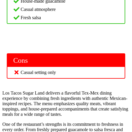
House-made guacamole
Casual atmosphere
Fresh salsa
Cons
Casual setting only
Los Tacos Sugar Land delivers a flavorful Tex-Mex dining
experience by combining fresh ingredients with authentic Mexican-
inspired recipes. The menu emphasizes quality meats, vibrant
toppings, and house-prepared accompaniments that create satisfying
meals for a wide range of tastes.
One of the restaurant’s strengths is its commitment to freshness in
every order. From freshly prepared guacamole to salsa fresca and