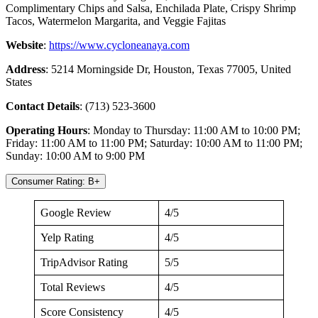
Complimentary Chips and Salsa, Enchilada Plate, Crispy Shrimp
Tacos, Watermelon Margarita, and Veggie Fajitas
Website
:
https://www.cycloneanaya.com
Address
: 5214 Morningside Dr, Houston, Texas 77005, United
States
Contact
Details
: (713) 523-3600
Operating
Hours
: Monday to Thursday: 11:00 AM to 10:00 PM;
Friday: 11:00 AM to 11:00 PM; Saturday: 10:00 AM to 11:00 PM;
Sunday: 10:00 AM to 9:00 PM
Consumer Rating: B+
Google Review
4/5
Yelp Rating
4/5
TripAdvisor Rating
5/5
Total Reviews
4/5
Score Consistency
4/5