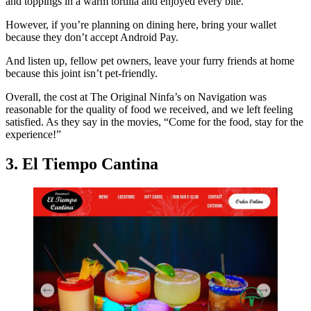
and toppings in a warm tortilla and enjoyed every bite.
However, if you’re planning on dining here, bring your wallet
because they don’t accept Android Pay.
And listen up, fellow pet owners, leave your furry friends at home
because this joint isn’t pet-friendly.
Overall, the cost at The Original Ninfa’s on Navigation was
reasonable for the quality of food we received, and we left feeling
satisfied. As they say in the movies, “Come for the food, stay for the
experience!”
3. El Tiempo Cantina