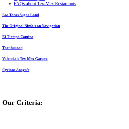
FAQs about Tex-Mex Restaurants
Los Tacos Sugar Land
The Original Ninfa’s on Navigation
El Tiempo Cantina
Teotihuacan
Valencia’s Tex-Mex Garage
Cyclone Anaya’s
Our Criteria: