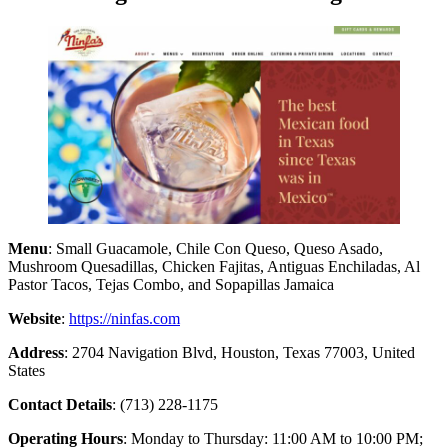
Menu
: Small Guacamole, Chile Con Queso, Queso Asado,
Mushroom Quesadillas, Chicken Fajitas, Antiguas Enchiladas, Al
Pastor Tacos, Tejas Combo, and Sopapillas Jamaica
Website
:
https://ninfas.com
Address
: 2704 Navigation Blvd, Houston, Texas 77003, United
States
Contact Details
: (713) 228-1175
Operating Hours
: Monday to Thursday: 11:00 AM to 10:00 PM;