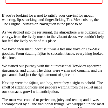
If you’re looking for a spot to satisfy your craving for mouth-
watering, lip-smacking, and finger-licking Tex-Mex cuisine, then
The Original Ninfa’s on Navigation is the place to be.
As we strolled into the restaurant, the atmosphere was buzzing with
energy, from the lively music to the vibrant decor, we couldn’t help
but feel the lively spirit of this place.
We loved their menu because it was a treasure trove of Tex-Mex
goodies. From sizzling fajitas to succulent tacos, everything looked
delicious.
We started our journey with the quintessential Tex-Mex appetizer,
guacamole, and chips. The chips were warm and crunchy, and the
guacamole had just the right amount of spice to it.
Next up were the fajitas, and boy, were they a sight to behold. The
smell of sizzling onions and peppers wafting from the skillet made
our stomachs growl with anticipation.
The meat was cooked to perfection, juicy and tender, and it was
accompanied by all the traditional fixings. We wrapped up the meat