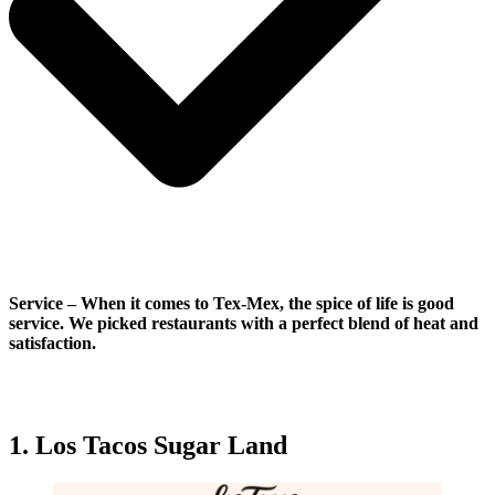
Service
–
When it comes to Tex-Mex, the spice of life is good
service. We picked restaurants with a perfect blend of heat and
satisfaction.
1. Los Tacos Sugar Land