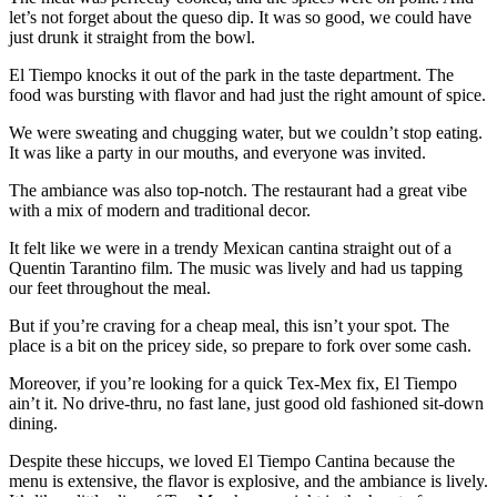
let’s not forget about the queso dip. It was so good, we could have
just drunk it straight from the bowl.
El Tiempo knocks it out of the park in the taste department. The
food was bursting with flavor and had just the right amount of spice.
We were sweating and chugging water, but we couldn’t stop eating.
It was like a party in our mouths, and everyone was invited.
The ambiance was also top-notch. The restaurant had a great vibe
with a mix of modern and traditional decor.
It felt like we were in a trendy Mexican cantina straight out of a
Quentin Tarantino film. The music was lively and had us tapping
our feet throughout the meal.
But if you’re craving for a cheap meal, this isn’t your spot. The
place is a bit on the pricey side, so prepare to fork over some cash.
Moreover, if you’re looking for a quick Tex-Mex fix, El Tiempo
ain’t it. No drive-thru, no fast lane, just good old fashioned sit-down
dining.
Despite these hiccups, we loved El Tiempo Cantina because the
menu is extensive, the flavor is explosive, and the ambiance is lively.