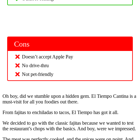
Cons
Doesn’t accept Apple Pay
No drive-thru
Not pet-friendly
Oh boy, did we stumble upon a hidden gem. El Tiempo Cantina is a
must-visit for all you foodies out there.
From fajitas to enchiladas to tacos, El Tiempo has got it all.
We decided to go with the classic fajitas because we wanted to test
the restaurant’s chops with the basics. And boy, were we impressed.
The meat was perfectly cooked, and the spices were on point. And