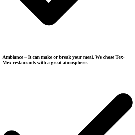
Ambiance
–
It can make or break your meal. We chose Tex-
Mex restaurants with a great atmosphere.