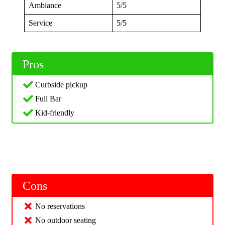
Ambiance
5/5
Service
5/5
Pros
Curbside pickup
Full Bar
Kid-friendly
Cons
No reservations
No outdoor seating