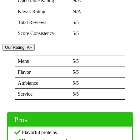
OpenTable Rating
N/A
Kayak Rating
N/A
Total Reviews
5/5
Score Consistency
5/5
Our Rating: A+
Menu
5/5
Flavor
5/5
Ambiance
5/5
Service
5/5
Pros
Flavorful proteins