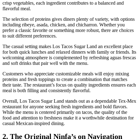
crisp vegetables, each ingredient contributes to a balanced and
flavorful meal.
The selection of proteins gives diners plenty of variety, with options
including ribeye, asada, chicken, and chicharron. Whether you
prefer a classic favorite or something more robust, there are choices
to suit different preferences.
The casual setting makes Los Tacos Sugar Land an excellent place
for both quick lunches and relaxed dinners with family or friends. Its
welcoming atmosphere is complemented by refreshing aguas frescas
and soft drinks that pair well with the menu.
Customers who appreciate customizable meals will enjoy mixing
proteins and fresh toppings to create a combination that matches
their taste. The restaurant’s focus on quality ingredients ensures each
meal is both filling and consistently flavorful.
Overall, Los Tacos Sugar Land stands out as a dependable Tex-Mex
restaurant for anyone seeking fresh ingredients and bold flavors.
While the menu is centered primarily on tacos, the quality of the
food and attention to freshness make it a worthwhile destination for
casual Mexican-inspired dining.
2. The Original Ninfa’s on Navigation