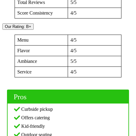
Total Reviews
5/5
Score Consistency
4/5
Our Rating: B+
Menu
4/5
Flavor
4/5
Ambiance
5/5
Service
4/5
Pros
Curbside pickup
Offers catering
Kid-friendly
Outdoor seating