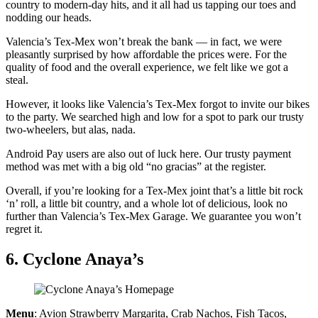
country to modern-day hits, and it all had us tapping our toes and
nodding our heads.
Valencia’s Tex-Mex won’t break the bank — in fact, we were
pleasantly surprised by how affordable the prices were. For the
quality of food and the overall experience, we felt like we got a
steal.
However, it looks like Valencia’s Tex-Mex forgot to invite our bikes
to the party. We searched high and low for a spot to park our trusty
two-wheelers, but alas, nada.
Android Pay users are also out of luck here. Our trusty payment
method was met with a big old “no gracias” at the register.
Overall, if you’re looking for a Tex-Mex joint that’s a little bit rock
‘n’ roll, a little bit country, and a whole lot of delicious, look no
further than Valencia’s Tex-Mex Garage. We guarantee you won’t
regret it.
6. Cyclone Anaya’s
Menu
: Avion Strawberry Margarita, Crab Nachos, Fish Tacos,