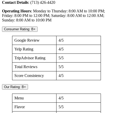
Contact Details
: (713) 426-4420
Operating Hours
: Monday to Thursday: 8:00 AM to 10:00 PM;
Friday: 8:00 PM to 12:00 PM; Saturday: 8:00 AM to 12:00 AM;
Sunday: 8:00 AM to 10:00 PM
Consumer Rating: B+
Google Review
4/5
Yelp Rating
4/5
TripAdvisor Rating
5/5
Total Reviews
5/5
Score Consistency
4/5
Our Rating: B+
Menu
4/5
Flavor
5/5