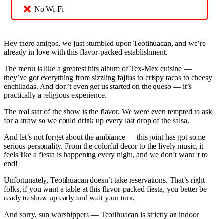
No Wi-Fi
Hey there amigos, we just stumbled upon Teotihuacan, and we’re
already in love with this flavor-packed establishment.
The menu is like a greatest hits album of Tex-Mex cuisine —
they’ve got everything from sizzling fajitas to crispy tacos to cheesy
enchiladas. And don’t even get us started on the queso — it’s
practically a religious experience.
The real star of the show is the flavor. We were even tempted to ask
for a straw so we could drink up every last drop of the salsa.
And let’s not forget about the ambiance — this joint has got some
serious personality. From the colorful decor to the lively music, it
feels like a fiesta is happening every night, and we don’t want it to
end!
Unfortunately, Teotihuacan doesn’t take reservations. That’s right
folks, if you want a table at this flavor-packed fiesta, you better be
ready to show up early and wait your turn.
And sorry, sun worshippers — Teotihuacan is strictly an indoor