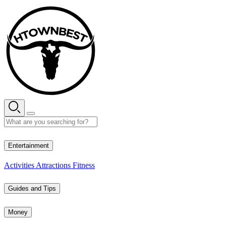
Skip
to
content
36° C
Entertainment
Activities
Attractions
Fitness
Guides and Tips
Money