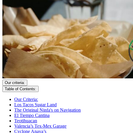
Our criteria:
Table of Contents:
Our Criteria:
Los Tacos Sugar Land
The Original Ninfa's on Navigation
El Tiempo Cantina
Teotihuacan
Valencia’s Tex-Mex Garage
Cyclone Anaya’s