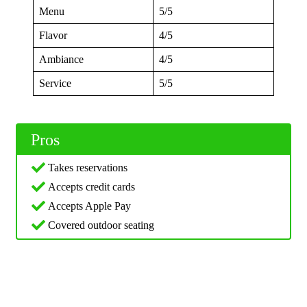
Menu
5/5
Flavor
4/5
Ambiance
4/5
Service
5/5
Pros
Takes reservations
Accepts credit cards
Accepts Apple Pay
Covered outdoor seating