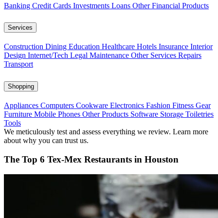
Banking
Credit Cards
Investments
Loans
Other Financial Products
Services
Construction
Dining
Education
Healthcare
Hotels
Insurance
Interior
Design
Internet/Tech
Legal
Maintenance
Other Services
Repairs
Transport
Shopping
Appliances
Computers
Cookware
Electronics
Fashion
Fitness Gear
Furniture
Mobile Phones
Other Products
Software
Storage
Toiletries
Tools
We meticulously test and assess everything we review. Learn more
about why you can trust us.
The Top 6 Tex-Mex Restaurants in Houston