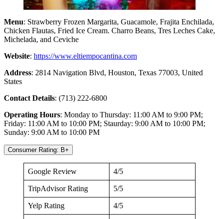
Menu
: Strawberry Frozen Margarita, Guacamole, Frajita Enchilada,
Chicken Flautas, Fried Ice Cream. Charro Beans, Tres Leches Cake,
Michelada, and Ceviche
Website
:
https://www.eltiempocantina.com
Address
: 2814 Navigation Blvd, Houston, Texas 77003, United
States
Contact Details
: (713) 222-6800
Operating Hours
: Monday to Thursday: 11:00 AM to 9:00 PM;
Friday: 11:00 AM to 10:00 PM; Staurday: 9:00 AM to 10:00 PM;
Sunday: 9:00 AM to 10:00 PM
Consumer Rating: B+
Google Review
4/5
TripAdvisor Rating
5/5
Yelp Rating
4/5