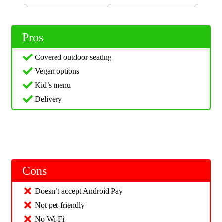
Pros
Covered outdoor seating
Vegan options
Kid’s menu
Delivery
Cons
Doesn’t accept Android Pay
Not pet-friendly
No Wi-Fi