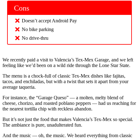
Cons
Doesn’t accept Android Pay
No bike parking
No drive-thru
We recently paid a visit to Valencia’s Tex-Mex Garage, and we left
feeling like we’d been on a wild ride through the Lone Star State.
The menu is a chock-full of classic Tex-Mex dishes like fajitas,
tacos, and enchiladas, but with a twist that sets it apart from your
average taqueria.
For instance, the “Garage Queso” — a molten, melty blend of
cheese, chorizo, and roasted poblano peppers — had us reaching for
the nearest tortilla chip with reckless abandon.
But it’s not just the food that makes Valencia’s Tex-Mex so special.
The ambiance is pure, unadulterated fun.
And the music — oh, the music. We heard everything from classic