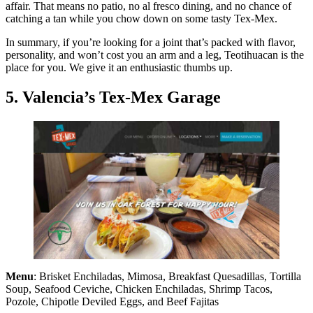
affair. That means no patio, no al fresco dining, and no chance of
catching a tan while you chow down on some tasty Tex-Mex.
In summary, if you’re looking for a joint that’s packed with flavor,
personality, and won’t cost you an arm and a leg, Teotihuacan is the
place for you. We give it an enthusiastic thumbs up.
5. Valencia’s Tex-Mex Garage
Menu
: Brisket Enchiladas, Mimosa, Breakfast Quesadillas, Tortilla
Soup, Seafood Ceviche, Chicken Enchiladas, Shrimp Tacos,
Pozole, Chipotle Deviled Eggs, and Beef Fajitas