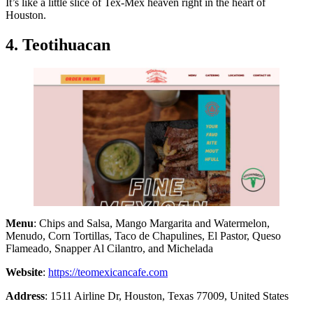
It’s like a little slice of Tex-Mex heaven right in the heart of
Houston.
4. Teotihuacan
Menu
: Chips and Salsa, Mango Margarita and Watermelon,
Menudo, Corn Tortillas, Taco de Chapulines, El Pastor, Queso
Flameado, Snapper Al Cilantro, and Michelada
Website
:
https://teomexicancafe.com
Address
: 1511 Airline Dr, Houston, Texas 77009, United States