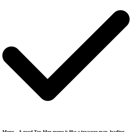
Menu
– A good Tex-Mex menu is like a treasure map, leading