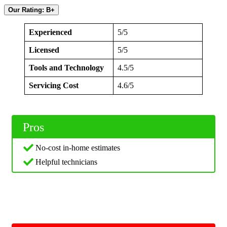
Our Rating: B+
Experienced
5/5
Licensed
5/5
Tools and Technology
4.5/5
Servicing Cost
4.6/5
Pros
No-cost in-home estimates
Helpful technicians