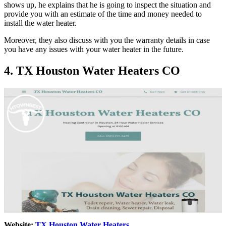
shows up, he explains that he is going to inspect the situation and
provide you with an estimate of the time and money needed to
install the water heater.
Moreover, they also discuss with you the warranty details in case
you have any issues with your water heater in the future.
4. TX Houston Water Heaters CO
Website:
TX Houston Water Heaters