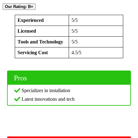
Our Rating: B+
Experienced
5/5
Licensed
5/5
Tools and Technology
5/5
Servicing Cost
4.5/5
Pros
Specializes in installation
Latest innovations and tech