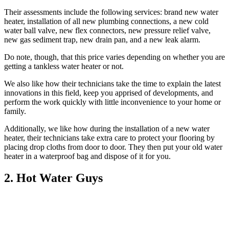
Their assessments include the following services: brand new water
heater, installation of all new plumbing connections, a new cold
water ball valve, new flex connectors, new pressure relief valve,
new gas sediment trap, new drain pan, and a new leak alarm.
Do note, though, that this price varies depending on whether you are
getting a tankless water heater or not.
We also like how their technicians take the time to explain the latest
innovations in this field, keep you apprised of developments, and
perform the work quickly with little inconvenience to your home or
family.
Additionally, we like how during the installation of a new water
heater, their technicians take extra care to protect your flooring by
placing drop cloths from door to door. They then put your old water
heater in a waterproof bag and dispose of it for you.
2. Hot Water Guys