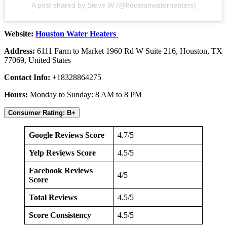
A post shared by Steve W (@houstonwaterheaters)
Website:
Houston Water Heaters
Address:
6111 Farm to Market 1960 Rd W Suite 216, Houston, TX
77069, United States
Contact Info:
+18328864275
Hours:
Monday to Sunday: 8 AM to 8 PM
Consumer Rating: B+
Google Reviews Score
4.7/5
Yelp Reviews Score
4.5/5
Facebook Reviews
4/5
Score
Total Reviews
4.5/5
Score Consistency
4.5/5