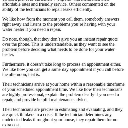
affordable rates and friendly service. Others commented on the
ability of the technicians to repair leaks efficiently.
We like how from the moment you call them, somebody answers
right away and listens to the problems you’re having with your
water heater if you need a repair.
Do note, though, that they don’t give you an instant repair quote
over the phone. This is understandable, as they want to see the
problem before deciding what needs to be done for your water
heater.
Furthermore, it doesn’t take long to process an appointment either.
We like how you can get a same-day appointment if you call before
the afternoon, that is.
Their technicians arrive at your home within a reasonable timeframe
of your scheduled appointment time. We like how their technicians
are highly professional, explain the problem clearly if you need a
repair, and provide helpful maintenance advice.
Their technicians are precise in estimating and evaluating, and they
are quick thinkers in a crisis. If the technician determines any
undetected leaks throughout your house, they repair them for no
extra cost.