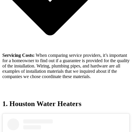
Servicing Costs:
When comparing service providers, it’s important
for a homeowner to find out if a guarantee is provided for the quality
of the installation. Wiring, plumbing pipes, and hardware are all
examples of installation materials that we inquired about if the
companies we chose coordinate these materials.
1. Houston Water Heaters