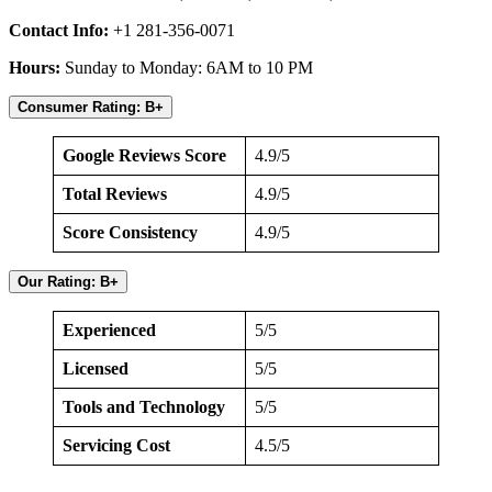
Contact Info:
+1 281-356-0071
Hours:
Sunday to Monday: 6AM to 10 PM
Consumer Rating: B+
Google Reviews Score
4.9/5
Total Reviews
4.9/5
Score Consistency
4.9/5
Our Rating: B+
Experienced
5/5
Licensed
5/5
Tools and Technology
5/5
Servicing Cost
4.5/5