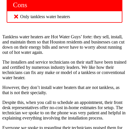
Cons
Only tankless water heaters
Tankless water heaters are Hot Water Guys’ forte: they sell, install,
and maintain them so that Houston residents and businesses can cut
down on their energy bills and never have to worry about running
out of hot water again.
The installers and service technicians on their staff have been trained
and certified by numerous industry leaders. We like how their
technicians can fix any make or model of a tankless or conventional
water heater.
However, they don’t install water heaters that are not tankless, as
that is not their specialty.
Despite this, when you call to schedule an appointment, their front
desk representatives offer no-cost in-home estimates for setup. The
technician we spoke to on the phone was very patient and helpful in
explaining everything involving the installation process.
Everyone we spoke to regarding their technicians praised them for