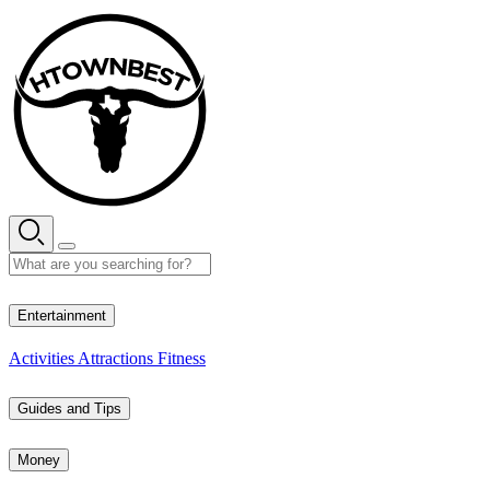
Skip
to
content
27° C
Entertainment
Activities
Attractions
Fitness
Guides and Tips
Money