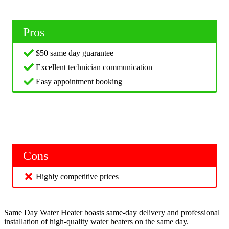
Pros
$50 same day guarantee
Excellent technician communication
Easy appointment booking
Cons
Highly competitive prices
Same Day Water Heater boasts same-day delivery and professional
installation of high-quality water heaters on the same day.