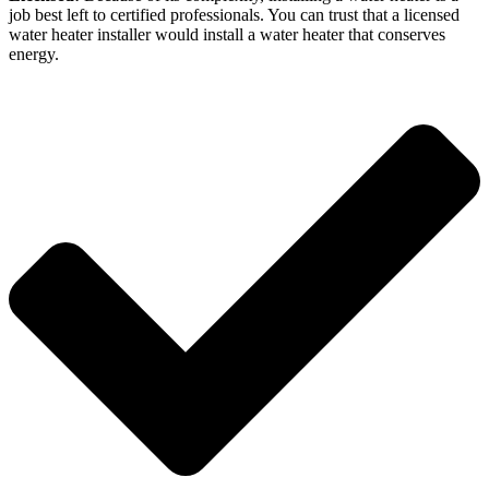
job best left to certified professionals. You can trust that a licensed
water heater installer would install a water heater that conserves
energy.