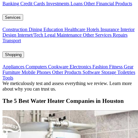
Banking
Credit Cards
Investments
Loans
Other Financial Products
Services
Construction
Dining
Education
Healthcare
Hotels
Insurance
Interior
Design
Internet/Tech
Legal
Maintenance
Other Services
Repairs
Transport
Shopping
Appliances
Computers
Cookware
Electronics
Fashion
Fitness Gear
Furniture
Mobile Phones
Other Products
Software
Storage
Toiletries
Tools
We meticulously test and assess everything we review. Learn more
about why you can trust us.
The 5 Best Water Heater Companies in Houston