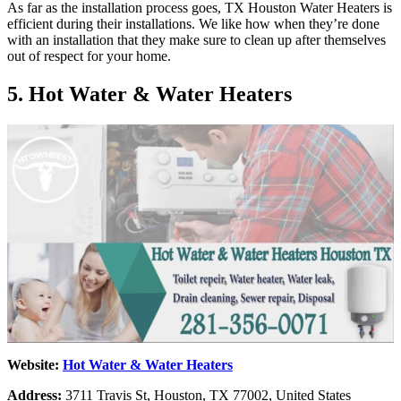
As far as the installation process goes, TX Houston Water Heaters is
efficient during their installations. We like how when they’re done
with an installation that they make sure to clean up after themselves
out of respect for your home.
5. Hot Water & Water Heaters
Website:
Hot Water & Water Heaters
Address:
3711 Travis St, Houston, TX 77002, United States