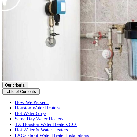
Our criteria:
Table of Contents:
How We Picked:
Houston Water Heaters
Hot Water Guys
Same Day Water Heaters
TX Houston Water Heaters CO
Hot Water & Water Heaters
FAQs about Water Heater Installations