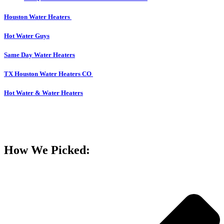
Houston Water Heaters
Hot Water Guys
Same Day Water Heaters
TX Houston Water Heaters CO
Hot Water & Water Heaters
How We Picked: