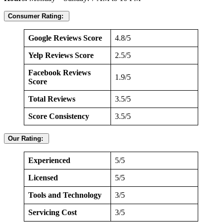
Consumer Rating:
Google Reviews Score
4.8/5
Yelp Reviews Score
2.5/5
Facebook Reviews
1.9/5
Score
Total Reviews
3.5/5
Score Consistency
3.5/5
Our Rating:
Experienced
5/5
Licensed
5/5
Tools and Technology
3/5
Servicing Cost
3/5