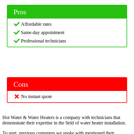
Pros
Affordable rates
Same-day appointment
Professional technicians
Cons
No instant quote
Hot Water & Water Heaters is a company with technicians that
demonstrate their expertise in the field of water heater installation.
To start, previous customers we spoke with mentioned their