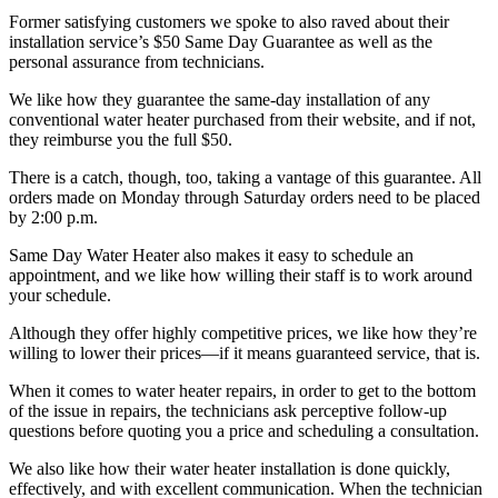
Former satisfying customers we spoke to also raved about their
installation service’s $50 Same Day Guarantee as well as the
personal assurance from technicians.
We like how they guarantee the same-day installation of any
conventional water heater purchased from their website, and if not,
they reimburse you the full $50.
There is a catch, though, too, taking a vantage of this guarantee. All
orders made on Monday through Saturday orders need to be placed
by 2:00 p.m.
Same Day Water Heater also makes it easy to schedule an
appointment, and we like how willing their staff is to work around
your schedule.
Although they offer highly competitive prices, we like how they’re
willing to lower their prices—if it means guaranteed service, that is.
When it comes to water heater repairs, in order to get to the bottom
of the issue in repairs, the technicians ask perceptive follow-up
questions before quoting you a price and scheduling a consultation.
We also like how their water heater installation is done quickly,
effectively, and with excellent communication. When the technician