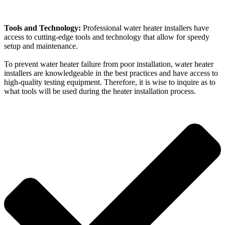
Tools and Technology:
Professional water heater installers have
access to cutting-edge tools and technology that allow for speedy
setup and maintenance.
To prevent water heater failure from poor installation, water heater
installers are knowledgeable in the best practices and have access to
high-quality testing equipment. Therefore, it is wise to inquire as to
what tools will be used during the heater installation process.