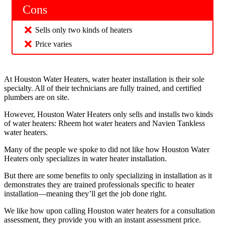
Cons
Sells only two kinds of heaters
Price varies
At Houston Water Heaters, water heater installation is their sole
specialty. All of their technicians are fully trained, and certified
plumbers are on site.
However, Houston Water Heaters only sells and installs two kinds
of water heaters: Rheem hot water heaters and Navien Tankless
water heaters.
Many of the people we spoke to did not like how Houston Water
Heaters only specializes in water heater installation.
But there are some benefits to only specializing in installation as it
demonstrates they are trained professionals specific to heater
installation—meaning they’ll get the job done right.
We like how upon calling Houston water heaters for a consultation
assessment, they provide you with an instant assessment price.