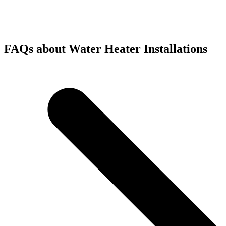
FAQs about Water Heater Installations