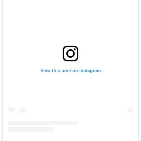
View this post on Instagram