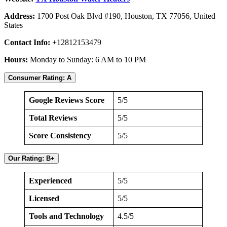
Address:
1700 Post Oak Blvd #190, Houston, TX 77056, United
States
Contact Info:
+12812153479
Hours:
Monday to Sunday: 6 AM to 10 PM
Consumer Rating: A
Google Reviews Score
5/5
Total Reviews
5/5
Score Consistency
5/5
Our Rating: B+
Experienced
5/5
Licensed
5/5
Tools and Technology
4.5/5