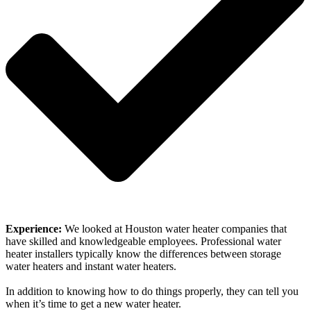
Experience:
We looked at Houston water heater companies that
have skilled and knowledgeable employees. Professional water
heater installers typically know the differences between storage
water heaters and instant water heaters.
In addition to knowing how to do things properly, they can tell you
when it’s time to get a new water heater.