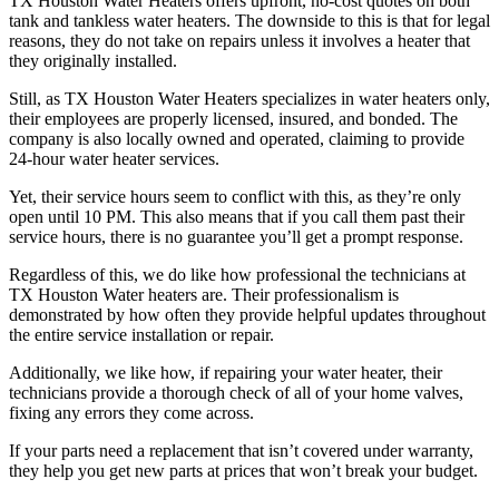
TX Houston Water Heaters offers upfront, no-cost quotes on both
tank and tankless water heaters. The downside to this is that for legal
reasons, they do not take on repairs unless it involves a heater that
they originally installed.
Still, as TX Houston Water Heaters specializes in water heaters only,
their employees are properly licensed, insured, and bonded. The
company is also locally owned and operated, claiming to provide
24-hour water heater services.
Yet, their service hours seem to conflict with this, as they’re only
open until 10 PM. This also means that if you call them past their
service hours, there is no guarantee you’ll get a prompt response.
Regardless of this, we do like how professional the technicians at
TX Houston Water heaters are. Their professionalism is
demonstrated by how often they provide helpful updates throughout
the entire service installation or repair.
Additionally, we like how, if repairing your water heater, their
technicians provide a thorough check of all of your home valves,
fixing any errors they come across.
If your parts need a replacement that isn’t covered under warranty,
they help you get new parts at prices that won’t break your budget.