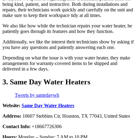
being kind, patient, and instructive. Both during installations and
repairs, their technicians work quickly and carefully on the unit and
make sure to keep their workspace tidy at all times.
We also like how while the technician repairs your water heater, he
patiently goes through its features and how they function.
Additionally, we like the interest their technicians show by asking if
you have any questions and patiently answering each one.
Depending on what the issue is with your water heater, they make
arrangements for warranty-covered items to be shipped and
delivered in a few days.
3. Same Day Water Heaters
Tweets by samedaywh
Website:
Same Day Water Heaters
Address:
10607 Stebbins Cir, Houston, TX 77043, United States
Contact Info:
+18667726306
Hours:
Monday – Sunday: 7 AM to 10 PM