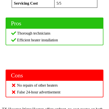
Servicing Cost
5/5
Pros
Thorough technicians
Efficient heater installation
Cons
No repairs of other heaters
False 24-hour advertisement