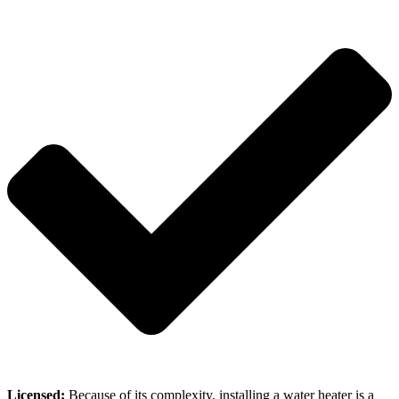
Licensed:
Because of its complexity, installing a water heater is a