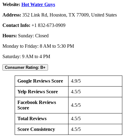
Website:
Hot Water Guys
Address:
352 Link Rd, Houston, TX 77009, United States
Contact Info:
+1 832-673-0909
Hours:
Sunday: Closed
Monday to Friday: 8 AM to 5:30 PM
Saturday: 9 AM to 4 PM
Consumer Rating: B+
Google Reviews Score
4.9/5
Yelp Reviews Score
4.5/5
Facebook Reviews
4.5/5
Score
Total Reviews
4.5/5
Score Consistency
4.5/5