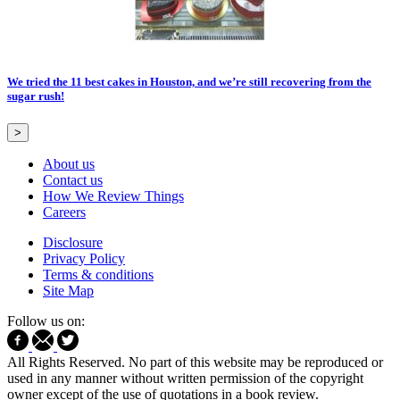
We tried the 11 best cakes in Houston, and we’re still recovering from the
sugar rush!
>
About us
Contact us
How We Review Things
Careers
Disclosure
Privacy Policy
Terms & conditions
Site Map
Follow us on:
All Rights Reserved. No part of this website may be reproduced or
used in any manner without written permission of the copyright
owner except of the use of quotations in a book review.