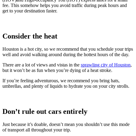
fee. This somehow helps you avoid traffic during peak hours and
get to your destination faster.
Consider the heat
Houston is a hot city, so we recommend that you schedule your trips
well and avoid walking around during the hottest hours of the day.
There are a lot of views and vistas in the
sprawling city of Houston
,
but it won’t be as fun when you’re dying of a heat stroke.
If you’re feeling adventurous, we recommend you bring hats,
umbrellas, and plenty of liquids to hydrate you on your city strolls.
Don’t rule out cars entirely
Just because it’s doable, doesn’t mean you shouldn’t use this mode
of transport all throughout your trip.