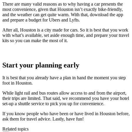
There are many valid reasons as to why having a car presents the
most convenience, given that Houston isn’t exactly bike-friendly,
and the weather can get quite warm. With that, download the app
and prepare a budget for Ubers and Lyfts.
After all, Houston is a city made for cars. So it is best that you work
with what’s available, set aside enough time, and prepare your travel
kits so you can make the most of it.
Start your planning early
It is best that you already have a plan in hand the moment you step
foot in Houston.
While light rail and bus routes allow access to and from the airport,
their trips are limited. That said, we recommend you have your hotel
set-up a shuttle service to pick you up for convenience.
If you know people who have been or have lived in Houston before,
ask them for travel advice. Lastly, have fun!
Related topics