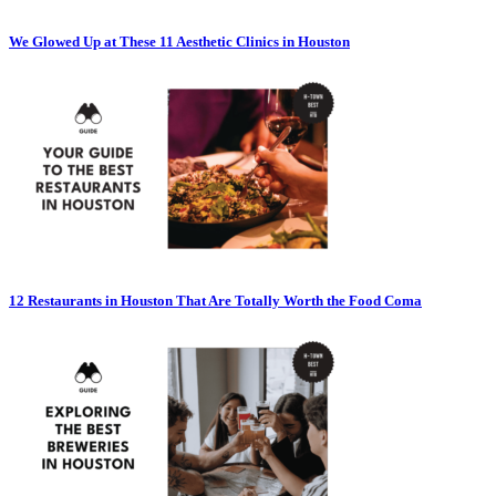
We Glowed Up at These 11 Aesthetic Clinics in Houston
12 Restaurants in Houston That Are Totally Worth the Food Coma