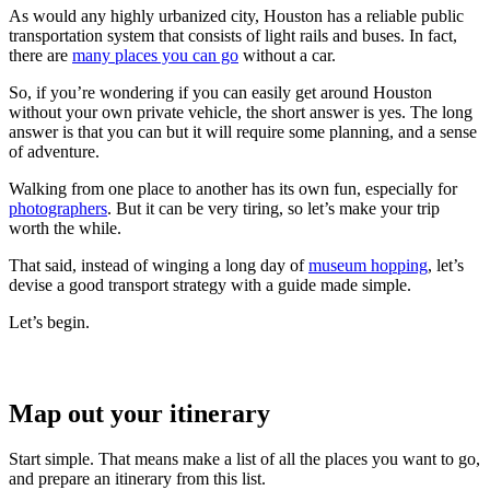
As would any highly urbanized city, Houston has a reliable public
transportation system that consists of light rails and buses. In fact,
there are
many places you can go
without a car.
So, if you’re wondering if you can easily get around Houston
without your own private vehicle, the short answer is yes. The long
answer is that you can but it will require some planning, and a sense
of adventure.
Walking from one place to another has its own fun, especially for
photographers
. But it can be very tiring, so let’s make your trip
worth the while.
That said, instead of winging a long day of
museum hopping
, let’s
devise a good transport strategy with a guide made simple.
Let’s begin.
Map out your itinerary
Start simple. That means make a list of all the places you want to go,
and prepare an itinerary from this list.