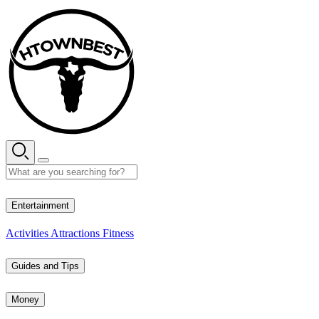
Skip
to
content
35° C
Entertainment
Activities
Attractions
Fitness
Guides and Tips
Money