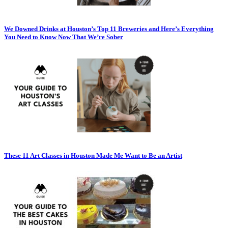
We Downed Drinks at Houston’s Top 11 Breweries and Here’s Everything
You Need to Know Now That We’re Sober
These 11 Art Classes in Houston Made Me Want to Be an Artist