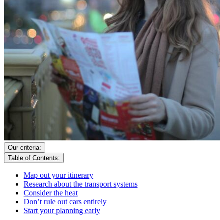
Our criteria:
Table of Contents:
Map out your itinerary
Research about the transport systems
Consider the heat
Don’t rule out cars entirely
Start your planning early