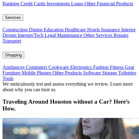
Banking
Credit Cards
Investments
Loans
Other Financial Products
Services
Construction
Dining
Education
Healthcare
Hotels
Insurance
Interior
Design
Internet/Tech
Legal
Maintenance
Other Services
Repairs
Transport
Shopping
Appliances
Computers
Cookware
Electronics
Fashion
Fitness Gear
Furniture
Mobile Phones
Other Products
Software
Storage
Toiletries
Tools
We meticulously test and assess everything we review. Learn more
about why you can trust us.
Traveling Around Houston without a Car? Here’s
How.