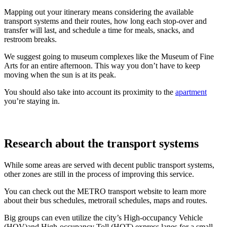
Mapping out your itinerary means considering the available
transport systems and their routes, how long each stop-over and
transfer will last, and schedule a time for meals, snacks, and
restroom breaks.
We suggest going to museum complexes like the Museum of Fine
Arts for an entire afternoon. This way you don’t have to keep
moving when the sun is at its peak.
You should also take into account its proximity to the
apartment
you’re staying in.
Research about the transport systems
While some areas are served with decent public transport systems,
other zones are still in the process of improving this service.
You can check out the METRO transport website to learn more
about their bus schedules, metrorail schedules, maps and routes.
Big groups can even utilize the city’s High-occupancy Vehicle
(HOV)and High-occupancy Toll (HOT) express lanes for a small