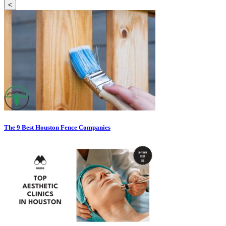
<
The 9 Best Houston Fence Companies