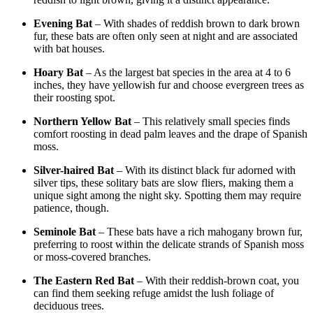
Evening Bat
– With shades of reddish brown to dark brown
fur, these bats are often only seen at night and are associated
with bat houses.
Hoary Bat
– As the largest bat species in the area at 4 to 6
inches, they have yellowish fur and choose evergreen trees as
their roosting spot.
Northern Yellow Bat
– This relatively small species finds
comfort roosting in dead palm leaves and the drape of Spanish
moss.
Silver-haired Bat
– With its distinct black fur adorned with
silver tips, these solitary bats are slow fliers, making them a
unique sight among the night sky. Spotting them may require
patience, though.
Seminole Bat
– These bats have a rich mahogany brown fur,
preferring to roost within the delicate strands of Spanish moss
or moss-covered branches.
The Eastern Red Bat
– With their reddish-brown coat, you
can find them seeking refuge amidst the lush foliage of
deciduous trees.