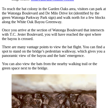
To reach the bat colony in the Garden Oaks area, visitors can park at
the Watonga Boulevard and De Milo Drive lot (identified by the
green Watonga Parkway Park sign) and walk north for a few blocks
along the White Oak Bayou Greenway.
Once you arrive at the section of Watonga Boulevard that intersects
with T.C. Jester Boulevard, you will have reached the spot where
the bayou is crossed.
There are many vantage points to view the bat flight. You can find a
spot to stand on the bridge’s pedestrian walkway, which gives you a
panoramic view of the bayou and the bats’ emergence.
You can also view the bats from the nearby walking trail or the
green space next to the bridge.