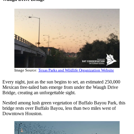
Image Source:
Texas Parks and Wildlife Organization Website
Every night, just as the sun begins to set, an estimated 250,000
Mexican free-tailed bats emerge from under the Waugh Drive
Bridge, creating an unforgettable sight.
Nestled among lush green vegetation of Buffalo Bayou Park, this
bridge rests over Buffalo Bayou, less than two miles west of
Downtown Houston.