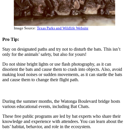
Image Source:
Texas Parks and Wildlife Website
Pro Tip:
Stay on designated paths and try not to disturb the bats. This isn’t
only for the animals’ safety, but also for yours!
Do not shine bright lights or use flash photography, as it can
disorient the bats and cause them to crash into objects. Also, avoid
making loud noises or sudden movements, as it can startle the bats
and cause them to change their flight path.
During the summer months, the Watonga Boulevard bridge hosts
various educational events, including Bat Chats.
These free public programs are led by bat experts who share their
knowledge and experience with attendees. You can learn about the
bats’ habitat, behavior, and role in the ecosystem.