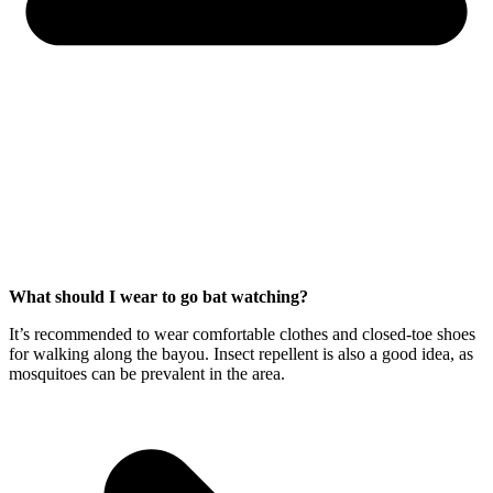
What should I wear to go bat watching?
It’s recommended to wear comfortable clothes and closed-toe shoes
for walking along the bayou. Insect repellent is also a good idea, as
mosquitoes can be prevalent in the area.