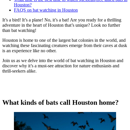
Houston?
FAQS on bat watching in Houston
It’s a bird! It’s a plane! No, it’s a bat! Are you ready for a thrilling
adventure in the heart of Houston that’s unique? Look no further
than bat watching!
Houston is home to one of the largest bat colonies in the world, and
watching these fascinating creatures emerge from their caves at dusk
is an experience like no other.
Join us as we delve into the world of bat watching in Houston and
discover why it’s a must-see attraction for nature enthusiasts and
thrill-seekers alike.
What kinds of bats call Houston home?