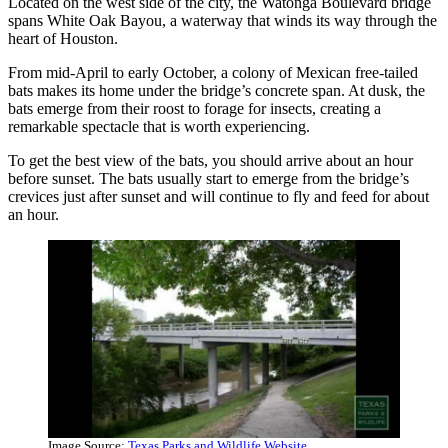
Located on the west side of the city, the Watonga Boulevard bridge
spans White Oak Bayou, a waterway that winds its way through the
heart of Houston.
From mid-April to early October, a colony of Mexican free-tailed
bats makes its home under the bridge’s concrete span. At dusk, the
bats emerge from their roost to forage for insects, creating a
remarkable spectacle that is worth experiencing.
To get the best view of the bats, you should arrive about an hour
before sunset. The bats usually start to emerge from the bridge’s
crevices just after sunset and will continue to fly and feed for about
an hour.
Image Source:
Texas Parks and Wildlife Website