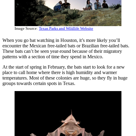
Image Source:
Texas Parks and Wildlife Website
When you go bat watching in Houston, it’s more likely you’ll
encounter the Mexican free-tailed bats or Brazilian free-tailed bats.
These bats can’t be seen year-round because of their migratory
patterns with a section of time they spend in Mexico.
At the start of spring in February, the bats start to look for a new
place to call home where there is high humidity and warmer
temperatures. Most of these colonies are huge, so they fly in huge
groups towards certain spots in Texas.