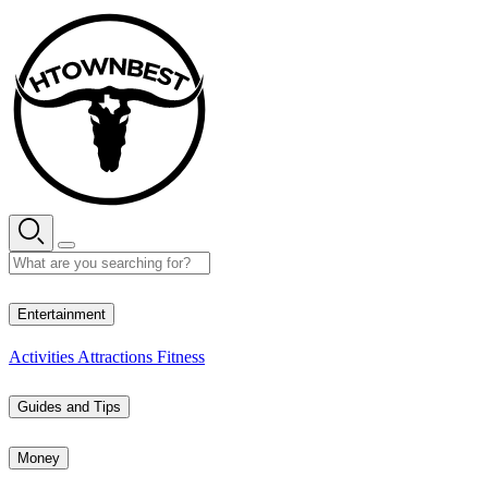
Skip
to
content
29° C
Entertainment
Activities
Attractions
Fitness
Guides and Tips
Money