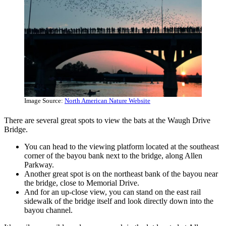
Image Source:
North American Nature Website
There are several great spots to view the bats at the Waugh Drive
Bridge.
You can head to the viewing platform located at the southeast
corner of the bayou bank next to the bridge, along Allen
Parkway.
Another great spot is on the northeast bank of the bayou near
the bridge, close to Memorial Drive.
And for an up-close view, you can stand on the east rail
sidewalk of the bridge itself and look directly down into the
bayou channel.