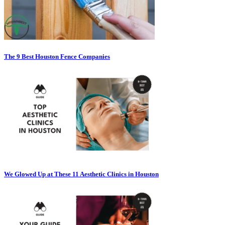
The 9 Best Houston Fence Companies
We Glowed Up at These 11 Aesthetic Clinics in Houston