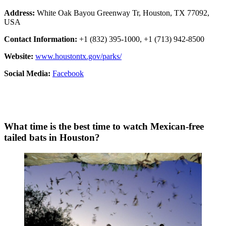
Address:
White Oak Bayou Greenway Tr, Houston, TX 77092,
USA
Contact Information:
+1 (832) 395-1000, +1 (713) 942-8500
Website:
www.houstontx.gov/parks/
Social Media:
Facebook
What time is the best time to watch Mexican-free
tailed bats in Houston?