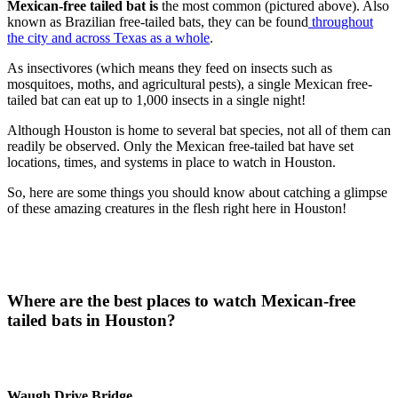
Mexican-free tailed bat is
the most common (pictured above). Also
known as Brazilian free-tailed bats, they can be found
throughout
the city and across Texas as a whole
.
As insectivores (which means they feed on insects such as
mosquitoes, moths, and agricultural pests), a single Mexican free-
tailed bat can eat up to 1,000 insects in a single night!
Although Houston is home to several bat species, not all of them can
readily be observed. Only the Mexican free-tailed bat have set
locations, times, and systems in place to watch in Houston.
So, here are some things you should know about catching a glimpse
of these amazing creatures in the flesh right here in Houston!
Where are the best places to watch Mexican-free
tailed bats in Houston?
Waugh Drive Bridge