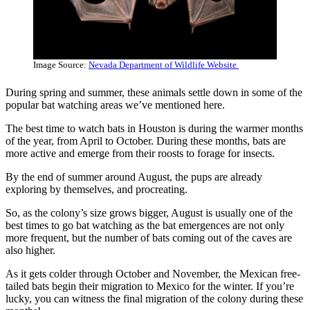
Image Source:
Nevada Department of Wildlife Website
During spring and summer, these animals settle down in some of the
popular bat watching areas we’ve mentioned here.
The best time to watch bats in Houston is during the warmer months
of the year, from April to October. During these months, bats are
more active and emerge from their roosts to forage for insects.
By the end of summer around August, the pups are already
exploring by themselves, and procreating.
So, as the colony’s size grows bigger, August is usually one of the
best times to go bat watching as the bat emergences are not only
more frequent, but the number of bats coming out of the caves are
also higher.
As it gets colder through October and November, the Mexican free-
tailed bats begin their migration to Mexico for the winter. If you’re
lucky, you can witness the final migration of the colony during these