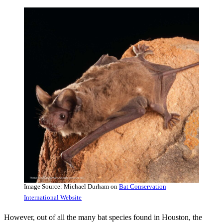
Image Source: Michael Durham on
Bat Conservation
International Website
However, out of all the many bat species found in Houston, the