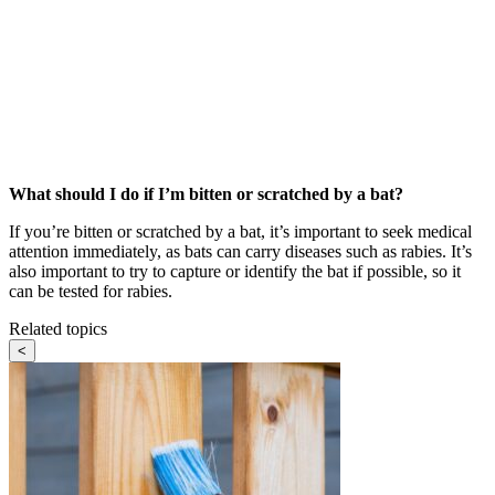
What should I do if I’m bitten or scratched by a bat?
If you’re bitten or scratched by a bat, it’s important to seek medical
attention immediately, as bats can carry diseases such as rabies. It’s
also important to try to capture or identify the bat if possible, so it
can be tested for rabies.
Related topics
<