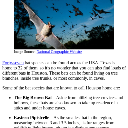
Image Source:
National Geographic Website
Forty-seven
bat species can be found across the USA. Texas is
home to 32 of them, so it’s no wonder that you can also find loads of
different bats in Houston. These bats can be found living on tree
branches, inside tree trunks, or most commonly, in caves.
Some of the bat species that are known to call Houston home are:
The Big Brown Bat
– Aside from utilizing tree crevices and
hollows, these bats are also known to take up residence in
attics and under house eaves.
Eastern Pipistrelle
– As the smallest bat in the region,
measuring between 3 and 3.5 inches, its fur ranges from
reddish to light brown, giving it a distinct appearance.