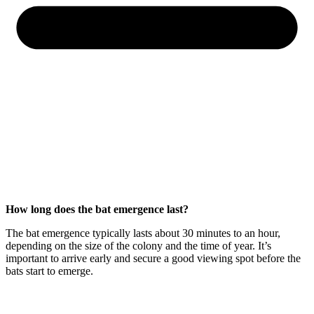
How long does the bat emergence last?
The bat emergence typically lasts about 30 minutes to an hour,
depending on the size of the colony and the time of year. It’s
important to arrive early and secure a good viewing spot before the
bats start to emerge.