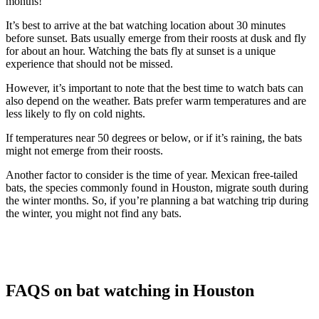
months!
It’s best to arrive at the bat watching location about 30 minutes
before sunset. Bats usually emerge from their roosts at dusk and fly
for about an hour. Watching the bats fly at sunset is a unique
experience that should not be missed.
However, it’s important to note that the best time to watch bats can
also depend on the weather. Bats prefer warm temperatures and are
less likely to fly on cold nights.
If temperatures near 50 degrees or below, or if it’s raining, the bats
might not emerge from their roosts.
Another factor to consider is the time of year. Mexican free-tailed
bats, the species commonly found in Houston, migrate south during
the winter months. So, if you’re planning a bat watching trip during
the winter, you might not find any bats.
FAQS on bat watching in Houston