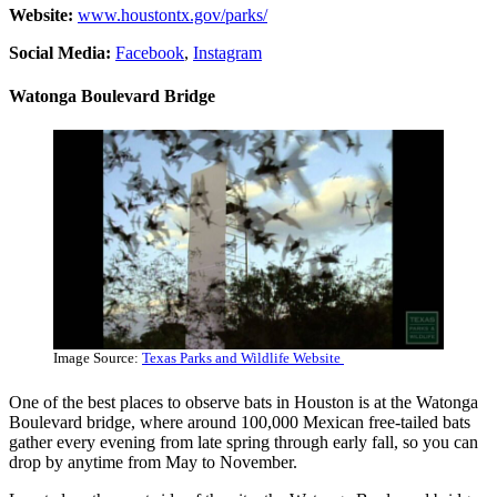
Website:
www.houstontx.gov/parks/
Social Media:
Facebook
,
Instagram
Watonga Boulevard Bridge
Image Source:
Texas Parks and Wildlife Website
One of the best places to observe bats in Houston is at the Watonga
Boulevard bridge, where around 100,000 Mexican free-tailed bats
gather every evening from late spring through early fall, so you can
drop by anytime from May to November.