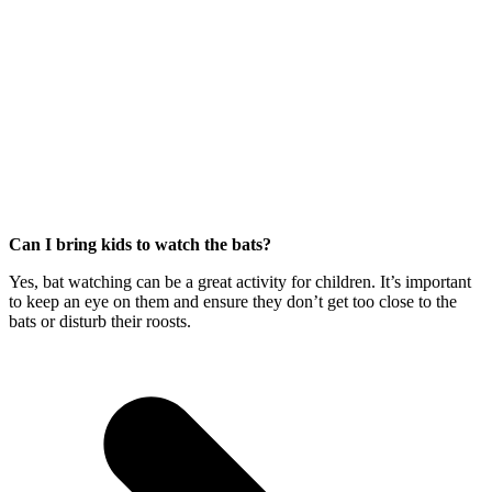
Can I bring kids to watch the bats?
Yes, bat watching can be a great activity for children. It’s important
to keep an eye on them and ensure they don’t get too close to the
bats or disturb their roosts.