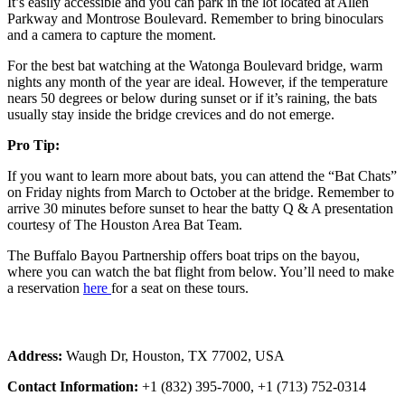
It’s easily accessible and you can park in the lot located at Allen
Parkway and Montrose Boulevard. Remember to bring binoculars
and a camera to capture the moment.
For the best bat watching at the Watonga Boulevard bridge, warm
nights any month of the year are ideal. However, if the temperature
nears 50 degrees or below during sunset or if it’s raining, the bats
usually stay inside the bridge crevices and do not emerge.
Pro Tip:
If you want to learn more about bats, you can attend the “Bat Chats”
on Friday nights from March to October at the bridge. Remember to
arrive 30 minutes before sunset to hear the batty Q & A presentation
courtesy of The Houston Area Bat Team.
The Buffalo Bayou Partnership offers boat trips on the bayou,
where you can watch the bat flight from below. You’ll need to make
a reservation
here
for a seat on these tours.
Address:
Waugh Dr, Houston, TX 77002, USA
Contact Information:
+1 (832) 395-7000, +1 (713) 752-0314