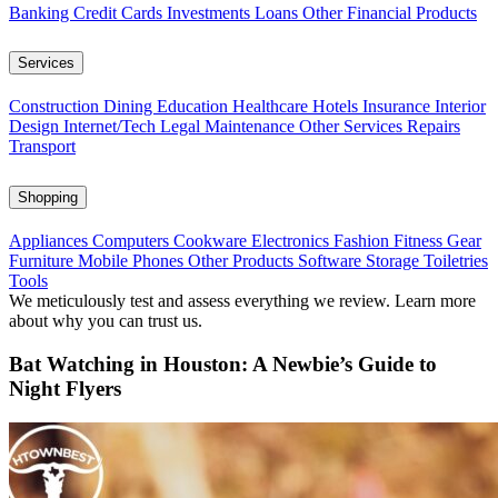
Banking
Credit Cards
Investments
Loans
Other Financial Products
Services
Construction
Dining
Education
Healthcare
Hotels
Insurance
Interior
Design
Internet/Tech
Legal
Maintenance
Other Services
Repairs
Transport
Shopping
Appliances
Computers
Cookware
Electronics
Fashion
Fitness Gear
Furniture
Mobile Phones
Other Products
Software
Storage
Toiletries
Tools
We meticulously test and assess everything we review. Learn more
about why you can trust us.
Bat Watching in Houston: A Newbie’s Guide to
Night Flyers