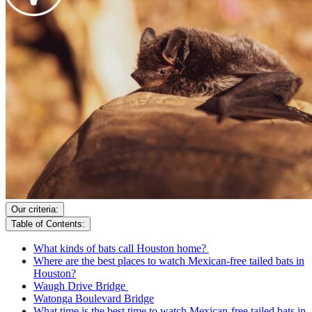
Our criteria:
Table of Contents:
What kinds of bats call Houston home?
Where are the best places to watch Mexican-free tailed bats in
Houston?
Waugh Drive Bridge
Watonga Boulevard Bridge
What time is the best time to watch Mexican-free tailed bats in